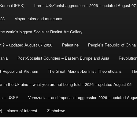
 Korea (DPRK)
Iran – US/Zionist aggression – 2026 – updated August 07
-23
Mayan ruins and museums
e world’s biggest Socialist Realist Art Gallery
et’? – updated August 07 2026
Palestine
People’s Republic of China
bania
Post-Socialist Countries – Eastern Europe and Asia
Revolutio
st Republic of Vietnam
The Great ‘Marxist-Leninist’ Theoreticians
Th
r in the Ukraine – what you are not being told – 2026 – updated August 05
ics – USSR
Venezuela – and imperialist aggression 2026 – updated Augu
) – places of interest
Zimbabwe