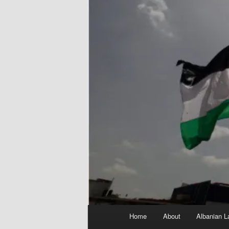
Main
Home
About
Albanian L
menu