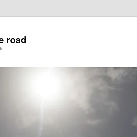
he road
ts