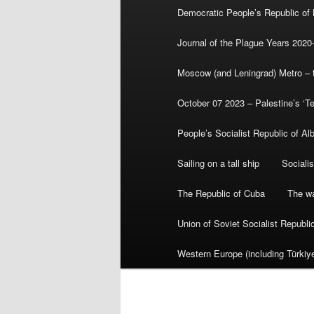
Democratic People’s Republic of
Journal of the Plague Years 2020
Moscow (and Leningrad) Metro – th
October 07 2023 – Palestine’s ‘T
People’s Socialist Republic of Al
Sailing on a tall ship
Sociali
The Republic of Cuba
The wa
Union of Soviet Socialist Republ
Western Europe (including Türkiye