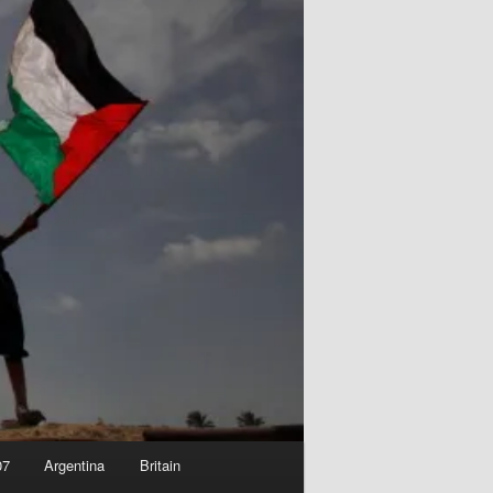
07
Argentina
Britain