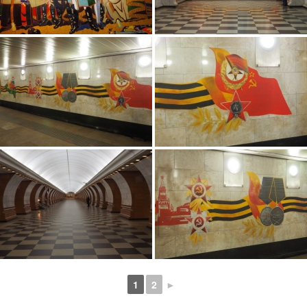
1
2
►