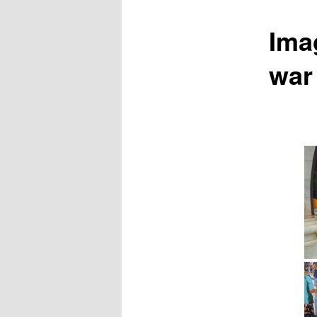
Ima
war