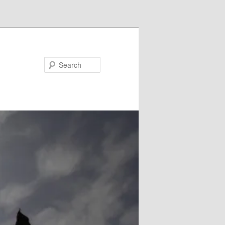
Search