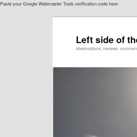
Paste your Google Webmaster Tools verification code here
Skip
to
primary
content
Left side of t
observations, reviews, commen