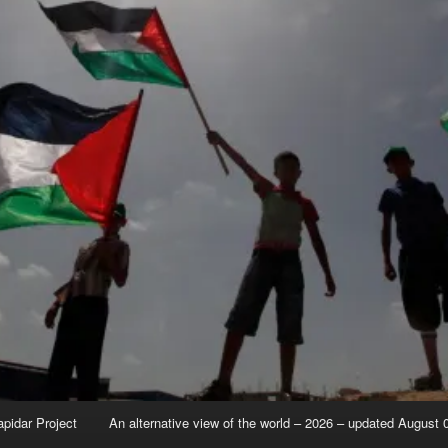
apidar Project
An alternative view of the world – 2026 – updated August 