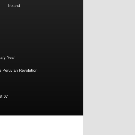
Ireland
nary Year
e Peruvian Revolution
st 07