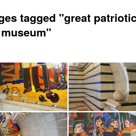
ges tagged "great patrioti
 museum"