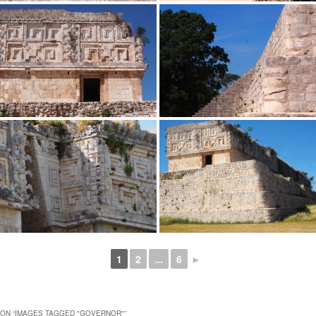
1
2
...
6
►
ON “
IMAGES TAGGED "GOVERNOR"
”