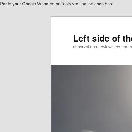
Paste your Google Webmaster Tools verification code here
Skip
to
primary
content
Left side of t
observations, reviews, commen