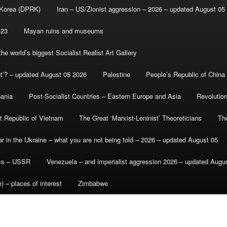
 Korea (DPRK)
Iran – US/Zionist aggression – 2026 – updated August 05
-23
Mayan ruins and museums
e world’s biggest Socialist Realist Art Gallery
et’? – updated August 05 2026
Palestine
People’s Republic of China
bania
Post-Socialist Countries – Eastern Europe and Asia
Revolutio
st Republic of Vietnam
The Great ‘Marxist-Leninist’ Theoreticians
Th
r in the Ukraine – what you are not being told – 2026 – updated August 05
ics – USSR
Venezuela – and imperialist aggression 2026 – updated Augu
) – places of interest
Zimbabwe