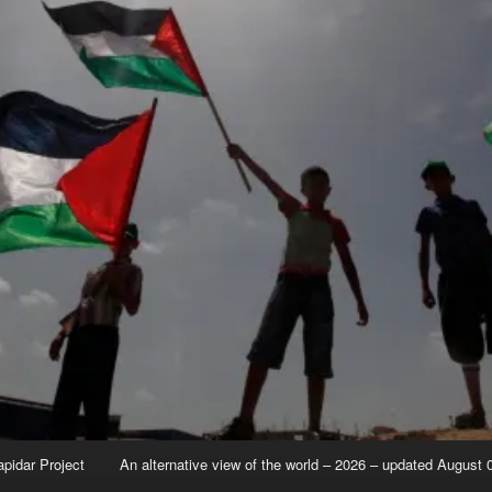
apidar Project
An alternative view of the world – 2026 – updated August 