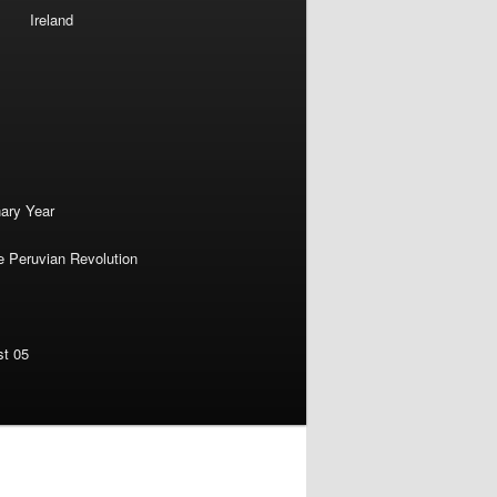
Ireland
nary Year
e Peruvian Revolution
st 05