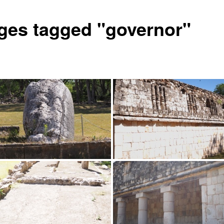
ges tagged "governor"