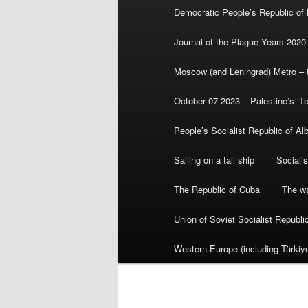
Democratic People’s Republic of
Journal of the Plague Years 2020
Moscow (and Leningrad) Metro – th
October 07 2023 – Palestine’s ‘T
People’s Socialist Republic of Al
Sailing on a tall ship
Sociali
The Republic of Cuba
The wa
Union of Soviet Socialist Republ
Western Europe (including Türkiye