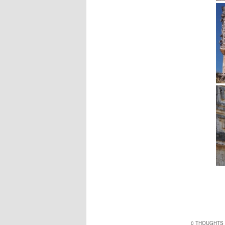
0 THOUGHTS 