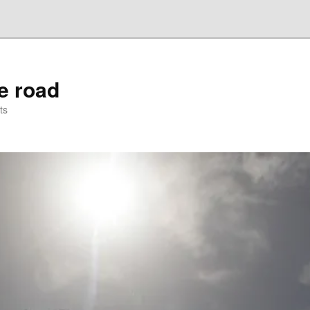
he road
ts