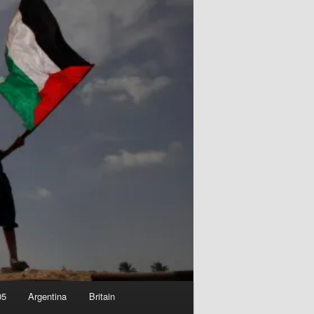
05
Argentina
Britain