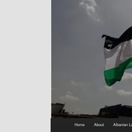
Main
Home
About
Albanian L
menu