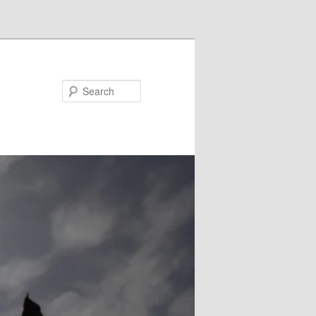
Search