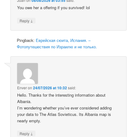
Juan
on
08/08/2026 at 03:55
said:
You owe her a offering if you survived! lol
↓
Reply
Pingback:
Еврейская сюита, Испания. –
Фотопутешествия по Израилю и не только.
Enver
on
24/07/2026 at 10:32
said:
Hello. Thanks for the interesting information about
Albania.
I’m wondering whether you’ve ever considered adding
your data to The Atlas Sovieticus. Its Albania map is
nearly empty.
↓
Reply