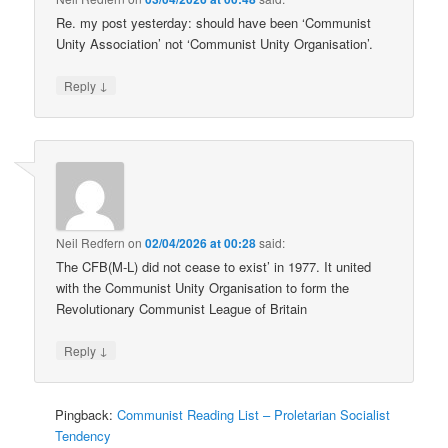
Re. my post yesterday: should have been ‘Communist
Unity Association’ not ‘Communist Unity Organisation’.
↓
Reply
Neil Redfern
on
02/04/2026 at 00:28
said:
The CFB(M-L) did not cease to exist’ in 1977. It united
with the Communist Unity Organisation to form the
Revolutionary Communist League of Britain
↓
Reply
Pingback:
Communist Reading List – Proletarian Socialist
Tendency