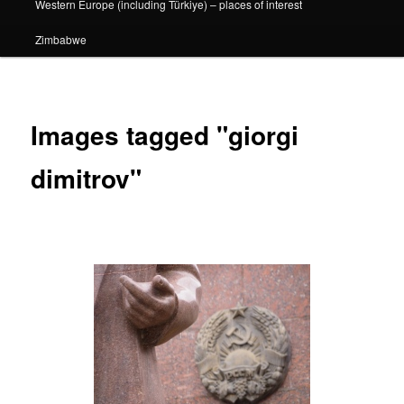
Western Europe (including Türkiye) – places of interest
Zimbabwe
Images tagged "giorgi
dimitrov"