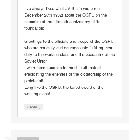
I’ve always liked what JV Stalin wrote (on
December 20th 1932) about the OGPU on the
occasion of the fifteenth anniversary of its
foundation;
Greetings to the officials and troops of the OGPU,
who are honestly and courageously fulfilling their
duty to the working class and the peasantry of the
Soviet Union.
I wish them success in the difficult task of
eradicating the enemies of the dictatorship of the
proletariat!
Long live the OGPU, the bared sword of the
working class!
↓
Reply