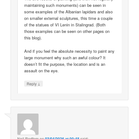
maintaining such monuments) can be seen in
some examples of the Albanian lapidars and also
on smaller external sculptures, this time a couple
of the statues of VI Lenin in Stalingrad. (Both
those examples can be seen on other pages on
this blog).
And if you feel the absolute necessity to paint any
large monument why such an awful colour? It
doesn’t fit the purpose, the location and is an
assault on the eye.
↓
Reply
Neil Redfern
on
03/04/2026 at 00:48
said: