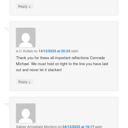
↓
Reply
a.l.f. Kutais
on
14/12/2025 at 20:23
said:
Thank you for these all-important reflections Comrade
Michael. We must hold on tight to the line you have laid
out and never let it slacken!
↓
Reply
Xabier Arrizabalo Montoro
on
04/12/2025 at 19:17
said: