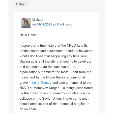
↓
Reply
Michael
on
06/12/2025 at 11:49
said:
Hello Lionel
I agree that a true history of the NKVD (and its
predecessors and successors) needs to be written
– but I don’t see that happening any time soon.
Stalingrad is still the city that seems to celebrate
and commemorate the sacrifice of the
organisation’s members the most. Apart from the
monument by the bridge there’s a communal
grave in
Lenin Square
and also a memorial to the
NKVD at Mamayev Kurgan – although desecrated
by the construction of a nearby church since the
collapse of the Soviet Union. I have yet to post
details and pictures of that memorial but plan to
do so soon.