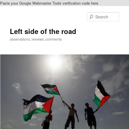
Paste your Google Webmaster Tools verification code here
Skip
to
Sear
primary
content
Left side of the road
observations, reviews, comments