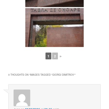
1
2
►
0 THOUGHTS ON “
IMAGES TAGGED "GIORGI DIMITROV"
”