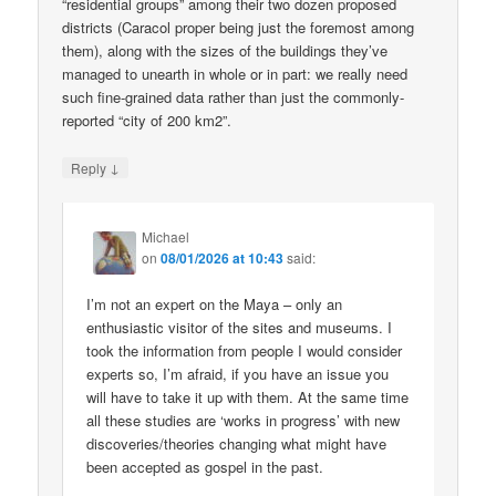
“residential groups” among their two dozen proposed
districts (Caracol proper being just the foremost among
them), along with the sizes of the buildings they’ve
managed to unearth in whole or in part: we really need
such fine-grained data rather than just the commonly-
reported “city of 200 km2”.
↓
Reply
Michael
on
08/01/2026 at 10:43
said:
I’m not an expert on the Maya – only an
enthusiastic visitor of the sites and museums. I
took the information from people I would consider
experts so, I’m afraid, if you have an issue you
will have to take it up with them. At the same time
all these studies are ‘works in progress’ with new
discoveries/theories changing what might have
been accepted as gospel in the past.