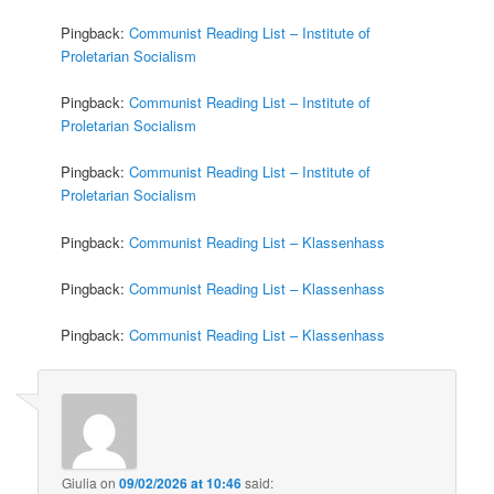
Pingback:
Communist Reading List – Institute of
Proletarian Socialism
Pingback:
Communist Reading List – Institute of
Proletarian Socialism
Pingback:
Communist Reading List – Institute of
Proletarian Socialism
Pingback:
Communist Reading List – Klassenhass
Pingback:
Communist Reading List – Klassenhass
Pingback:
Communist Reading List – Klassenhass
Giulia
on
09/02/2026 at 10:46
said: