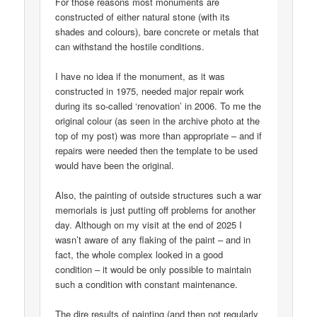
For those reasons most monuments are
constructed of either natural stone (with its
shades and colours), bare concrete or metals that
can withstand the hostile conditions.
I have no idea if the monument, as it was
constructed in 1975, needed major repair work
during its so-called ‘renovation’ in 2006. To me the
original colour (as seen in the archive photo at the
top of my post) was more than appropriate – and if
repairs were needed then the template to be used
would have been the original.
Also, the painting of outside structures such a war
memorials is just putting off problems for another
day. Although on my visit at the end of 2025 I
wasn’t aware of any flaking of the paint – and in
fact, the whole complex looked in a good
condition – it would be only possible to maintain
such a condition with constant maintenance.
The dire results of painting (and then not regularly