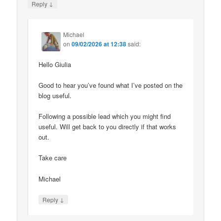
↓
Reply
Michael
on
09/02/2026 at 12:38
said:
Hello Giulia
Good to hear you’ve found what I’ve posted on the
blog useful.
Following a possible lead which you might find
useful. Will get back to you directly if that works
out.
Take care
Michael
↓
Reply