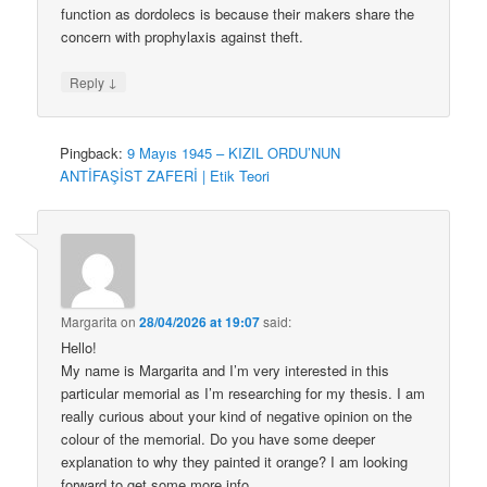
function as dordolecs is because their makers share the
concern with prophylaxis against theft.
↓
Reply
Pingback:
9 Mayıs 1945 – KIZIL ORDU’NUN
ANTİFAŞİST ZAFERİ | Etik Teori
Margarita
on
28/04/2026 at 19:07
said:
Hello!
My name is Margarita and I’m very interested in this
particular memorial as I’m researching for my thesis. I am
really curious about your kind of negative opinion on the
colour of the memorial. Do you have some deeper
explanation to why they painted it orange? I am looking
forward to get some more info.