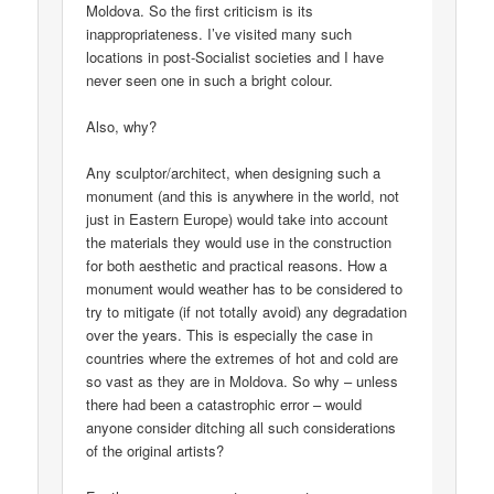
Moldova. So the first criticism is its
inappropriateness. I’ve visited many such
locations in post-Socialist societies and I have
never seen one in such a bright colour.
Also, why?
Any sculptor/architect, when designing such a
monument (and this is anywhere in the world, not
just in Eastern Europe) would take into account
the materials they would use in the construction
for both aesthetic and practical reasons. How a
monument would weather has to be considered to
try to mitigate (if not totally avoid) any degradation
over the years. This is especially the case in
countries where the extremes of hot and cold are
so vast as they are in Moldova. So why – unless
there had been a catastrophic error – would
anyone consider ditching all such considerations
of the original artists?