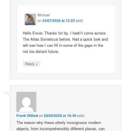
Michael
on
24/07/2026 at 12:23
said:
Hello Enver, Thanks for tip. I hadn’t come across
The Atlas Sovieticus before. Had a quick look and
will see how I can fill in some of the gaps in the
not too distant future.
↓
Reply
Frank Wilhoit
on
28/06/2026 at 16:49
said:
The reason why these utterly incongruous modern
objects, from incomprehensibly different places, can