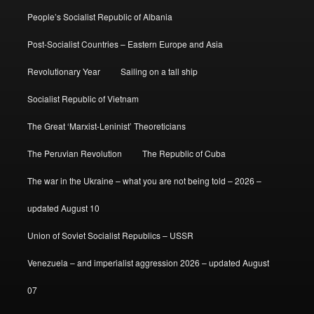
People’s Socialist Republic of Albania
Post-Socialist Countries – Eastern Europe and Asia
Revolutionary Year
Sailing on a tall ship
Socialist Republic of Vietnam
The Great ‘Marxist-Leninist’ Theoreticians
The Peruvian Revolution
The Republic of Cuba
The war in the Ukraine – what you are not being told – 2026 –
updated August 10
Union of Soviet Socialist Republics – USSR
Venezuela – and imperialist aggression 2026 – updated August
07