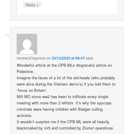
↓
Reply
Hoxha'sClaymore
on
23/12/2025 at 09:47
said:
Wonderful article at the CPB-MLs disgraceful article on
Palestine.
Imagine the faces of a lot of the old-heads (who probably
were alive during the Vietnam demo’s) if you told them to
“focus on Britain”.
Mi5 MO since ww2 has been to infiltrate every single
meeting with more than 2 leftists. It’s why the spycops
criminals were having children with Badger culling
activists.
It wouldn’t surprise me if the CPB-ML were all heavily
blackmailed by mi5 and controlled by Zionist operatives.