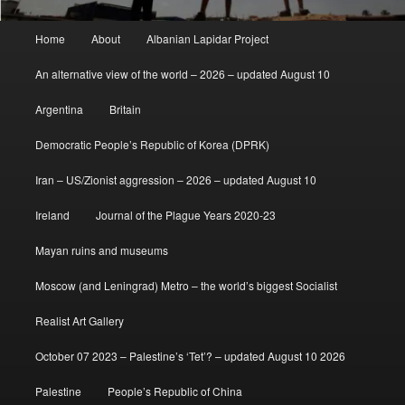
Main
Home
About
Albanian Lapidar Project
menu
An alternative view of the world – 2026 – updated August 10
Argentina
Britain
Democratic People’s Republic of Korea (DPRK)
Iran – US/Zionist aggression – 2026 – updated August 10
Ireland
Journal of the Plague Years 2020-23
Mayan ruins and museums
Moscow (and Leningrad) Metro – the world’s biggest Socialist
Realist Art Gallery
October 07 2023 – Palestine’s ‘Tet’? – updated August 10 2026
Palestine
People’s Republic of China