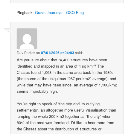
Pingback:
Grave Journeys - GSQ Blog
Dav Parker
on
07/01/2026 at 04:03
said:
Are you sure about that “4,400 structures have been
identified and mapped in an area of 4 sq km”? The
Chases found 1,068 in the same area back in the 1980s
(the source of the ubiquitous “267 per km2” average), and
while that may have risen since, an average of 1,100/km2
seems improbably high.
You’re right to speak of “the city and its outlying
settlements”, an altogether more useful visualisation than
lumping the whole 200 km2 together as “the city” when
80% of the area was farmland. I’d like to hear more from
the Chases about the distribution of structures or