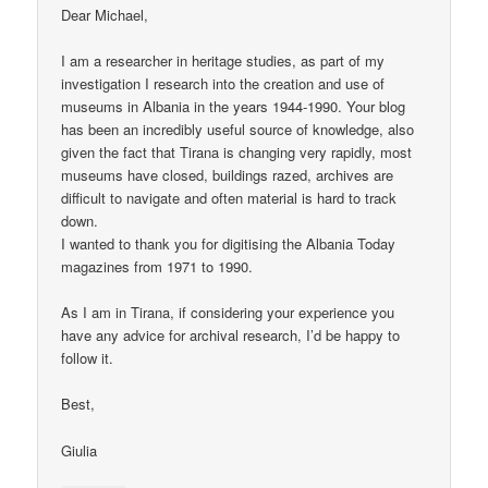
Dear Michael,
I am a researcher in heritage studies, as part of my
investigation I research into the creation and use of
museums in Albania in the years 1944-1990. Your blog
has been an incredibly useful source of knowledge, also
given the fact that Tirana is changing very rapidly, most
museums have closed, buildings razed, archives are
difficult to navigate and often material is hard to track
down.
I wanted to thank you for digitising the Albania Today
magazines from 1971 to 1990.
As I am in Tirana, if considering your experience you
have any advice for archival research, I’d be happy to
follow it.
Best,
Giulia