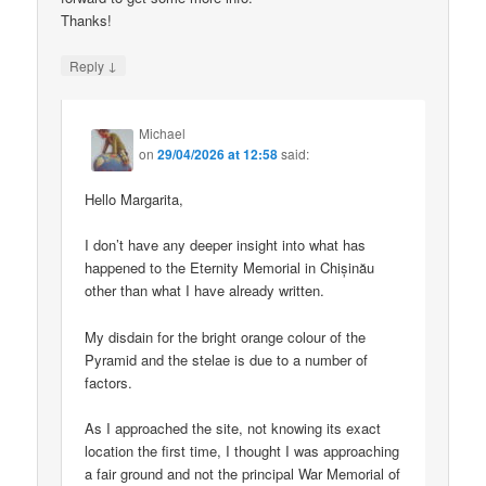
Thanks!
↓
Reply
Michael
on
29/04/2026 at 12:58
said:
Hello Margarita,
I don’t have any deeper insight into what has
happened to the Eternity Memorial in Chișinău
other than what I have already written.
My disdain for the bright orange colour of the
Pyramid and the stelae is due to a number of
factors.
As I approached the site, not knowing its exact
location the first time, I thought I was approaching
a fair ground and not the principal War Memorial of