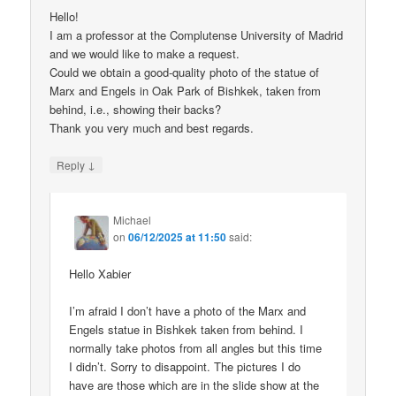
Hello!
I am a professor at the Complutense University of Madrid
and we would like to make a request.
Could we obtain a good-quality photo of the statue of
Marx and Engels in Oak Park of Bishkek, taken from
behind, i.e., showing their backs?
Thank you very much and best regards.
↓
Reply
Michael
on
06/12/2025 at 11:50
said:
Hello Xabier
I’m afraid I don’t have a photo of the Marx and
Engels statue in Bishkek taken from behind. I
normally take photos from all angles but this time
I didn’t. Sorry to disappoint. The pictures I do
have are those which are in the slide show at the