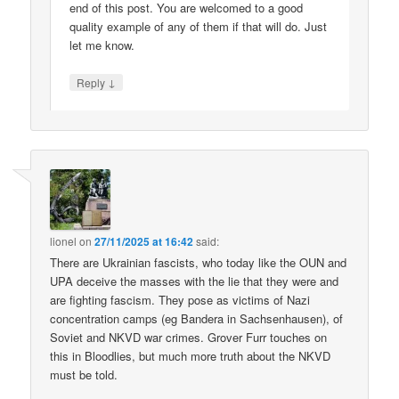
end of this post. You are welcomed to a good
quality example of any of them if that will do. Just
let me know.
↓
Reply
lionel
on
27/11/2025 at 16:42
said:
There are Ukrainian fascists, who today like the OUN and
UPA deceive the masses with the lie that they were and
are fighting fascism. They pose as victims of Nazi
concentration camps (eg Bandera in Sachsenhausen), of
Soviet and NKVD war crimes. Grover Furr touches on
this in Bloodlies, but much more truth about the NKVD
must be told.