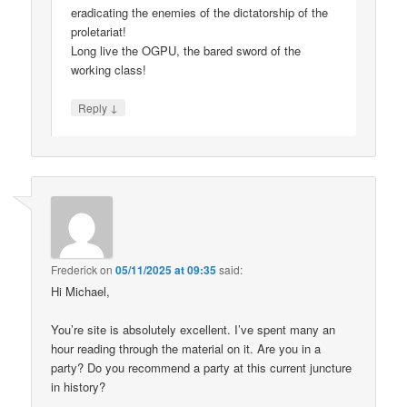
eradicating the enemies of the dictatorship of the
proletariat!
Long live the OGPU, the bared sword of the
working class!
↓
Reply
Frederick
on
05/11/2025 at 09:35
said:
Hi Michael,
You’re site is absolutely excellent. I’ve spent many an
hour reading through the material on it. Are you in a
party? Do you recommend a party at this current juncture
in history?