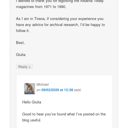
I wanted to thank you for digitising the Albania Today
magazines from 1971 to 1990.
As I am in Tirana, if considering your experience you
have any advice for archival research, I’d be happy to
follow it.
Best,
Giulia
↓
Reply
Michael
on
09/02/2026 at 12:38
said:
Hello Giulia
Good to hear you’ve found what I’ve posted on the
blog useful.