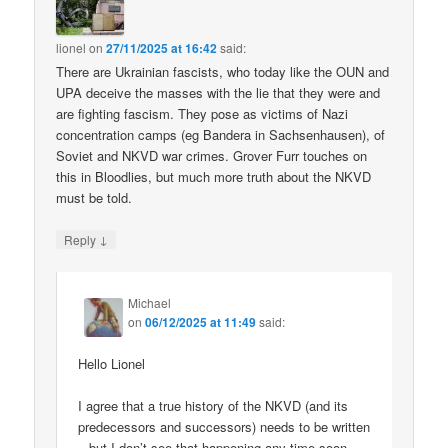
lionel
on
27/11/2025 at 16:42
said:
There are Ukrainian fascists, who today like the OUN and
UPA deceive the masses with the lie that they were and
are fighting fascism. They pose as victims of Nazi
concentration camps (eg Bandera in Sachsenhausen), of
Soviet and NKVD war crimes. Grover Furr touches on
this in Bloodlies, but much more truth about the NKVD
must be told.
↓
Reply
Michael
on
06/12/2025 at 11:49
said:
Hello Lionel
I agree that a true history of the NKVD (and its
predecessors and successors) needs to be written
– but I don’t see that happening any time soon.