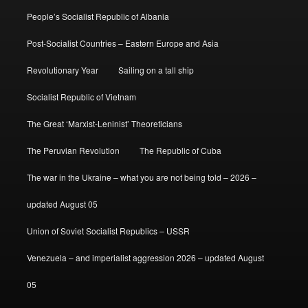
People’s Socialist Republic of Albania
Post-Socialist Countries – Eastern Europe and Asia
Revolutionary Year
Sailing on a tall ship
Socialist Republic of Vietnam
The Great ‘Marxist-Leninist’ Theoreticians
The Peruvian Revolution
The Republic of Cuba
The war in the Ukraine – what you are not being told – 2026 –
updated August 05
Union of Soviet Socialist Republics – USSR
Venezuela – and imperialist aggression 2026 – updated August
05