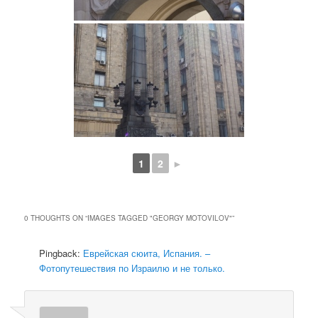
1
2
►
0 THOUGHTS ON “
IMAGES TAGGED "GEORGY MOTOVILOV"
”
Pingback:
Еврейская сюита, Испания. –
Фотопутешествия по Израилю и не только.