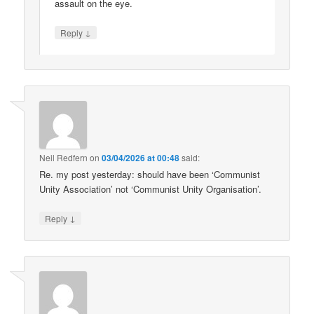
assault on the eye.
↓
Reply
Neil Redfern
on
03/04/2026 at 00:48
said:
Re. my post yesterday: should have been ‘Communist
Unity Association’ not ‘Communist Unity Organisation’.
↓
Reply