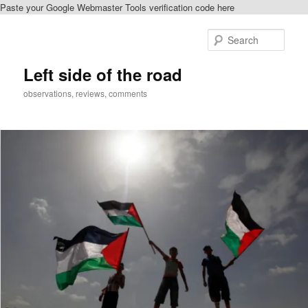
Paste your Google Webmaster Tools verification code here
Skip
to
Sear
primary
content
Left side of the road
observations, reviews, comments