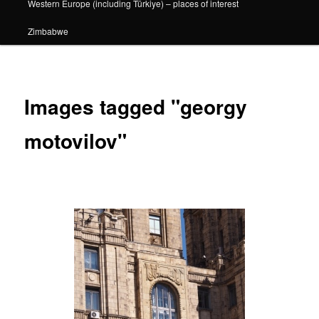
Western Europe (including Türkiye) – places of interest
Zimbabwe
Images tagged "georgy
motovilov"