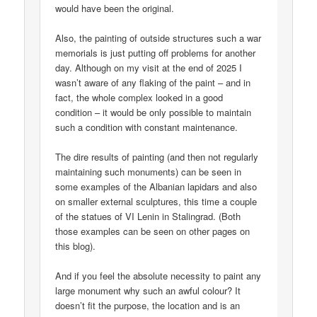
would have been the original.
Also, the painting of outside structures such a war
memorials is just putting off problems for another
day. Although on my visit at the end of 2025 I
wasn’t aware of any flaking of the paint – and in
fact, the whole complex looked in a good
condition – it would be only possible to maintain
such a condition with constant maintenance.
The dire results of painting (and then not regularly
maintaining such monuments) can be seen in
some examples of the Albanian lapidars and also
on smaller external sculptures, this time a couple
of the statues of VI Lenin in Stalingrad. (Both
those examples can be seen on other pages on
this blog).
And if you feel the absolute necessity to paint any
large monument why such an awful colour? It
doesn’t fit the purpose, the location and is an