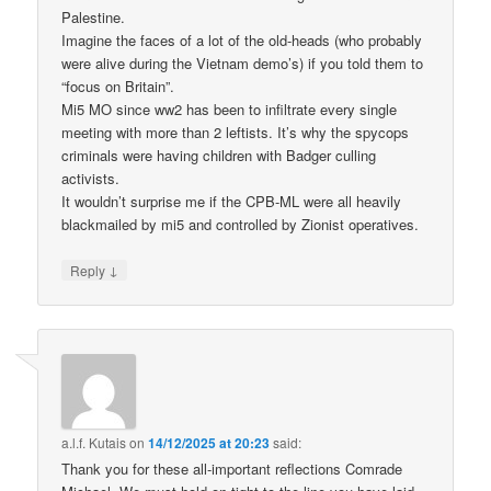
Palestine.
Imagine the faces of a lot of the old-heads (who probably
were alive during the Vietnam demo’s) if you told them to
“focus on Britain”.
Mi5 MO since ww2 has been to infiltrate every single
meeting with more than 2 leftists. It’s why the spycops
criminals were having children with Badger culling
activists.
It wouldn’t surprise me if the CPB-ML were all heavily
blackmailed by mi5 and controlled by Zionist operatives.
↓
Reply
a.l.f. Kutais
on
14/12/2025 at 20:23
said:
Thank you for these all-important reflections Comrade