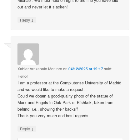
Michael. We must hold on tight to the line you have laid
out and never let it slacken!
↓
Reply
Xabier Arrizabalo Montoro
on
04/12/2025 at 19:17
said:
Hello!
I am a professor at the Complutense University of Madrid
and we would like to make a request.
Could we obtain a good-quality photo of the statue of
Marx and Engels in Oak Park of Bishkek, taken from
behind, i.e., showing their backs?
Thank you very much and best regards.
↓
Reply