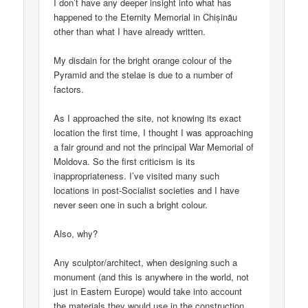
I don’t have any deeper insight into what has
happened to the Eternity Memorial in Chișinău
other than what I have already written.
My disdain for the bright orange colour of the
Pyramid and the stelae is due to a number of
factors.
As I approached the site, not knowing its exact
location the first time, I thought I was approaching
a fair ground and not the principal War Memorial of
Moldova. So the first criticism is its
inappropriateness. I’ve visited many such
locations in post-Socialist societies and I have
never seen one in such a bright colour.
Also, why?
Any sculptor/architect, when designing such a
monument (and this is anywhere in the world, not
just in Eastern Europe) would take into account
the materials they would use in the construction