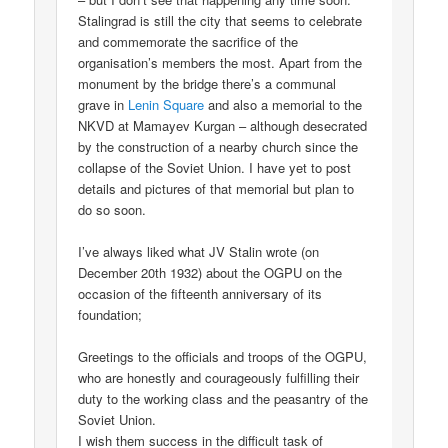
Stalingrad is still the city that seems to celebrate
and commemorate the sacrifice of the
organisation’s members the most. Apart from the
monument by the bridge there’s a communal
grave in
Lenin Square
and also a memorial to the
NKVD at Mamayev Kurgan – although desecrated
by the construction of a nearby church since the
collapse of the Soviet Union. I have yet to post
details and pictures of that memorial but plan to
do so soon.
I’ve always liked what JV Stalin wrote (on
December 20th 1932) about the OGPU on the
occasion of the fifteenth anniversary of its
foundation;
Greetings to the officials and troops of the OGPU,
who are honestly and courageously fulfilling their
duty to the working class and the peasantry of the
Soviet Union.
I wish them success in the difficult task of