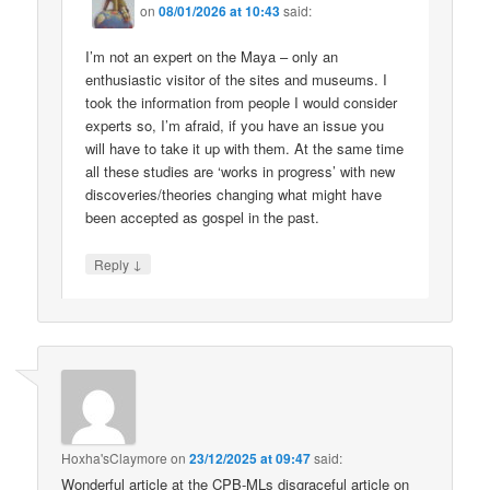
on
08/01/2026 at 10:43
said:
I’m not an expert on the Maya – only an
enthusiastic visitor of the sites and museums. I
took the information from people I would consider
experts so, I’m afraid, if you have an issue you
will have to take it up with them. At the same time
all these studies are ‘works in progress’ with new
discoveries/theories changing what might have
been accepted as gospel in the past.
↓
Reply
Hoxha'sClaymore
on
23/12/2025 at 09:47
said:
Wonderful article at the CPB-MLs disgraceful article on