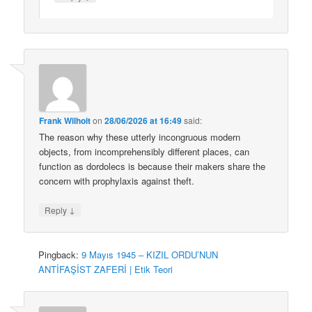
Frank Wilhoit
on
28/06/2026 at 16:49
said:
The reason why these utterly incongruous modern
objects, from incomprehensibly different places, can
function as dordolecs is because their makers share the
concern with prophylaxis against theft.
↓
Reply
Pingback:
9 Mayıs 1945 – KIZIL ORDU’NUN
ANTİFAŞİST ZAFERİ | Etik Teori