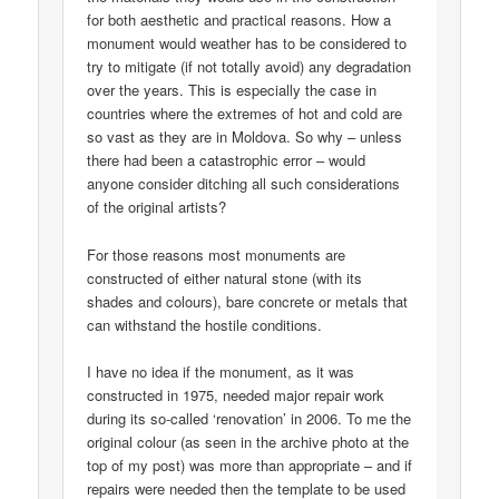
for both aesthetic and practical reasons. How a
monument would weather has to be considered to
try to mitigate (if not totally avoid) any degradation
over the years. This is especially the case in
countries where the extremes of hot and cold are
so vast as they are in Moldova. So why – unless
there had been a catastrophic error – would
anyone consider ditching all such considerations
of the original artists?
For those reasons most monuments are
constructed of either natural stone (with its
shades and colours), bare concrete or metals that
can withstand the hostile conditions.
I have no idea if the monument, as it was
constructed in 1975, needed major repair work
during its so-called ‘renovation’ in 2006. To me the
original colour (as seen in the archive photo at the
top of my post) was more than appropriate – and if
repairs were needed then the template to be used