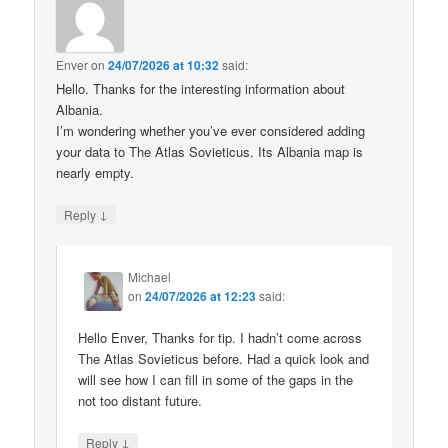
Enver
on
24/07/2026 at 10:32
said:
Hello. Thanks for the interesting information about
Albania.
I’m wondering whether you’ve ever considered adding
your data to The Atlas Sovieticus. Its Albania map is
nearly empty.
↓
Reply
Michael
on
24/07/2026 at 12:23
said:
Hello Enver, Thanks for tip. I hadn’t come across
The Atlas Sovieticus before. Had a quick look and
will see how I can fill in some of the gaps in the
not too distant future.
↓
Reply