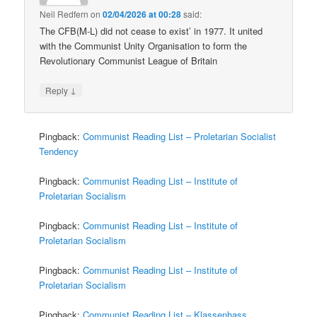
Neil Redfern
on
02/04/2026 at 00:28
said:
The CFB(M-L) did not cease to exist’ in 1977. It united
with the Communist Unity Organisation to form the
Revolutionary Communist League of Britain
↓
Reply
Pingback:
Communist Reading List – Proletarian Socialist
Tendency
Pingback:
Communist Reading List – Institute of
Proletarian Socialism
Pingback:
Communist Reading List – Institute of
Proletarian Socialism
Pingback:
Communist Reading List – Institute of
Proletarian Socialism
Pingback:
Communist Reading List – Klassenhass