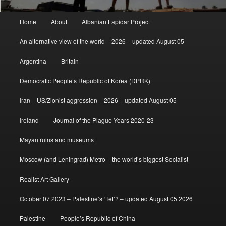
Main
Home
About
Albanian Lapidar Project
menu
An alternative view of the world – 2026 – updated August 05
Argentina
Britain
Democratic People’s Republic of Korea (DPRK)
Iran – US/Zionist aggression – 2026 – updated August 05
Ireland
Journal of the Plague Years 2020-23
Mayan ruins and museums
Moscow (and Leningrad) Metro – the world’s biggest Socialist
Realist Art Gallery
October 07 2023 – Palestine’s ‘Tet’? – updated August 05 2026
Palestine
People’s Republic of China