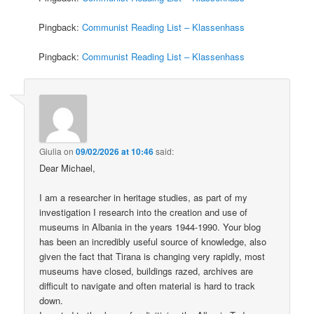
Pingback:
Communist Reading List – Klassenhass
Pingback:
Communist Reading List – Klassenhass
Giulia
on
09/02/2026 at 10:46
said:
Dear Michael,
I am a researcher in heritage studies, as part of my
investigation I research into the creation and use of
museums in Albania in the years 1944-1990. Your blog
has been an incredibly useful source of knowledge, also
given the fact that Tirana is changing very rapidly, most
museums have closed, buildings razed, archives are
difficult to navigate and often material is hard to track
down.