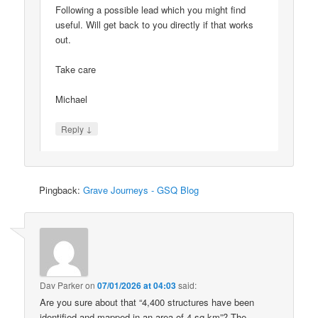
Following a possible lead which you might find
useful. Will get back to you directly if that works
out.
Take care
Michael
↓
Reply
Pingback:
Grave Journeys - GSQ Blog
Dav Parker
on
07/01/2026 at 04:03
said:
Are you sure about that “4,400 structures have been
identified and mapped in an area of 4 sq km”? The