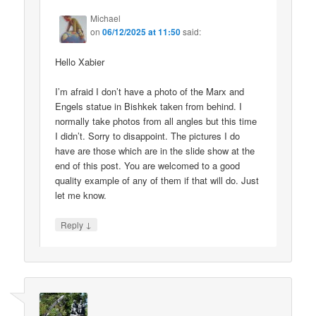
Michael
on
06/12/2025 at 11:50
said:
Hello Xabier
I’m afraid I don’t have a photo of the Marx and
Engels statue in Bishkek taken from behind. I
normally take photos from all angles but this time
I didn’t. Sorry to disappoint. The pictures I do
have are those which are in the slide show at the
end of this post. You are welcomed to a good
quality example of any of them if that will do. Just
let me know.
↓
Reply