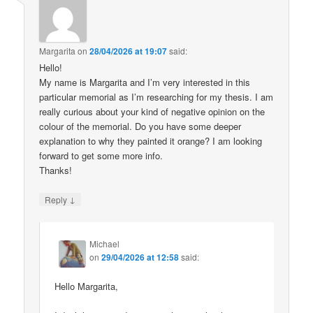
Margarita
on
28/04/2026 at 19:07
said:
Hello!
My name is Margarita and I’m very interested in this
particular memorial as I’m researching for my thesis. I am
really curious about your kind of negative opinion on the
colour of the memorial. Do you have some deeper
explanation to why they painted it orange? I am looking
forward to get some more info.
Thanks!
↓
Reply
Michael
on
29/04/2026 at 12:58
said:
Hello Margarita,