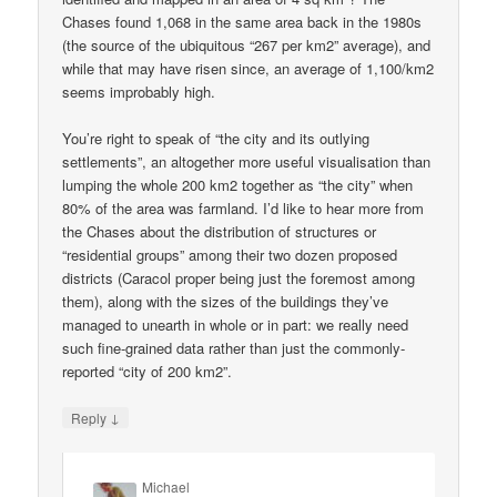
Chases found 1,068 in the same area back in the 1980s
(the source of the ubiquitous “267 per km2” average), and
while that may have risen since, an average of 1,100/km2
seems improbably high.
You’re right to speak of “the city and its outlying
settlements”, an altogether more useful visualisation than
lumping the whole 200 km2 together as “the city” when
80% of the area was farmland. I’d like to hear more from
the Chases about the distribution of structures or
“residential groups” among their two dozen proposed
districts (Caracol proper being just the foremost among
them), along with the sizes of the buildings they’ve
managed to unearth in whole or in part: we really need
such fine-grained data rather than just the commonly-
reported “city of 200 km2”.
↓
Reply
Michael