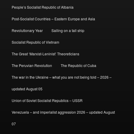
People’s Socialist Republic of Albania
Post-Socialist Countries – Eastern Europe and Asia
Revolutionary Year
Sailing on a tall ship
Socialist Republic of Vietnam
The Great ‘Marxist-Leninist’ Theoreticians
The Peruvian Revolution
The Republic of Cuba
The war in the Ukraine – what you are not being told – 2026 –
updated August 05
Union of Soviet Socialist Republics – USSR
Venezuela – and imperialist aggression 2026 – updated August
07