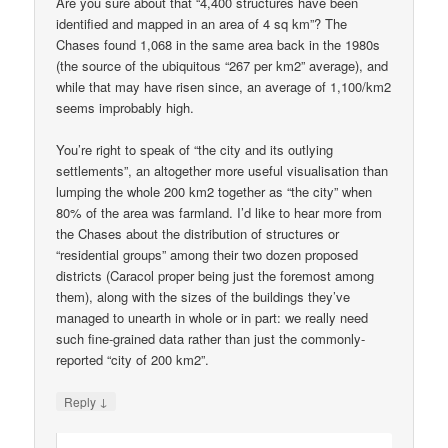
Are you sure about that “4,400 structures have been
identified and mapped in an area of 4 sq km”? The
Chases found 1,068 in the same area back in the 1980s
(the source of the ubiquitous “267 per km2” average), and
while that may have risen since, an average of 1,100/km2
seems improbably high.
You’re right to speak of “the city and its outlying
settlements”, an altogether more useful visualisation than
lumping the whole 200 km2 together as “the city” when
80% of the area was farmland. I’d like to hear more from
the Chases about the distribution of structures or
“residential groups” among their two dozen proposed
districts (Caracol proper being just the foremost among
them), along with the sizes of the buildings they’ve
managed to unearth in whole or in part: we really need
such fine-grained data rather than just the commonly-
reported “city of 200 km2”.
↓
Reply