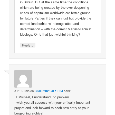
in Britain. But at the same time the conditions
which are being created by the ever deepening
crises of capitalism worldwide are fertile ground
for future Parties if they can just but provide the
correct leadership, with imagination and
determination – with the correct Marxist-Leninist
ideology. Or is that just wishful thinking?
↓
Reply
a.l.f. Kutais
on
08/09/2025 at 10:34
said:
Hi Michael, I understand, no problem.
I wish you all success with your critically important
project and look forward to each new entry to your
burgeoning archive!