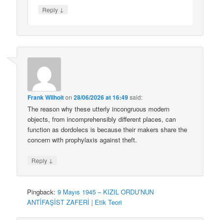
↓
Reply
Frank Wilhoit
on
28/06/2026 at 16:49
said:
The reason why these utterly incongruous modern
objects, from incomprehensibly different places, can
function as dordolecs is because their makers share the
concern with prophylaxis against theft.
↓
Reply
Pingback:
9 Mayıs 1945 – KIZIL ORDU’NUN
ANTİFAŞİST ZAFERİ | Etik Teori