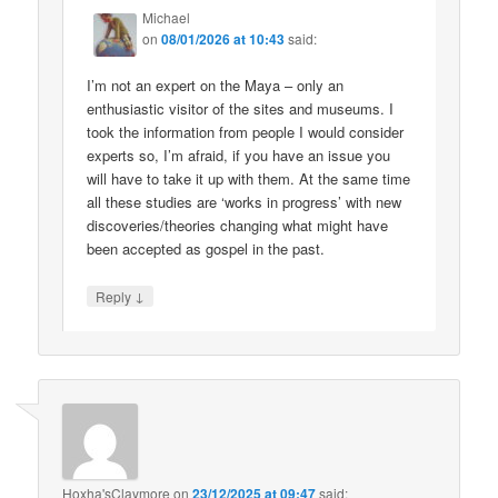
Michael
on
08/01/2026 at 10:43
said:
I’m not an expert on the Maya – only an
enthusiastic visitor of the sites and museums. I
took the information from people I would consider
experts so, I’m afraid, if you have an issue you
will have to take it up with them. At the same time
all these studies are ‘works in progress’ with new
discoveries/theories changing what might have
been accepted as gospel in the past.
↓
Reply
Hoxha'sClaymore
on
23/12/2025 at 09:47
said: