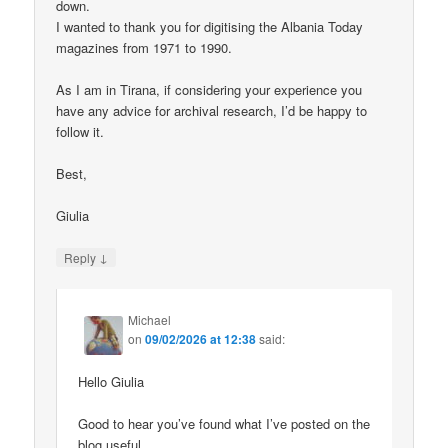
down.
I wanted to thank you for digitising the Albania Today
magazines from 1971 to 1990.
As I am in Tirana, if considering your experience you
have any advice for archival research, I’d be happy to
follow it.
Best,
Giulia
↓
Reply
Michael
on
09/02/2026 at 12:38
said:
Hello Giulia
Good to hear you’ve found what I’ve posted on the
blog useful.