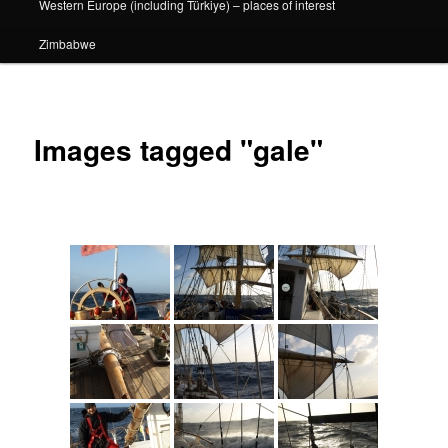
Western Europe (including Türkiye) – places of interest
Zimbabwe
Images tagged "gale"