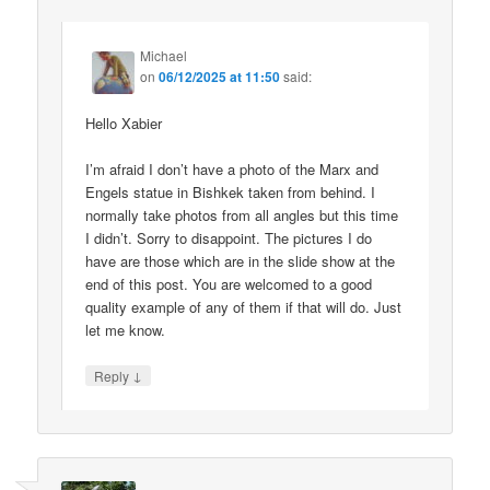
Michael
on
06/12/2025 at 11:50
said:
Hello Xabier
I’m afraid I don’t have a photo of the Marx and
Engels statue in Bishkek taken from behind. I
normally take photos from all angles but this time
I didn’t. Sorry to disappoint. The pictures I do
have are those which are in the slide show at the
end of this post. You are welcomed to a good
quality example of any of them if that will do. Just
let me know.
↓
Reply