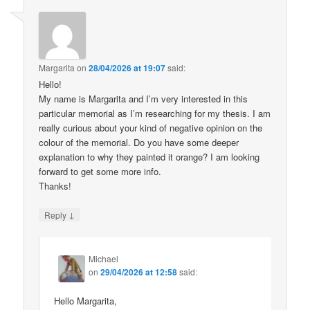
Margarita
on
28/04/2026 at 19:07
said:
Hello!
My name is Margarita and I’m very interested in this
particular memorial as I’m researching for my thesis. I am
really curious about your kind of negative opinion on the
colour of the memorial. Do you have some deeper
explanation to why they painted it orange? I am looking
forward to get some more info.
Thanks!
↓
Reply
Michael
on
29/04/2026 at 12:58
said:
Hello Margarita,