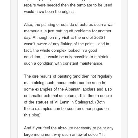
repairs were needed then the template to be used
would have been the original.
Also, the painting of outside structures such a war
memorials is just putting off problems for another
day. Although on my visit at the end of 2025 I
wasn’t aware of any flaking of the paint – and in
fact, the whole complex looked in a good
condition – it would be only possible to maintain
such a condition with constant maintenance.
The dire results of painting (and then not regularly
maintaining such monuments) can be seen in
some examples of the Albanian lapidars and also
on smaller external sculptures, this time a couple
of the statues of VI Lenin in Stalingrad. (Both
those examples can be seen on other pages on
this blog).
And if you feel the absolute necessity to paint any
large monument why such an awful colour? It