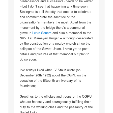
predecessors and successors) needs to be written
– but I don’t see that happening any time soon.
Stalingrad is still the city that seems to celebrate
and commemorate the sacrifice of the
organisation’s members the most. Apart from the
monument by the bridge there’s a communal
grave in
Lenin Square
and also a memorial to the
NKVD at Mamayev Kurgan – although desecrated
by the construction of a nearby church since the
collapse of the Soviet Union. I have yet to post
details and pictures of that memorial but plan to
do so soon.
I’ve always liked what JV Stalin wrote (on
December 20th 1932) about the OGPU on the
occasion of the fifteenth anniversary of its
foundation;
Greetings to the officials and troops of the OGPU,
who are honestly and courageously fulfilling their
duty to the working class and the peasantry of the
Soviet Union.