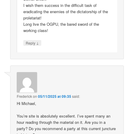
I wish them success in the difficult task of
eradicating the enemies of the dictatorship of the
proletariat!
Long live the OGPU, the bared sword of the
working class!
↓
Reply
Frederick
on
05/11/2025 at 09:35
said:
Hi Michael,
You’re site is absolutely excellent. I’ve spent many an
hour reading through the material on it. Are you in a
party? Do you recommend a party at this current juncture