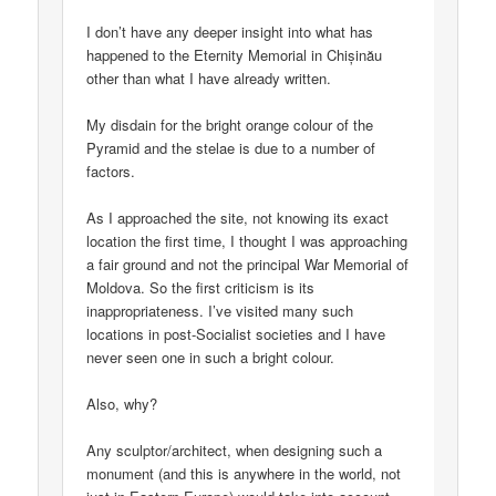
I don’t have any deeper insight into what has
happened to the Eternity Memorial in Chișinău
other than what I have already written.
My disdain for the bright orange colour of the
Pyramid and the stelae is due to a number of
factors.
As I approached the site, not knowing its exact
location the first time, I thought I was approaching
a fair ground and not the principal War Memorial of
Moldova. So the first criticism is its
inappropriateness. I’ve visited many such
locations in post-Socialist societies and I have
never seen one in such a bright colour.
Also, why?
Any sculptor/architect, when designing such a
monument (and this is anywhere in the world, not