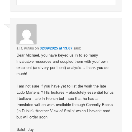
a.l.f. Kutais
on
02/09/2025 at 13:07
said:
Dear Michael, you have keyed us in to so many
invaluable resources and coupled them with your own
excellent (and very pertinent) analysis… thank you so
much!
I am not sure If you have yet to list the work the late
Ludo Martens ? His lectures – absolutely essential for us
I believe – are in French but I see that he has a
translated written work available through Connolly Books
(in Dublin) “Another View of Stalin” which I haven’t read
but will order soon.
Salut, Jay