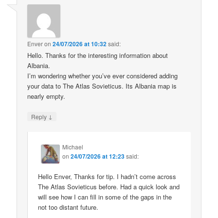
Enver
on
24/07/2026 at 10:32
said:
Hello. Thanks for the interesting information about
Albania.
I’m wondering whether you’ve ever considered adding
your data to The Atlas Sovieticus. Its Albania map is
nearly empty.
↓
Reply
Michael
on
24/07/2026 at 12:23
said:
Hello Enver, Thanks for tip. I hadn’t come across
The Atlas Sovieticus before. Had a quick look and
will see how I can fill in some of the gaps in the
not too distant future.