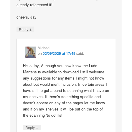
already referenced it!!
cheers, Jay
↓
Reply
Michael
on
02/09/2025 at 17:49
said:
Hello Jay, Although you now know the Ludo
Martens is available to download I still welcome
any suggestions for any items I might not know
about but would merit inclusion. In certain areas I
have still to get around to scanning what I have on
my shelves. If there’s something specific and
doesn’t appear on any of the pages let me know
and if on my shelves it will be put on the top of
the scanning ‘to do’ list.
↓
Reply