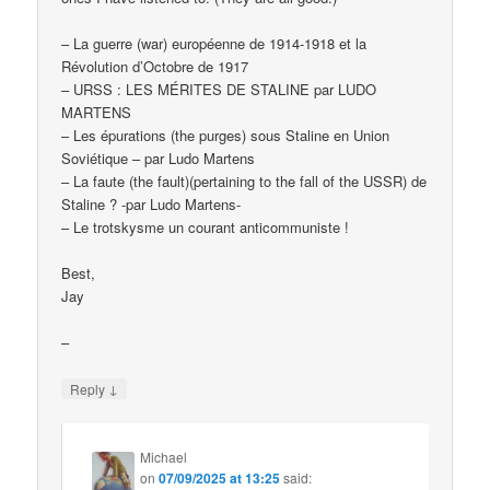
– La guerre (war) européenne de 1914-1918 et la
Révolution d’Octobre de 1917
– URSS : LES MÉRITES DE STALINE par LUDO
MARTENS
– Les épurations (the purges) sous Staline en Union
Soviétique – par Ludo Martens
– La faute (the fault)(pertaining to the fall of the USSR) de
Staline ? -par Ludo Martens-
– Le trotskysme un courant anticommuniste !
Best,
Jay
–
↓
Reply
Michael
on
07/09/2025 at 13:25
said: