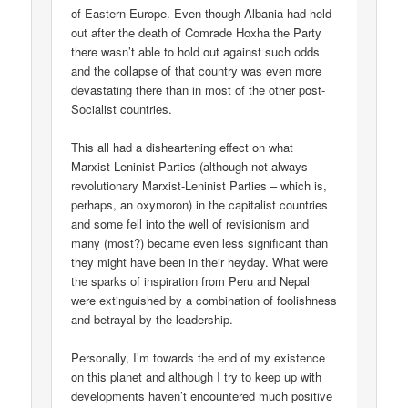
of Eastern Europe. Even though Albania had held
out after the death of Comrade Hoxha the Party
there wasn’t able to hold out against such odds
and the collapse of that country was even more
devastating there than in most of the other post-
Socialist countries.
This all had a disheartening effect on what
Marxist-Leninist Parties (although not always
revolutionary Marxist-Leninist Parties – which is,
perhaps, an oxymoron) in the capitalist countries
and some fell into the well of revisionism and
many (most?) became even less significant than
they might have been in their heyday. What were
the sparks of inspiration from Peru and Nepal
were extinguished by a combination of foolishness
and betrayal by the leadership.
Personally, I’m towards the end of my existence
on this planet and although I try to keep up with
developments haven’t encountered much positive