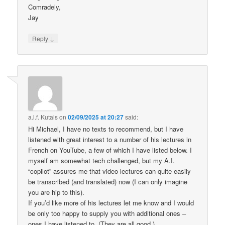
Comradely,
Jay
↓
Reply
a.l.f. Kutais
on
02/09/2025 at 20:27
said:
Hi Michael, I have no texts to recommend, but I have
listened with great interest to a number of his lectures in
French on YouTube, a few of which I have listed below. I
myself am somewhat tech challenged, but my A.I.
“copilot” assures me that video lectures can quite easily
be transcribed (and translated) now (I can only imagine
you are hip to this).
If you’d like more of his lectures let me know and I would
be only too happy to supply you with additional ones –
ones I have listened to. (They are all good.)