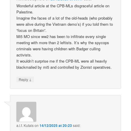
Wonderful article at the CPB-MLs disgraceful article on
Palestine.
Imagine the faces of a lot of the old-heads (who probably
were alive during the Vietnam demo’s) if you told them to
“focus on Britain”.
Mi5 MO since ww2 has been to infiltrate every single
meeting with more than 2 leftists. It’s why the spycops
criminals were having children with Badger culling
activists.
It wouldn’t surprise me if the CPB-ML were all heavily
blackmailed by mi5 and controlled by Zionist operatives.
↓
Reply
a.l.f. Kutais
on
14/12/2025 at 20:23
said: