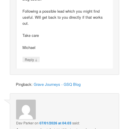
Following a possible lead which you might find
useful. Will get back to you directly if that works
out.
Take care
Michael
↓
Reply
Pingback:
Grave Journeys - GSQ Blog
Dav Parker
on
07/01/2026 at 04:03
said: