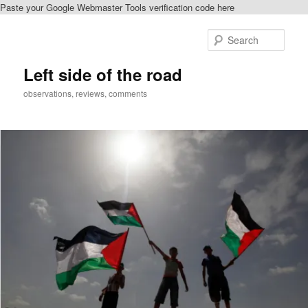
Paste your Google Webmaster Tools verification code here
Skip
to
Sear
primary
content
Left side of the road
observations, reviews, comments