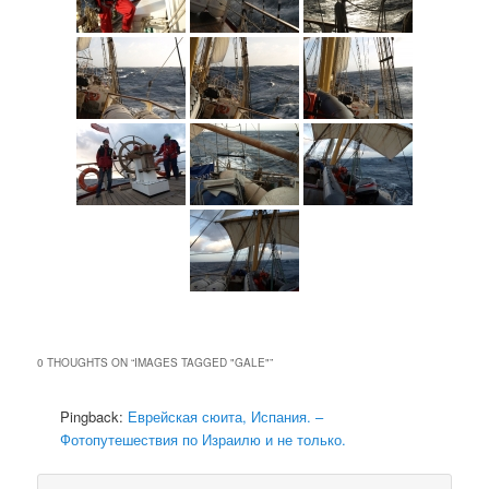
0 THOUGHTS ON “
IMAGES TAGGED "GALE"
”
Pingback:
Еврейская сюита, Испания. –
Фотопутешествия по Израилю и не только.