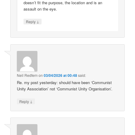
doesn’t fit the purpose, the location and is an
assault on the eye.
↓
Reply
Neil Redfern
on
03/04/2026 at 00:48
said:
Re. my post yesterday: should have been ‘Communist
Unity Association’ not ‘Communist Unity Organisation’.
↓
Reply