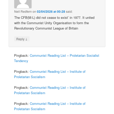
Neil Redfern
on
02/04/2026 at 00:28
said:
The CFB(M-L) did not cease to exist’ in 1977. It united
with the Communist Unity Organisation to form the
Revolutionary Communist League of Britain
↓
Reply
Pingback:
Communist Reading List – Proletarian Socialist
Tendency
Pingback:
Communist Reading List – Institute of
Proletarian Socialism
Pingback:
Communist Reading List – Institute of
Proletarian Socialism
Pingback:
Communist Reading List – Institute of
Proletarian Socialism