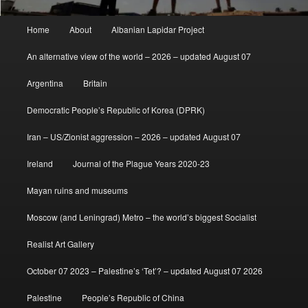
Main
Home
About
Albanian Lapidar Project
menu
An alternative view of the world – 2026 – updated August 07
Argentina
Britain
Democratic People’s Republic of Korea (DPRK)
Iran – US/Zionist aggression – 2026 – updated August 07
Ireland
Journal of the Plague Years 2020-23
Mayan ruins and museums
Moscow (and Leningrad) Metro – the world’s biggest Socialist
Realist Art Gallery
October 07 2023 – Palestine’s ‘Tet’? – updated August 07 2026
Palestine
People’s Republic of China