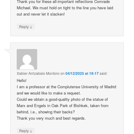
Thank you for these all-important reflections Comrade
Michael. We must hold on tight to the line you have laid
out and never let it slacken!
↓
Reply
Xabier Arrizabalo Montoro
on
04/12/2025 at 19:17
said:
Hello!
I am a professor at the Complutense University of Madrid
and we would like to make a request.
Could we obtain a good-quality photo of the statue of
Marx and Engels in Oak Park of Bishkek, taken from
behind, i.e., showing their backs?
Thank you very much and best regards.
↓
Reply