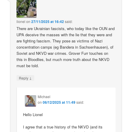
lionel
on
27/11/2025 at 16:42
said:
There are Ukrainian fascists, who today like the OUN and
UPA deceive the masses with the lie that they were and
are fighting fascism. They pose as victims of Nazi
concentration camps (eg Bandera in Sachsenhausen), of
Soviet and NKVD war crimes. Grover Furr touches on
this in Bloodlies, but much more truth about the NKVD
must be told.
↓
Reply
Michael
on
06/12/2025 at 11:49
said:
Hello Lionel
I agree that a true history of the NKVD (and its