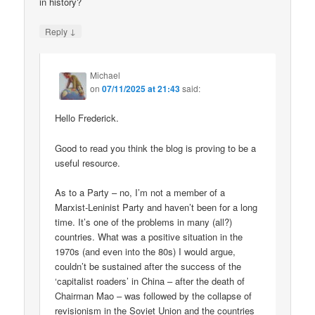
in history?
↓
Reply
Michael
on
07/11/2025 at 21:43
said:
Hello Frederick.
Good to read you think the blog is proving to be a
useful resource.
As to a Party – no, I’m not a member of a
Marxist-Leninist Party and haven’t been for a long
time. It’s one of the problems in many (all?)
countries. What was a positive situation in the
1970s (and even into the 80s) I would argue,
couldn’t be sustained after the success of the
‘capitalist roaders’ in China – after the death of
Chairman Mao – was followed by the collapse of
revisionism in the Soviet Union and the countries