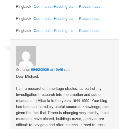
Pingback:
Communist Reading List – Klassenhass
Pingback:
Communist Reading List – Klassenhass
Pingback:
Communist Reading List – Klassenhass
Giulia
on
09/02/2026 at 10:46
said:
Dear Michael,
I am a researcher in heritage studies, as part of my
investigation I research into the creation and use of
museums in Albania in the years 1944-1990. Your blog
has been an incredibly useful source of knowledge, also
given the fact that Tirana is changing very rapidly, most
museums have closed, buildings razed, archives are
difficult to navigate and often material is hard to track