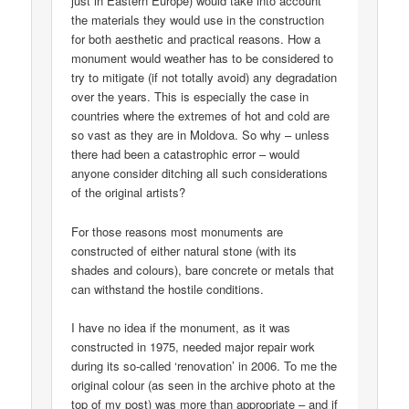
just in Eastern Europe) would take into account
the materials they would use in the construction
for both aesthetic and practical reasons. How a
monument would weather has to be considered to
try to mitigate (if not totally avoid) any degradation
over the years. This is especially the case in
countries where the extremes of hot and cold are
so vast as they are in Moldova. So why – unless
there had been a catastrophic error – would
anyone consider ditching all such considerations
of the original artists?
For those reasons most monuments are
constructed of either natural stone (with its
shades and colours), bare concrete or metals that
can withstand the hostile conditions.
I have no idea if the monument, as it was
constructed in 1975, needed major repair work
during its so-called ‘renovation’ in 2006. To me the
original colour (as seen in the archive photo at the
top of my post) was more than appropriate – and if