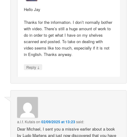
Hello Jay
Thanks for the information. I don’t normally bother
with video. There’s still a huge amount of work to
do in order to get what I have on my shelves
scanned and posted. To take on dealing with
video seems like too much, especially if it is not
in English. Thanks anyway.
↓
Reply
a.l.f. Kutais
on
02/09/2025 at 13:23
said:
Dear Michael, I sent you a missive earlier about a book
by Ludo Martens and just now discovered that you have