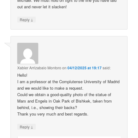
Michael. We must hold on tight to the line you have laid
out and never let it slacken!
↓
Reply
Xabier Arrizabalo Montoro
on
04/12/2025 at 19:17
said:
Hello!
I am a professor at the Complutense University of Madrid
and we would like to make a request.
Could we obtain a good-quality photo of the statue of
Marx and Engels in Oak Park of Bishkek, taken from
behind, i.e., showing their backs?
Thank you very much and best regards.
↓
Reply