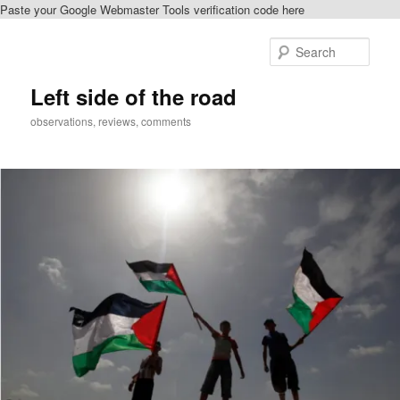
Paste your Google Webmaster Tools verification code here
Skip
to
Sear
primary
content
Left side of the road
observations, reviews, comments