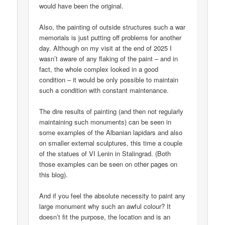
would have been the original.
Also, the painting of outside structures such a war
memorials is just putting off problems for another
day. Although on my visit at the end of 2025 I
wasn’t aware of any flaking of the paint – and in
fact, the whole complex looked in a good
condition – it would be only possible to maintain
such a condition with constant maintenance.
The dire results of painting (and then not regularly
maintaining such monuments) can be seen in
some examples of the Albanian lapidars and also
on smaller external sculptures, this time a couple
of the statues of VI Lenin in Stalingrad. (Both
those examples can be seen on other pages on
this blog).
And if you feel the absolute necessity to paint any
large monument why such an awful colour? It
doesn’t fit the purpose, the location and is an