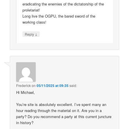
eradicating the enemies of the dictatorship of the
proletariat!
Long live the OGPU, the bared sword of the
working class!
↓
Reply
Frederick
on
05/11/2025 at 09:35
said:
Hi Michael,
You’re site is absolutely excellent. I’ve spent many an
hour reading through the material on it. Are you in a
party? Do you recommend a party at this current juncture
in history?