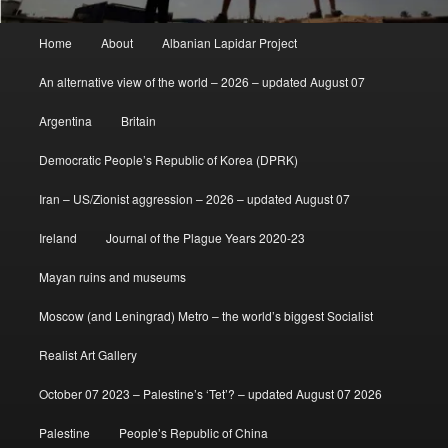
Main
Home
About
Albanian Lapidar Project
menu
An alternative view of the world – 2026 – updated August 07
Argentina
Britain
Democratic People’s Republic of Korea (DPRK)
Iran – US/Zionist aggression – 2026 – updated August 07
Ireland
Journal of the Plague Years 2020-23
Mayan ruins and museums
Moscow (and Leningrad) Metro – the world’s biggest Socialist
Realist Art Gallery
October 07 2023 – Palestine’s ‘Tet’? – updated August 07 2026
Palestine
People’s Republic of China