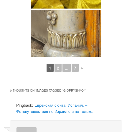
1
2
...
7
►
0 THOUGHTS ON “
IMAGES TAGGED "G OPRYSHKO"
”
Pingback:
Еврейская сюита, Испания. –
Фотопутешествия по Израилю и не только.