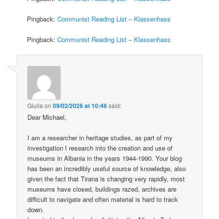
Pingback:
Communist Reading List – Klassenhass
Pingback:
Communist Reading List – Klassenhass
Giulia
on
09/02/2026 at 10:46
said:
Dear Michael,
I am a researcher in heritage studies, as part of my
investigation I research into the creation and use of
museums in Albania in the years 1944-1990. Your blog
has been an incredibly useful source of knowledge, also
given the fact that Tirana is changing very rapidly, most
museums have closed, buildings razed, archives are
difficult to navigate and often material is hard to track
down.