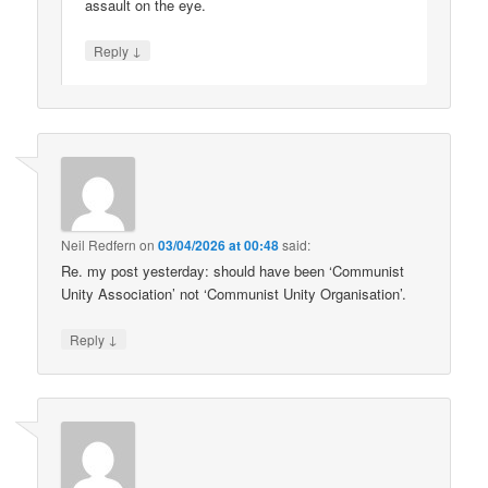
assault on the eye.
↓
Reply
Neil Redfern
on
03/04/2026 at 00:48
said:
Re. my post yesterday: should have been ‘Communist
Unity Association’ not ‘Communist Unity Organisation’.
↓
Reply