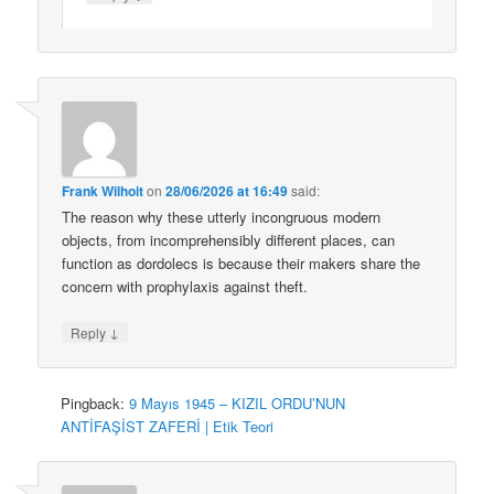
Frank Wilhoit
on
28/06/2026 at 16:49
said:
The reason why these utterly incongruous modern
objects, from incomprehensibly different places, can
function as dordolecs is because their makers share the
concern with prophylaxis against theft.
↓
Reply
Pingback:
9 Mayıs 1945 – KIZIL ORDU’NUN
ANTİFAŞİST ZAFERİ | Etik Teori