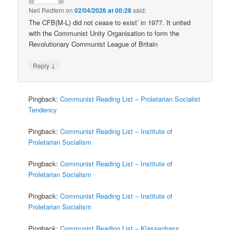
Neil Redfern
on
02/04/2026 at 00:28
said:
The CFB(M-L) did not cease to exist’ in 1977. It united
with the Communist Unity Organisation to form the
Revolutionary Communist League of Britain
↓
Reply
Pingback:
Communist Reading List – Proletarian Socialist
Tendency
Pingback:
Communist Reading List – Institute of
Proletarian Socialism
Pingback:
Communist Reading List – Institute of
Proletarian Socialism
Pingback:
Communist Reading List – Institute of
Proletarian Socialism
Pingback:
Communist Reading List – Klassenhass