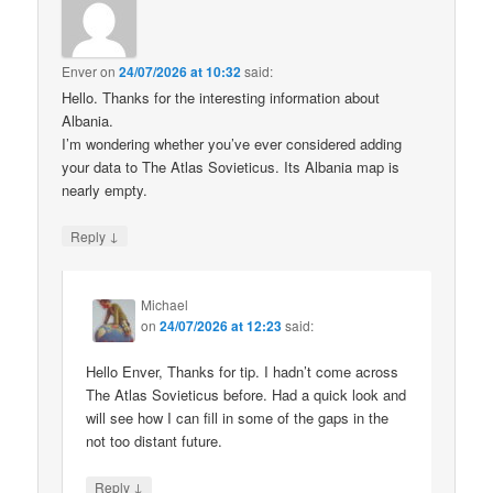
Enver
on
24/07/2026 at 10:32
said:
Hello. Thanks for the interesting information about
Albania.
I’m wondering whether you’ve ever considered adding
your data to The Atlas Sovieticus. Its Albania map is
nearly empty.
↓
Reply
Michael
on
24/07/2026 at 12:23
said:
Hello Enver, Thanks for tip. I hadn’t come across
The Atlas Sovieticus before. Had a quick look and
will see how I can fill in some of the gaps in the
not too distant future.
↓
Reply