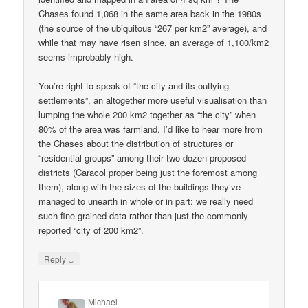
Chases found 1,068 in the same area back in the 1980s
(the source of the ubiquitous “267 per km2” average), and
while that may have risen since, an average of 1,100/km2
seems improbably high.
You’re right to speak of “the city and its outlying
settlements”, an altogether more useful visualisation than
lumping the whole 200 km2 together as “the city” when
80% of the area was farmland. I’d like to hear more from
the Chases about the distribution of structures or
“residential groups” among their two dozen proposed
districts (Caracol proper being just the foremost among
them), along with the sizes of the buildings they’ve
managed to unearth in whole or in part: we really need
such fine-grained data rather than just the commonly-
reported “city of 200 km2”.
↓
Reply
Michael