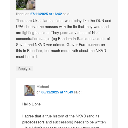
lionel
on
27/11/2025 at 16:42
said:
There are Ukrainian fascists, who today like the OUN and
UPA deceive the masses with the lie that they were and
are fighting fascism. They pose as victims of Nazi
concentration camps (eg Bandera in Sachsenhausen), of
Soviet and NKVD war crimes. Grover Furr touches on
this in Bloodlies, but much more truth about the NKVD
must be told.
↓
Reply
Michael
on
06/12/2025 at 11:49
said:
Hello Lionel
I agree that a true history of the NKVD (and its
predecessors and successors) needs to be written
– but I don’t see that happening any time soon.