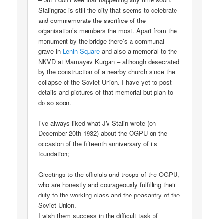
Stalingrad is still the city that seems to celebrate
and commemorate the sacrifice of the
organisation’s members the most. Apart from the
monument by the bridge there’s a communal
grave in
Lenin Square
and also a memorial to the
NKVD at Mamayev Kurgan – although desecrated
by the construction of a nearby church since the
collapse of the Soviet Union. I have yet to post
details and pictures of that memorial but plan to
do so soon.
I’ve always liked what JV Stalin wrote (on
December 20th 1932) about the OGPU on the
occasion of the fifteenth anniversary of its
foundation;
Greetings to the officials and troops of the OGPU,
who are honestly and courageously fulfilling their
duty to the working class and the peasantry of the
Soviet Union.
I wish them success in the difficult task of