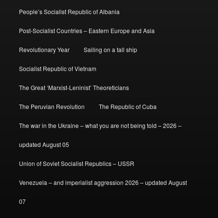
People’s Socialist Republic of Albania
Post-Socialist Countries – Eastern Europe and Asia
Revolutionary Year
Sailing on a tall ship
Socialist Republic of Vietnam
The Great ‘Marxist-Leninist’ Theoreticians
The Peruvian Revolution
The Republic of Cuba
The war in the Ukraine – what you are not being told – 2026 –
updated August 05
Union of Soviet Socialist Republics – USSR
Venezuela – and imperialist aggression 2026 – updated August
07