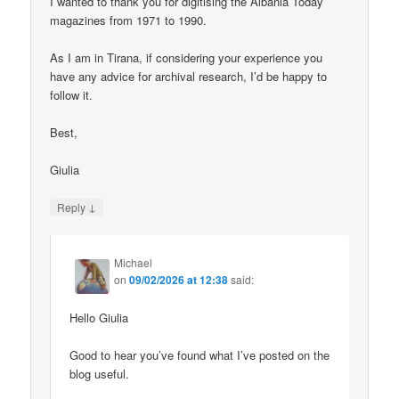
I wanted to thank you for digitising the Albania Today
magazines from 1971 to 1990.
As I am in Tirana, if considering your experience you
have any advice for archival research, I’d be happy to
follow it.
Best,
Giulia
↓
Reply
Michael
on
09/02/2026 at 12:38
said:
Hello Giulia
Good to hear you’ve found what I’ve posted on the
blog useful.