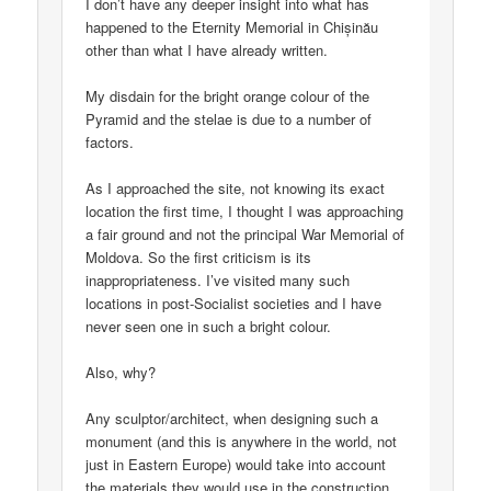
I don’t have any deeper insight into what has
happened to the Eternity Memorial in Chișinău
other than what I have already written.
My disdain for the bright orange colour of the
Pyramid and the stelae is due to a number of
factors.
As I approached the site, not knowing its exact
location the first time, I thought I was approaching
a fair ground and not the principal War Memorial of
Moldova. So the first criticism is its
inappropriateness. I’ve visited many such
locations in post-Socialist societies and I have
never seen one in such a bright colour.
Also, why?
Any sculptor/architect, when designing such a
monument (and this is anywhere in the world, not
just in Eastern Europe) would take into account
the materials they would use in the construction