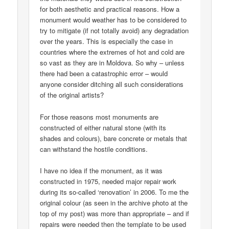
for both aesthetic and practical reasons. How a
monument would weather has to be considered to
try to mitigate (if not totally avoid) any degradation
over the years. This is especially the case in
countries where the extremes of hot and cold are
so vast as they are in Moldova. So why – unless
there had been a catastrophic error – would
anyone consider ditching all such considerations
of the original artists?
For those reasons most monuments are
constructed of either natural stone (with its
shades and colours), bare concrete or metals that
can withstand the hostile conditions.
I have no idea if the monument, as it was
constructed in 1975, needed major repair work
during its so-called ‘renovation’ in 2006. To me the
original colour (as seen in the archive photo at the
top of my post) was more than appropriate – and if
repairs were needed then the template to be used