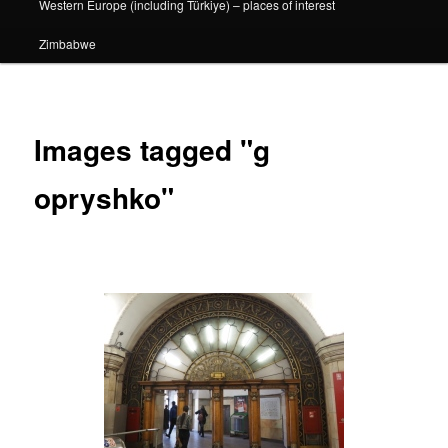
Western Europe (including Türkiye) – places of interest
Zimbabwe
Images tagged "g
opryshko"