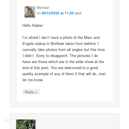
Michael
on
06/12/2025 at 11:50
said:
Hello Xabier
I’m afraid I don’t have a photo of the Marx and
Engels statue in Bishkek taken from behind. I
normally take photos from all angles but this time
I didn’t. Sorry to disappoint. The pictures I do
have are those which are in the slide show at the
end of this post. You are welcomed to a good
quality example of any of them if that will do. Just
let me know.
↓
Reply