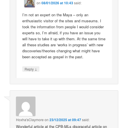
on
08/01/2026 at 10:43
said:
I’m not an expert on the Maya – only an
enthusiastic visitor of the sites and museums. I
took the information from people I would consider
experts so, I’m afraid, if you have an issue you
will have to take it up with them. At the same time
all these studies are ‘works in progress’ with new
discoveries/theories changing what might have
been accepted as gospel in the past.
↓
Reply
Hoxha'sClaymore
on
23/12/2025 at 09:47
said:
Wonderful article at the CPB-MLs disgraceful article on