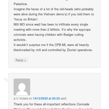
Palestine.
Imagine the faces of a lot of the old-heads (who probably
were alive during the Vietnam demo’s) if you told them to
“focus on Britain”.
Mi5 MO since ww2 has been to infiltrate every single
meeting with more than 2 leftists. It’s why the spycops
criminals were having children with Badger culling
activists.
It wouldn’t surprise me if the CPB-ML were all heavily
blackmailed by mi5 and controlled by Zionist operatives.
↓
Reply
a.l.f. Kutais
on
14/12/2025 at 20:23
said:
Thank you for these all-important reflections Comrade