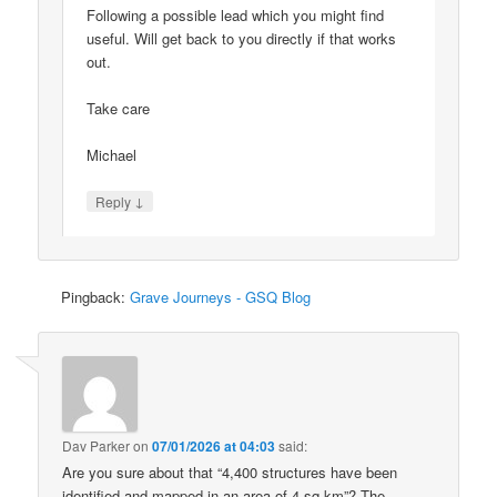
Following a possible lead which you might find
useful. Will get back to you directly if that works
out.
Take care
Michael
↓
Reply
Pingback:
Grave Journeys - GSQ Blog
Dav Parker
on
07/01/2026 at 04:03
said:
Are you sure about that “4,400 structures have been
identified and mapped in an area of 4 sq km”? The