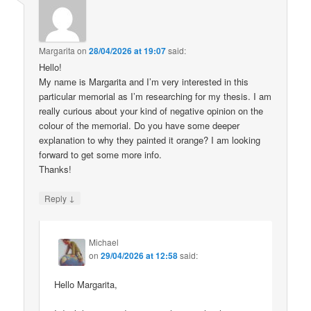
Margarita
on
28/04/2026 at 19:07
said:
Hello!
My name is Margarita and I’m very interested in this
particular memorial as I’m researching for my thesis. I am
really curious about your kind of negative opinion on the
colour of the memorial. Do you have some deeper
explanation to why they painted it orange? I am looking
forward to get some more info.
Thanks!
↓
Reply
Michael
on
29/04/2026 at 12:58
said:
Hello Margarita,