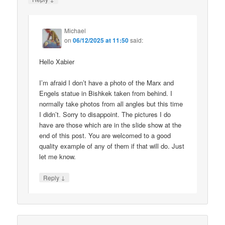
Michael
on
06/12/2025 at 11:50
said:
Hello Xabier
I’m afraid I don’t have a photo of the Marx and
Engels statue in Bishkek taken from behind. I
normally take photos from all angles but this time
I didn’t. Sorry to disappoint. The pictures I do
have are those which are in the slide show at the
end of this post. You are welcomed to a good
quality example of any of them if that will do. Just
let me know.
↓
Reply