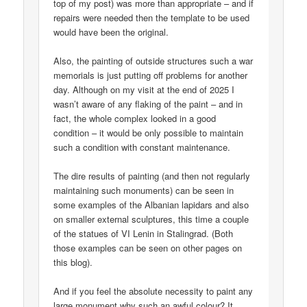
top of my post) was more than appropriate – and if
repairs were needed then the template to be used
would have been the original.
Also, the painting of outside structures such a war
memorials is just putting off problems for another
day. Although on my visit at the end of 2025 I
wasn’t aware of any flaking of the paint – and in
fact, the whole complex looked in a good
condition – it would be only possible to maintain
such a condition with constant maintenance.
The dire results of painting (and then not regularly
maintaining such monuments) can be seen in
some examples of the Albanian lapidars and also
on smaller external sculptures, this time a couple
of the statues of VI Lenin in Stalingrad. (Both
those examples can be seen on other pages on
this blog).
And if you feel the absolute necessity to paint any
large monument why such an awful colour? It