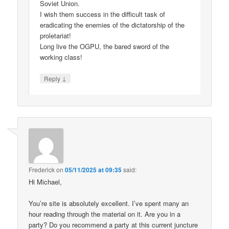
Soviet Union.
I wish them success in the difficult task of
eradicating the enemies of the dictatorship of the
proletariat!
Long live the OGPU, the bared sword of the
working class!
↓
Reply
Frederick
on
05/11/2025 at 09:35
said:
Hi Michael,
You’re site is absolutely excellent. I’ve spent many an
hour reading through the material on it. Are you in a
party? Do you recommend a party at this current juncture