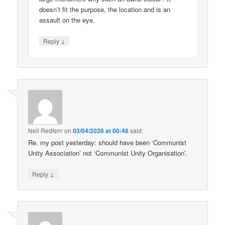
doesn’t fit the purpose, the location and is an
assault on the eye.
↓
Reply
Neil Redfern
on
03/04/2026 at 00:48
said:
Re. my post yesterday: should have been ‘Communist
Unity Association’ not ‘Communist Unity Organisation’.
↓
Reply