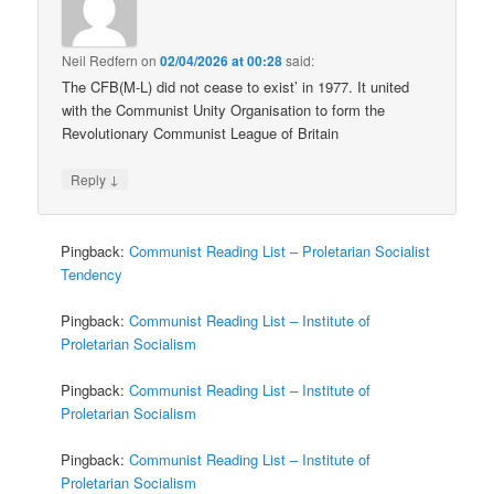
Neil Redfern
on
02/04/2026 at 00:28
said:
The CFB(M-L) did not cease to exist’ in 1977. It united
with the Communist Unity Organisation to form the
Revolutionary Communist League of Britain
↓
Reply
Pingback:
Communist Reading List – Proletarian Socialist
Tendency
Pingback:
Communist Reading List – Institute of
Proletarian Socialism
Pingback:
Communist Reading List – Institute of
Proletarian Socialism
Pingback:
Communist Reading List – Institute of
Proletarian Socialism