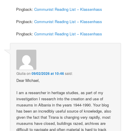
Pingback:
Communist Reading List – Klassenhass
Pingback:
Communist Reading List – Klassenhass
Pingback:
Communist Reading List – Klassenhass
Giulia
on
09/02/2026 at 10:46
said:
Dear Michael,
I am a researcher in heritage studies, as part of my
investigation I research into the creation and use of
museums in Albania in the years 1944-1990. Your blog
has been an incredibly useful source of knowledge, also
given the fact that Tirana is changing very rapidly, most
museums have closed, buildings razed, archives are
difficult to navigate and often material is hard to track