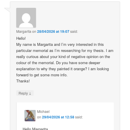
Margarita
on
28/04/2026 at 19:07
said:
Hello!
My name is Margarita and I’m very interested in this
particular memorial as I’m researching for my thesis. I am
really curious about your kind of negative opinion on the
colour of the memorial. Do you have some deeper
explanation to why they painted it orange? I am looking
forward to get some more info.
Thanks!
↓
Reply
Michael
on
29/04/2026 at 12:58
said:
Hello Margarita,