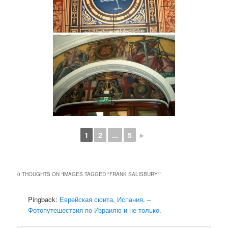
1
2
...
5
►
0 THOUGHTS ON “
IMAGES TAGGED "FRANK SALISBURY"
”
Pingback:
Еврейская сюита, Испания. –
Фотопутешествия по Израилю и не только.