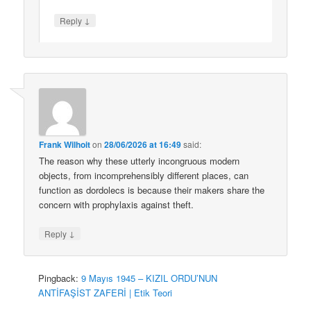
↓
Reply
Frank Wilhoit
on
28/06/2026 at 16:49
said:
The reason why these utterly incongruous modern
objects, from incomprehensibly different places, can
function as dordolecs is because their makers share the
concern with prophylaxis against theft.
↓
Reply
Pingback:
9 Mayıs 1945 – KIZIL ORDU’NUN
ANTİFAŞİST ZAFERİ | Etik Teori