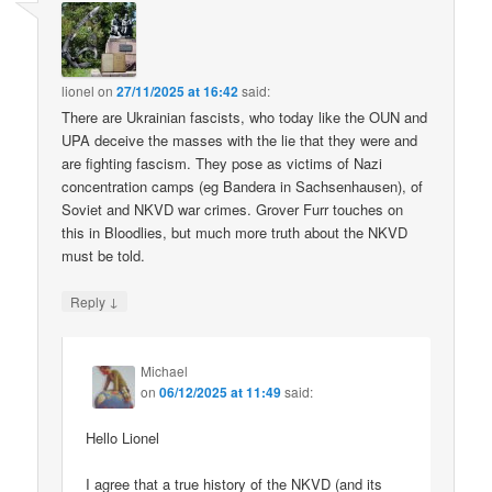
lionel
on
27/11/2025 at 16:42
said:
There are Ukrainian fascists, who today like the OUN and
UPA deceive the masses with the lie that they were and
are fighting fascism. They pose as victims of Nazi
concentration camps (eg Bandera in Sachsenhausen), of
Soviet and NKVD war crimes. Grover Furr touches on
this in Bloodlies, but much more truth about the NKVD
must be told.
↓
Reply
Michael
on
06/12/2025 at 11:49
said:
Hello Lionel
I agree that a true history of the NKVD (and its