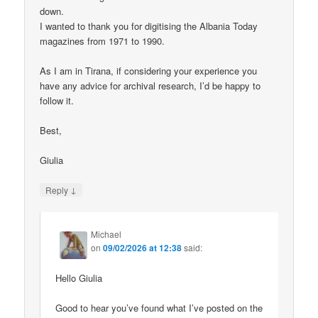
down.
I wanted to thank you for digitising the Albania Today
magazines from 1971 to 1990.
As I am in Tirana, if considering your experience you
have any advice for archival research, I’d be happy to
follow it.
Best,
Giulia
↓
Reply
Michael
on
09/02/2026 at 12:38
said:
Hello Giulia
Good to hear you’ve found what I’ve posted on the