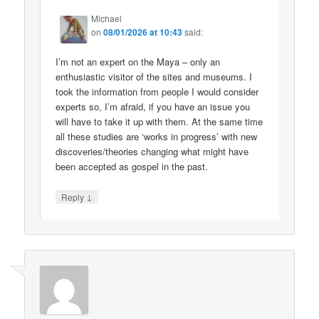
Michael
on
08/01/2026 at 10:43
said:
I’m not an expert on the Maya – only an
enthusiastic visitor of the sites and museums. I
took the information from people I would consider
experts so, I’m afraid, if you have an issue you
will have to take it up with them. At the same time
all these studies are ‘works in progress’ with new
discoveries/theories changing what might have
been accepted as gospel in the past.
↓
Reply