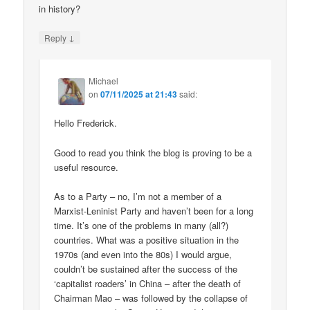
in history?
↓
Reply
Michael
on
07/11/2025 at 21:43
said:
Hello Frederick.
Good to read you think the blog is proving to be a
useful resource.
As to a Party – no, I’m not a member of a
Marxist-Leninist Party and haven’t been for a long
time. It’s one of the problems in many (all?)
countries. What was a positive situation in the
1970s (and even into the 80s) I would argue,
couldn’t be sustained after the success of the
‘capitalist roaders’ in China – after the death of
Chairman Mao – was followed by the collapse of