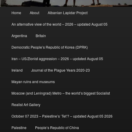
Main
Home
About
Albanian Lapidar Project
menu
An alternative view of the world – 2026 – updated August 05
Argentina
Britain
Democratic People’s Republic of Korea (DPRK)
Iran – US/Zionist aggression – 2026 – updated August 05
Ireland
Journal of the Plague Years 2020-23
Mayan ruins and museums
Moscow (and Leningrad) Metro – the world’s biggest Socialist
Realist Art Gallery
October 07 2023 – Palestine’s ‘Tet’? – updated August 05 2026
Palestine
People’s Republic of China