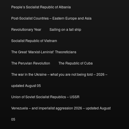
People’s Socialist Republic of Albania
Post-Socialist Countries – Eastern Europe and Asia
Revolutionary Year
Sailing on a tall ship
Socialist Republic of Vietnam
The Great ‘Marxist-Leninist’ Theoreticians
The Peruvian Revolution
The Republic of Cuba
The war in the Ukraine – what you are not being told – 2026 –
updated August 05
Union of Soviet Socialist Republics – USSR
Venezuela – and imperialist aggression 2026 – updated August
05