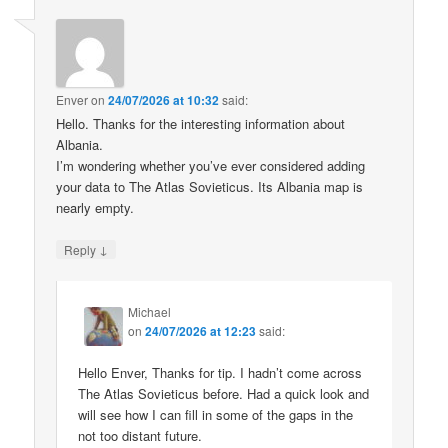
Enver
on
24/07/2026 at 10:32
said:
Hello. Thanks for the interesting information about
Albania.
I’m wondering whether you’ve ever considered adding
your data to The Atlas Sovieticus. Its Albania map is
nearly empty.
↓
Reply
Michael
on
24/07/2026 at 12:23
said:
Hello Enver, Thanks for tip. I hadn’t come across
The Atlas Sovieticus before. Had a quick look and
will see how I can fill in some of the gaps in the
not too distant future.