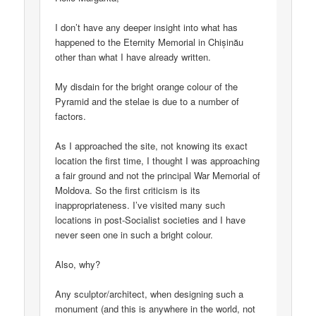
I don’t have any deeper insight into what has
happened to the Eternity Memorial in Chișinău
other than what I have already written.
My disdain for the bright orange colour of the
Pyramid and the stelae is due to a number of
factors.
As I approached the site, not knowing its exact
location the first time, I thought I was approaching
a fair ground and not the principal War Memorial of
Moldova. So the first criticism is its
inappropriateness. I’ve visited many such
locations in post-Socialist societies and I have
never seen one in such a bright colour.
Also, why?
Any sculptor/architect, when designing such a
monument (and this is anywhere in the world, not