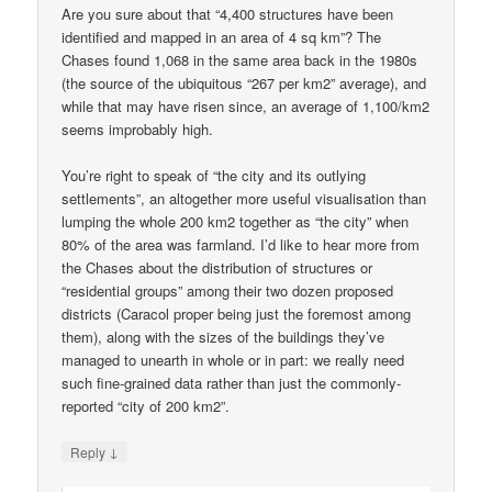
Are you sure about that “4,400 structures have been
identified and mapped in an area of 4 sq km”? The
Chases found 1,068 in the same area back in the 1980s
(the source of the ubiquitous “267 per km2” average), and
while that may have risen since, an average of 1,100/km2
seems improbably high.
You’re right to speak of “the city and its outlying
settlements”, an altogether more useful visualisation than
lumping the whole 200 km2 together as “the city” when
80% of the area was farmland. I’d like to hear more from
the Chases about the distribution of structures or
“residential groups” among their two dozen proposed
districts (Caracol proper being just the foremost among
them), along with the sizes of the buildings they’ve
managed to unearth in whole or in part: we really need
such fine-grained data rather than just the commonly-
reported “city of 200 km2”.
↓
Reply