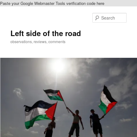
Paste your Google Webmaster Tools verification code here
Skip
to
Sear
primary
content
Left side of the road
observations, reviews, comments