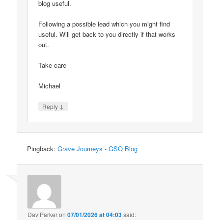
blog useful.
Following a possible lead which you might find
useful. Will get back to you directly if that works
out.
Take care
Michael
↓
Reply
Pingback:
Grave Journeys - GSQ Blog
Dav Parker
on
07/01/2026 at 04:03
said: