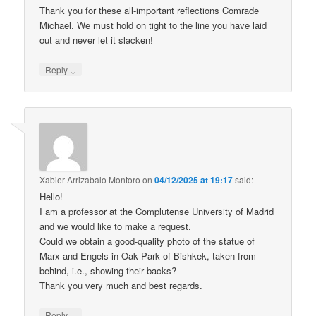
Thank you for these all-important reflections Comrade
Michael. We must hold on tight to the line you have laid
out and never let it slacken!
↓
Reply
Xabier Arrizabalo Montoro
on
04/12/2025 at 19:17
said:
Hello!
I am a professor at the Complutense University of Madrid
and we would like to make a request.
Could we obtain a good-quality photo of the statue of
Marx and Engels in Oak Park of Bishkek, taken from
behind, i.e., showing their backs?
Thank you very much and best regards.
↓
Reply