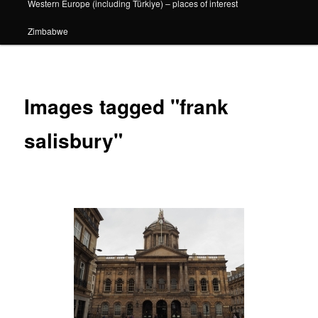
Western Europe (including Türkiye) – places of interest
Zimbabwe
Images tagged "frank
salisbury"