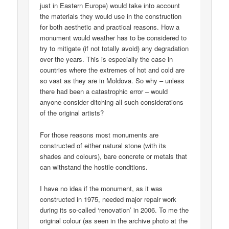
just in Eastern Europe) would take into account
the materials they would use in the construction
for both aesthetic and practical reasons. How a
monument would weather has to be considered to
try to mitigate (if not totally avoid) any degradation
over the years. This is especially the case in
countries where the extremes of hot and cold are
so vast as they are in Moldova. So why – unless
there had been a catastrophic error – would
anyone consider ditching all such considerations
of the original artists?
For those reasons most monuments are
constructed of either natural stone (with its
shades and colours), bare concrete or metals that
can withstand the hostile conditions.
I have no idea if the monument, as it was
constructed in 1975, needed major repair work
during its so-called ‘renovation’ in 2006. To me the
original colour (as seen in the archive photo at the