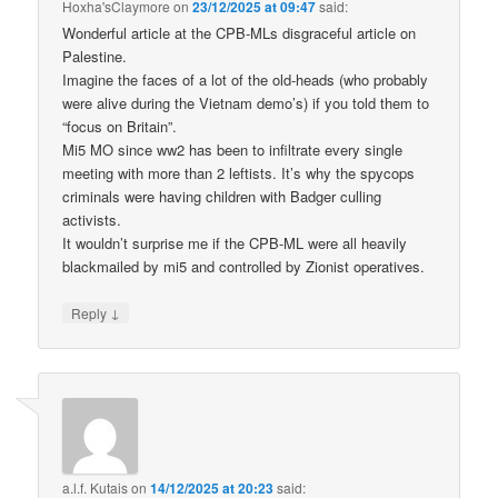
Hoxha'sClaymore
on
23/12/2025 at 09:47
said:
Wonderful article at the CPB-MLs disgraceful article on
Palestine.
Imagine the faces of a lot of the old-heads (who probably
were alive during the Vietnam demo’s) if you told them to
“focus on Britain”.
Mi5 MO since ww2 has been to infiltrate every single
meeting with more than 2 leftists. It’s why the spycops
criminals were having children with Badger culling
activists.
It wouldn’t surprise me if the CPB-ML were all heavily
blackmailed by mi5 and controlled by Zionist operatives.
↓
Reply
a.l.f. Kutais
on
14/12/2025 at 20:23
said: