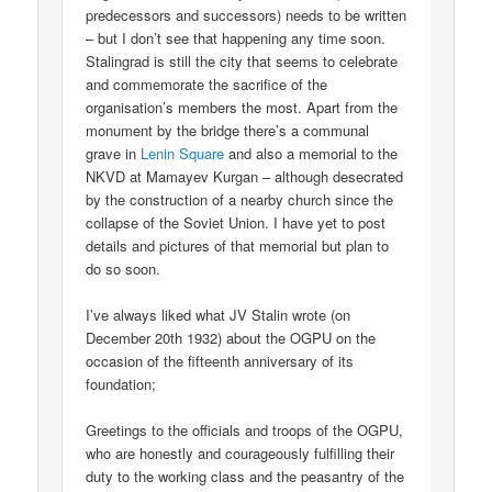
predecessors and successors) needs to be written
– but I don’t see that happening any time soon.
Stalingrad is still the city that seems to celebrate
and commemorate the sacrifice of the
organisation’s members the most. Apart from the
monument by the bridge there’s a communal
grave in
Lenin Square
and also a memorial to the
NKVD at Mamayev Kurgan – although desecrated
by the construction of a nearby church since the
collapse of the Soviet Union. I have yet to post
details and pictures of that memorial but plan to
do so soon.
I’ve always liked what JV Stalin wrote (on
December 20th 1932) about the OGPU on the
occasion of the fifteenth anniversary of its
foundation;
Greetings to the officials and troops of the OGPU,
who are honestly and courageously fulfilling their
duty to the working class and the peasantry of the