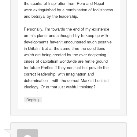
the sparks of inspiration from Peru and Nepal
were extinguished by a combination of foolishness
and betrayal by the leadership.
Personally, I’m towards the end of my existence
on this planet and although I try to keep up with
developments haven’t encountered much positive
in Britain. But at the same time the conditions
which are being created by the ever deepening
crises of capitalism worldwide are fertile ground
for future Parties if they can just but provide the
correct leadership, with imagination and
determination – with the correct Marxist-Leninist
ideology. Or is that just wishful thinking?
↓
Reply