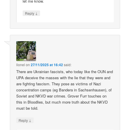
let me know.
↓
Reply
lionel
on
27/11/2025 at 16:42
said:
There are Ukrainian fascists, who today like the OUN and
UPA deceive the masses with the lie that they were and
are fighting fascism. They pose as victims of Nazi
concentration camps (eg Bandera in Sachsenhausen), of
Soviet and NKVD war crimes. Grover Furr touches on
this in Bloodlies, but much more truth about the NKVD
must be told.
↓
Reply