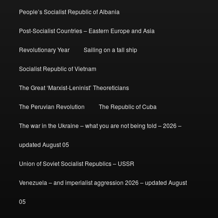
People’s Socialist Republic of Albania
Post-Socialist Countries – Eastern Europe and Asia
Revolutionary Year
Sailing on a tall ship
Socialist Republic of Vietnam
The Great ‘Marxist-Leninist’ Theoreticians
The Peruvian Revolution
The Republic of Cuba
The war in the Ukraine – what you are not being told – 2026 –
updated August 05
Union of Soviet Socialist Republics – USSR
Venezuela – and imperialist aggression 2026 – updated August
05