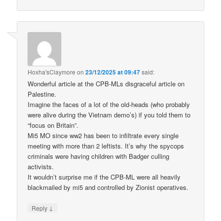
Hoxha'sClaymore
on
23/12/2025 at 09:47
said:
Wonderful article at the CPB-MLs disgraceful article on
Palestine.
Imagine the faces of a lot of the old-heads (who probably
were alive during the Vietnam demo’s) if you told them to
“focus on Britain”.
Mi5 MO since ww2 has been to infiltrate every single
meeting with more than 2 leftists. It’s why the spycops
criminals were having children with Badger culling
activists.
It wouldn’t surprise me if the CPB-ML were all heavily
blackmailed by mi5 and controlled by Zionist operatives.
↓
Reply