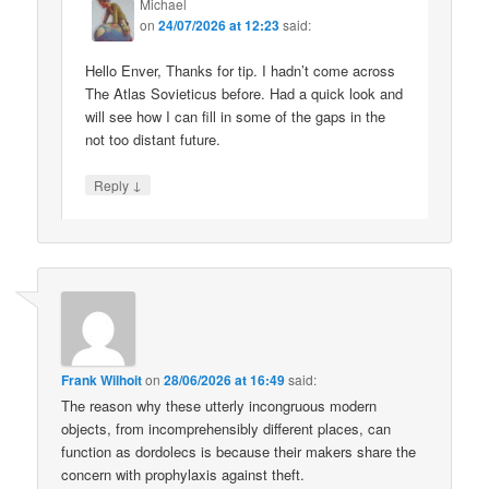
Michael
on
24/07/2026 at 12:23
said:
Hello Enver, Thanks for tip. I hadn’t come across
The Atlas Sovieticus before. Had a quick look and
will see how I can fill in some of the gaps in the
not too distant future.
↓
Reply
Frank Wilhoit
on
28/06/2026 at 16:49
said:
The reason why these utterly incongruous modern
objects, from incomprehensibly different places, can
function as dordolecs is because their makers share the
concern with prophylaxis against theft.