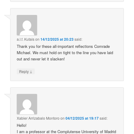
a.l.f. Kutais
on
14/12/2025 at 20:23
said:
Thank you for these all-important reflections Comrade
Michael. We must hold on tight to the line you have laid
out and never let it slacken!
↓
Reply
Xabier Arrizabalo Montoro
on
04/12/2025 at 19:17
said:
Hello!
I am a professor at the Complutense University of Madrid