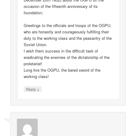
occasion of the fifteenth anniversary of its
foundation;
Greetings to the officials and troops of the OGPU,
who are honestly and courageously fulfilling their
duty to the working class and the peasantry of the
Soviet Union.
I wish them success in the difficult task of
eradicating the enemies of the dictatorship of the
proletariat!
Long live the OGPU, the bared sword of the
working class!
↓
Reply