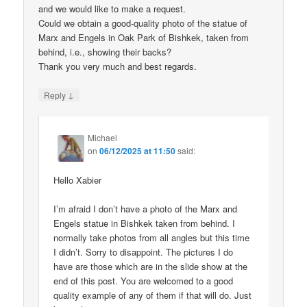
and we would like to make a request.
Could we obtain a good-quality photo of the statue of
Marx and Engels in Oak Park of Bishkek, taken from
behind, i.e., showing their backs?
Thank you very much and best regards.
↓
Reply
Michael
on
06/12/2025 at 11:50
said:
Hello Xabier
I’m afraid I don’t have a photo of the Marx and
Engels statue in Bishkek taken from behind. I
normally take photos from all angles but this time
I didn’t. Sorry to disappoint. The pictures I do
have are those which are in the slide show at the
end of this post. You are welcomed to a good
quality example of any of them if that will do. Just