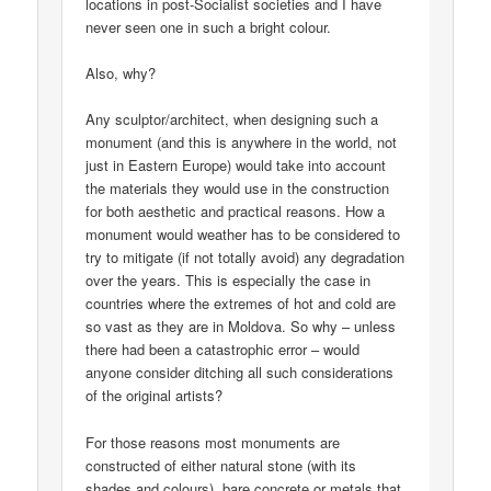
locations in post-Socialist societies and I have
never seen one in such a bright colour.
Also, why?
Any sculptor/architect, when designing such a
monument (and this is anywhere in the world, not
just in Eastern Europe) would take into account
the materials they would use in the construction
for both aesthetic and practical reasons. How a
monument would weather has to be considered to
try to mitigate (if not totally avoid) any degradation
over the years. This is especially the case in
countries where the extremes of hot and cold are
so vast as they are in Moldova. So why – unless
there had been a catastrophic error – would
anyone consider ditching all such considerations
of the original artists?
For those reasons most monuments are
constructed of either natural stone (with its
shades and colours), bare concrete or metals that