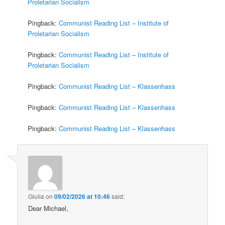
Proletarian Socialism
Pingback:
Communist Reading List – Institute of
Proletarian Socialism
Pingback:
Communist Reading List – Institute of
Proletarian Socialism
Pingback:
Communist Reading List – Klassenhass
Pingback:
Communist Reading List – Klassenhass
Pingback:
Communist Reading List – Klassenhass
Giulia
on
09/02/2026 at 10:46
said:
Dear Michael,