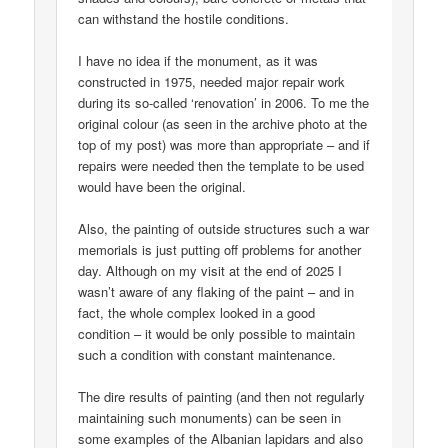
can withstand the hostile conditions.
I have no idea if the monument, as it was
constructed in 1975, needed major repair work
during its so-called ‘renovation’ in 2006. To me the
original colour (as seen in the archive photo at the
top of my post) was more than appropriate – and if
repairs were needed then the template to be used
would have been the original.
Also, the painting of outside structures such a war
memorials is just putting off problems for another
day. Although on my visit at the end of 2025 I
wasn’t aware of any flaking of the paint – and in
fact, the whole complex looked in a good
condition – it would be only possible to maintain
such a condition with constant maintenance.
The dire results of painting (and then not regularly
maintaining such monuments) can be seen in
some examples of the Albanian lapidars and also