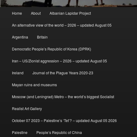
Main
Home
About
Albanian Lapidar Project
menu
An alternative view of the world – 2026 – updated August 05
Argentina
Britain
Democratic People’s Republic of Korea (DPRK)
Iran – US/Zionist aggression – 2026 – updated August 05
Ireland
Journal of the Plague Years 2020-23
Mayan ruins and museums
Moscow (and Leningrad) Metro – the world’s biggest Socialist
Realist Art Gallery
October 07 2023 – Palestine’s ‘Tet’? – updated August 05 2026
Palestine
People’s Republic of China