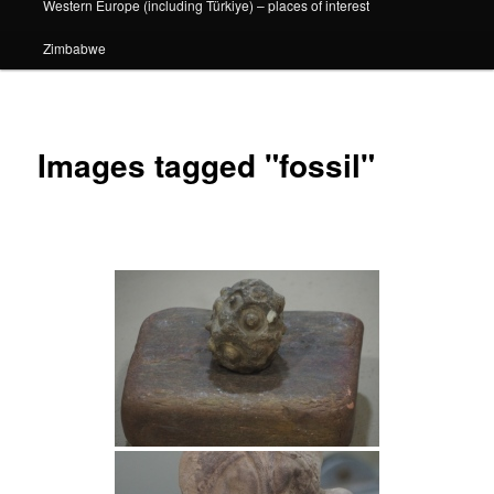
Western Europe (including Türkiye) – places of interest
Zimbabwe
Images tagged "fossil"