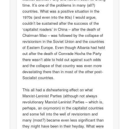
time. It’s one of the problems in many (all?)
countries. What was a positive situation in the
1970s (and even into the 80s) I would argue,
couldn’t be sustained after the success of the
‘capitalist roaders’ in China – after the death of
Chairman Mao – was followed by the collapse of
revisionism in the Soviet Union and the countries
of Eastern Europe. Even though Albania had held
out after the death of Comrade Hoxha the Party
there wasn’t able to hold out against such odds
and the collapse of that country was even more
devastating there than in most of the other post-
Socialist countries.
This all had a disheartening effect on what
Marxist-Leninist Parties (although not always
revolutionary Marxist-Leninist Parties – which is,
perhaps, an oxymoron) in the capitalist countries
and some fell into the well of revisionism and
many (most?) became even less significant than
they might have been in their heyday. What were