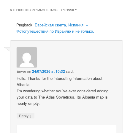
0 THOUGHTS ON “
IMAGES TAGGED "FOSSIL"
”
Pingback:
Еврейская сюита, Испания. –
Фотопутешествия по Израилю и не только.
Enver
on
24/07/2026 at 10:32
said:
Hello. Thanks for the interesting information about
Albania.
I’m wondering whether you’ve ever considered adding
your data to The Atlas Sovieticus. Its Albania map is
nearly empty.
↓
Reply