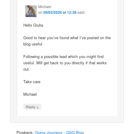
Michael
on
09/02/2026 at 12:38
said:
Hello Giulia
Good to hear you’ve found what I’ve posted on the
blog useful.
Following a possible lead which you might find
useful. Will get back to you directly if that works
out.
Take care
Michael
↓
Reply
Pingback:
Grave Journeys - GSQ Blog