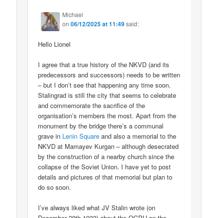
Michael
on
06/12/2025 at 11:49
said:
Hello Lionel
I agree that a true history of the NKVD (and its
predecessors and successors) needs to be written
– but I don’t see that happening any time soon.
Stalingrad is still the city that seems to celebrate
and commemorate the sacrifice of the
organisation’s members the most. Apart from the
monument by the bridge there’s a communal
grave in
Lenin Square
and also a memorial to the
NKVD at Mamayev Kurgan – although desecrated
by the construction of a nearby church since the
collapse of the Soviet Union. I have yet to post
details and pictures of that memorial but plan to
do so soon.
I’ve always liked what JV Stalin wrote (on
December 20th 1932) about the OGPU on the