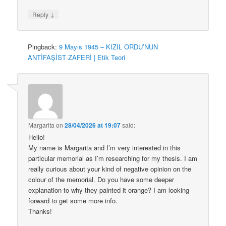
↓
Reply
Pingback:
9 Mayıs 1945 – KIZIL ORDU’NUN
ANTİFAŞİST ZAFERİ | Etik Teori
Margarita
on
28/04/2026 at 19:07
said:
Hello!
My name is Margarita and I’m very interested in this
particular memorial as I’m researching for my thesis. I am
really curious about your kind of negative opinion on the
colour of the memorial. Do you have some deeper
explanation to why they painted it orange? I am looking
forward to get some more info.
Thanks!