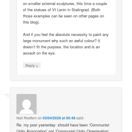
on smaller external sculptures, this time a couple
of the statues of VI Lenin in Stalingrad. (Both
those examples can be seen on other pages on
this blog).
And if you feel the absolute necessity to paint any
large monument why such an awful colour? It
doesn’t fit the purpose, the location and is an
assault on the eye.
↓
Reply
Neil Redfern
on
03/04/2026 at 00:48
said:
Re. my post yesterday: should have been ‘Communist
Unity Association’ not ‘Communist Unity Organisation’.