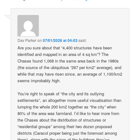
Dav Parker
on
07/01/2026 at 04:03
said:
Are you sure about that “4,400 structures have been
identified and mapped in an area of 4 sq km”? The
Chases found 1,068 in the same area back in the 1980s
(the source of the ubiquitous “267 per km2” average), and
while that may have risen since, an average of 1,100/km2
seems improbably high.
You’re right to speak of “the city and its outlying
settlements”, an altogether more useful visualisation than
lumping the whole 200 km2 together as “the city” when
80% of the area was farmland. I’d like to hear more from
the Chases about the distribution of structures or
“residential groups” among their two dozen proposed
districts (Caracol proper being just the foremost among
them), along with the sizes of the buildings they’ve