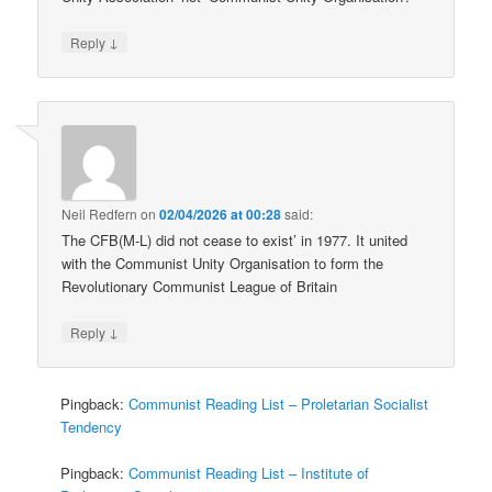
↓
Reply
Neil Redfern
on
02/04/2026 at 00:28
said:
The CFB(M-L) did not cease to exist’ in 1977. It united
with the Communist Unity Organisation to form the
Revolutionary Communist League of Britain
↓
Reply
Pingback:
Communist Reading List – Proletarian Socialist
Tendency
Pingback:
Communist Reading List – Institute of