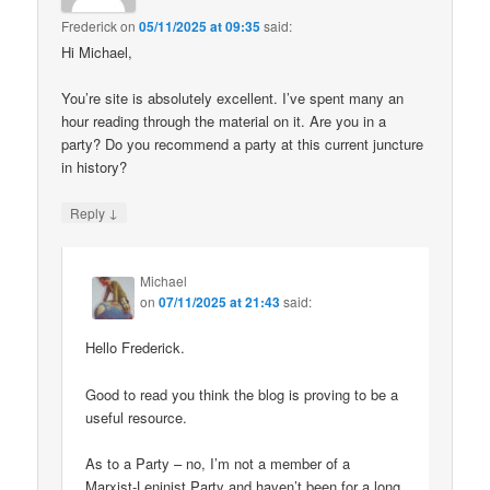
Frederick
on
05/11/2025 at 09:35
said:
Hi Michael,
You’re site is absolutely excellent. I’ve spent many an
hour reading through the material on it. Are you in a
party? Do you recommend a party at this current juncture
in history?
↓
Reply
Michael
on
07/11/2025 at 21:43
said:
Hello Frederick.
Good to read you think the blog is proving to be a
useful resource.
As to a Party – no, I’m not a member of a
Marxist-Leninist Party and haven’t been for a long