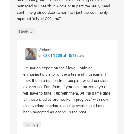
managed to unearth in whole or in part: we really need
such fine-grained data rather than just the commonly-
reported “city of 200 km2”.
↓
Reply
Michael
on
08/01/2026 at 10:43
said:
I’m not an expert on the Maya – only an
enthusiastic visitor of the sites and museums. I
took the information from people I would consider
experts so, I’m afraid, if you have an issue you
will have to take it up with them. At the same time
all these studies are ‘works in progress’ with new
discoveries/theories changing what might have
been accepted as gospel in the past.
↓
Reply