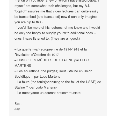
French on YouTube, a few of which I have listed below. I
myself am somewhat tech challenged, but my A.I.
“copilot” assures me that video lectures can quite easily
be transcribed (and translated) now (I can only imagine
you are hip to this).
If you’d like more of his lectures let me know and I would
be only too happy to supply you with additional ones –
ones I have listened to. (They are all good.)
– La guerre (war) européenne de 1914-1918 et la
Révolution d’Octobre de 1917
– URSS : LES MÉRITES DE STALINE par LUDO
MARTENS
– Les épurations (the purges) sous Staline en Union
Soviétique – par Ludo Martens
– La faute (the fault)(pertaining to the fall of the USSR) de
Staline ? -par Ludo Martens-
– Le trotskysme un courant anticommuniste !
Best,
Jay