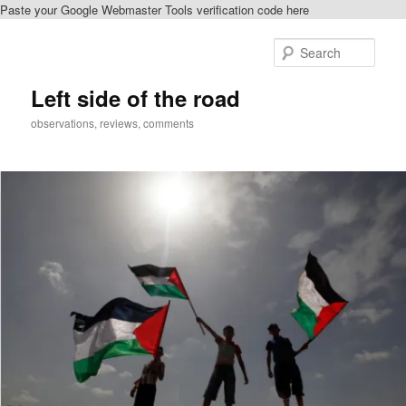
Paste your Google Webmaster Tools verification code here
Skip
to
Sear
primary
content
Left side of the road
observations, reviews, comments