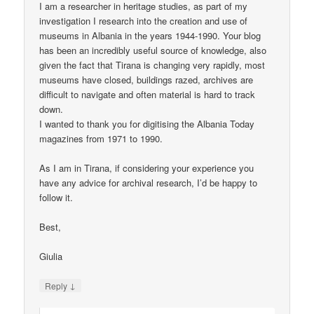
I am a researcher in heritage studies, as part of my
investigation I research into the creation and use of
museums in Albania in the years 1944-1990. Your blog
has been an incredibly useful source of knowledge, also
given the fact that Tirana is changing very rapidly, most
museums have closed, buildings razed, archives are
difficult to navigate and often material is hard to track
down.
I wanted to thank you for digitising the Albania Today
magazines from 1971 to 1990.
As I am in Tirana, if considering your experience you
have any advice for archival research, I’d be happy to
follow it.
Best,
Giulia
↓
Reply