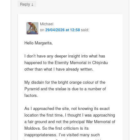
↓
Reply
Michael
on
29/04/2026 at 12:58
said:
Hello Margarita,
I don’t have any deeper insight into what has
happened to the Eternity Memorial in Chișinău
other than what I have already written.
My disdain for the bright orange colour of the
Pyramid and the stelae is due to a number of
factors.
As I approached the site, not knowing its exact
location the first time, I thought I was approaching
a fair ground and not the principal War Memorial of
Moldova. So the first criticism is its
inappropriateness. I’ve visited many such