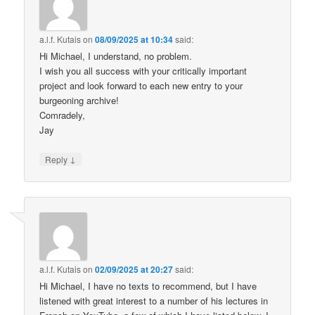
a.l.f. Kutais
on
08/09/2025 at 10:34
said:
Hi Michael, I understand, no problem.
I wish you all success with your critically important
project and look forward to each new entry to your
burgeoning archive!
Comradely,
Jay
↓
Reply
a.l.f. Kutais
on
02/09/2025 at 20:27
said:
Hi Michael, I have no texts to recommend, but I have
listened with great interest to a number of his lectures in