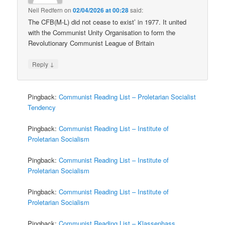
Neil Redfern
on
02/04/2026 at 00:28
said:
The CFB(M-L) did not cease to exist’ in 1977. It united
with the Communist Unity Organisation to form the
Revolutionary Communist League of Britain
↓
Reply
Pingback:
Communist Reading List – Proletarian Socialist
Tendency
Pingback:
Communist Reading List – Institute of
Proletarian Socialism
Pingback:
Communist Reading List – Institute of
Proletarian Socialism
Pingback:
Communist Reading List – Institute of
Proletarian Socialism
Pingback:
Communist Reading List – Klassenhass