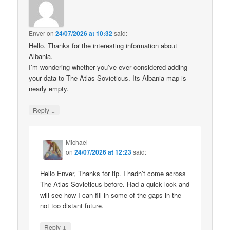
Enver
on
24/07/2026 at 10:32
said:
Hello. Thanks for the interesting information about
Albania.
I’m wondering whether you’ve ever considered adding
your data to The Atlas Sovieticus. Its Albania map is
nearly empty.
↓
Reply
Michael
on
24/07/2026 at 12:23
said:
Hello Enver, Thanks for tip. I hadn’t come across
The Atlas Sovieticus before. Had a quick look and
will see how I can fill in some of the gaps in the
not too distant future.
↓
Reply