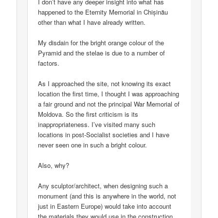
I don’t have any deeper insight into what has
happened to the Eternity Memorial in Chișinău
other than what I have already written.
My disdain for the bright orange colour of the
Pyramid and the stelae is due to a number of
factors.
As I approached the site, not knowing its exact
location the first time, I thought I was approaching
a fair ground and not the principal War Memorial of
Moldova. So the first criticism is its
inappropriateness. I’ve visited many such
locations in post-Socialist societies and I have
never seen one in such a bright colour.
Also, why?
Any sculptor/architect, when designing such a
monument (and this is anywhere in the world, not
just in Eastern Europe) would take into account
the materials they would use in the construction