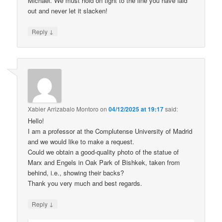
Michael. We must hold on tight to the line you have laid
out and never let it slacken!
↓
Reply
Xabier Arrizabalo Montoro
on
04/12/2025 at 19:17
said:
Hello!
I am a professor at the Complutense University of Madrid
and we would like to make a request.
Could we obtain a good-quality photo of the statue of
Marx and Engels in Oak Park of Bishkek, taken from
behind, i.e., showing their backs?
Thank you very much and best regards.
↓
Reply