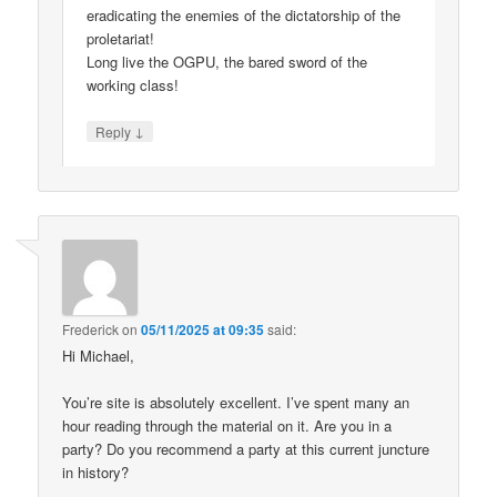
eradicating the enemies of the dictatorship of the
proletariat!
Long live the OGPU, the bared sword of the
working class!
↓
Reply
Frederick
on
05/11/2025 at 09:35
said:
Hi Michael,
You’re site is absolutely excellent. I’ve spent many an
hour reading through the material on it. Are you in a
party? Do you recommend a party at this current juncture
in history?