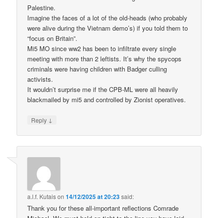
Palestine.
Imagine the faces of a lot of the old-heads (who probably
were alive during the Vietnam demo’s) if you told them to
“focus on Britain”.
Mi5 MO since ww2 has been to infiltrate every single
meeting with more than 2 leftists. It’s why the spycops
criminals were having children with Badger culling
activists.
It wouldn’t surprise me if the CPB-ML were all heavily
blackmailed by mi5 and controlled by Zionist operatives.
↓
Reply
a.l.f. Kutais
on
14/12/2025 at 20:23
said:
Thank you for these all-important reflections Comrade