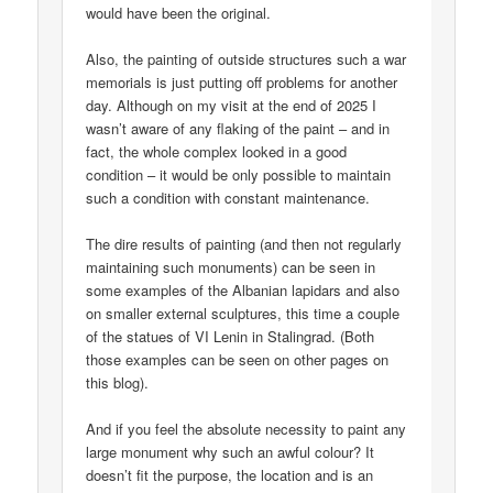
would have been the original.
Also, the painting of outside structures such a war
memorials is just putting off problems for another
day. Although on my visit at the end of 2025 I
wasn’t aware of any flaking of the paint – and in
fact, the whole complex looked in a good
condition – it would be only possible to maintain
such a condition with constant maintenance.
The dire results of painting (and then not regularly
maintaining such monuments) can be seen in
some examples of the Albanian lapidars and also
on smaller external sculptures, this time a couple
of the statues of VI Lenin in Stalingrad. (Both
those examples can be seen on other pages on
this blog).
And if you feel the absolute necessity to paint any
large monument why such an awful colour? It
doesn’t fit the purpose, the location and is an