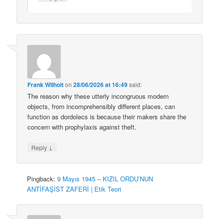
Frank Wilhoit
on
28/06/2026 at 16:49
said:
The reason why these utterly incongruous modern
objects, from incomprehensibly different places, can
function as dordolecs is because their makers share the
concern with prophylaxis against theft.
↓
Reply
Pingback:
9 Mayıs 1945 – KIZIL ORDU’NUN
ANTİFAŞİST ZAFERİ | Etik Teori