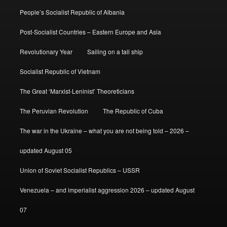
People’s Socialist Republic of Albania
Post-Socialist Countries – Eastern Europe and Asia
Revolutionary Year
Sailing on a tall ship
Socialist Republic of Vietnam
The Great ‘Marxist-Leninist’ Theoreticians
The Peruvian Revolution
The Republic of Cuba
The war in the Ukraine – what you are not being told – 2026 –
updated August 05
Union of Soviet Socialist Republics – USSR
Venezuela – and imperialist aggression 2026 – updated August
07