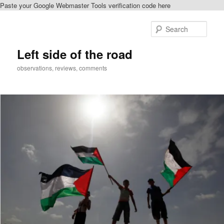
Paste your Google Webmaster Tools verification code here
Skip
to
Sear
primary
content
Left side of the road
observations, reviews, comments