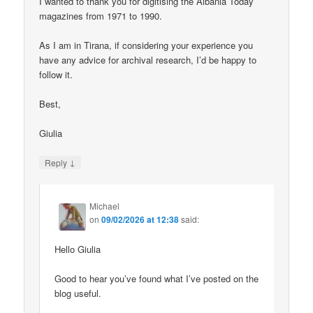
I wanted to thank you for digitising the Albania Today
magazines from 1971 to 1990.
As I am in Tirana, if considering your experience you
have any advice for archival research, I’d be happy to
follow it.
Best,
Giulia
↓
Reply
Michael
on
09/02/2026 at 12:38
said:
Hello Giulia
Good to hear you’ve found what I’ve posted on the
blog useful.