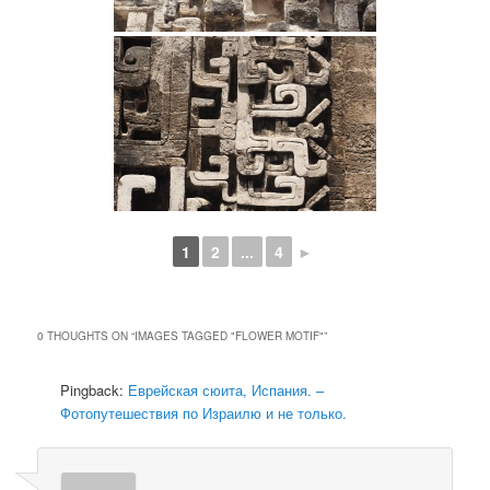
1
2
...
4
►
0 THOUGHTS ON “
IMAGES TAGGED "FLOWER MOTIF"
”
Pingback:
Еврейская сюита, Испания. –
Фотопутешествия по Израилю и не только.