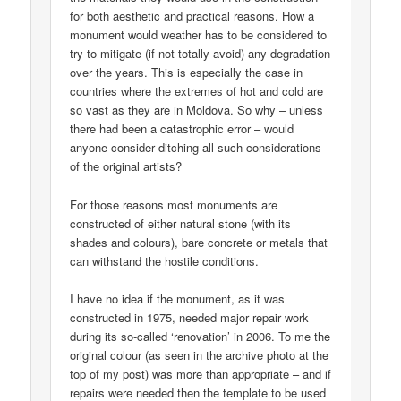
for both aesthetic and practical reasons. How a
monument would weather has to be considered to
try to mitigate (if not totally avoid) any degradation
over the years. This is especially the case in
countries where the extremes of hot and cold are
so vast as they are in Moldova. So why – unless
there had been a catastrophic error – would
anyone consider ditching all such considerations
of the original artists?
For those reasons most monuments are
constructed of either natural stone (with its
shades and colours), bare concrete or metals that
can withstand the hostile conditions.
I have no idea if the monument, as it was
constructed in 1975, needed major repair work
during its so-called ‘renovation’ in 2006. To me the
original colour (as seen in the archive photo at the
top of my post) was more than appropriate – and if
repairs were needed then the template to be used