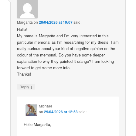
Margarita
on
28/04/2026 at 19:07
said:
Hello!
My name is Margarita and I’m very interested in this
particular memorial as I’m researching for my thesis. I am
really curious about your kind of negative opinion on the
colour of the memorial. Do you have some deeper
explanation to why they painted it orange? I am looking
forward to get some more info.
Thanks!
↓
Reply
Michael
on
29/04/2026 at 12:58
said:
Hello Margarita,