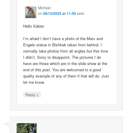
Michael
on
06/12/2025 at 11:50
said:
Hello Xabier
I’m afraid I don’t have a photo of the Marx and
Engels statue in Bishkek taken from behind. I
normally take photos from all angles but this time
I didn’t. Sorry to disappoint. The pictures I do
have are those which are in the slide show at the
end of this post. You are welcomed to a good
quality example of any of them if that will do. Just
let me know.
↓
Reply