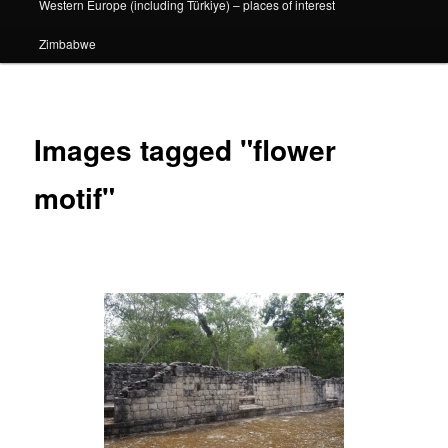
Western Europe (including Türkiye) – places of interest
Zimbabwe
Images tagged "flower
motif"