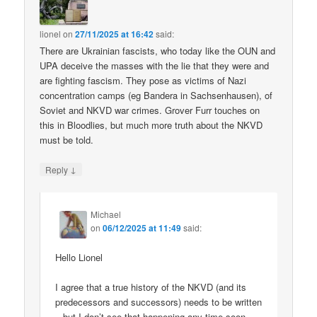
lionel
on
27/11/2025 at 16:42
said:
There are Ukrainian fascists, who today like the OUN and
UPA deceive the masses with the lie that they were and
are fighting fascism. They pose as victims of Nazi
concentration camps (eg Bandera in Sachsenhausen), of
Soviet and NKVD war crimes. Grover Furr touches on
this in Bloodlies, but much more truth about the NKVD
must be told.
↓
Reply
Michael
on
06/12/2025 at 11:49
said:
Hello Lionel
I agree that a true history of the NKVD (and its
predecessors and successors) needs to be written
– but I don’t see that happening any time soon.