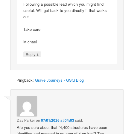
Following a possible lead which you might find
useful. Will get back to you directly if that works
out.
Take care
Michael
↓
Reply
Pingback:
Grave Journeys - GSQ Blog
Dav Parker
on
07/01/2026 at 04:03
said:
Are you sure about that “4,400 structures have been
identified and mapped in an area of 4 sq km”? The