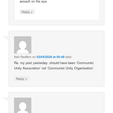
assault on the eye.
↓
Reply
Neil Redfern
on
03/04/2026 at 00:48
said:
Re. my post yesterday: should have been ‘Communist
Unity Association’ not ‘Communist Unity Organisation’.
↓
Reply