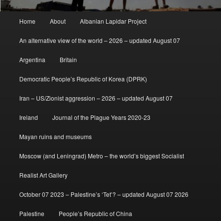
Main
Home
About
Albanian Lapidar Project
menu
An alternative view of the world – 2026 – updated August 07
Argentina
Britain
Democratic People’s Republic of Korea (DPRK)
Iran – US/Zionist aggression – 2026 – updated August 07
Ireland
Journal of the Plague Years 2020-23
Mayan ruins and museums
Moscow (and Leningrad) Metro – the world’s biggest Socialist
Realist Art Gallery
October 07 2023 – Palestine’s ‘Tet’? – updated August 07 2026
Palestine
People’s Republic of China