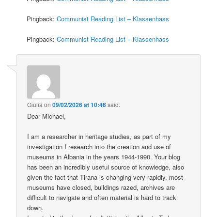
Pingback:
Communist Reading List – Klassenhass
Pingback:
Communist Reading List – Klassenhass
Giulia
on
09/02/2026 at 10:46
said:
Dear Michael,
I am a researcher in heritage studies, as part of my
investigation I research into the creation and use of
museums in Albania in the years 1944-1990. Your blog
has been an incredibly useful source of knowledge, also
given the fact that Tirana is changing very rapidly, most
museums have closed, buildings razed, archives are
difficult to navigate and often material is hard to track
down.