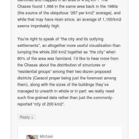
Chases found 1,068 in the same area back in the 1980s
(the source of the ubiquitous “267 per km2” average), and
while that may have risen since, an average of 1,100/km2
seems improbably high.
You’re right to speak of “the city and its outlying
settlements”, an altogether more useful visualisation than
lumping the whole 200 km2 together as “the city” when
80% of the area was farmland. I’d like to hear more from
the Chases about the distribution of structures or
“residential groups” among their two dozen proposed
districts (Caracol proper being just the foremost among
them), along with the sizes of the buildings they’ve
managed to unearth in whole or in part: we really need
such fine-grained data rather than just the commonly-
reported “city of 200 km2”.
↓
Reply
Michael