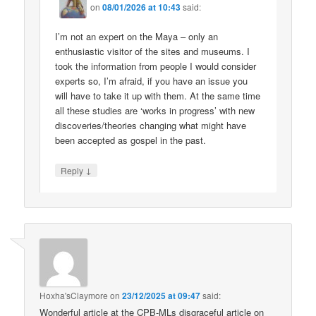
on
08/01/2026 at 10:43
said:
I’m not an expert on the Maya – only an
enthusiastic visitor of the sites and museums. I
took the information from people I would consider
experts so, I’m afraid, if you have an issue you
will have to take it up with them. At the same time
all these studies are ‘works in progress’ with new
discoveries/theories changing what might have
been accepted as gospel in the past.
↓
Reply
Hoxha'sClaymore
on
23/12/2025 at 09:47
said:
Wonderful article at the CPB-MLs disgraceful article on