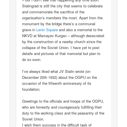
Stalingrad is still the city that seems to celebrate
and commemorate the sacrifice of the
organisation’s members the most. Apart from the
monument by the bridge there’s a communal
grave in
Lenin Square
and also a memorial to the
NKVD at Mamayev Kurgan – although desecrated
by the construction of a nearby church since the
collapse of the Soviet Union. I have yet to post
details and pictures of that memorial but plan to
do so soon.
I’ve always liked what JV Stalin wrote (on
December 20th 1932) about the OGPU on the
occasion of the fifteenth anniversary of its
foundation;
Greetings to the officials and troops of the OGPU,
who are honestly and courageously fulfilling their
duty to the working class and the peasantry of the
Soviet Union.
I wish them success in the difficult task of