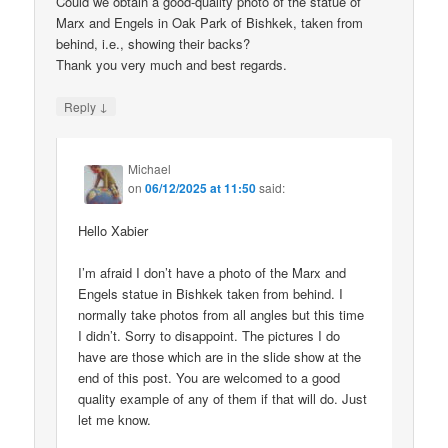
Could we obtain a good-quality photo of the statue of
Marx and Engels in Oak Park of Bishkek, taken from
behind, i.e., showing their backs?
Thank you very much and best regards.
↓
Reply
Michael
on
06/12/2025 at 11:50
said:
Hello Xabier
I’m afraid I don’t have a photo of the Marx and
Engels statue in Bishkek taken from behind. I
normally take photos from all angles but this time
I didn’t. Sorry to disappoint. The pictures I do
have are those which are in the slide show at the
end of this post. You are welcomed to a good
quality example of any of them if that will do. Just
let me know.