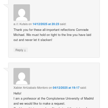
a.l.f. Kutais
on
14/12/2025 at 20:23
said:
Thank you for these all-important reflections Comrade
Michael. We must hold on tight to the line you have laid
out and never let it slacken!
↓
Reply
Xabier Arrizabalo Montoro
on
04/12/2025 at 19:17
said:
Hello!
I am a professor at the Complutense University of Madrid
and we would like to make a request.