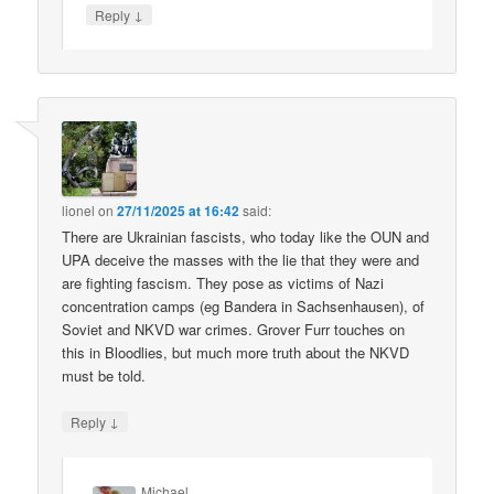
↓
Reply
lionel
on
27/11/2025 at 16:42
said:
There are Ukrainian fascists, who today like the OUN and
UPA deceive the masses with the lie that they were and
are fighting fascism. They pose as victims of Nazi
concentration camps (eg Bandera in Sachsenhausen), of
Soviet and NKVD war crimes. Grover Furr touches on
this in Bloodlies, but much more truth about the NKVD
must be told.
↓
Reply
Michael