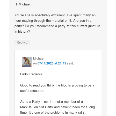
Hi Michael,
You’re site is absolutely excellent. I’ve spent many an
hour reading through the material on it. Are you in a
party? Do you recommend a party at this current juncture
in history?
↓
Reply
Michael
on
07/11/2025 at 21:43
said:
Hello Frederick.
Good to read you think the blog is proving to be a
useful resource.
As to a Party – no, I’m not a member of a
Marxist-Leninist Party and haven’t been for a long
time. It’s one of the problems in many (all?)