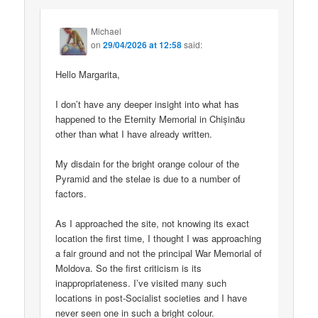
Michael
on
29/04/2026 at 12:58
said:
Hello Margarita,
I don’t have any deeper insight into what has
happened to the Eternity Memorial in Chișinău
other than what I have already written.
My disdain for the bright orange colour of the
Pyramid and the stelae is due to a number of
factors.
As I approached the site, not knowing its exact
location the first time, I thought I was approaching
a fair ground and not the principal War Memorial of
Moldova. So the first criticism is its
inappropriateness. I’ve visited many such
locations in post-Socialist societies and I have
never seen one in such a bright colour.