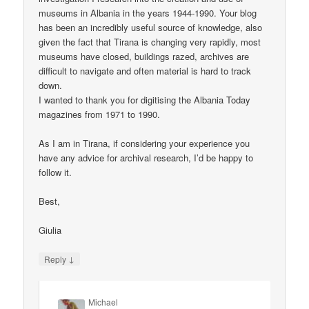
museums in Albania in the years 1944-1990. Your blog
has been an incredibly useful source of knowledge, also
given the fact that Tirana is changing very rapidly, most
museums have closed, buildings razed, archives are
difficult to navigate and often material is hard to track
down.
I wanted to thank you for digitising the Albania Today
magazines from 1971 to 1990.
As I am in Tirana, if considering your experience you
have any advice for archival research, I’d be happy to
follow it.
Best,
Giulia
↓
Reply
Michael