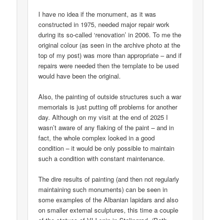
I have no idea if the monument, as it was
constructed in 1975, needed major repair work
during its so-called ‘renovation’ in 2006. To me the
original colour (as seen in the archive photo at the
top of my post) was more than appropriate – and if
repairs were needed then the template to be used
would have been the original.
Also, the painting of outside structures such a war
memorials is just putting off problems for another
day. Although on my visit at the end of 2025 I
wasn’t aware of any flaking of the paint – and in
fact, the whole complex looked in a good
condition – it would be only possible to maintain
such a condition with constant maintenance.
The dire results of painting (and then not regularly
maintaining such monuments) can be seen in
some examples of the Albanian lapidars and also
on smaller external sculptures, this time a couple