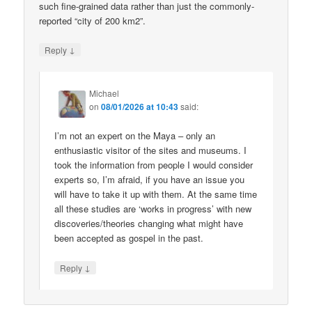
such fine-grained data rather than just the commonly-
reported “city of 200 km2”.
↓
Reply
Michael
on
08/01/2026 at 10:43
said:
I’m not an expert on the Maya – only an
enthusiastic visitor of the sites and museums. I
took the information from people I would consider
experts so, I’m afraid, if you have an issue you
will have to take it up with them. At the same time
all these studies are ‘works in progress’ with new
discoveries/theories changing what might have
been accepted as gospel in the past.
↓
Reply