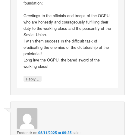
foundation;
Greetings to the officials and troops of the OGPU,
who are honestly and courageously fulfilling their
duty to the working class and the peasantry of the
Soviet Union.
I wish them success in the difficult task of
eradicating the enemies of the dictatorship of the
proletariat!
Long live the OGPU, the bared sword of the
working class!
↓
Reply
Frederick
on
05/11/2025 at 09:35
said: