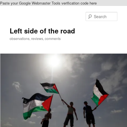
Paste your Google Webmaster Tools verification code here
Skip
to
Sear
primary
content
Left side of the road
observations, reviews, comments