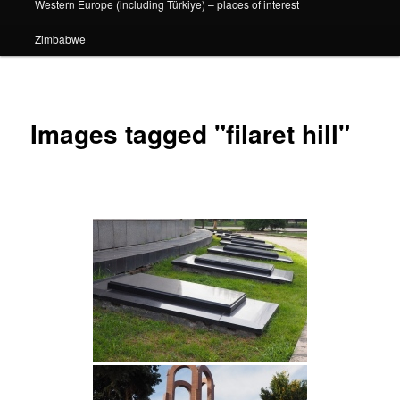
Western Europe (including Türkiye) – places of interest
Zimbabwe
Images tagged "filaret hill"