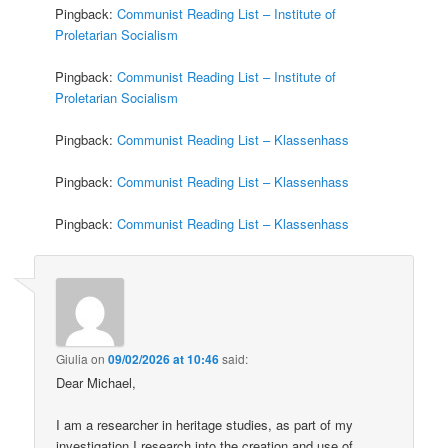
Pingback:
Communist Reading List – Institute of
Proletarian Socialism
Pingback:
Communist Reading List – Institute of
Proletarian Socialism
Pingback:
Communist Reading List – Klassenhass
Pingback:
Communist Reading List – Klassenhass
Pingback:
Communist Reading List – Klassenhass
Giulia
on
09/02/2026 at 10:46
said:
Dear Michael,
I am a researcher in heritage studies, as part of my
investigation I research into the creation and use of