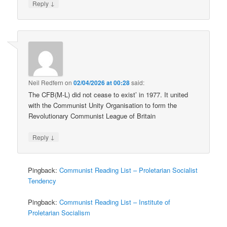
↓
Reply
Neil Redfern
on
02/04/2026 at 00:28
said:
The CFB(M-L) did not cease to exist’ in 1977. It united
with the Communist Unity Organisation to form the
Revolutionary Communist League of Britain
↓
Reply
Pingback:
Communist Reading List – Proletarian Socialist
Tendency
Pingback:
Communist Reading List – Institute of
Proletarian Socialism