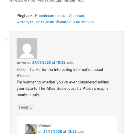
0 THOUGHTS ON “
IMAGES TAGGED "FILARET HILL"
”
Pingback:
Еврейская сюита, Испания. –
Фотопутешествия по Израилю и не только.
Enver
on
24/07/2026 at 10:32
said:
Hello. Thanks for the interesting information about
Albania.
I’m wondering whether you’ve ever considered adding
your data to The Atlas Sovieticus. Its Albania map is
nearly empty.
↓
Reply
Michael
on
24/07/2026 at 12:23
said: