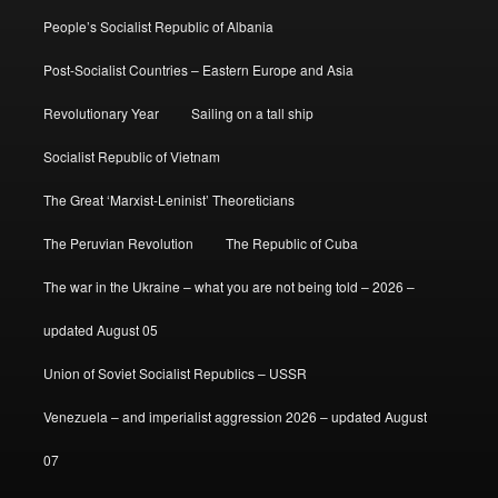
People’s Socialist Republic of Albania
Post-Socialist Countries – Eastern Europe and Asia
Revolutionary Year
Sailing on a tall ship
Socialist Republic of Vietnam
The Great ‘Marxist-Leninist’ Theoreticians
The Peruvian Revolution
The Republic of Cuba
The war in the Ukraine – what you are not being told – 2026 –
updated August 05
Union of Soviet Socialist Republics – USSR
Venezuela – and imperialist aggression 2026 – updated August
07