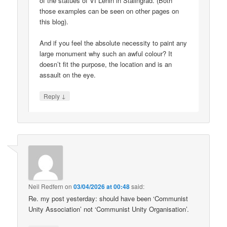
of the statues of VI Lenin in Stalingrad. (Both
those examples can be seen on other pages on
this blog).
And if you feel the absolute necessity to paint any
large monument why such an awful colour? It
doesn’t fit the purpose, the location and is an
assault on the eye.
↓
Reply
Neil Redfern
on
03/04/2026 at 00:48
said:
Re. my post yesterday: should have been ‘Communist
Unity Association’ not ‘Communist Unity Organisation’.