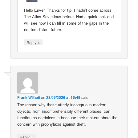
Hello Enver, Thanks for tip. I hadn’t come across
The Atlas Sovieticus before. Had a quick look and
will see how I can fill in some of the gaps in the
not too distant future.
↓
Reply
Frank Wilhoit
on
28/06/2026 at 16:49
said:
The reason why these utterly incongruous modern
objects, from incomprehensibly different places, can
function as dordolecs is because their makers share the
concern with prophylaxis against theft.
↓
Reply