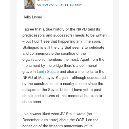
on
06/12/2025 at 11:49
said:
Hello Lionel
I agree that a true history of the NKVD (and its
predecessors and successors) needs to be written
– but I don’t see that happening any time soon.
Stalingrad is still the city that seems to celebrate
and commemorate the sacrifice of the
organisation’s members the most. Apart from the
monument by the bridge there’s a communal
grave in
Lenin Square
and also a memorial to the
NKVD at Mamayev Kurgan – although desecrated
by the construction of a nearby church since the
collapse of the Soviet Union. I have yet to post
details and pictures of that memorial but plan to
do so soon.
I’ve always liked what JV Stalin wrote (on
December 20th 1932) about the OGPU on the
occasion of the fifteenth anniversary of its