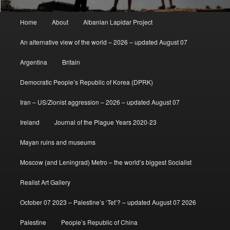
Main
Home
About
Albanian Lapidar Project
menu
An alternative view of the world – 2026 – updated August 07
Argentina
Britain
Democratic People’s Republic of Korea (DPRK)
Iran – US/Zionist aggression – 2026 – updated August 07
Ireland
Journal of the Plague Years 2020-23
Mayan ruins and museums
Moscow (and Leningrad) Metro – the world’s biggest Socialist
Realist Art Gallery
October 07 2023 – Palestine’s ‘Tet’? – updated August 07 2026
Palestine
People’s Republic of China