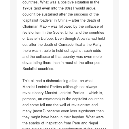
countries. What was a positive situation in the
1970s (and even into the 80s) I would argue,
couldn’t be sustained after the success of the
‘capitalist roaders’ in China – after the death of
Chairman Mao – was followed by the collapse of
revisionism in the Soviet Union and the countries
of Eastern Europe. Even though Albania had held
out after the death of Comrade Hoxha the Party
there wasn’t able to hold out against such odds
and the collapse of that country was even more
devastating there than in most of the other post-
Socialist countries.
This all had a disheartening effect on what
Marxist-Leninist Parties (although not always
revolutionary Marxist-Leninist Parties – which is,
perhaps, an oxymoron) in the capitalist countries
and some fell into the well of revisionism and
many (most?) became even less significant than
they might have been in their heyday. What were
the sparks of inspiration from Peru and Nepal
were extinguished by a combination of foolishness