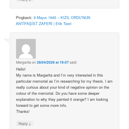
Pingback:
9 Mayıs 1945 – KIZIL ORDU’NUN
ANTİFAŞİST ZAFERİ | Etik Teori
Margarita
on
28/04/2026 at 19:07
said:
Hello!
My name is Margarita and I’m very interested in this
particular memorial as I’m researching for my thesis. I am
really curious about your kind of negative opinion on the
colour of the memorial. Do you have some deeper
explanation to why they painted it orange? I am looking
forward to get some more info.
Thanks!
↓
Reply