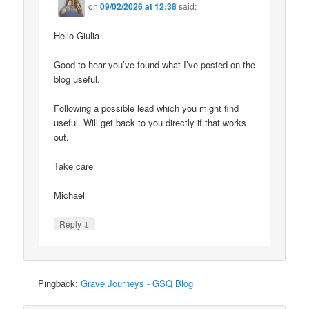
on
09/02/2026 at 12:38
said:
Hello Giulia
Good to hear you’ve found what I’ve posted on the
blog useful.
Following a possible lead which you might find
useful. Will get back to you directly if that works
out.
Take care
Michael
↓
Reply
Pingback:
Grave Journeys - GSQ Blog