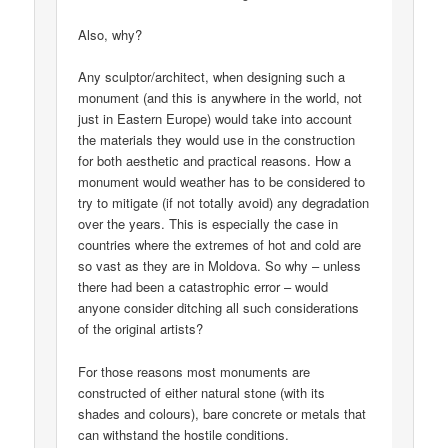
Also, why?
Any sculptor/architect, when designing such a
monument (and this is anywhere in the world, not
just in Eastern Europe) would take into account
the materials they would use in the construction
for both aesthetic and practical reasons. How a
monument would weather has to be considered to
try to mitigate (if not totally avoid) any degradation
over the years. This is especially the case in
countries where the extremes of hot and cold are
so vast as they are in Moldova. So why – unless
there had been a catastrophic error – would
anyone consider ditching all such considerations
of the original artists?
For those reasons most monuments are
constructed of either natural stone (with its
shades and colours), bare concrete or metals that
can withstand the hostile conditions.