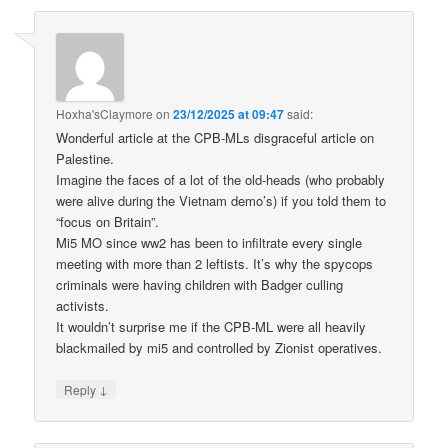
Hoxha'sClaymore
on
23/12/2025 at 09:47
said:
Wonderful article at the CPB-MLs disgraceful article on
Palestine.
Imagine the faces of a lot of the old-heads (who probably
were alive during the Vietnam demo’s) if you told them to
“focus on Britain”.
Mi5 MO since ww2 has been to infiltrate every single
meeting with more than 2 leftists. It’s why the spycops
criminals were having children with Badger culling
activists.
It wouldn’t surprise me if the CPB-ML were all heavily
blackmailed by mi5 and controlled by Zionist operatives.
↓
Reply