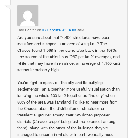
Dav Parker
on
07/01/2026 at 04:03
said:
Are you sure about that “4,400 structures have been
identified and mapped in an area of 4 sq km”? The
Chases found 1,068 in the same area back in the 1980s
(the source of the ubiquitous “267 per km2” average), and
while that may have risen since, an average of 1,100/km2
seems improbably high.
You’re right to speak of “the city and its outlying
settlements”, an altogether more useful visualisation than
lumping the whole 200 km2 together as “the city” when
80% of the area was farmland. I’d like to hear more from
the Chases about the distribution of structures or
“residential groups” among their two dozen proposed
districts (Caracol proper being just the foremost among
them), along with the sizes of the buildings they’ve
managed to unearth in whole or in part: we really need