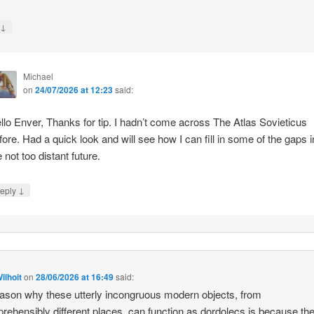
↓
y
Michael
on
24/07/2026 at 12:23
said:
llo Enver, Thanks for tip. I hadn’t come across The Atlas Sovieticus
fore. Had a quick look and will see how I can fill in some of the gaps i
e not too distant future.
↓
eply
ilhoit
on
28/06/2026 at 16:49
said:
ason why these utterly incongruous modern objects, from
rehensibly different places, can function as dordolecs is because the