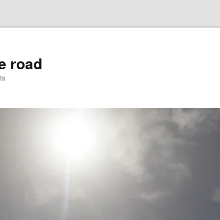
he road
ts