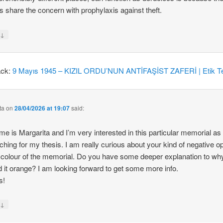
 share the concern with prophylaxis against theft.
↓
y
ack:
9 Mayıs 1945 – KIZIL ORDU’NUN ANTİFAŞİST ZAFERİ | Etik Te
ta
on
28/04/2026 at 19:07
said:
e is Margarita and I’m very interested in this particular memorial as
ching for my thesis. I am really curious about your kind of negative o
 colour of the memorial. Do you have some deeper explanation to wh
d it orange? I am looking forward to get some more info.
s!
↓
y