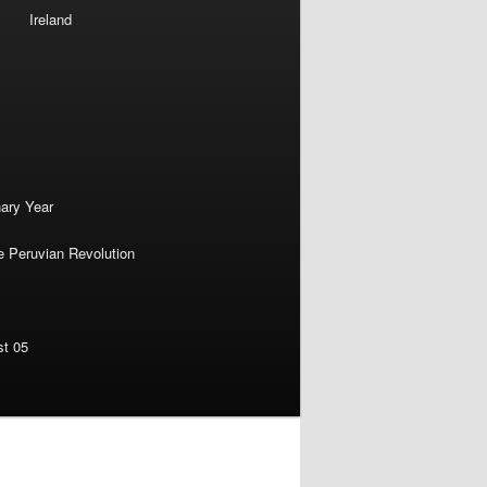
Ireland
nary Year
e Peruvian Revolution
st 05