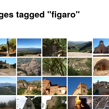
ges tagged "figaro"