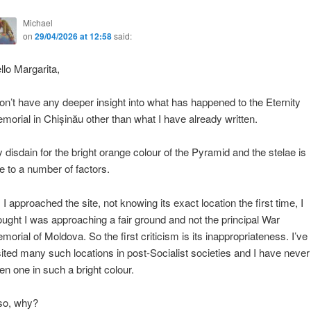
Michael
on
29/04/2026 at 12:58
said:
llo Margarita,
don’t have any deeper insight into what has happened to the Eternity
morial in Chișinău other than what I have already written.
 disdain for the bright orange colour of the Pyramid and the stelae is
e to a number of factors.
 I approached the site, not knowing its exact location the first time, I
ought I was approaching a fair ground and not the principal War
morial of Moldova. So the first criticism is its inappropriateness. I’ve
sited many such locations in post-Socialist societies and I have never
en one in such a bright colour.
so, why?