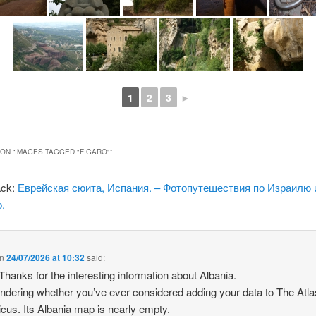
1
2
3
►
ON “
IMAGES TAGGED "FIGARO"
”
ack:
Еврейская сюита, Испания. – Фотопутешествия по Израилю 
.
n
24/07/2026 at 10:32
said:
 Thanks for the interesting information about Albania.
ndering whether you’ve ever considered adding your data to The Atla
icus. Its Albania map is nearly empty.