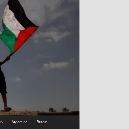
05
Argentina
Britain