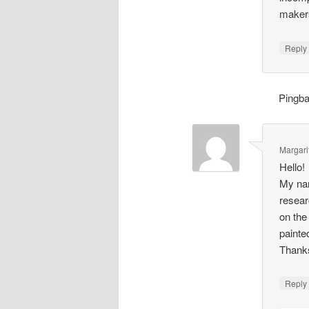
makers
Repl
Pingb
Margari
Hello!
My nam
resear
on the
painte
Thank
Repl