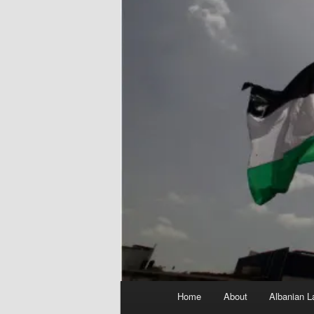
Main
Home
About
Albanian L
menu