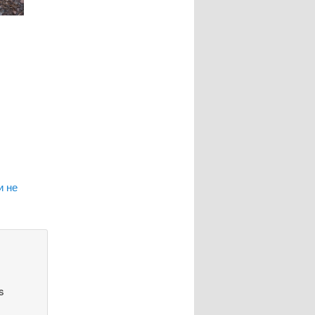
и не
s