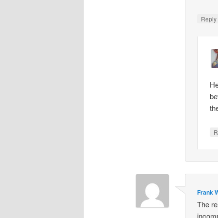
Repl
He
be
th
R
Frank W
The re
incomp