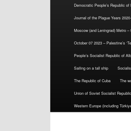
Democratic People’s Republic of
Journal of the Plague Years 2020
Moscow (and Leningrad) Metro – th
October 07 2023 – Palestine’s ‘T
People’s Socialist Republic of Al
Sailing on a tall ship
Sociali
The Republic of Cuba
The wa
Union of Soviet Socialist Republ
Western Europe (including Türkiye