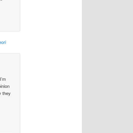
ori
 I’m
pinion
y they