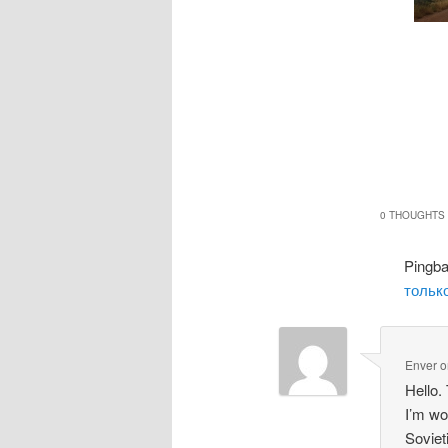
0 THOUGHTS 
Pingb
только
Enver
o
Hello.
I’m wo
Soviet