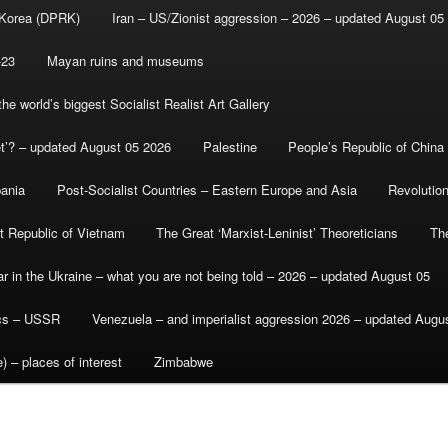
 Korea (DPRK)
Iran – US/Zionist aggression – 2026 – updated August 05
-23
Mayan ruins and museums
e world’s biggest Socialist Realist Art Gallery
et’? – updated August 05 2026
Palestine
People’s Republic of China
bania
Post-Socialist Countries – Eastern Europe and Asia
Revolutio
st Republic of Vietnam
The Great ‘Marxist-Leninist’ Theoreticians
Th
r in the Ukraine – what you are not being told – 2026 – updated August 05
ics – USSR
Venezuela – and imperialist aggression 2026 – updated Augu
) – places of interest
Zimbabwe