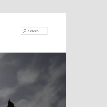
Search