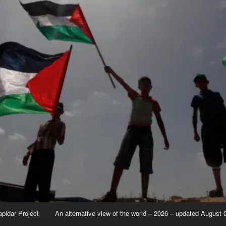
apidar Project
An alternative view of the world – 2026 – updated August 