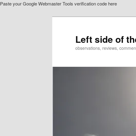
Paste your Google Webmaster Tools verification code here
Skip
to
primary
content
Left side of t
observations, reviews, commen