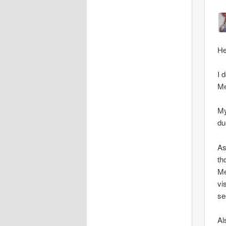
He
I 
Me
My
du
As
th
Me
vi
se
Al