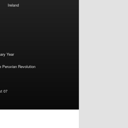
Ireland
nary Year
e Peruvian Revolution
st 07