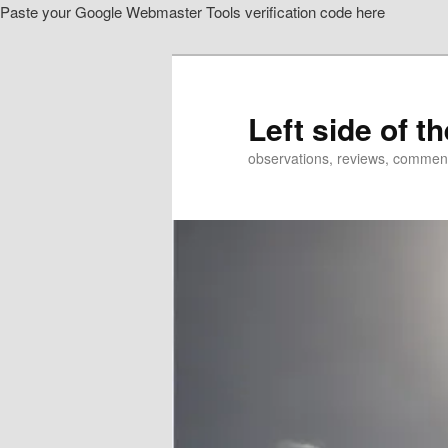
Paste your Google Webmaster Tools verification code here
Skip
to
primary
content
Left side of t
observations, reviews, commen