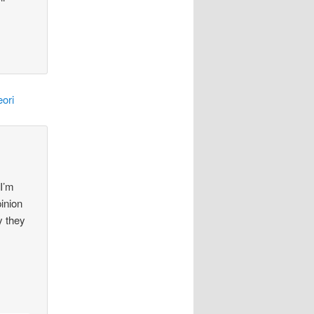
ori
 I’m
pinion
y they