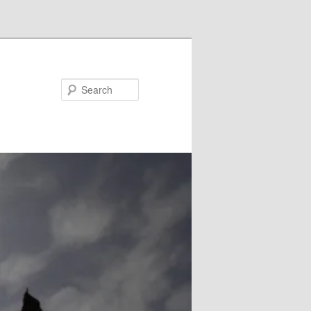
Search