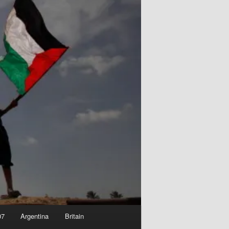
07
Argentina
Britain