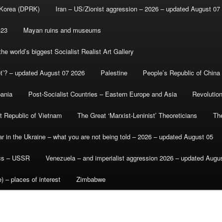
 Korea (DPRK)
Iran – US/Zionist aggression – 2026 – updated August 07
-23
Mayan ruins and museums
e world’s biggest Socialist Realist Art Gallery
et’? – updated August 07 2026
Palestine
People’s Republic of China
bania
Post-Socialist Countries – Eastern Europe and Asia
Revolutio
st Republic of Vietnam
The Great ‘Marxist-Leninist’ Theoreticians
Th
r in the Ukraine – what you are not being told – 2026 – updated August 05
ics – USSR
Venezuela – and imperialist aggression 2026 – updated Augu
) – places of interest
Zimbabwe