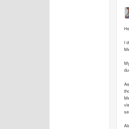
He
I 
Me
My
du
As
th
Me
vi
se
Al