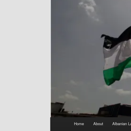
Main
Home
About
Albanian L
menu