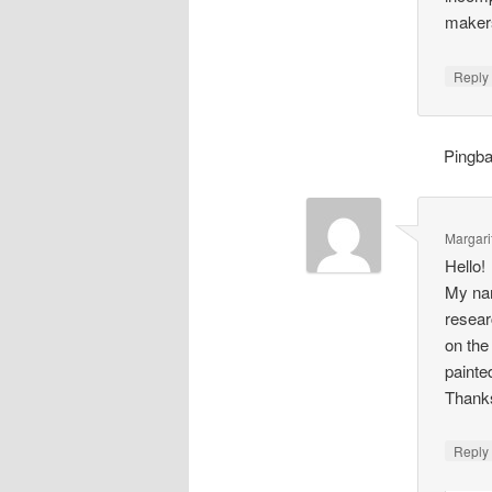
makers
Repl
Pingb
Margari
Hello!
My nam
resear
on the
painte
Thank
Repl