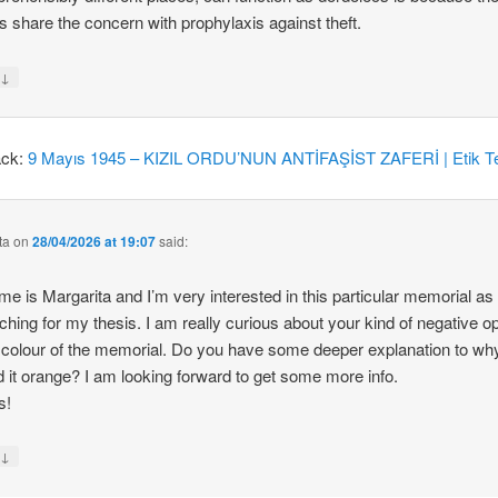
 share the concern with prophylaxis against theft.
↓
y
ack:
9 Mayıs 1945 – KIZIL ORDU’NUN ANTİFAŞİST ZAFERİ | Etik Te
ta
on
28/04/2026 at 19:07
said:
e is Margarita and I’m very interested in this particular memorial as
ching for my thesis. I am really curious about your kind of negative o
 colour of the memorial. Do you have some deeper explanation to wh
d it orange? I am looking forward to get some more info.
s!
↓
y