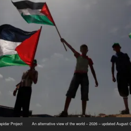
apidar Project
An alternative view of the world – 2026 – updated August 