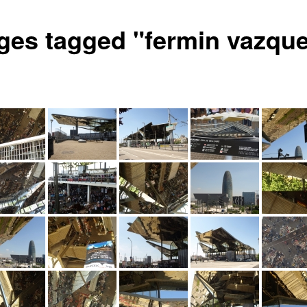
ges tagged "fermin vazqu