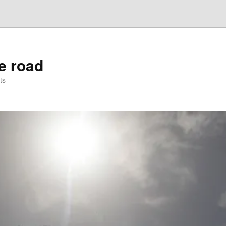
he road
ts