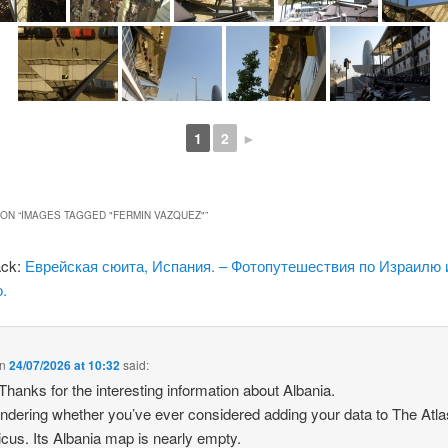
1
2
►
ON “
IMAGES TAGGED "FERMIN VAZQUEZ"
”
ack:
Еврейская сюита, Испания. – Фотопутешествия по Израилю 
.
n
24/07/2026 at 10:32
said:
 Thanks for the interesting information about Albania.
ndering whether you’ve ever considered adding your data to The Atla
icus. Its Albania map is nearly empty.