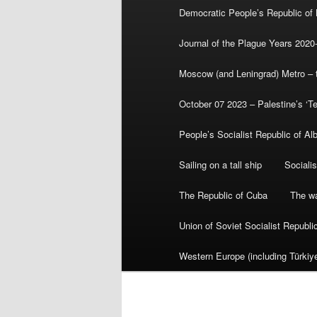
Democratic People’s Republic of
Journal of the Plague Years 2020
Moscow (and Leningrad) Metro – th
October 07 2023 – Palestine’s ‘T
People’s Socialist Republic of Al
Sailing on a tall ship
Sociali
The Republic of Cuba
The wa
Union of Soviet Socialist Republ
Western Europe (including Türkiye