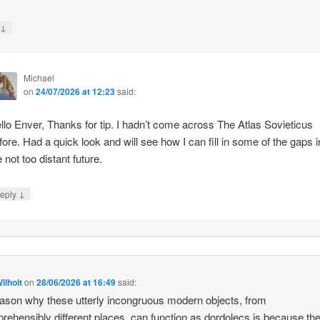
↓
y
Michael
on
24/07/2026 at 12:23
said:
llo Enver, Thanks for tip. I hadn’t come across The Atlas Sovieticus
fore. Had a quick look and will see how I can fill in some of the gaps i
e not too distant future.
↓
eply
ilhoit
on
28/06/2026 at 16:49
said:
ason why these utterly incongruous modern objects, from
rehensibly different places, can function as dordolecs is because the