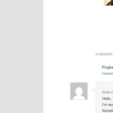
0 THOUGHTS 
Pingb
только
Enver
o
Hello.
I’m wo
Soviet