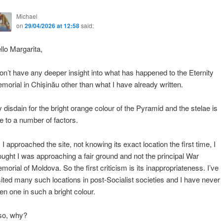
Michael
on
29/04/2026 at 12:58
said:
llo Margarita,
don’t have any deeper insight into what has happened to the Eternity
morial in Chișinău other than what I have already written.
 disdain for the bright orange colour of the Pyramid and the stelae is
e to a number of factors.
 I approached the site, not knowing its exact location the first time, I
ought I was approaching a fair ground and not the principal War
morial of Moldova. So the first criticism is its inappropriateness. I’ve
sited many such locations in post-Socialist societies and I have never
en one in such a bright colour.
so, why?