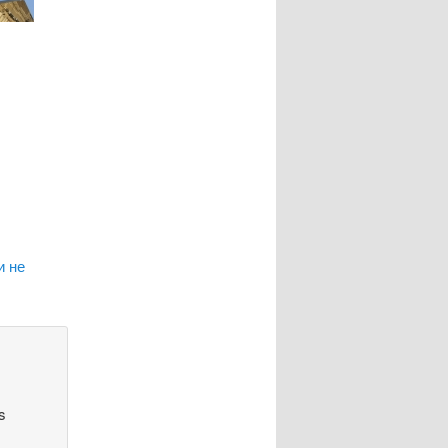
и не
s