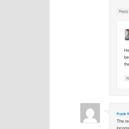
Repl
He
be
th
R
Frank W
The re
incomp