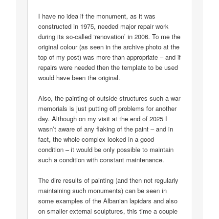
I have no idea if the monument, as it was
constructed in 1975, needed major repair work
during its so-called ‘renovation’ in 2006. To me the
original colour (as seen in the archive photo at the
top of my post) was more than appropriate – and if
repairs were needed then the template to be used
would have been the original.
Also, the painting of outside structures such a war
memorials is just putting off problems for another
day. Although on my visit at the end of 2025 I
wasn’t aware of any flaking of the paint – and in
fact, the whole complex looked in a good
condition – it would be only possible to maintain
such a condition with constant maintenance.
The dire results of painting (and then not regularly
maintaining such monuments) can be seen in
some examples of the Albanian lapidars and also
on smaller external sculptures, this time a couple