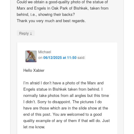
Could we obtain a good-quality photo of the statue of
Marx and Engels in Oak Park of Bishkek, taken from
behind, i.e., showing their backs?
Thank you very much and best regards.
↓
Reply
Michael
on
06/12/2025 at 11:50
said:
Hello Xabier
I’m afraid I don’t have a photo of the Marx and
Engels statue in Bishkek taken from behind. I
normally take photos from all angles but this time
I didn’t. Sorry to disappoint. The pictures I do
have are those which are in the slide show at the
end of this post. You are welcomed to a good
quality example of any of them if that will do. Just
let me know.