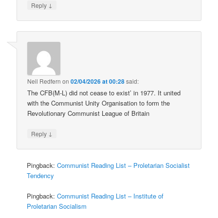
↓
Reply
Neil Redfern
on
02/04/2026 at 00:28
said:
The CFB(M-L) did not cease to exist’ in 1977. It united
with the Communist Unity Organisation to form the
Revolutionary Communist League of Britain
↓
Reply
Pingback:
Communist Reading List – Proletarian Socialist
Tendency
Pingback:
Communist Reading List – Institute of
Proletarian Socialism