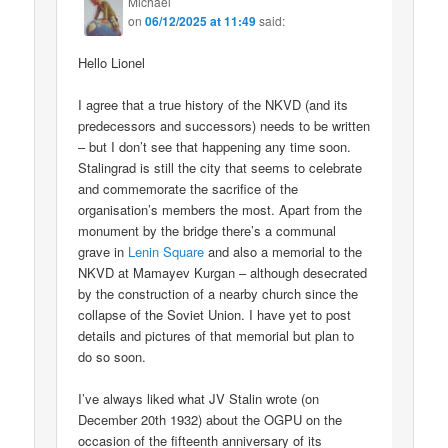
Michael
on
06/12/2025 at 11:49
said:
Hello Lionel
I agree that a true history of the NKVD (and its
predecessors and successors) needs to be written
– but I don’t see that happening any time soon.
Stalingrad is still the city that seems to celebrate
and commemorate the sacrifice of the
organisation’s members the most. Apart from the
monument by the bridge there’s a communal
grave in
Lenin Square
and also a memorial to the
NKVD at Mamayev Kurgan – although desecrated
by the construction of a nearby church since the
collapse of the Soviet Union. I have yet to post
details and pictures of that memorial but plan to
do so soon.
I’ve always liked what JV Stalin wrote (on
December 20th 1932) about the OGPU on the
occasion of the fifteenth anniversary of its