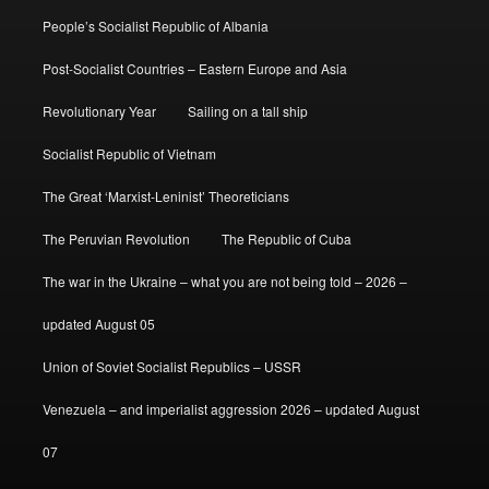
People’s Socialist Republic of Albania
Post-Socialist Countries – Eastern Europe and Asia
Revolutionary Year
Sailing on a tall ship
Socialist Republic of Vietnam
The Great ‘Marxist-Leninist’ Theoreticians
The Peruvian Revolution
The Republic of Cuba
The war in the Ukraine – what you are not being told – 2026 –
updated August 05
Union of Soviet Socialist Republics – USSR
Venezuela – and imperialist aggression 2026 – updated August
07