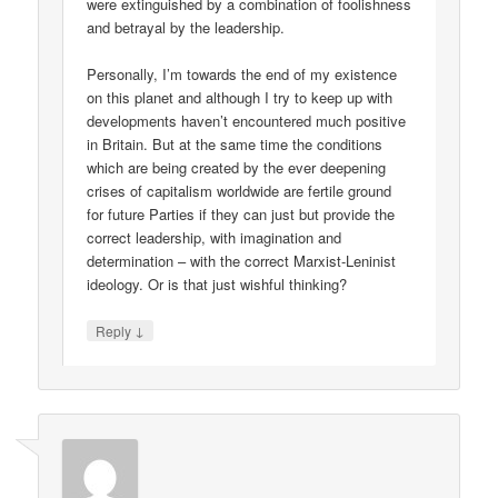
were extinguished by a combination of foolishness
and betrayal by the leadership.
Personally, I’m towards the end of my existence
on this planet and although I try to keep up with
developments haven’t encountered much positive
in Britain. But at the same time the conditions
which are being created by the ever deepening
crises of capitalism worldwide are fertile ground
for future Parties if they can just but provide the
correct leadership, with imagination and
determination – with the correct Marxist-Leninist
ideology. Or is that just wishful thinking?
↓
Reply