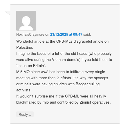
Hoxha'sClaymore
on
23/12/2025 at 09:47
said:
Wonderful article at the CPB-MLs disgraceful article on
Palestine.
Imagine the faces of a lot of the old-heads (who probably
were alive during the Vietnam demo’s) if you told them to
“focus on Britain”.
Mi5 MO since ww2 has been to infiltrate every single
meeting with more than 2 leftists. It’s why the spycops
criminals were having children with Badger culling
activists.
It wouldn’t surprise me if the CPB-ML were all heavily
blackmailed by mi5 and controlled by Zionist operatives.
↓
Reply