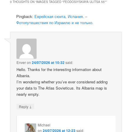
0 THOUGHTS ON “
IMAGES TAGGED "FEODOSIYSKAYA ULITSA 55"
”
Pingback:
Еврейская сюита, Испания. –
Фотопутешествия по Израилю и не только.
Enver
on
24/07/2026 at 10:32
said:
Hello. Thanks for the interesting information about
Albania.
I’m wondering whether you’ve ever considered adding
your data to The Atlas Sovieticus. Its Albania map is
nearly empty.
↓
Reply
Michael
on
24/07/2026 at 12:23
said: