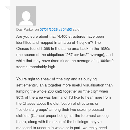
Dav Parker
on
07/01/2026 at 04:03
said:
Are you sure about that “4,400 structures have been
identified and mapped in an area of 4 sq km”? The
Chases found 1,068 in the same area back in the 1980s
(the source of the ubiquitous “267 per km2” average), and
while that may have risen since, an average of 1,100/km2
seems improbably high.
You’re right to speak of “the city and its outlying
settlements”, an altogether more useful visualisation than
lumping the whole 200 km2 together as “the city” when
80% of the area was farmland. I’d like to hear more from
the Chases about the distribution of structures or
“residential groups” among their two dozen proposed
districts (Caracol proper being just the foremost among
them), along with the sizes of the buildings they’ve
managed to unearth in whole or in part: we really need