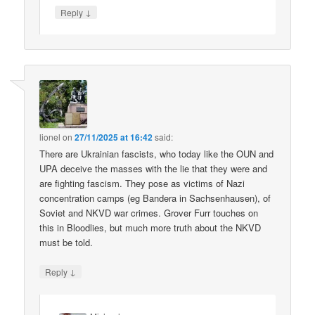
↓
Reply
lionel
on
27/11/2025 at 16:42
said:
There are Ukrainian fascists, who today like the OUN and
UPA deceive the masses with the lie that they were and
are fighting fascism. They pose as victims of Nazi
concentration camps (eg Bandera in Sachsenhausen), of
Soviet and NKVD war crimes. Grover Furr touches on
this in Bloodlies, but much more truth about the NKVD
must be told.
↓
Reply