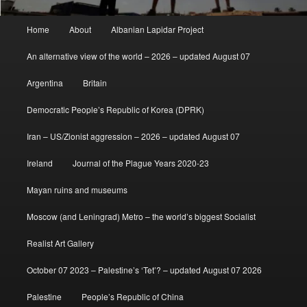
Main
Home
About
Albanian Lapidar Project
menu
An alternative view of the world – 2026 – updated August 07
Argentina
Britain
Democratic People’s Republic of Korea (DPRK)
Iran – US/Zionist aggression – 2026 – updated August 07
Ireland
Journal of the Plague Years 2020-23
Mayan ruins and museums
Moscow (and Leningrad) Metro – the world’s biggest Socialist
Realist Art Gallery
October 07 2023 – Palestine’s ‘Tet’? – updated August 07 2026
Palestine
People’s Republic of China