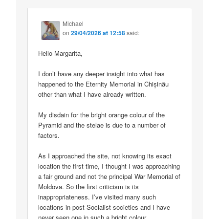
Michael
on
29/04/2026 at 12:58
said:
Hello Margarita,
I don’t have any deeper insight into what has
happened to the Eternity Memorial in Chișinău
other than what I have already written.
My disdain for the bright orange colour of the
Pyramid and the stelae is due to a number of
factors.
As I approached the site, not knowing its exact
location the first time, I thought I was approaching
a fair ground and not the principal War Memorial of
Moldova. So the first criticism is its
inappropriateness. I’ve visited many such
locations in post-Socialist societies and I have
never seen one in such a bright colour.