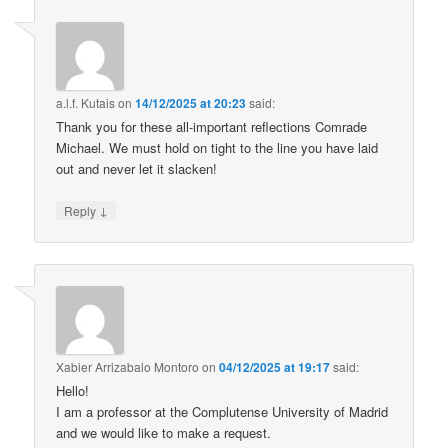
a.l.f. Kutais
on
14/12/2025 at 20:23
said:
Thank you for these all-important reflections Comrade
Michael. We must hold on tight to the line you have laid
out and never let it slacken!
↓
Reply
Xabier Arrizabalo Montoro
on
04/12/2025 at 19:17
said:
Hello!
I am a professor at the Complutense University of Madrid
and we would like to make a request.