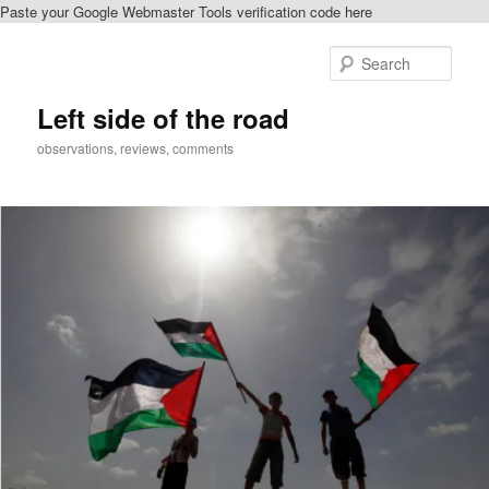
Paste your Google Webmaster Tools verification code here
Skip
to
Sear
primary
content
Left side of the road
observations, reviews, comments