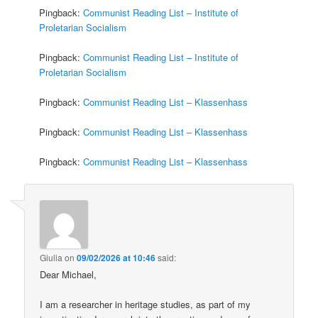
Pingback:
Communist Reading List – Institute of
Proletarian Socialism
Pingback:
Communist Reading List – Institute of
Proletarian Socialism
Pingback:
Communist Reading List – Klassenhass
Pingback:
Communist Reading List – Klassenhass
Pingback:
Communist Reading List – Klassenhass
Giulia
on
09/02/2026 at 10:46
said:
Dear Michael,
I am a researcher in heritage studies, as part of my