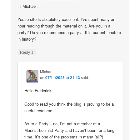
Hi Michael,
You’re site is absolutely excellent. I’ve spent many an
hour reading through the material on it. Are you in a
party? Do you recommend a party at this current juncture
in history?
↓
Reply
Michael
on
07/11/2025 at 21:43
said:
Hello Frederick.
Good to read you think the blog is proving to be a
useful resource.
As to a Party – no, I’m not a member of a
Marxist-Leninist Party and haven’t been for a long
time. It’s one of the problems in many (all?)