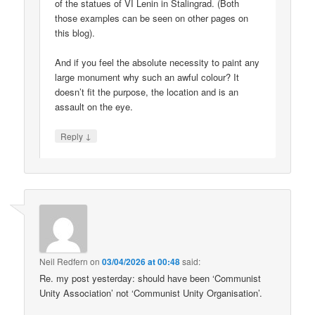
of the statues of VI Lenin in Stalingrad. (Both
those examples can be seen on other pages on
this blog).
And if you feel the absolute necessity to paint any
large monument why such an awful colour? It
doesn’t fit the purpose, the location and is an
assault on the eye.
↓
Reply
Neil Redfern
on
03/04/2026 at 00:48
said:
Re. my post yesterday: should have been ‘Communist
Unity Association’ not ‘Communist Unity Organisation’.