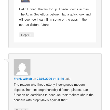
Hello Enver, Thanks for tip. I hadn’t come across
The Atlas Sovieticus before. Had a quick look and
will see how I can fill in some of the gaps in the
not too distant future.
↓
Reply
Frank Wilhoit
on
28/06/2026 at 16:49
said:
The reason why these utterly incongruous modern
objects, from incomprehensibly different places, can
function as dordolecs is because their makers share the
concern with prophylaxis against theft.
↓