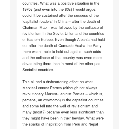
countries. What was a positive situation in the
1970s (and even into the 80s) I would argue,
couldn’t be sustained after the success of the
‘capitalist roaders’ in China – after the death of
Chairman Mao – was followed by the collapse of
revisionism in the Soviet Union and the countries
of Eastern Europe. Even though Albania had held
out after the death of Comrade Hoxha the Party
there wasn’t able to hold out against such odds
and the collapse of that country was even more
devastating there than in most of the other post-
Socialist countries.
This all had a disheartening effect on what
Marxist-Leninist Parties (although not always
revolutionary Marxist-Leninist Parties – which is,
perhaps, an oxymoron) in the capitalist countries
and some fell into the well of revisionism and
many (most?) became even less significant than
they might have been in their heyday. What were
the sparks of inspiration from Peru and Nepal