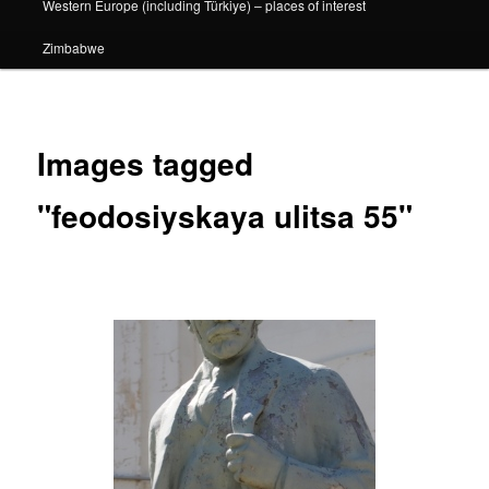
Western Europe (including Türkiye) – places of interest
Zimbabwe
Images tagged
"feodosiyskaya ulitsa 55"