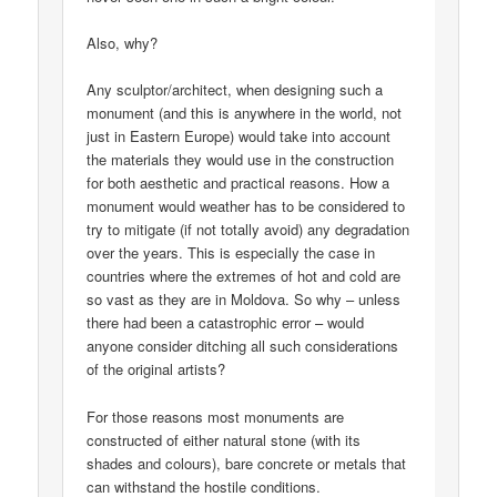
Also, why?
Any sculptor/architect, when designing such a
monument (and this is anywhere in the world, not
just in Eastern Europe) would take into account
the materials they would use in the construction
for both aesthetic and practical reasons. How a
monument would weather has to be considered to
try to mitigate (if not totally avoid) any degradation
over the years. This is especially the case in
countries where the extremes of hot and cold are
so vast as they are in Moldova. So why – unless
there had been a catastrophic error – would
anyone consider ditching all such considerations
of the original artists?
For those reasons most monuments are
constructed of either natural stone (with its
shades and colours), bare concrete or metals that
can withstand the hostile conditions.