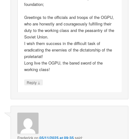
foundation;
Greetings to the officials and troops of the OGPU,
who are honestly and courageously fulfilling their
duty to the working class and the peasantry of the
Soviet Union.
I wish them success in the difficult task of
eradicating the enemies of the dictatorship of the
proletariat!
Long live the OGPU, the bared sword of the
working class!
↓
Reply
Frederick
on
05/11/2025 at 09:35
said: