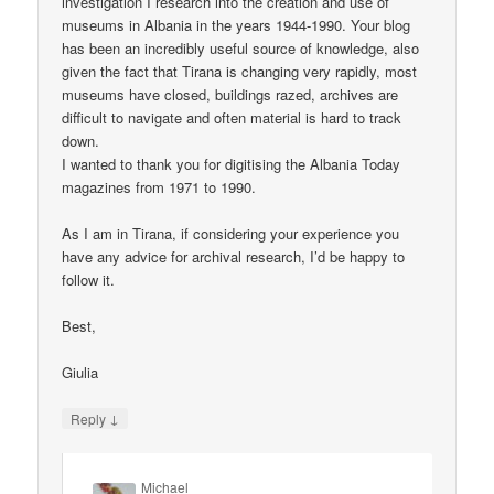
investigation I research into the creation and use of
museums in Albania in the years 1944-1990. Your blog
has been an incredibly useful source of knowledge, also
given the fact that Tirana is changing very rapidly, most
museums have closed, buildings razed, archives are
difficult to navigate and often material is hard to track
down.
I wanted to thank you for digitising the Albania Today
magazines from 1971 to 1990.
As I am in Tirana, if considering your experience you
have any advice for archival research, I’d be happy to
follow it.
Best,
Giulia
↓
Reply
Michael