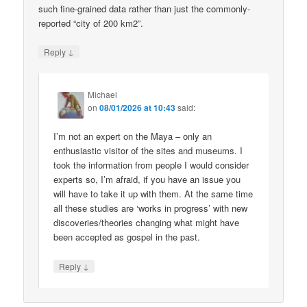
such fine-grained data rather than just the commonly-
reported “city of 200 km2”.
↓
Reply
Michael
on
08/01/2026 at 10:43
said:
I’m not an expert on the Maya – only an
enthusiastic visitor of the sites and museums. I
took the information from people I would consider
experts so, I’m afraid, if you have an issue you
will have to take it up with them. At the same time
all these studies are ‘works in progress’ with new
discoveries/theories changing what might have
been accepted as gospel in the past.
↓
Reply