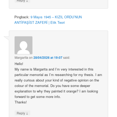
Reply
Pingback:
9 Mayıs 1945 – KIZIL ORDU’NUN
ANTİFAŞİST ZAFERİ | Etik Teori
Margarita
on
28/04/2026 at 19:07
said:
Hello!
My name is Margarita and I’m very interested in this
particular memorial as I’m researching for my thesis. I am
really curious about your kind of negative opinion on the
colour of the memorial. Do you have some deeper
explanation to why they painted it orange? I am looking
forward to get some more info.
Thanks!
↓
Reply