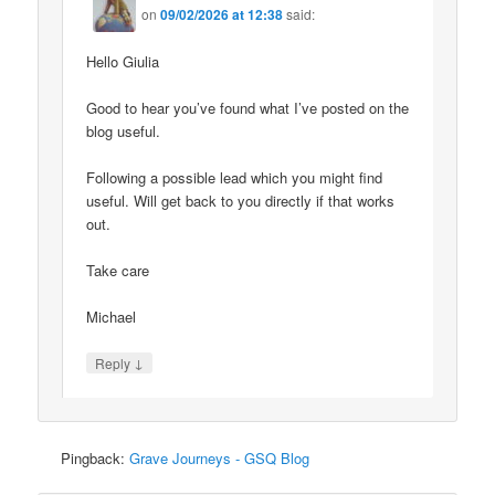
on
09/02/2026 at 12:38
said:
Hello Giulia
Good to hear you’ve found what I’ve posted on the
blog useful.
Following a possible lead which you might find
useful. Will get back to you directly if that works
out.
Take care
Michael
↓
Reply
Pingback:
Grave Journeys - GSQ Blog