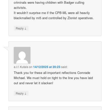
criminals were having children with Badger culling
activists.
It wouldn’t surprise me if the CPB-ML were all heavily
blackmailed by mi5 and controlled by Zionist operatives.
↓
Reply
a.l.f. Kutais
on
14/12/2025 at 20:23
said:
Thank you for these all-important reflections Comrade
Michael. We must hold on tight to the line you have laid
out and never let it slacken!
↓
Reply