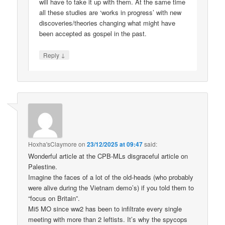
will have to take it up with them. At the same time
all these studies are ‘works in progress’ with new
discoveries/theories changing what might have
been accepted as gospel in the past.
↓
Reply
Hoxha'sClaymore
on
23/12/2025 at 09:47
said:
Wonderful article at the CPB-MLs disgraceful article on
Palestine.
Imagine the faces of a lot of the old-heads (who probably
were alive during the Vietnam demo’s) if you told them to
“focus on Britain”.
Mi5 MO since ww2 has been to infiltrate every single
meeting with more than 2 leftists. It’s why the spycops