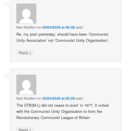
Neil Redfern
on
03/04/2026 at 00:48
said:
Re. my post yesterday: should have been ‘Communist
Unity Association’ not ‘Communist Unity Organisation’.
↓
Reply
Neil Redfern
on
02/04/2026 at 00:28
said:
The CFB(M-L) did not cease to exist’ in 1977. It united
with the Communist Unity Organisation to form the
Revolutionary Communist League of Britain
↓
Reply