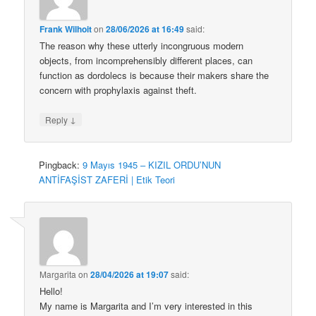
Frank Wilhoit
on
28/06/2026 at 16:49
said:
The reason why these utterly incongruous modern
objects, from incomprehensibly different places, can
function as dordolecs is because their makers share the
concern with prophylaxis against theft.
↓
Reply
Pingback:
9 Mayıs 1945 – KIZIL ORDU’NUN
ANTİFAŞİST ZAFERİ | Etik Teori
Margarita
on
28/04/2026 at 19:07
said:
Hello!
My name is Margarita and I’m very interested in this