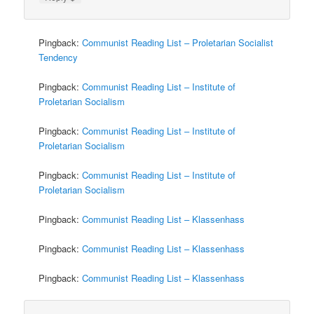
Pingback:
Communist Reading List – Proletarian Socialist
Tendency
Pingback:
Communist Reading List – Institute of
Proletarian Socialism
Pingback:
Communist Reading List – Institute of
Proletarian Socialism
Pingback:
Communist Reading List – Institute of
Proletarian Socialism
Pingback:
Communist Reading List – Klassenhass
Pingback:
Communist Reading List – Klassenhass
Pingback:
Communist Reading List – Klassenhass