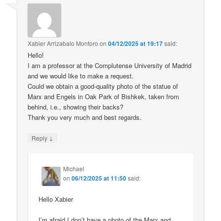
Xabier Arrizabalo Montoro
on
04/12/2025 at 19:17
said:
Hello!
I am a professor at the Complutense University of Madrid
and we would like to make a request.
Could we obtain a good-quality photo of the statue of
Marx and Engels in Oak Park of Bishkek, taken from
behind, i.e., showing their backs?
Thank you very much and best regards.
↓
Reply
Michael
on
06/12/2025 at 11:50
said:
Hello Xabier
I’m afraid I don’t have a photo of the Marx and