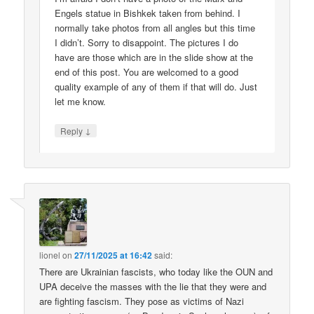
Engels statue in Bishkek taken from behind. I
normally take photos from all angles but this time
I didn’t. Sorry to disappoint. The pictures I do
have are those which are in the slide show at the
end of this post. You are welcomed to a good
quality example of any of them if that will do. Just
let me know.
↓
Reply
lionel
on
27/11/2025 at 16:42
said:
There are Ukrainian fascists, who today like the OUN and
UPA deceive the masses with the lie that they were and
are fighting fascism. They pose as victims of Nazi