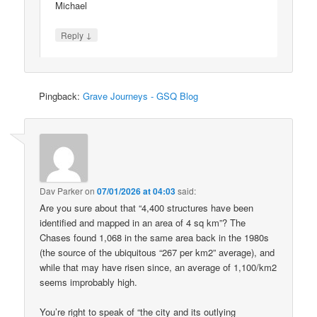
Michael
↓
Reply
Pingback:
Grave Journeys - GSQ Blog
Dav Parker
on
07/01/2026 at 04:03
said:
Are you sure about that “4,400 structures have been
identified and mapped in an area of 4 sq km”? The
Chases found 1,068 in the same area back in the 1980s
(the source of the ubiquitous “267 per km2” average), and
while that may have risen since, an average of 1,100/km2
seems improbably high.
You’re right to speak of “the city and its outlying