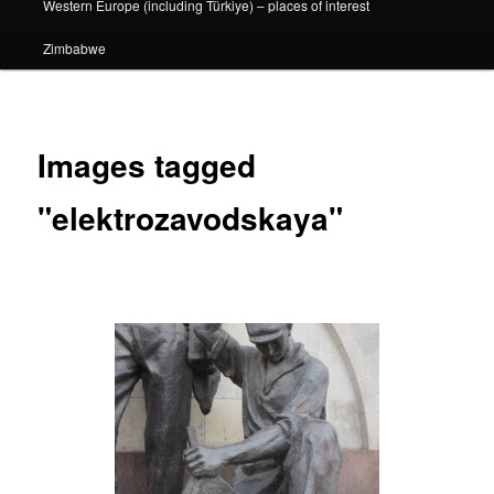
Western Europe (including Türkiye) – places of interest
Zimbabwe
Images tagged
"elektrozavodskaya"