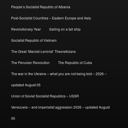
People’s Socialist Republic of Albania
Post-Socialist Countries – Eastern Europe and Asia
Revolutionary Year
Sailing on a tall ship
Socialist Republic of Vietnam
The Great ‘Marxist-Leninist’ Theoreticians
The Peruvian Revolution
The Republic of Cuba
The war in the Ukraine – what you are not being told – 2026 –
updated August 05
Union of Soviet Socialist Republics – USSR
Venezuela – and imperialist aggression 2026 – updated August
05