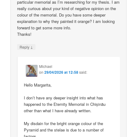
particular memorial as I’m researching for my thesis. I am
really curious about your kind of negative opinion on the
colour of the memorial. Do you have some deeper
explanation to why they painted it orange? I am looking
forward to get some more info.
Thanks!
↓
Reply
Michael
on
29/04/2026 at 12:58
said:
Hello Margarita,
I don’t have any deeper insight into what has
happened to the Eternity Memorial in Chișinău
other than what I have already written.
My disdain for the bright orange colour of the
Pyramid and the stelae is due to a number of
factors.