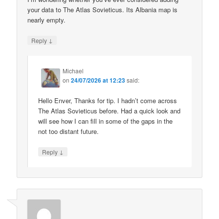
your data to The Atlas Sovieticus. Its Albania map is
nearly empty.
↓
Reply
Michael
on
24/07/2026 at 12:23
said:
Hello Enver, Thanks for tip. I hadn’t come across
The Atlas Sovieticus before. Had a quick look and
will see how I can fill in some of the gaps in the
not too distant future.
↓
Reply