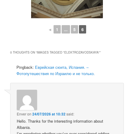
◄
1
...
5
6
0 THOUGHTS ON “
IMAGES TAGGED "ELEKTROZAVODSKAYA"
”
Pingback:
Еврейская сюита, Испания. –
Фотопутешествия по Израилю и не только.
Enver
on
24/07/2026 at 10:32
said:
Hello. Thanks for the interesting information about
Albania.
I’m wondering whether you’ve ever considered adding