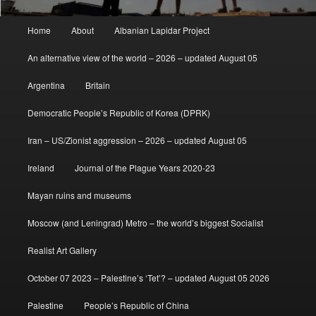
Main
Home
About
Albanian Lapidar Project
menu
An alternative view of the world – 2026 – updated August 05
Argentina
Britain
Democratic People’s Republic of Korea (DPRK)
Iran – US/Zionist aggression – 2026 – updated August 05
Ireland
Journal of the Plague Years 2020-23
Mayan ruins and museums
Moscow (and Leningrad) Metro – the world’s biggest Socialist
Realist Art Gallery
October 07 2023 – Palestine’s ‘Tet’? – updated August 05 2026
Palestine
People’s Republic of China