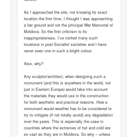
As I approached the site, not knowing its exact
location the first time, I thought I was approaching
a fair ground and not the principal War Memorial of
Moldova. So the first criticism is its
inappropriateness. I’ve visited many such
locations in post-Socialist societies and I have
never seen one in such a bright colour.
Also, why?
Any sculptor/architect, when designing such a
monument (and this is anywhere in the world, not
just in Eastern Europe) would take into account
the materials they would use in the construction
for both aesthetic and practical reasons. How a
monument would weather has to be considered to
try to mitigate (if not totally avoid) any degradation
over the years. This is especially the case in
countries where the extremes of hot and cold are
so vast as they are in Moldova. So why – unless