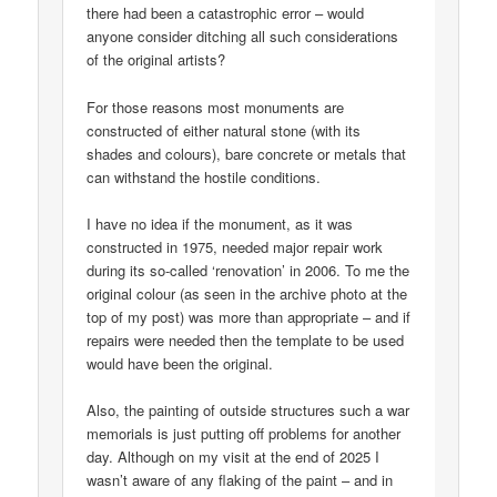
there had been a catastrophic error – would
anyone consider ditching all such considerations
of the original artists?
For those reasons most monuments are
constructed of either natural stone (with its
shades and colours), bare concrete or metals that
can withstand the hostile conditions.
I have no idea if the monument, as it was
constructed in 1975, needed major repair work
during its so-called ‘renovation’ in 2006. To me the
original colour (as seen in the archive photo at the
top of my post) was more than appropriate – and if
repairs were needed then the template to be used
would have been the original.
Also, the painting of outside structures such a war
memorials is just putting off problems for another
day. Although on my visit at the end of 2025 I
wasn’t aware of any flaking of the paint – and in