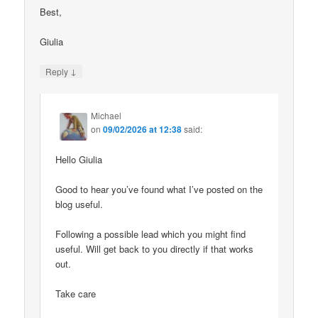
Best,
Giulia
↓
Reply
Michael
on
09/02/2026 at 12:38
said:
Hello Giulia
Good to hear you’ve found what I’ve posted on the
blog useful.
Following a possible lead which you might find
useful. Will get back to you directly if that works
out.
Take care