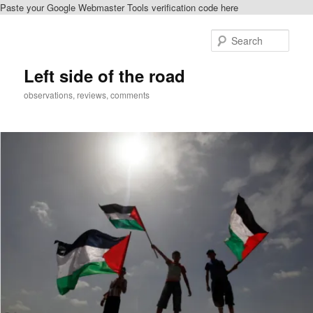
Paste your Google Webmaster Tools verification code here
Skip
to
Sear
primary
content
Left side of the road
observations, reviews, comments