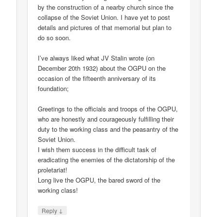
by the construction of a nearby church since the
collapse of the Soviet Union. I have yet to post
details and pictures of that memorial but plan to
do so soon.
I’ve always liked what JV Stalin wrote (on
December 20th 1932) about the OGPU on the
occasion of the fifteenth anniversary of its
foundation;
Greetings to the officials and troops of the OGPU,
who are honestly and courageously fulfilling their
duty to the working class and the peasantry of the
Soviet Union.
I wish them success in the difficult task of
eradicating the enemies of the dictatorship of the
proletariat!
Long live the OGPU, the bared sword of the
working class!
↓
Reply