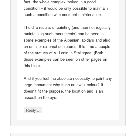
fact, the whole complex looked in a good
condition – it would be only possible to maintain
such a condition with constant maintenance.
The dire results of painting (and then not regularly
maintaining such monuments) can be seen in
some examples of the Albanian lapidars and also
on smaller external sculptures, this time a couple
of the statues of VI Lenin in Stalingrad. (Both
those examples can be seen on other pages on
this blog).
And if you feel the absolute necessity to paint any
large monument why such an awful colour? It
doesn’t fit the purpose, the location and is an
assault on the eye.
↓
Reply