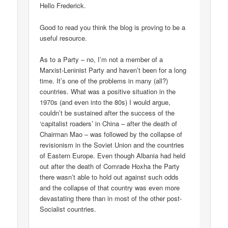
Hello Frederick.
Good to read you think the blog is proving to be a
useful resource.
As to a Party – no, I’m not a member of a
Marxist-Leninist Party and haven’t been for a long
time. It’s one of the problems in many (all?)
countries. What was a positive situation in the
1970s (and even into the 80s) I would argue,
couldn’t be sustained after the success of the
‘capitalist roaders’ in China – after the death of
Chairman Mao – was followed by the collapse of
revisionism in the Soviet Union and the countries
of Eastern Europe. Even though Albania had held
out after the death of Comrade Hoxha the Party
there wasn’t able to hold out against such odds
and the collapse of that country was even more
devastating there than in most of the other post-
Socialist countries.