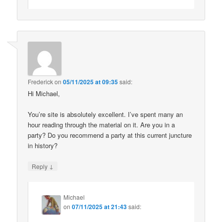
Frederick
on
05/11/2025 at 09:35
said:
Hi Michael,
You’re site is absolutely excellent. I’ve spent many an
hour reading through the material on it. Are you in a
party? Do you recommend a party at this current juncture
in history?
↓
Reply
Michael
on
07/11/2025 at 21:43
said: