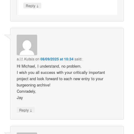
↓
Reply
a.l.f. Kutais
on
08/09/2025 at 10:34
said:
Hi Michael, I understand, no problem.
I wish you all success with your critically important
project and look forward to each new entry to your
burgeoning archive!
Comradely,
Jay
↓
Reply