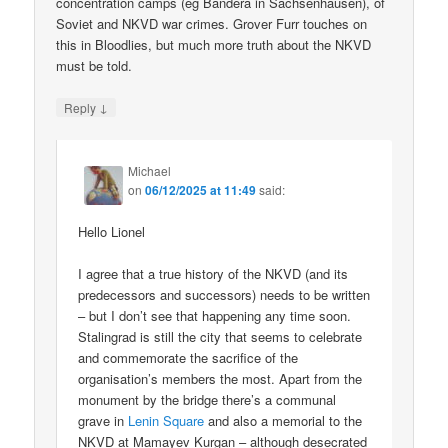
concentration camps (eg Bandera in Sachsenhausen), of
Soviet and NKVD war crimes. Grover Furr touches on
this in Bloodlies, but much more truth about the NKVD
must be told.
↓
Reply
Michael
on
06/12/2025 at 11:49
said:
Hello Lionel
I agree that a true history of the NKVD (and its
predecessors and successors) needs to be written
– but I don’t see that happening any time soon.
Stalingrad is still the city that seems to celebrate
and commemorate the sacrifice of the
organisation’s members the most. Apart from the
monument by the bridge there’s a communal
grave in
Lenin Square
and also a memorial to the
NKVD at Mamayev Kurgan – although desecrated