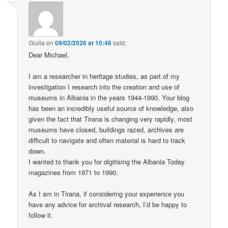
Giulia
on
09/02/2026 at 10:46
said:
Dear Michael,
I am a researcher in heritage studies, as part of my
investigation I research into the creation and use of
museums in Albania in the years 1944-1990. Your blog
has been an incredibly useful source of knowledge, also
given the fact that Tirana is changing very rapidly, most
museums have closed, buildings razed, archives are
difficult to navigate and often material is hard to track
down.
I wanted to thank you for digitising the Albania Today
magazines from 1971 to 1990.
As I am in Tirana, if considering your experience you
have any advice for archival research, I’d be happy to
follow it.