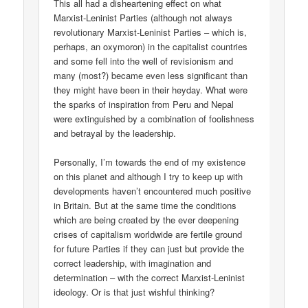
This all had a disheartening effect on what
Marxist-Leninist Parties (although not always
revolutionary Marxist-Leninist Parties – which is,
perhaps, an oxymoron) in the capitalist countries
and some fell into the well of revisionism and
many (most?) became even less significant than
they might have been in their heyday. What were
the sparks of inspiration from Peru and Nepal
were extinguished by a combination of foolishness
and betrayal by the leadership.
Personally, I’m towards the end of my existence
on this planet and although I try to keep up with
developments haven’t encountered much positive
in Britain. But at the same time the conditions
which are being created by the ever deepening
crises of capitalism worldwide are fertile ground
for future Parties if they can just but provide the
correct leadership, with imagination and
determination – with the correct Marxist-Leninist
ideology. Or is that just wishful thinking?