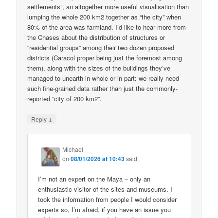
settlements”, an altogether more useful visualisation than
lumping the whole 200 km2 together as “the city” when
80% of the area was farmland. I’d like to hear more from
the Chases about the distribution of structures or
“residential groups” among their two dozen proposed
districts (Caracol proper being just the foremost among
them), along with the sizes of the buildings they’ve
managed to unearth in whole or in part: we really need
such fine-grained data rather than just the commonly-
reported “city of 200 km2”.
↓
Reply
Michael
on
08/01/2026 at 10:43
said:
I’m not an expert on the Maya – only an
enthusiastic visitor of the sites and museums. I
took the information from people I would consider
experts so, I’m afraid, if you have an issue you