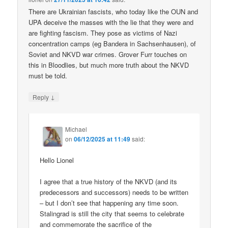
There are Ukrainian fascists, who today like the OUN and
UPA deceive the masses with the lie that they were and
are fighting fascism. They pose as victims of Nazi
concentration camps (eg Bandera in Sachsenhausen), of
Soviet and NKVD war crimes. Grover Furr touches on
this in Bloodlies, but much more truth about the NKVD
must be told.
↓
Reply
Michael
on
06/12/2025 at 11:49
said:
Hello Lionel
I agree that a true history of the NKVD (and its
predecessors and successors) needs to be written
– but I don’t see that happening any time soon.
Stalingrad is still the city that seems to celebrate
and commemorate the sacrifice of the