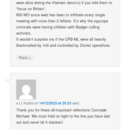
were alive during the Vietnam demo’s) if you told them to
“focus on Britain”.
Mi5 MO since ww2 has been to infiltrate every single
meeting with more than 2 leftists. It’s why the spycops
criminals were having children with Badger culling
activists.
It wouldn’t surprise me if the CPB-ML were all heavily
blackmailed by mi5 and controlled by Zionist operatives.
↓
Reply
a.l.f. Kutais
on
14/12/2025 at 20:23
said:
Thank you for these all-important reflections Comrade
Michael. We must hold on tight to the line you have laid
out and never let it slacken!