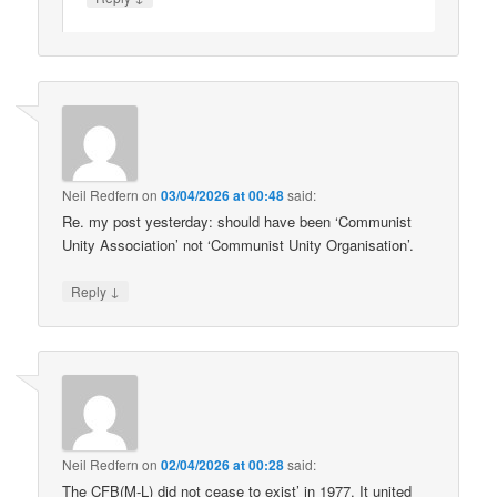
Neil Redfern
on
03/04/2026 at 00:48
said:
Re. my post yesterday: should have been ‘Communist
Unity Association’ not ‘Communist Unity Organisation’.
↓
Reply
Neil Redfern
on
02/04/2026 at 00:28
said:
The CFB(M-L) did not cease to exist’ in 1977. It united