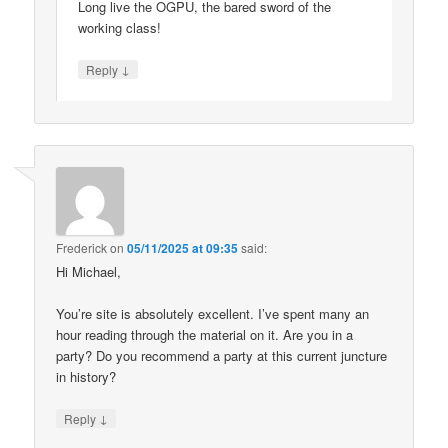
Long live the OGPU, the bared sword of the
working class!
↓
Reply
Frederick
on
05/11/2025 at 09:35
said:
Hi Michael,
You’re site is absolutely excellent. I’ve spent many an
hour reading through the material on it. Are you in a
party? Do you recommend a party at this current juncture
in history?
↓
Reply