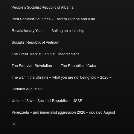
People’s Socialist Republic of Albania
Post-Socialist Countries – Eastern Europe and Asia
Revolutionary Year
Sailing on a tall ship
Socialist Republic of Vietnam
The Great ‘Marxist-Leninist’ Theoreticians
The Peruvian Revolution
The Republic of Cuba
The war in the Ukraine – what you are not being told – 2026 –
updated August 05
Union of Soviet Socialist Republics – USSR
Venezuela – and imperialist aggression 2026 – updated August
07