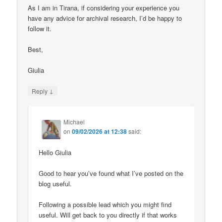
As I am in Tirana, if considering your experience you
have any advice for archival research, I’d be happy to
follow it.
Best,
Giulia
↓
Reply
Michael
on
09/02/2026 at 12:38
said:
Hello Giulia
Good to hear you’ve found what I’ve posted on the
blog useful.
Following a possible lead which you might find
useful. Will get back to you directly if that works