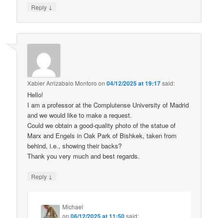
↓
Reply
Xabier Arrizabalo Montoro
on
04/12/2025 at 19:17
said:
Hello!
I am a professor at the Complutense University of Madrid
and we would like to make a request.
Could we obtain a good-quality photo of the statue of
Marx and Engels in Oak Park of Bishkek, taken from
behind, i.e., showing their backs?
Thank you very much and best regards.
↓
Reply
Michael
on
06/12/2025 at 11:50
said: