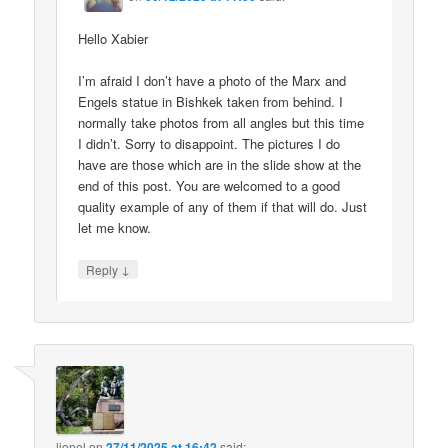
Hello Xabier
I’m afraid I don’t have a photo of the Marx and
Engels statue in Bishkek taken from behind. I
normally take photos from all angles but this time
I didn’t. Sorry to disappoint. The pictures I do
have are those which are in the slide show at the
end of this post. You are welcomed to a good
quality example of any of them if that will do. Just
let me know.
↓
Reply
lionel
on
27/11/2025 at 16:42
said: