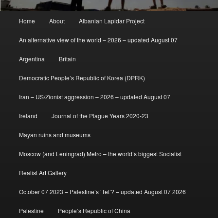
Main
Home
About
Albanian Lapidar Project
menu
An alternative view of the world – 2026 – updated August 07
Argentina
Britain
Democratic People’s Republic of Korea (DPRK)
Iran – US/Zionist aggression – 2026 – updated August 07
Ireland
Journal of the Plague Years 2020-23
Mayan ruins and museums
Moscow (and Leningrad) Metro – the world’s biggest Socialist
Realist Art Gallery
October 07 2023 – Palestine’s ‘Tet’? – updated August 07 2026
Palestine
People’s Republic of China