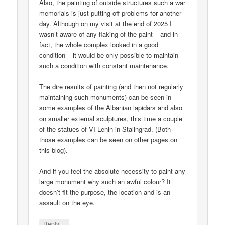
Also, the painting of outside structures such a war
memorials is just putting off problems for another
day. Although on my visit at the end of 2025 I
wasn’t aware of any flaking of the paint – and in
fact, the whole complex looked in a good
condition – it would be only possible to maintain
such a condition with constant maintenance.
The dire results of painting (and then not regularly
maintaining such monuments) can be seen in
some examples of the Albanian lapidars and also
on smaller external sculptures, this time a couple
of the statues of VI Lenin in Stalingrad. (Both
those examples can be seen on other pages on
this blog).
And if you feel the absolute necessity to paint any
large monument why such an awful colour? It
doesn’t fit the purpose, the location and is an
assault on the eye.
↓
Reply