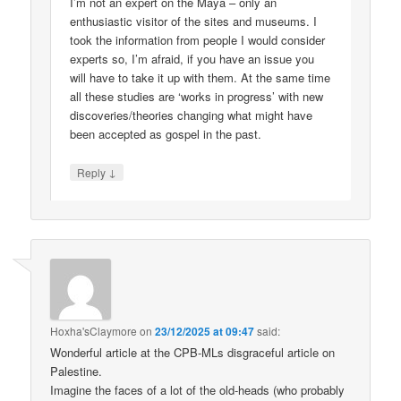
I’m not an expert on the Maya – only an
enthusiastic visitor of the sites and museums. I
took the information from people I would consider
experts so, I’m afraid, if you have an issue you
will have to take it up with them. At the same time
all these studies are ‘works in progress’ with new
discoveries/theories changing what might have
been accepted as gospel in the past.
↓
Reply
Hoxha'sClaymore
on
23/12/2025 at 09:47
said:
Wonderful article at the CPB-MLs disgraceful article on
Palestine.
Imagine the faces of a lot of the old-heads (who probably