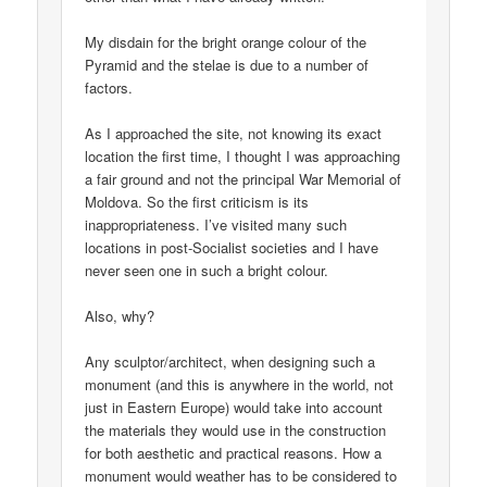
My disdain for the bright orange colour of the
Pyramid and the stelae is due to a number of
factors.
As I approached the site, not knowing its exact
location the first time, I thought I was approaching
a fair ground and not the principal War Memorial of
Moldova. So the first criticism is its
inappropriateness. I’ve visited many such
locations in post-Socialist societies and I have
never seen one in such a bright colour.
Also, why?
Any sculptor/architect, when designing such a
monument (and this is anywhere in the world, not
just in Eastern Europe) would take into account
the materials they would use in the construction
for both aesthetic and practical reasons. How a
monument would weather has to be considered to