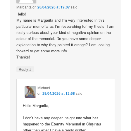
Margarita
on
28/04/2026 at 19:07
said:
Hello!
My name is Margarita and I’m very interested in this
particular memorial as I’m researching for my thesis. I am
really curious about your kind of negative opinion on the
colour of the memorial. Do you have some deeper
explanation to why they painted it orange? I am looking
forward to get some more info.
Thanks!
↓
Reply
Michael
on
29/04/2026 at 12:58
said:
Hello Margarita,
I don’t have any deeper insight into what has
happened to the Eternity Memorial in Chișinău
other than what I have already written.