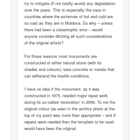
try to mitigate (if not totally avoid) any degradation
over the years. This is especially the case in
countries where the extremes of hot and cold are
so vast as they are in Moldova. So why – unless
there had been a catastrophic error – would
anyone consider ditching all such considerations
of the original artists?
For those reasons most monuments are
constructed of either natural stone (with its
shades and colours), bare concrete or metals that
can withstand the hostile conditions.
I have no idea if the monument, as it was
constructed in 1975, needed major repair work
during its so-called ‘renovation’ in 2006. To me the
original colour (as seen in the archive photo at the
top of my post) was more than appropriate – and if
repairs were needed then the template to be used
would have been the original.