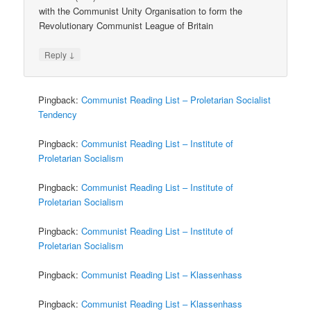
with the Communist Unity Organisation to form the
Revolutionary Communist League of Britain
↓
Reply
Pingback:
Communist Reading List – Proletarian Socialist
Tendency
Pingback:
Communist Reading List – Institute of
Proletarian Socialism
Pingback:
Communist Reading List – Institute of
Proletarian Socialism
Pingback:
Communist Reading List – Institute of
Proletarian Socialism
Pingback:
Communist Reading List – Klassenhass
Pingback:
Communist Reading List – Klassenhass