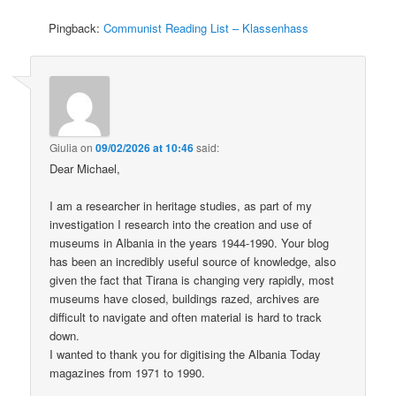
Pingback:
Communist Reading List – Klassenhass
Giulia
on
09/02/2026 at 10:46
said:
Dear Michael,
I am a researcher in heritage studies, as part of my
investigation I research into the creation and use of
museums in Albania in the years 1944-1990. Your blog
has been an incredibly useful source of knowledge, also
given the fact that Tirana is changing very rapidly, most
museums have closed, buildings razed, archives are
difficult to navigate and often material is hard to track
down.
I wanted to thank you for digitising the Albania Today
magazines from 1971 to 1990.