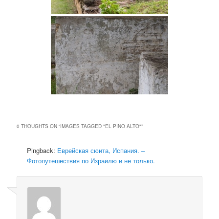
0 THOUGHTS ON “
IMAGES TAGGED "EL PINO ALTO"
”
Pingback:
Еврейская сюита, Испания. –
Фотопутешествия по Израилю и не только.