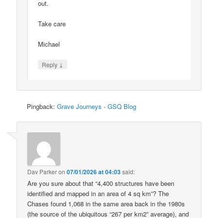
out.
Take care
Michael
↓
Reply
Pingback:
Grave Journeys - GSQ Blog
Dav Parker
on
07/01/2026 at 04:03
said:
Are you sure about that “4,400 structures have been
identified and mapped in an area of 4 sq km”? The
Chases found 1,068 in the same area back in the 1980s
(the source of the ubiquitous “267 per km2” average), and