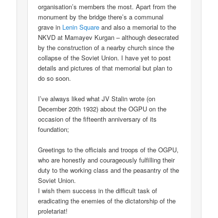
organisation’s members the most. Apart from the
monument by the bridge there’s a communal
grave in
Lenin Square
and also a memorial to the
NKVD at Mamayev Kurgan – although desecrated
by the construction of a nearby church since the
collapse of the Soviet Union. I have yet to post
details and pictures of that memorial but plan to
do so soon.
I’ve always liked what JV Stalin wrote (on
December 20th 1932) about the OGPU on the
occasion of the fifteenth anniversary of its
foundation;
Greetings to the officials and troops of the OGPU,
who are honestly and courageously fulfilling their
duty to the working class and the peasantry of the
Soviet Union.
I wish them success in the difficult task of
eradicating the enemies of the dictatorship of the
proletariat!