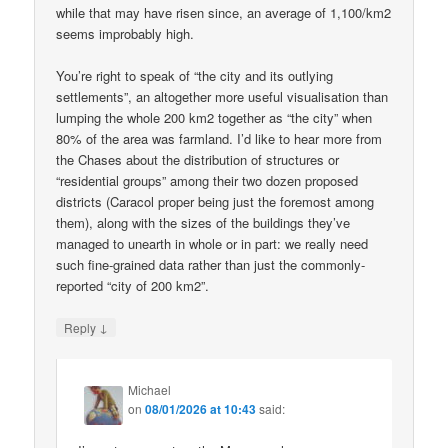
while that may have risen since, an average of 1,100/km2
seems improbably high.
You’re right to speak of “the city and its outlying
settlements”, an altogether more useful visualisation than
lumping the whole 200 km2 together as “the city” when
80% of the area was farmland. I’d like to hear more from
the Chases about the distribution of structures or
“residential groups” among their two dozen proposed
districts (Caracol proper being just the foremost among
them), along with the sizes of the buildings they’ve
managed to unearth in whole or in part: we really need
such fine-grained data rather than just the commonly-
reported “city of 200 km2”.
↓
Reply
Michael
on
08/01/2026 at 10:43
said: