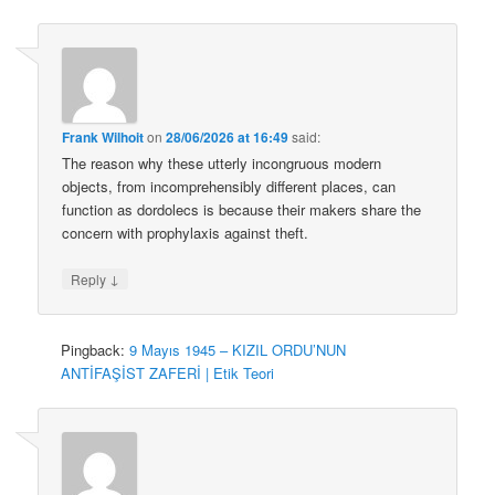
Frank Wilhoit
on
28/06/2026 at 16:49
said:
The reason why these utterly incongruous modern
objects, from incomprehensibly different places, can
function as dordolecs is because their makers share the
concern with prophylaxis against theft.
↓
Reply
Pingback:
9 Mayıs 1945 – KIZIL ORDU’NUN
ANTİFAŞİST ZAFERİ | Etik Teori