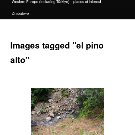
Western Europe (including Türkiye) – places of interest
Zimbabwe
Images tagged "el pino
alto"