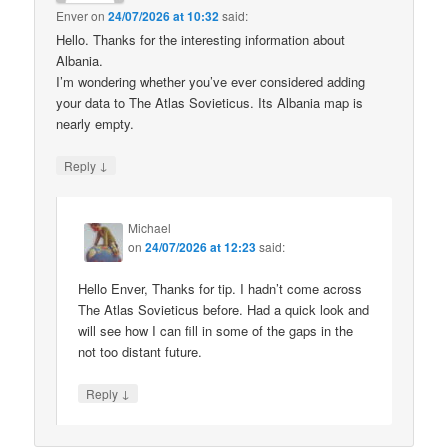
Enver
on
24/07/2026 at 10:32
said:
Hello. Thanks for the interesting information about
Albania.
I’m wondering whether you’ve ever considered adding
your data to The Atlas Sovieticus. Its Albania map is
nearly empty.
↓
Reply
Michael
on
24/07/2026 at 12:23
said:
Hello Enver, Thanks for tip. I hadn’t come across
The Atlas Sovieticus before. Had a quick look and
will see how I can fill in some of the gaps in the
not too distant future.
↓
Reply