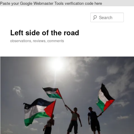
Paste your Google Webmaster Tools verification code here
Skip
to
Sear
primary
content
Left side of the road
observations, reviews, comments