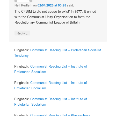
Neil Redfern
on
02/04/2026 at 00:28
said:
The CFB(M-L) did not cease to exist’ in 1977. It united
with the Communist Unity Organisation to form the
Revolutionary Communist League of Britain
↓
Reply
Pingback:
Communist Reading List – Proletarian Socialist
Tendency
Pingback:
Communist Reading List – Institute of
Proletarian Socialism
Pingback:
Communist Reading List – Institute of
Proletarian Socialism
Pingback:
Communist Reading List – Institute of
Proletarian Socialism
Pingback:
Communist Reading List – Klassenhass