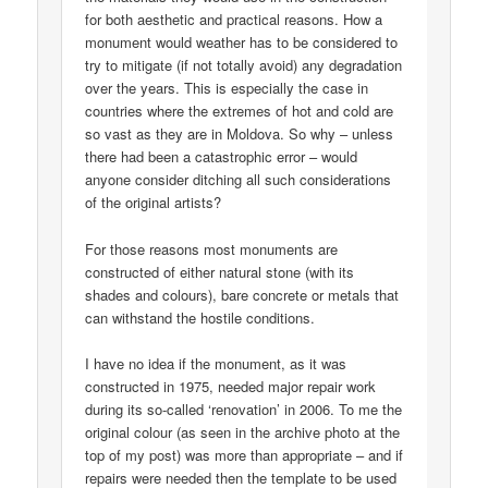
for both aesthetic and practical reasons. How a
monument would weather has to be considered to
try to mitigate (if not totally avoid) any degradation
over the years. This is especially the case in
countries where the extremes of hot and cold are
so vast as they are in Moldova. So why – unless
there had been a catastrophic error – would
anyone consider ditching all such considerations
of the original artists?
For those reasons most monuments are
constructed of either natural stone (with its
shades and colours), bare concrete or metals that
can withstand the hostile conditions.
I have no idea if the monument, as it was
constructed in 1975, needed major repair work
during its so-called ‘renovation’ in 2006. To me the
original colour (as seen in the archive photo at the
top of my post) was more than appropriate – and if
repairs were needed then the template to be used