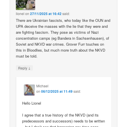
lionel
on
27/11/2025 at 16:42
said:
There are Ukrainian fascists, who today like the OUN and
UPA deceive the masses with the lie that they were and
are fighting fascism. They pose as victims of Nazi
concentration camps (eg Bandera in Sachsenhausen), of
Soviet and NKVD war crimes. Grover Furr touches on
this in Bloodlies, but much more truth about the NKVD
must be told.
↓
Reply
Michael
on
06/12/2025 at 11:49
said:
Hello Lionel
I agree that a true history of the NKVD (and its
predecessors and successors) needs to be written
– but I don’t see that happening any time soon.