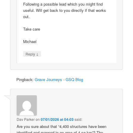
Following a possible lead which you might find
useful. Will get back to you directly if that works
out.
Take care
Michael
↓
Reply
Pingback:
Grave Journeys - GSQ Blog
Dav Parker
on
07/01/2026 at 04:03
said:
Are you sure about that “4,400 structures have been
identified and mapped in an area of 4 sq km”? The