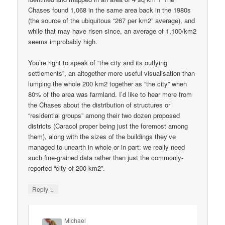
Chases found 1,068 in the same area back in the 1980s
(the source of the ubiquitous “267 per km2” average), and
while that may have risen since, an average of 1,100/km2
seems improbably high.
You’re right to speak of “the city and its outlying
settlements”, an altogether more useful visualisation than
lumping the whole 200 km2 together as “the city” when
80% of the area was farmland. I’d like to hear more from
the Chases about the distribution of structures or
“residential groups” among their two dozen proposed
districts (Caracol proper being just the foremost among
them), along with the sizes of the buildings they’ve
managed to unearth in whole or in part: we really need
such fine-grained data rather than just the commonly-
reported “city of 200 km2”.
↓
Reply
Michael