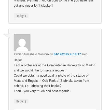
Michael. We must hold on tight to the line you have laid
out and never let it slacken!
↓
Reply
Xabier Arrizabalo Montoro
on
04/12/2025 at 19:17
said:
Hello!
I am a professor at the Complutense University of Madrid
and we would like to make a request.
Could we obtain a good-quality photo of the statue of
Marx and Engels in Oak Park of Bishkek, taken from
behind, i.e., showing their backs?
Thank you very much and best regards.
↓
Reply