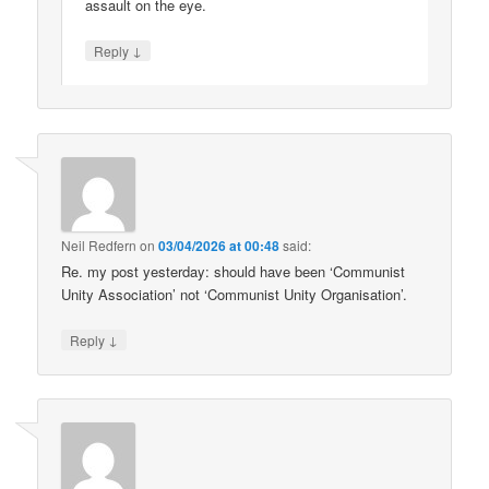
assault on the eye.
↓
Reply
Neil Redfern
on
03/04/2026 at 00:48
said:
Re. my post yesterday: should have been ‘Communist
Unity Association’ not ‘Communist Unity Organisation’.
↓
Reply