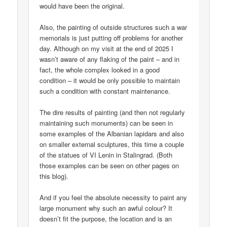
would have been the original.
Also, the painting of outside structures such a war
memorials is just putting off problems for another
day. Although on my visit at the end of 2025 I
wasn’t aware of any flaking of the paint – and in
fact, the whole complex looked in a good
condition – it would be only possible to maintain
such a condition with constant maintenance.
The dire results of painting (and then not regularly
maintaining such monuments) can be seen in
some examples of the Albanian lapidars and also
on smaller external sculptures, this time a couple
of the statues of VI Lenin in Stalingrad. (Both
those examples can be seen on other pages on
this blog).
And if you feel the absolute necessity to paint any
large monument why such an awful colour? It
doesn’t fit the purpose, the location and is an