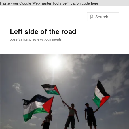
Paste your Google Webmaster Tools verification code here
Skip
to
Sear
primary
content
Left side of the road
observations, reviews, comments