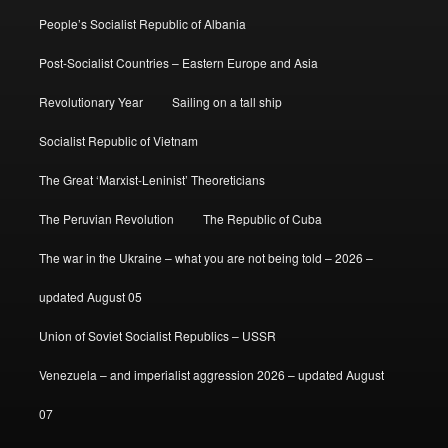
People’s Socialist Republic of Albania
Post-Socialist Countries – Eastern Europe and Asia
Revolutionary Year
Sailing on a tall ship
Socialist Republic of Vietnam
The Great ‘Marxist-Leninist’ Theoreticians
The Peruvian Revolution
The Republic of Cuba
The war in the Ukraine – what you are not being told – 2026 –
updated August 05
Union of Soviet Socialist Republics – USSR
Venezuela – and imperialist aggression 2026 – updated August
07