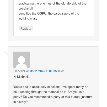
eradicating the enemies of the dictatorship of the
proletariat!
Long live the OGPU, the bared sword of the
working class!
↓
Reply
Frederick
on
05/11/2025 at 09:35
said:
Hi Michael,
You’re site is absolutely excellent. I’ve spent many an
hour reading through the material on it. Are you in a
party? Do you recommend a party at this current juncture
in history?