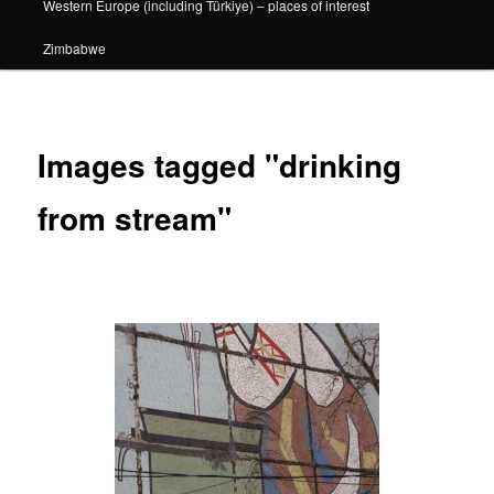
Western Europe (including Türkiye) – places of interest
Zimbabwe
Images tagged "drinking
from stream"