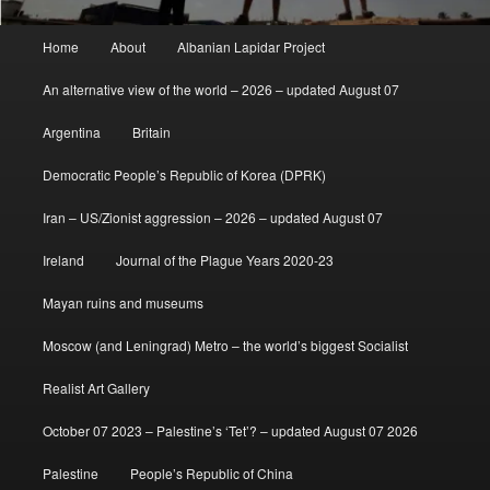
Main
Home
About
Albanian Lapidar Project
menu
An alternative view of the world – 2026 – updated August 07
Argentina
Britain
Democratic People’s Republic of Korea (DPRK)
Iran – US/Zionist aggression – 2026 – updated August 07
Ireland
Journal of the Plague Years 2020-23
Mayan ruins and museums
Moscow (and Leningrad) Metro – the world’s biggest Socialist
Realist Art Gallery
October 07 2023 – Palestine’s ‘Tet’? – updated August 07 2026
Palestine
People’s Republic of China