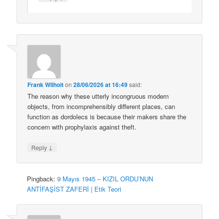
Frank Wilhoit
on
28/06/2026 at 16:49
said:
The reason why these utterly incongruous modern
objects, from incomprehensibly different places, can
function as dordolecs is because their makers share the
concern with prophylaxis against theft.
↓
Reply
Pingback:
9 Mayıs 1945 – KIZIL ORDU’NUN
ANTİFAŞİST ZAFERİ | Etik Teori