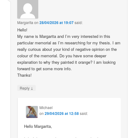
Margarita
on
28/04/2026 at 19:07
said:
Hello!
My name is Margarita and I’m very interested in this
particular memorial as I’m researching for my thesis. I am
really curious about your kind of negative opinion on the
colour of the memorial. Do you have some deeper
explanation to why they painted it orange? I am looking
forward to get some more info.
Thanks!
↓
Reply
Michael
on
29/04/2026 at 12:58
said:
Hello Margarita,