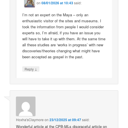
on
08/01/2026 at 10:43
said:
I’m not an expert on the Maya – only an
enthusiastic visitor of the sites and museums. I
took the information from people I would consider
experts so, I’m afraid, if you have an issue you
will have to take it up with them. At the same time
all these studies are ‘works in progress’ with new
discoveries/theories changing what might have
been accepted as gospel in the past.
↓
Reply
Hoxha'sClaymore
on
23/12/2025 at 09:47
said:
Wonderful article at the CPB-MLs disgraceful article on