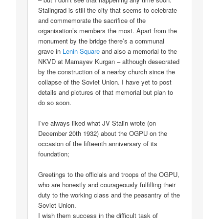
Stalingrad is still the city that seems to celebrate
and commemorate the sacrifice of the
organisation’s members the most. Apart from the
monument by the bridge there’s a communal
grave in
Lenin Square
and also a memorial to the
NKVD at Mamayev Kurgan – although desecrated
by the construction of a nearby church since the
collapse of the Soviet Union. I have yet to post
details and pictures of that memorial but plan to
do so soon.
I’ve always liked what JV Stalin wrote (on
December 20th 1932) about the OGPU on the
occasion of the fifteenth anniversary of its
foundation;
Greetings to the officials and troops of the OGPU,
who are honestly and courageously fulfilling their
duty to the working class and the peasantry of the
Soviet Union.
I wish them success in the difficult task of