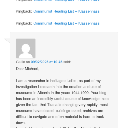
Pingback:
Communist Reading List – Klassenhass
Pingback:
Communist Reading List – Klassenhass
Giulia
on
09/02/2026 at 10:46
said:
Dear Michael,
I am a researcher in heritage studies, as part of my
investigation I research into the creation and use of
museums in Albania in the years 1944-1990. Your blog
has been an incredibly useful source of knowledge, also
given the fact that Tirana is changing very rapidly, most
museums have closed, buildings razed, archives are
difficult to navigate and often material is hard to track
down.