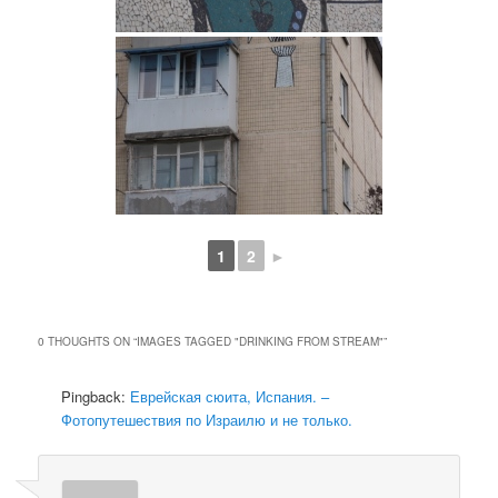
1
2
►
0 THOUGHTS ON “
IMAGES TAGGED "DRINKING FROM STREAM"
”
Pingback:
Еврейская сюита, Испания. –
Фотопутешествия по Израилю и не только.