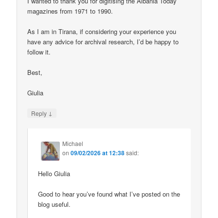
I wanted to thank you for digitising the Albania Today
magazines from 1971 to 1990.
As I am in Tirana, if considering your experience you
have any advice for archival research, I’d be happy to
follow it.
Best,
Giulia
↓
Reply
Michael
on
09/02/2026 at 12:38
said:
Hello Giulia
Good to hear you’ve found what I’ve posted on the
blog useful.