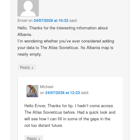
Enver
on
24/07/2026 at 10:32
said:
Hello. Thanks for the interesting information about
Albania.
I’m wondering whether you’ve ever considered adding
your data to The Atlas Sovieticus. Its Albania map is
nearly empty.
↓
Reply
Michael
on
24/07/2026 at 12:23
said:
Hello Enver, Thanks for tip. I hadn’t come across
The Atlas Sovieticus before. Had a quick look and
will see how I can fill in some of the gaps in the
not too distant future.
↓
Reply