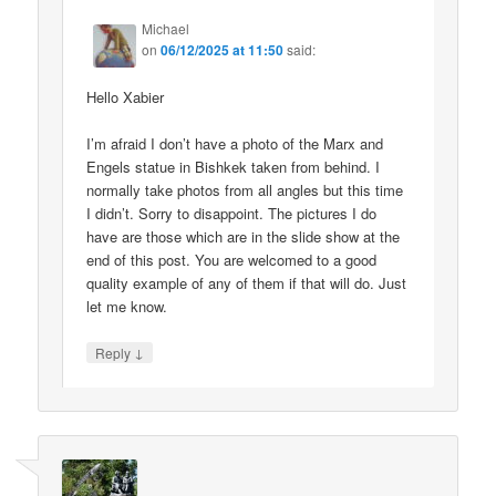
Michael
on
06/12/2025 at 11:50
said:
Hello Xabier
I’m afraid I don’t have a photo of the Marx and
Engels statue in Bishkek taken from behind. I
normally take photos from all angles but this time
I didn’t. Sorry to disappoint. The pictures I do
have are those which are in the slide show at the
end of this post. You are welcomed to a good
quality example of any of them if that will do. Just
let me know.
↓
Reply