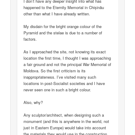
I don’t have any deeper insight into what has
happened to the Eternity Memorial in Chișinău
other than what I have already written.
My disdain for the bright orange colour of the
Pyramid and the stelae is due to a number of
factors.
As I approached the site, not knowing its exact
location the first time, I thought I was approaching
a fair ground and not the principal War Memorial of
Moldova. So the first criticism is its
inappropriateness. I’ve visited many such
locations in post-Socialist societies and I have
never seen one in such a bright colour.
Also, why?
Any sculptor/architect, when designing such a
monument (and this is anywhere in the world, not
just in Eastern Europe) would take into account
the materials they would use in the construction