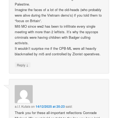
Palestine.
Imagine the faces of a lot of the old-heads (who probably
were alive during the Vietnam demo’s) if you told them to
“focus on Britain”.
Mi5 MO since ww2 has been to infiltrate every single
meeting with more than 2 leftists. It’s why the spycops
criminals were having children with Badger culling
activists.
It wouldn’t surprise me if the CPB-ML were all heavily
blackmailed by mi5 and controlled by Zionist operatives.
↓
Reply
a.l.f. Kutais
on
14/12/2025 at 20:23
said:
Thank you for these all-important reflections Comrade