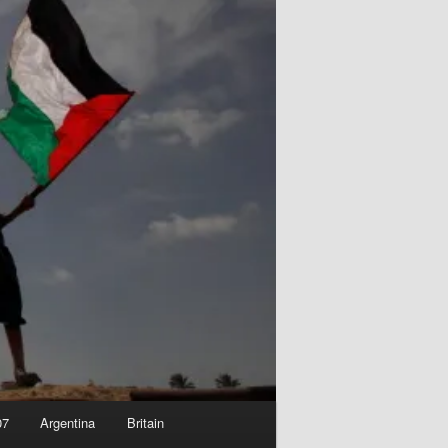
07
Argentina
Britain