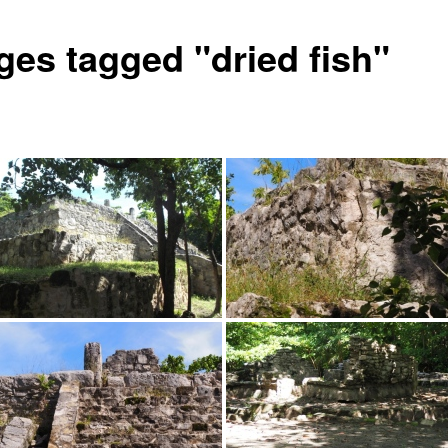
ges tagged "dried fish"