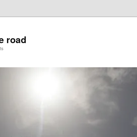
he road
ts