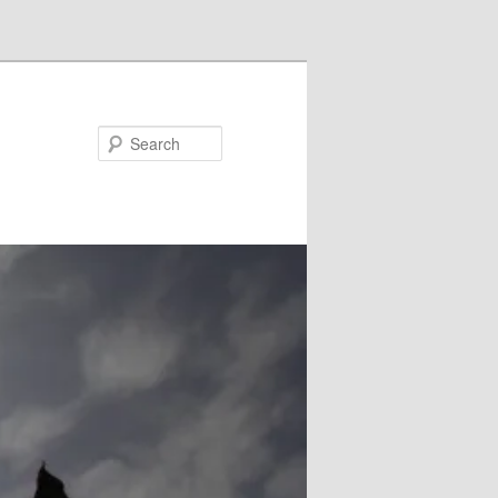
Search