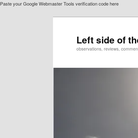
Paste your Google Webmaster Tools verification code here
Skip
to
primary
content
Left side of t
observations, reviews, commen