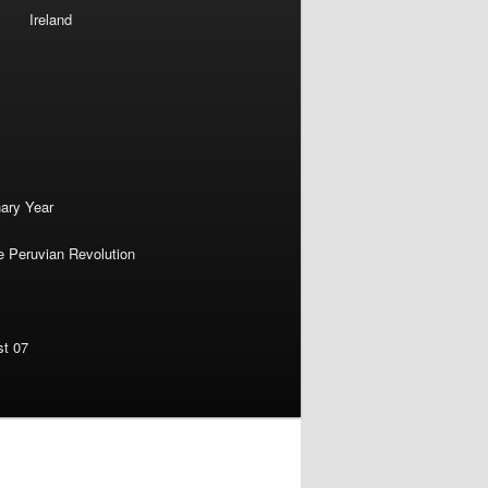
Ireland
nary Year
e Peruvian Revolution
st 07