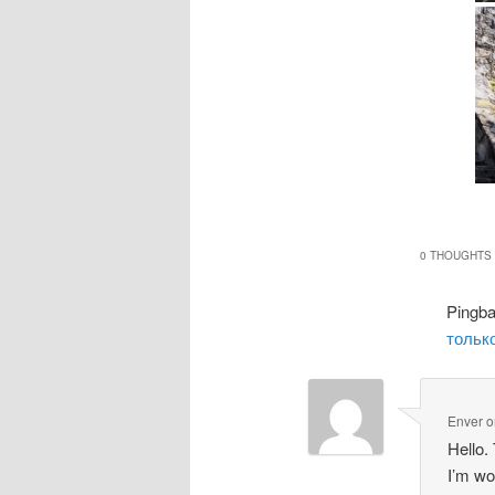
0 THOUGHTS 
Pingb
только
Enver
o
Hello.
I’m wo