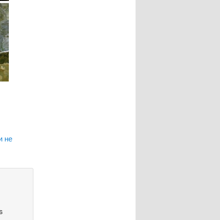
и не
s