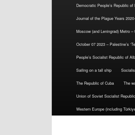
Democratic People’s Republic of
Journal of the Plague Years 2020
Moscow (and Leningrad) Metro – th
October 07 2023 – Palestine’s ‘T
People’s Socialist Republic of Al
Sailing on a tall ship
Sociali
The Republic of Cuba
The wa
Union of Soviet Socialist Republ
Western Europe (including Türkiye