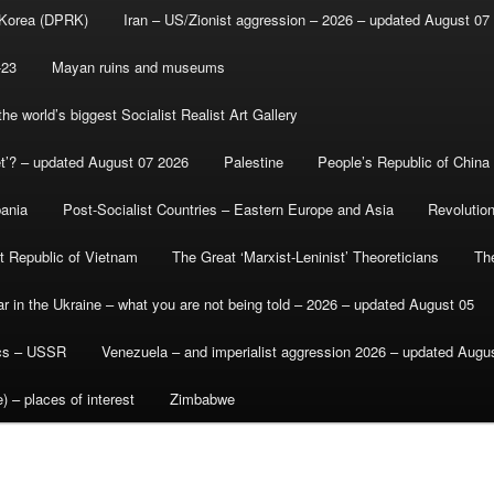
 Korea (DPRK)
Iran – US/Zionist aggression – 2026 – updated August 07
-23
Mayan ruins and museums
e world’s biggest Socialist Realist Art Gallery
et’? – updated August 07 2026
Palestine
People’s Republic of China
bania
Post-Socialist Countries – Eastern Europe and Asia
Revolutio
st Republic of Vietnam
The Great ‘Marxist-Leninist’ Theoreticians
Th
r in the Ukraine – what you are not being told – 2026 – updated August 05
ics – USSR
Venezuela – and imperialist aggression 2026 – updated Augu
) – places of interest
Zimbabwe