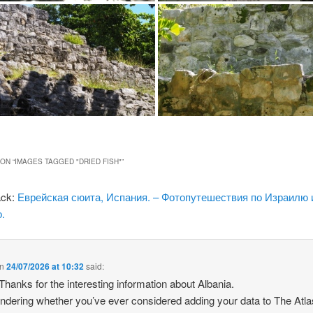
ON “
IMAGES TAGGED "DRIED FISH"
”
ack:
Еврейская сюита, Испания. – Фотопутешествия по Израилю 
.
n
24/07/2026 at 10:32
said:
 Thanks for the interesting information about Albania.
ndering whether you’ve ever considered adding your data to The Atla