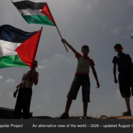
apidar Project
An alternative view of the world – 2026 – updated August 