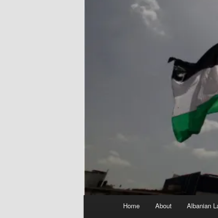
Main
Home
About
Albanian L
menu