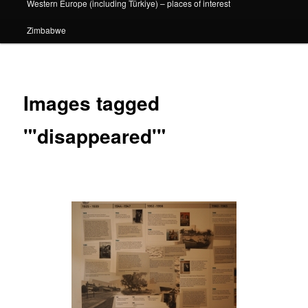
Western Europe (including Türkiye) – places of interest
Zimbabwe
Images tagged
"'disappeared'"