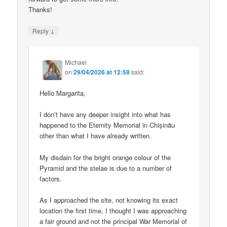
Thanks!
↓
Reply
Michael
on
29/04/2026 at 12:58
said:
Hello Margarita,
I don’t have any deeper insight into what has
happened to the Eternity Memorial in Chișinău
other than what I have already written.
My disdain for the bright orange colour of the
Pyramid and the stelae is due to a number of
factors.
As I approached the site, not knowing its exact
location the first time, I thought I was approaching
a fair ground and not the principal War Memorial of