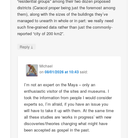
“residential groups” among their two dozen proposed
districts (Caracol proper being just the foremost among
them), along with the sizes of the buildings they’ve
managed to unearth in whole or in part: we really need
such fine-grained data rather than just the commonly-
reported “city of 200 km2”.
↓
Reply
Michael
on
08/01/2026 at 10:43
said:
I’m not an expert on the Maya – only an
enthusiastic visitor of the sites and museums. I
took the information from people I would consider
experts so, I’m afraid, if you have an issue you
will have to take it up with them. At the same time
all these studies are ‘works in progress’ with new
discoveries/theories changing what might have
been accepted as gospel in the past.