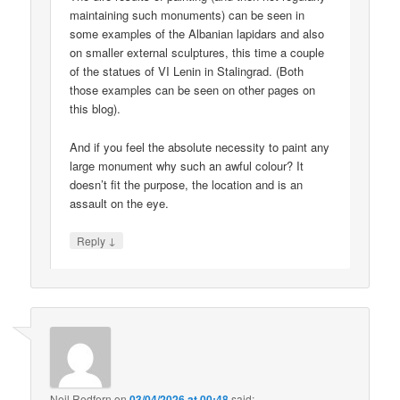
maintaining such monuments) can be seen in
some examples of the Albanian lapidars and also
on smaller external sculptures, this time a couple
of the statues of VI Lenin in Stalingrad. (Both
those examples can be seen on other pages on
this blog).
And if you feel the absolute necessity to paint any
large monument why such an awful colour? It
doesn’t fit the purpose, the location and is an
assault on the eye.
↓
Reply
Neil Redfern
on
03/04/2026 at 00:48
said: