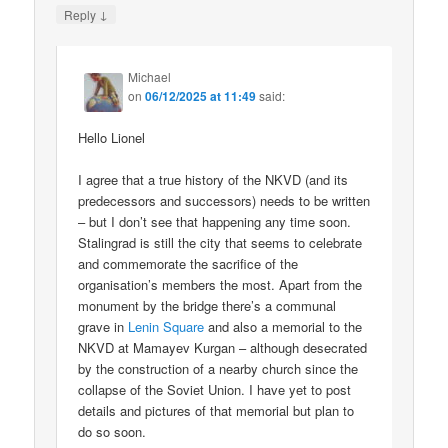
↓
Reply
Michael
on
06/12/2025 at 11:49
said:
Hello Lionel
I agree that a true history of the NKVD (and its
predecessors and successors) needs to be written
– but I don’t see that happening any time soon.
Stalingrad is still the city that seems to celebrate
and commemorate the sacrifice of the
organisation’s members the most. Apart from the
monument by the bridge there’s a communal
grave in
Lenin Square
and also a memorial to the
NKVD at Mamayev Kurgan – although desecrated
by the construction of a nearby church since the
collapse of the Soviet Union. I have yet to post
details and pictures of that memorial but plan to
do so soon.