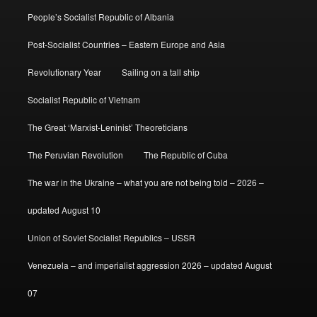
People’s Socialist Republic of Albania
Post-Socialist Countries – Eastern Europe and Asia
Revolutionary Year
Sailing on a tall ship
Socialist Republic of Vietnam
The Great ‘Marxist-Leninist’ Theoreticians
The Peruvian Revolution
The Republic of Cuba
The war in the Ukraine – what you are not being told – 2026 –
updated August 10
Union of Soviet Socialist Republics – USSR
Venezuela – and imperialist aggression 2026 – updated August
07