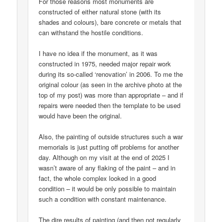
For those reasons most monuments are
constructed of either natural stone (with its
shades and colours), bare concrete or metals that
can withstand the hostile conditions.
I have no idea if the monument, as it was
constructed in 1975, needed major repair work
during its so-called ‘renovation’ in 2006. To me the
original colour (as seen in the archive photo at the
top of my post) was more than appropriate – and if
repairs were needed then the template to be used
would have been the original.
Also, the painting of outside structures such a war
memorials is just putting off problems for another
day. Although on my visit at the end of 2025 I
wasn’t aware of any flaking of the paint – and in
fact, the whole complex looked in a good
condition – it would be only possible to maintain
such a condition with constant maintenance.
The dire results of painting (and then not regularly