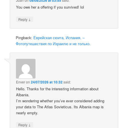
Juan
on
08/08/2026 at 03:55
said:
You owe her a offering if you survived! lol
↓
Reply
Pingback:
Еврейская сюита, Испания. –
Фотопутешествия по Израилю и не только.
Enver
on
24/07/2026 at 10:32
said:
Hello. Thanks for the interesting information about
Albania.
I’m wondering whether you’ve ever considered adding
your data to The Atlas Sovieticus. Its Albania map is
nearly empty.
↓
Reply