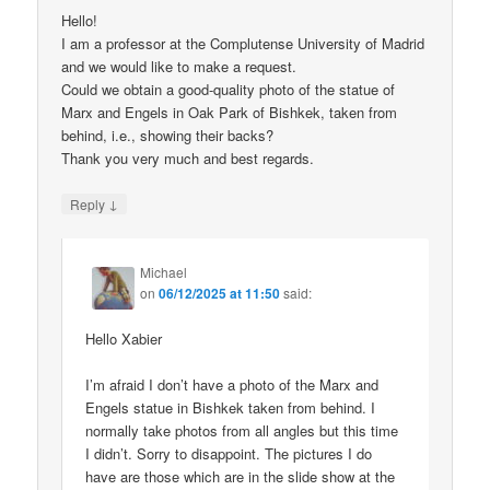
Hello!
I am a professor at the Complutense University of Madrid
and we would like to make a request.
Could we obtain a good-quality photo of the statue of
Marx and Engels in Oak Park of Bishkek, taken from
behind, i.e., showing their backs?
Thank you very much and best regards.
↓
Reply
Michael
on
06/12/2025 at 11:50
said:
Hello Xabier
I’m afraid I don’t have a photo of the Marx and
Engels statue in Bishkek taken from behind. I
normally take photos from all angles but this time
I didn’t. Sorry to disappoint. The pictures I do
have are those which are in the slide show at the