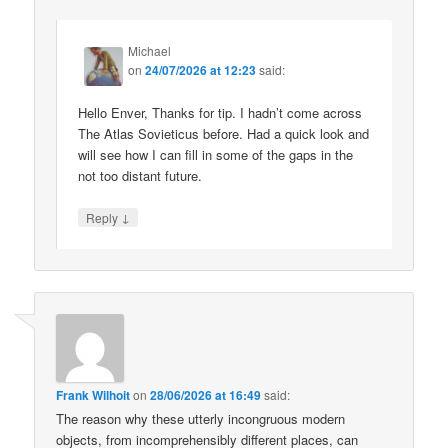
Michael
on
24/07/2026 at 12:23
said:
Hello Enver, Thanks for tip. I hadn’t come across
The Atlas Sovieticus before. Had a quick look and
will see how I can fill in some of the gaps in the
not too distant future.
↓
Reply
Frank Wilhoit
on
28/06/2026 at 16:49
said:
The reason why these utterly incongruous modern
objects, from incomprehensibly different places, can