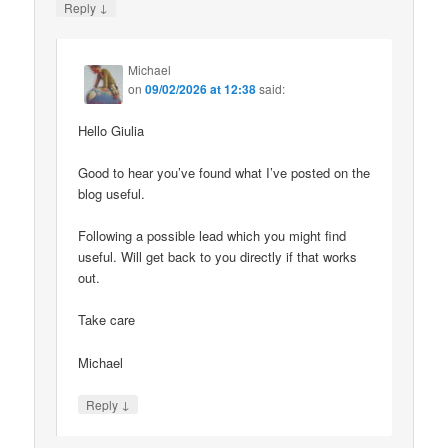
↓
Reply
Michael
on
09/02/2026 at 12:38
said:
Hello Giulia
Good to hear you’ve found what I’ve posted on the
blog useful.
Following a possible lead which you might find
useful. Will get back to you directly if that works
out.
Take care
Michael
↓
Reply