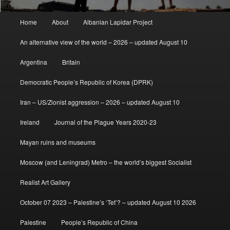
Main
Home
About
Albanian Lapidar Project
menu
An alternative view of the world – 2026 – updated August 10
Argentina
Britain
Democratic People’s Republic of Korea (DPRK)
Iran – US/Zionist aggression – 2026 – updated August 10
Ireland
Journal of the Plague Years 2020-23
Mayan ruins and museums
Moscow (and Leningrad) Metro – the world’s biggest Socialist
Realist Art Gallery
October 07 2023 – Palestine’s ‘Tet’? – updated August 10 2026
Palestine
People’s Republic of China