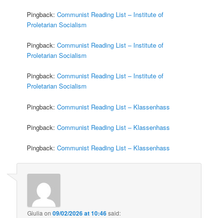
Pingback:
Communist Reading List – Institute of
Proletarian Socialism
Pingback:
Communist Reading List – Institute of
Proletarian Socialism
Pingback:
Communist Reading List – Institute of
Proletarian Socialism
Pingback:
Communist Reading List – Klassenhass
Pingback:
Communist Reading List – Klassenhass
Pingback:
Communist Reading List – Klassenhass
Giulia
on
09/02/2026 at 10:46
said: