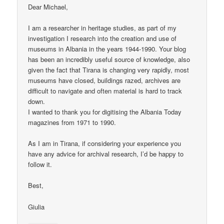
Dear Michael,
I am a researcher in heritage studies, as part of my
investigation I research into the creation and use of
museums in Albania in the years 1944-1990. Your blog
has been an incredibly useful source of knowledge, also
given the fact that Tirana is changing very rapidly, most
museums have closed, buildings razed, archives are
difficult to navigate and often material is hard to track
down.
I wanted to thank you for digitising the Albania Today
magazines from 1971 to 1990.
As I am in Tirana, if considering your experience you
have any advice for archival research, I’d be happy to
follow it.
Best,
Giulia