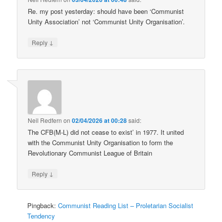
Re. my post yesterday: should have been ‘Communist
Unity Association’ not ‘Communist Unity Organisation’.
↓
Reply
Neil Redfern
on
02/04/2026 at 00:28
said:
The CFB(M-L) did not cease to exist’ in 1977. It united
with the Communist Unity Organisation to form the
Revolutionary Communist League of Britain
↓
Reply
Pingback:
Communist Reading List – Proletarian Socialist
Tendency