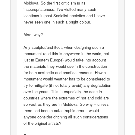
Moldova. So the first criticism is its
inappropriateness. I’ve visited many such
locations in post-Socialist societies and I have
never seen one in such a bright colour.
Also, why?
Any sculptor/architect, when designing such a
monument (and this is anywhere in the world, not
just in Eastern Europe) would take into account
the materials they would use in the construction
for both aesthetic and practical reasons. How a
monument would weather has to be considered to
try to mitigate (if not totally avoid) any degradation
over the years. This is especially the case in
countries where the extremes of hot and cold are
so vast as they are in Moldova. So why – unless
there had been a catastrophic error – would
anyone consider ditching all such considerations
of the original artists?