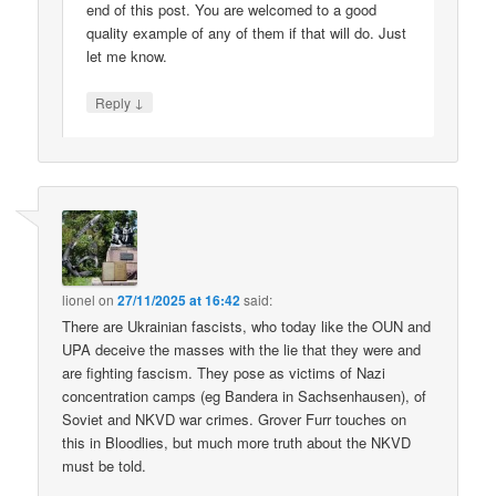
end of this post. You are welcomed to a good
quality example of any of them if that will do. Just
let me know.
↓
Reply
lionel
on
27/11/2025 at 16:42
said:
There are Ukrainian fascists, who today like the OUN and
UPA deceive the masses with the lie that they were and
are fighting fascism. They pose as victims of Nazi
concentration camps (eg Bandera in Sachsenhausen), of
Soviet and NKVD war crimes. Grover Furr touches on
this in Bloodlies, but much more truth about the NKVD
must be told.