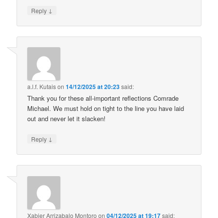
↓
Reply
a.l.f. Kutais
on
14/12/2025 at 20:23
said:
Thank you for these all-important reflections Comrade
Michael. We must hold on tight to the line you have laid
out and never let it slacken!
↓
Reply
Xabier Arrizabalo Montoro
on
04/12/2025 at 19:17
said: