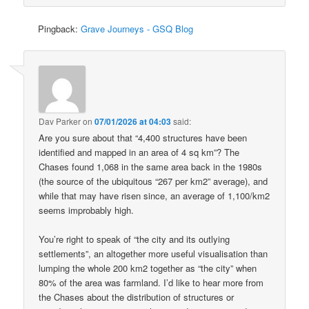
Pingback:
Grave Journeys - GSQ Blog
Dav Parker
on
07/01/2026 at 04:03
said:
Are you sure about that “4,400 structures have been
identified and mapped in an area of 4 sq km”? The
Chases found 1,068 in the same area back in the 1980s
(the source of the ubiquitous “267 per km2” average), and
while that may have risen since, an average of 1,100/km2
seems improbably high.
You’re right to speak of “the city and its outlying
settlements”, an altogether more useful visualisation than
lumping the whole 200 km2 together as “the city” when
80% of the area was farmland. I’d like to hear more from
the Chases about the distribution of structures or