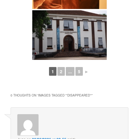
1
2
...
5
►
0 THOUGHTS ON “
IMAGES TAGGED "'DISAPPEARED'"
”