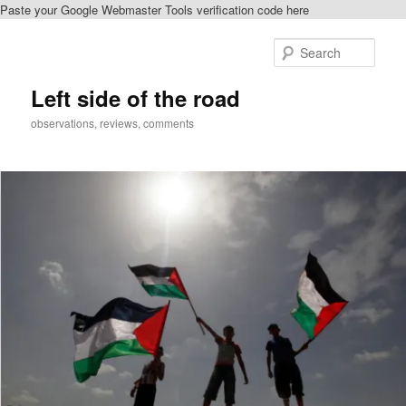
Paste your Google Webmaster Tools verification code here
Skip
to
Sear
primary
content
Left side of the road
observations, reviews, comments