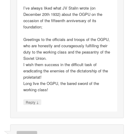
I’ve always liked what JV Stalin wrote (on
December 20th 1932) about the OGPU on the
occasion of the fifteenth anniversary of its
foundation;
Greetings to the officials and troops of the OGPU,
who are honestly and courageously fulfilling their
duty to the working class and the peasantry of the
Soviet Union.
I wish them success in the difficult task of
eradicating the enemies of the dictatorship of the
proletariat!
Long live the OGPU, the bared sword of the
working class!
↓
Reply