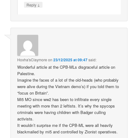
↓
Reply
Hoxha'sClaymore
on
23/12/2025 at 09:47
said:
Wonderful article at the CPB-MLs disgraceful article on
Palestine.
Imagine the faces of a lot of the old-heads (who probably
were alive during the Vietnam demo’s) if you told them to
“focus on Britain”.
Mi5 MO since ww2 has been to infiltrate every single
meeting with more than 2 leftists. It’s why the spycops
criminals were having children with Badger culling
activists.
It wouldn’t surprise me if the CPB-ML were all heavily
blackmailed by mi5 and controlled by Zionist operatives.