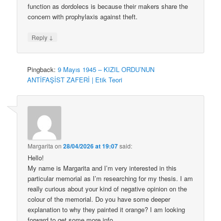
function as dordolecs is because their makers share the
concern with prophylaxis against theft.
↓
Reply
Pingback:
9 Mayıs 1945 – KIZIL ORDU’NUN
ANTİFAŞİST ZAFERİ | Etik Teori
Margarita
on
28/04/2026 at 19:07
said:
Hello!
My name is Margarita and I’m very interested in this
particular memorial as I’m researching for my thesis. I am
really curious about your kind of negative opinion on the
colour of the memorial. Do you have some deeper
explanation to why they painted it orange? I am looking
forward to get some more info.