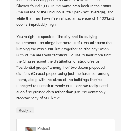
Chases found 1,068 in the same area back in the 1980s
(the source of the ubiquitous “267 per km2” average), and
while that may have risen since, an average of 1,100/km2
seems improbably high.
You’re right to speak of “the city and its outlying
settlements”, an altogether more useful visualisation than
lumping the whole 200 km2 together as “the city” when
80% of the area was farmland. I’d like to hear more from
the Chases about the distribution of structures or
“residential groups” among their two dozen proposed
districts (Caracol proper being just the foremost among
them), along with the sizes of the buildings they’ve
managed to unearth in whole or in part: we really need
such fine-grained data rather than just the commonly-
reported “city of 200 km2”.
↓
Reply
Michael