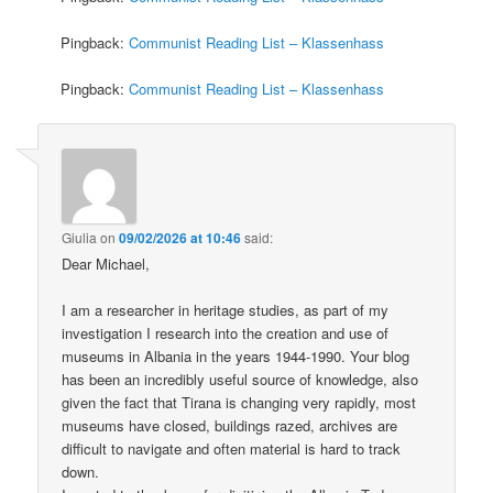
Pingback:
Communist Reading List – Klassenhass
Pingback:
Communist Reading List – Klassenhass
Giulia
on
09/02/2026 at 10:46
said:
Dear Michael,
I am a researcher in heritage studies, as part of my
investigation I research into the creation and use of
museums in Albania in the years 1944-1990. Your blog
has been an incredibly useful source of knowledge, also
given the fact that Tirana is changing very rapidly, most
museums have closed, buildings razed, archives are
difficult to navigate and often material is hard to track
down.