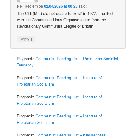
Neil Redfern
on
02/04/2026 at 00:28
said:
The CFB(M-L) did not cease to exist’ in 1977. It united
with the Communist Unity Organisation to form the
Revolutionary Communist League of Britain
↓
Reply
Pingback:
Communist Reading List – Proletarian Socialist
Tendency
Pingback:
Communist Reading List – Institute of
Proletarian Socialism
Pingback:
Communist Reading List – Institute of
Proletarian Socialism
Pingback:
Communist Reading List – Institute of
Proletarian Socialism
Pingback:
Communist Reading List – Klassenhass