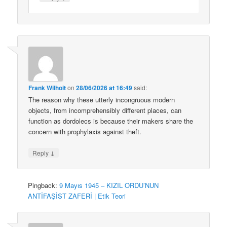
Frank Wilhoit
on
28/06/2026 at 16:49
said:
The reason why these utterly incongruous modern
objects, from incomprehensibly different places, can
function as dordolecs is because their makers share the
concern with prophylaxis against theft.
↓
Reply
Pingback:
9 Mayıs 1945 – KIZIL ORDU’NUN
ANTİFAŞİST ZAFERİ | Etik Teori