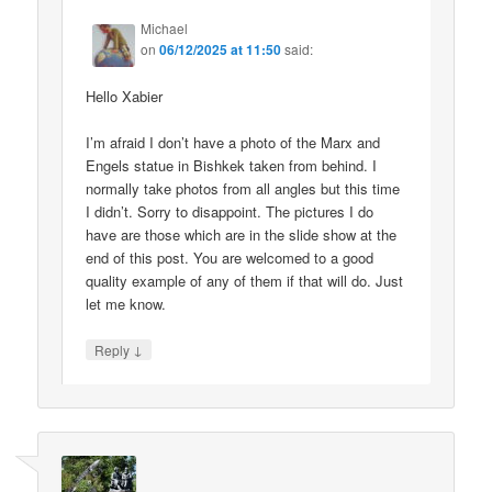
Michael
on
06/12/2025 at 11:50
said:
Hello Xabier
I’m afraid I don’t have a photo of the Marx and
Engels statue in Bishkek taken from behind. I
normally take photos from all angles but this time
I didn’t. Sorry to disappoint. The pictures I do
have are those which are in the slide show at the
end of this post. You are welcomed to a good
quality example of any of them if that will do. Just
let me know.
↓
Reply