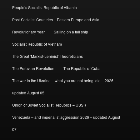
People’s Socialist Republic of Albania
Post-Socialist Countries – Eastern Europe and Asia
Revolutionary Year
Sailing on a tall ship
Socialist Republic of Vietnam
The Great ‘Marxist-Leninist’ Theoreticians
The Peruvian Revolution
The Republic of Cuba
The war in the Ukraine – what you are not being told – 2026 –
updated August 05
Union of Soviet Socialist Republics – USSR
Venezuela – and imperialist aggression 2026 – updated August
07