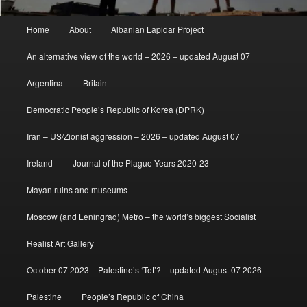
Main
Home
About
Albanian Lapidar Project
menu
An alternative view of the world – 2026 – updated August 07
Argentina
Britain
Democratic People’s Republic of Korea (DPRK)
Iran – US/Zionist aggression – 2026 – updated August 07
Ireland
Journal of the Plague Years 2020-23
Mayan ruins and museums
Moscow (and Leningrad) Metro – the world’s biggest Socialist
Realist Art Gallery
October 07 2023 – Palestine’s ‘Tet’? – updated August 07 2026
Palestine
People’s Republic of China