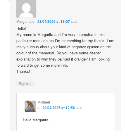
Margarita
on
28/04/2026 at 19:07
said:
Hello!
My name is Margarita and I’m very interested in this
particular memorial as I’m researching for my thesis. I am
really curious about your kind of negative opinion on the
colour of the memorial. Do you have some deeper
explanation to why they painted it orange? I am looking
forward to get some more info.
Thanks!
↓
Reply
Michael
on
29/04/2026 at 12:58
said:
Hello Margarita,