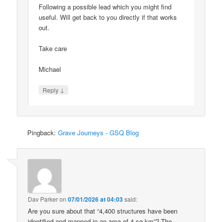
Following a possible lead which you might find
useful. Will get back to you directly if that works
out.
Take care
Michael
↓
Reply
Pingback:
Grave Journeys - GSQ Blog
Dav Parker
on
07/01/2026 at 04:03
said:
Are you sure about that “4,400 structures have been
identified and mapped in an area of 4 sq km”? The