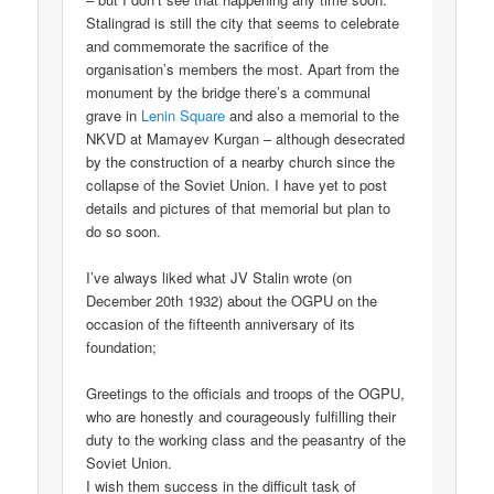
Stalingrad is still the city that seems to celebrate
and commemorate the sacrifice of the
organisation’s members the most. Apart from the
monument by the bridge there’s a communal
grave in
Lenin Square
and also a memorial to the
NKVD at Mamayev Kurgan – although desecrated
by the construction of a nearby church since the
collapse of the Soviet Union. I have yet to post
details and pictures of that memorial but plan to
do so soon.
I’ve always liked what JV Stalin wrote (on
December 20th 1932) about the OGPU on the
occasion of the fifteenth anniversary of its
foundation;
Greetings to the officials and troops of the OGPU,
who are honestly and courageously fulfilling their
duty to the working class and the peasantry of the
Soviet Union.
I wish them success in the difficult task of