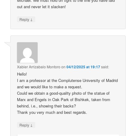
Michael. We must hold on tight to the line you have laid
out and never let it slacken!
↓
Reply
Xabier Arrizabalo Montoro
on
04/12/2025 at 19:17
said:
Hello!
I am a professor at the Complutense University of Madrid
and we would like to make a request.
Could we obtain a good-quality photo of the statue of
Marx and Engels in Oak Park of Bishkek, taken from
behind, i.e., showing their backs?
Thank you very much and best regards.
↓
Reply