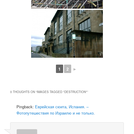
1
2
►
0 THOUGHTS ON “
IMAGES TAGGED "DESTRUCTION"
”
Pingback:
Еврейская сюита, Испания. –
Фотопутешествия по Израилю и не только.