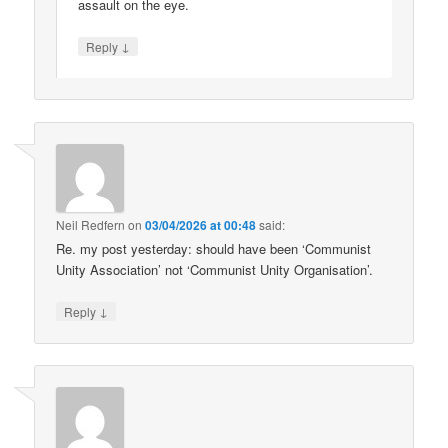
assault on the eye.
↓
Reply
Neil Redfern
on
03/04/2026 at 00:48
said:
Re. my post yesterday: should have been ‘Communist
Unity Association’ not ‘Communist Unity Organisation’.
↓
Reply