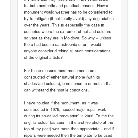
for both aesthetic and practical reasons. How a
monument would weather has to be considered to
try to mitigate (if not totally avoid) any degradation
over the years. This is especially the case in
countries where the extremes of hot and cold are
so vast as they are in Moldova. So why – unless
there had been a catastrophic error – would
anyone consider ditching all such considerations
of the original artists?
For those reasons most monuments are
constructed of either natural stone (with its
shades and colours), bare concrete or metals that
can withstand the hostile conditions.
I have no idea if the monument, as it was
constructed in 1975, needed major repair work
during its so-called ‘renovation’ in 2006. To me the
original colour (as seen in the archive photo at the
top of my post) was more than appropriate – and if
repairs were needed then the template to be used