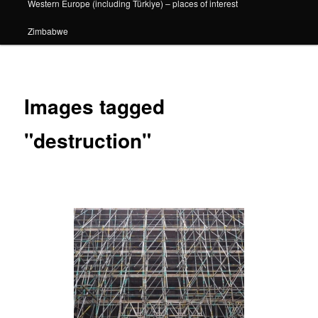
Western Europe (including Türkiye) – places of interest
Zimbabwe
Images tagged
"destruction"