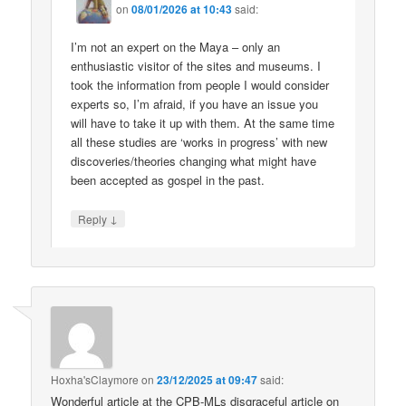
on
08/01/2026 at 10:43
said:
I’m not an expert on the Maya – only an
enthusiastic visitor of the sites and museums. I
took the information from people I would consider
experts so, I’m afraid, if you have an issue you
will have to take it up with them. At the same time
all these studies are ‘works in progress’ with new
discoveries/theories changing what might have
been accepted as gospel in the past.
↓
Reply
Hoxha'sClaymore
on
23/12/2025 at 09:47
said:
Wonderful article at the CPB-MLs disgraceful article on