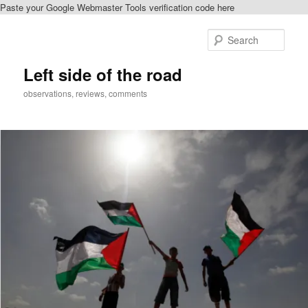
Paste your Google Webmaster Tools verification code here
Skip
to
Sear
primary
content
Left side of the road
observations, reviews, comments