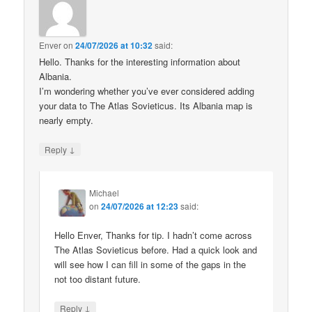
Enver
on
24/07/2026 at 10:32
said:
Hello. Thanks for the interesting information about
Albania.
I’m wondering whether you’ve ever considered adding
your data to The Atlas Sovieticus. Its Albania map is
nearly empty.
↓
Reply
Michael
on
24/07/2026 at 12:23
said:
Hello Enver, Thanks for tip. I hadn’t come across
The Atlas Sovieticus before. Had a quick look and
will see how I can fill in some of the gaps in the
not too distant future.
↓
Reply