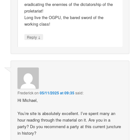
eradicating the enemies of the dictatorship of the
proletariat!
Long live the OGPU, the bared sword of the
working class!
↓
Reply
Frederick
on
05/11/2025 at 09:35
said:
Hi Michael,
You’re site is absolutely excellent. I’ve spent many an
hour reading through the material on it. Are you in a
party? Do you recommend a party at this current juncture
in history?