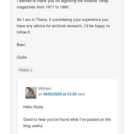
I wanted to thank you for digitising the Albania Today
magazines from 1971 to 1990.
As I am in Tirana, if considering your experience you
have any advice for archival research, I’d be happy to
follow it.
Best,
Giulia
↓
Reply
Michael
on
09/02/2026 at 12:38
said:
Hello Giulia
Good to hear you’ve found what I’ve posted on the
blog useful.