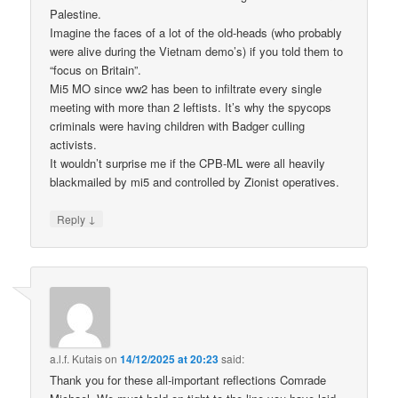
Palestine.
Imagine the faces of a lot of the old-heads (who probably
were alive during the Vietnam demo’s) if you told them to
“focus on Britain”.
Mi5 MO since ww2 has been to infiltrate every single
meeting with more than 2 leftists. It’s why the spycops
criminals were having children with Badger culling
activists.
It wouldn’t surprise me if the CPB-ML were all heavily
blackmailed by mi5 and controlled by Zionist operatives.
↓
Reply
a.l.f. Kutais
on
14/12/2025 at 20:23
said:
Thank you for these all-important reflections Comrade