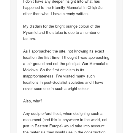
I don’t have any deeper insight into what has
happened to the Eternity Memorial in Chișinău
other than what I have already written.
My disdain for the bright orange colour of the
Pyramid and the stelae is due to a number of
factors.
As I approached the site, not knowing its exact
location the first time, I thought I was approaching
a fair ground and not the principal War Memorial of
Moldova. So the first criticism is its
inappropriateness. I’ve visited many such
locations in post-Socialist societies and I have
never seen one in such a bright colour.
Also, why?
Any sculptor/architect, when designing such a
monument (and this is anywhere in the world, not
just in Eastern Europe) would take into account
the materials they would use in the construction