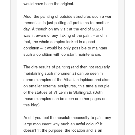
would have been the original.
Also, the painting of outside structures such a war
memorials is just putting off problems for another
day. Although on my visit at the end of 2025 I
wasn’t aware of any flaking of the paint – and in
fact, the whole complex looked in a good
condition – it would be only possible to maintain
such a condition with constant maintenance.
The dire results of painting (and then not regularly
maintaining such monuments) can be seen in
some examples of the Albanian lapidars and also
on smaller external sculptures, this time a couple
of the statues of VI Lenin in Stalingrad. (Both
those examples can be seen on other pages on
this blog).
And if you feel the absolute necessity to paint any
large monument why such an awful colour? It
doesn’t fit the purpose, the location and is an