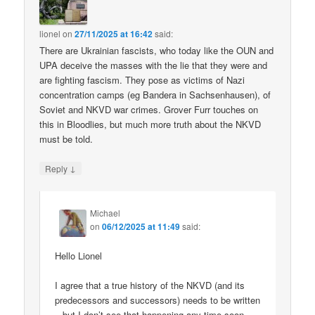
lionel
on
27/11/2025 at 16:42
said:
There are Ukrainian fascists, who today like the OUN and
UPA deceive the masses with the lie that they were and
are fighting fascism. They pose as victims of Nazi
concentration camps (eg Bandera in Sachsenhausen), of
Soviet and NKVD war crimes. Grover Furr touches on
this in Bloodlies, but much more truth about the NKVD
must be told.
↓
Reply
Michael
on
06/12/2025 at 11:49
said:
Hello Lionel
I agree that a true history of the NKVD (and its
predecessors and successors) needs to be written
– but I don’t see that happening any time soon.