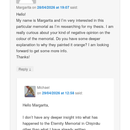
Margarita
on
28/04/2026 at 19:07
said:
Hello!
My name is Margarita and I’m very interested in this
particular memorial as I’m researching for my thesis. I am
really curious about your kind of negative opinion on the
colour of the memorial. Do you have some deeper
explanation to why they painted it orange? I am looking
forward to get some more info.
Thanks!
↓
Reply
Michael
on
29/04/2026 at 12:58
said:
Hello Margarita,
I don’t have any deeper insight into what has
happened to the Eternity Memorial in Chișinău
other than what I have already written.