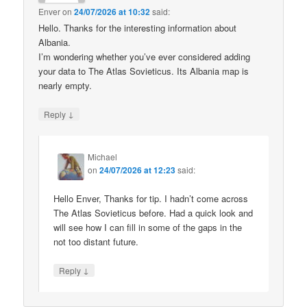
Enver
on
24/07/2026 at 10:32
said:
Hello. Thanks for the interesting information about
Albania.
I’m wondering whether you’ve ever considered adding
your data to The Atlas Sovieticus. Its Albania map is
nearly empty.
↓
Reply
Michael
on
24/07/2026 at 12:23
said:
Hello Enver, Thanks for tip. I hadn’t come across
The Atlas Sovieticus before. Had a quick look and
will see how I can fill in some of the gaps in the
not too distant future.
↓
Reply