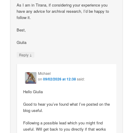
As I am in Tirana, if considering your experience you
have any advice for archival research, I’d be happy to
follow it.
Best,
Giulia
↓
Reply
Michael
on
09/02/2026 at 12:38
said:
Hello Giulia
Good to hear you’ve found what I’ve posted on the
blog useful.
Following a possible lead which you might find
useful. Will get back to you directly if that works