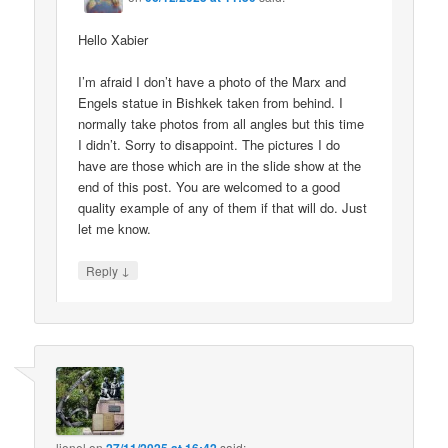
Hello Xabier
I’m afraid I don’t have a photo of the Marx and
Engels statue in Bishkek taken from behind. I
normally take photos from all angles but this time
I didn’t. Sorry to disappoint. The pictures I do
have are those which are in the slide show at the
end of this post. You are welcomed to a good
quality example of any of them if that will do. Just
let me know.
↓
Reply
lionel
on
said: