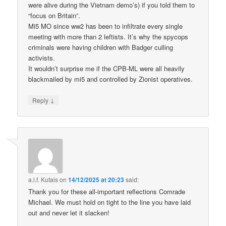
were alive during the Vietnam demo’s) if you told them to
“focus on Britain”.
Mi5 MO since ww2 has been to infiltrate every single
meeting with more than 2 leftists. It’s why the spycops
criminals were having children with Badger culling
activists.
It wouldn’t surprise me if the CPB-ML were all heavily
blackmailed by mi5 and controlled by Zionist operatives.
↓
Reply
a.l.f. Kutais
on
14/12/2025 at 20:23
said:
Thank you for these all-important reflections Comrade
Michael. We must hold on tight to the line you have laid
out and never let it slacken!