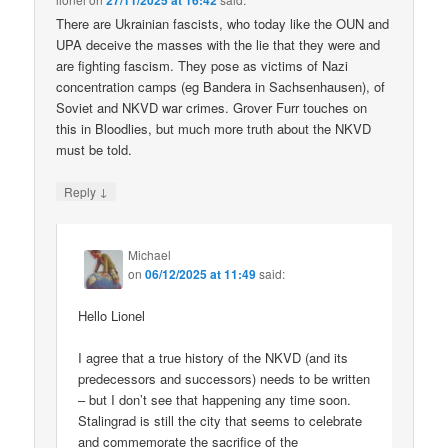
27/11/2025 at 16:42
There are Ukrainian fascists, who today like the OUN and
UPA deceive the masses with the lie that they were and
are fighting fascism. They pose as victims of Nazi
concentration camps (eg Bandera in Sachsenhausen), of
Soviet and NKVD war crimes. Grover Furr touches on
this in Bloodlies, but much more truth about the NKVD
must be told.
↓
Reply
Michael
on
06/12/2025 at 11:49
said:
Hello Lionel
I agree that a true history of the NKVD (and its
predecessors and successors) needs to be written
– but I don’t see that happening any time soon.
Stalingrad is still the city that seems to celebrate
and commemorate the sacrifice of the