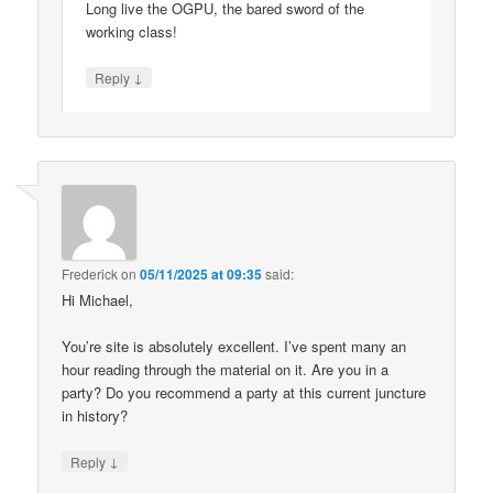
Long live the OGPU, the bared sword of the
working class!
↓
Reply
Frederick
on
05/11/2025 at 09:35
said:
Hi Michael,
You’re site is absolutely excellent. I’ve spent many an
hour reading through the material on it. Are you in a
party? Do you recommend a party at this current juncture
in history?
↓
Reply