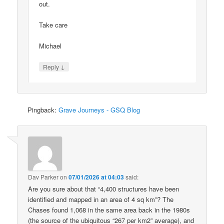
out.
Take care
Michael
↓
Reply
Pingback:
Grave Journeys - GSQ Blog
Dav Parker
on
07/01/2026 at 04:03
said:
Are you sure about that “4,400 structures have been
identified and mapped in an area of 4 sq km”? The
Chases found 1,068 in the same area back in the 1980s
(the source of the ubiquitous “267 per km2” average), and