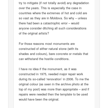
try to mitigate (if not totally avoid) any degradation
over the years. This is especially the case in
countries where the extremes of hot and cold are
so vast as they are in Moldova. So why – unless
there had been a catastrophic error – would
anyone consider ditching all such considerations
of the original artists?
For those reasons most monuments are
constructed of either natural stone (with its
shades and colours), bare concrete or metals that
can withstand the hostile conditions.
I have no idea if the monument, as it was
constructed in 1975, needed major repair work
during its so-called ‘renovation’ in 2006. To me the
original colour (as seen in the archive photo at the
top of my post) was more than appropriate – and if
repairs were needed then the template to be used
would have been the original.