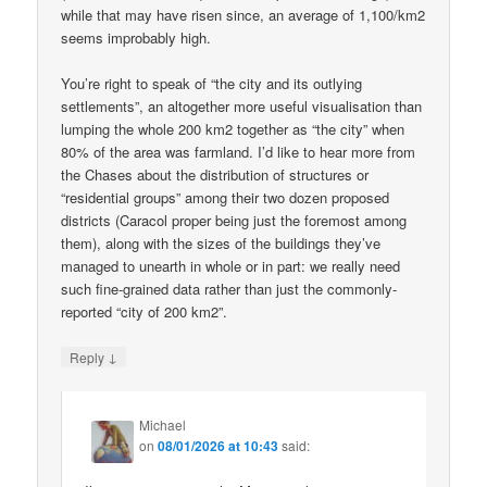
while that may have risen since, an average of 1,100/km2
seems improbably high.
You’re right to speak of “the city and its outlying
settlements”, an altogether more useful visualisation than
lumping the whole 200 km2 together as “the city” when
80% of the area was farmland. I’d like to hear more from
the Chases about the distribution of structures or
“residential groups” among their two dozen proposed
districts (Caracol proper being just the foremost among
them), along with the sizes of the buildings they’ve
managed to unearth in whole or in part: we really need
such fine-grained data rather than just the commonly-
reported “city of 200 km2”.
↓
Reply
Michael
on
08/01/2026 at 10:43
said: