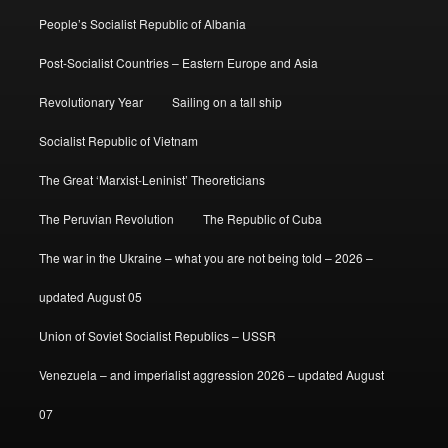
People’s Socialist Republic of Albania
Post-Socialist Countries – Eastern Europe and Asia
Revolutionary Year
Sailing on a tall ship
Socialist Republic of Vietnam
The Great ‘Marxist-Leninist’ Theoreticians
The Peruvian Revolution
The Republic of Cuba
The war in the Ukraine – what you are not being told – 2026 –
updated August 05
Union of Soviet Socialist Republics – USSR
Venezuela – and imperialist aggression 2026 – updated August
07