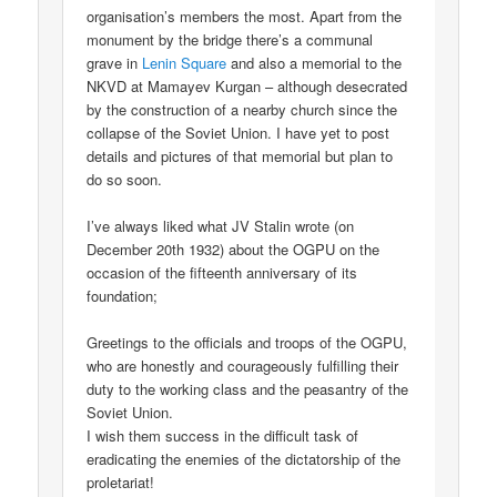
organisation’s members the most. Apart from the
monument by the bridge there’s a communal
grave in
Lenin Square
and also a memorial to the
NKVD at Mamayev Kurgan – although desecrated
by the construction of a nearby church since the
collapse of the Soviet Union. I have yet to post
details and pictures of that memorial but plan to
do so soon.
I’ve always liked what JV Stalin wrote (on
December 20th 1932) about the OGPU on the
occasion of the fifteenth anniversary of its
foundation;
Greetings to the officials and troops of the OGPU,
who are honestly and courageously fulfilling their
duty to the working class and the peasantry of the
Soviet Union.
I wish them success in the difficult task of
eradicating the enemies of the dictatorship of the
proletariat!