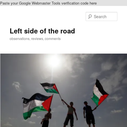
Paste your Google Webmaster Tools verification code here
Skip
to
Sear
primary
content
Left side of the road
observations, reviews, comments