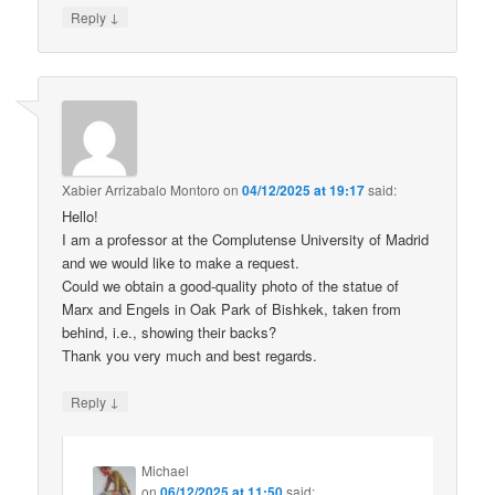
↓
Reply
Xabier Arrizabalo Montoro
on
04/12/2025 at 19:17
said:
Hello!
I am a professor at the Complutense University of Madrid
and we would like to make a request.
Could we obtain a good-quality photo of the statue of
Marx and Engels in Oak Park of Bishkek, taken from
behind, i.e., showing their backs?
Thank you very much and best regards.
↓
Reply
Michael
on
06/12/2025 at 11:50
said: