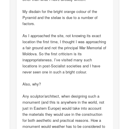
My disdain for the bright orange colour of the
Pyramid and the stelae is due to a number of
factors.
As I approached the site, not knowing its exact
location the first time, I thought I was approaching
a fair ground and not the principal War Memorial of
Moldova. So the first criticism is its
inappropriateness. I’ve visited many such
locations in post-Socialist societies and I have
never seen one in such a bright colour.
Also, why?
Any sculptor/architect, when designing such a
monument (and this is anywhere in the world, not
just in Eastern Europe) would take into account
the materials they would use in the construction
for both aesthetic and practical reasons. How a
monument would weather has to be considered to