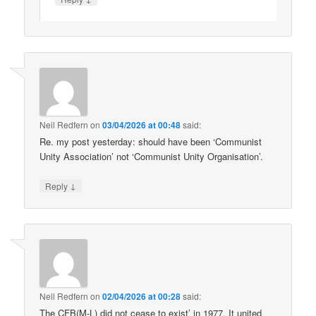
Neil Redfern
on
03/04/2026 at 00:48
said:
Re. my post yesterday: should have been ‘Communist
Unity Association’ not ‘Communist Unity Organisation’.
↓
Reply
Neil Redfern
on
02/04/2026 at 00:28
said:
The CFB(M-L) did not cease to exist’ in 1977. It united