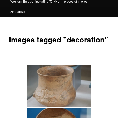
Western Europe (including Türkiye) – places of interest
Zimbabwe
Images tagged "decoration"