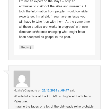
I’m not an expert on the Maya – only an
enthusiastic visitor of the sites and museums. I
took the information from people I would consider
experts so, I’m afraid, if you have an issue you
will have to take it up with them. At the same time
all these studies are ‘works in progress’ with new
discoveries/theories changing what might have
been accepted as gospel in the past.
↓
Reply
Hoxha'sClaymore
on
23/12/2025 at 09:47
said:
Wonderful article at the CPB-MLs disgraceful article on
Palestine.
Imagine the faces of a lot of the old-heads (who probably