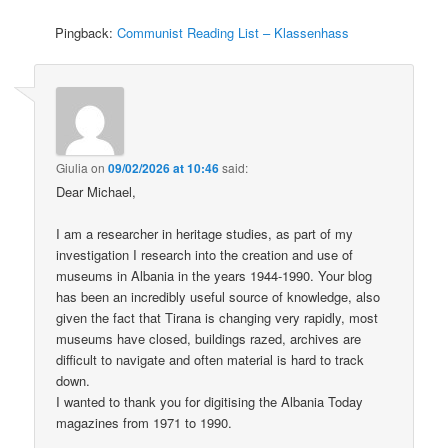
Pingback:
Communist Reading List – Klassenhass
Giulia
on
09/02/2026 at 10:46
said:
Dear Michael,
I am a researcher in heritage studies, as part of my
investigation I research into the creation and use of
museums in Albania in the years 1944-1990. Your blog
has been an incredibly useful source of knowledge, also
given the fact that Tirana is changing very rapidly, most
museums have closed, buildings razed, archives are
difficult to navigate and often material is hard to track
down.
I wanted to thank you for digitising the Albania Today
magazines from 1971 to 1990.