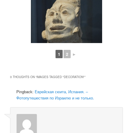
1
2
►
0 THOUGHTS ON “
IMAGES TAGGED "DECORATION"
”
Pingback:
Еврейская сюита, Испания. –
Фотопутешествия по Израилю и не только.