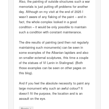
Also, the painting of outside structures such a war
memorials is just putting off problems for another
day. Although on my visit at the end of 2025 I
wasn’t aware of any flaking of the paint – and in
fact, the whole complex looked in a good
condition – it would be only possible to maintain
such a condition with constant maintenance.
The dire results of painting (and then not regularly
maintaining such monuments) can be seen in
some examples of the Albanian lapidars and also
on smaller external sculptures, this time a couple
of the statues of VI Lenin in Stalingrad. (Both
those examples can be seen on other pages on
this blog).
And if you feel the absolute necessity to paint any
large monument why such an awful colour? It
doesn’t fit the purpose, the location and is an
assault on the eye.
↓
Reply