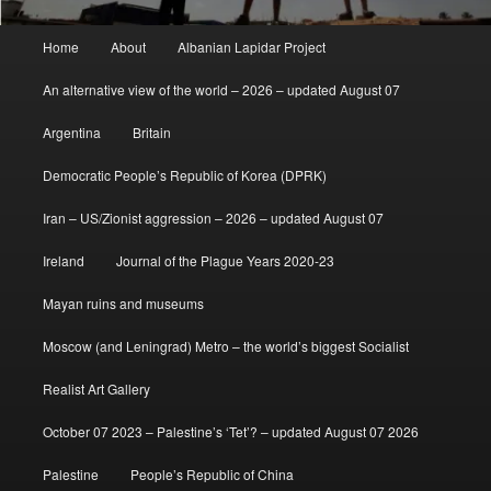
Main
Home
About
Albanian Lapidar Project
menu
An alternative view of the world – 2026 – updated August 07
Argentina
Britain
Democratic People’s Republic of Korea (DPRK)
Iran – US/Zionist aggression – 2026 – updated August 07
Ireland
Journal of the Plague Years 2020-23
Mayan ruins and museums
Moscow (and Leningrad) Metro – the world’s biggest Socialist
Realist Art Gallery
October 07 2023 – Palestine’s ‘Tet’? – updated August 07 2026
Palestine
People’s Republic of China