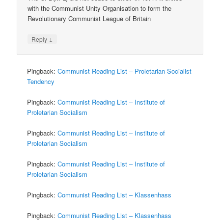
with the Communist Unity Organisation to form the
Revolutionary Communist League of Britain
↓
Reply
Pingback:
Communist Reading List – Proletarian Socialist
Tendency
Pingback:
Communist Reading List – Institute of
Proletarian Socialism
Pingback:
Communist Reading List – Institute of
Proletarian Socialism
Pingback:
Communist Reading List – Institute of
Proletarian Socialism
Pingback:
Communist Reading List – Klassenhass
Pingback:
Communist Reading List – Klassenhass