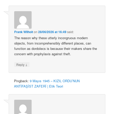
Frank Wilhoit
on
28/06/2026 at 16:49
said:
The reason why these utterly incongruous modern
objects, from incomprehensibly different places, can
function as dordolecs is because their makers share the
concern with prophylaxis against theft.
↓
Reply
Pingback:
9 Mayıs 1945 – KIZIL ORDU’NUN
ANTİFAŞİST ZAFERİ | Etik Teori