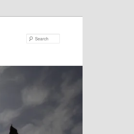
Search