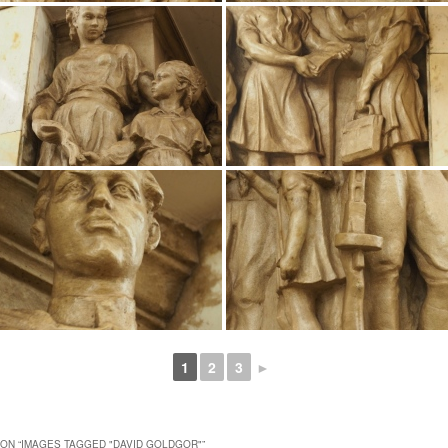
1
2
3
►
ON “
IMAGES TAGGED "DAVID GOLDGOR"
”