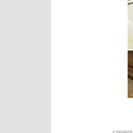
0 THOUGHTS 