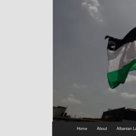
Main
Home
About
Albanian L
menu