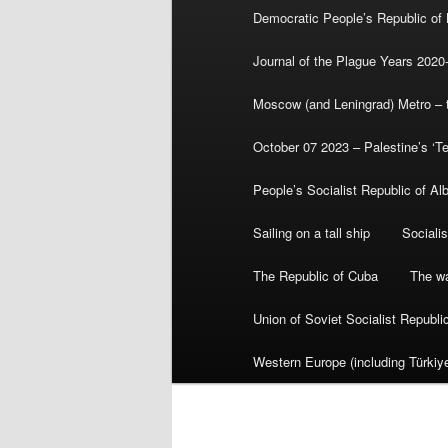
Democratic People’s Republic of
Journal of the Plague Years 2020
Moscow (and Leningrad) Metro – th
October 07 2023 – Palestine’s ‘T
People’s Socialist Republic of Al
Sailing on a tall ship
Sociali
The Republic of Cuba
The wa
Union of Soviet Socialist Republ
Western Europe (including Türkiye