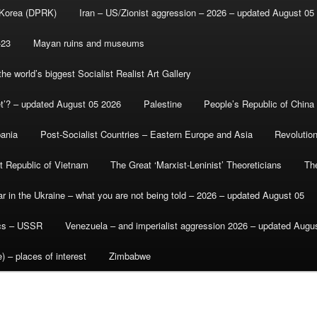
 Korea (DPRK)
Iran – US/Zionist aggression – 2026 – updated August 05
-23
Mayan ruins and museums
e world’s biggest Socialist Realist Art Gallery
et’? – updated August 05 2026
Palestine
People’s Republic of China
bania
Post-Socialist Countries – Eastern Europe and Asia
Revolutio
st Republic of Vietnam
The Great ‘Marxist-Leninist’ Theoreticians
Th
r in the Ukraine – what you are not being told – 2026 – updated August 05
ics – USSR
Venezuela – and imperialist aggression 2026 – updated Augu
) – places of interest
Zimbabwe