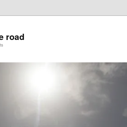
he road
ts