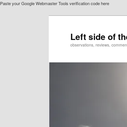
Paste your Google Webmaster Tools verification code here
Skip
to
primary
content
Left side of t
observations, reviews, commen