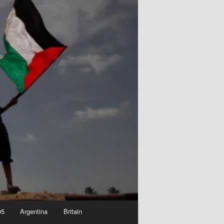
05
Argentina
Britain