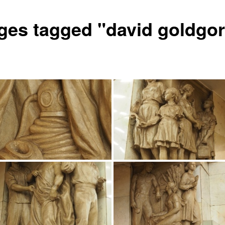
ges tagged "david goldgor