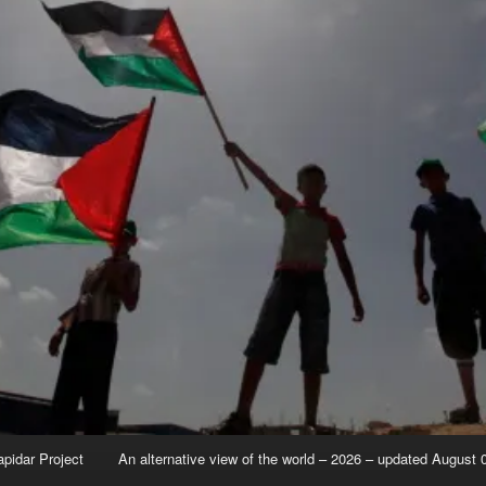
apidar Project
An alternative view of the world – 2026 – updated August 