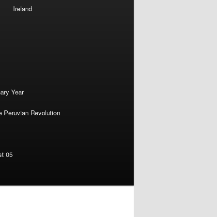
Ireland
nary Year
e Peruvian Revolution
st 05