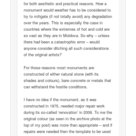
for both aesthetic and practical reasons. How a
monument would weather has to be considered to
try to mitigate (if not totally avoid) any degradation
over the years. This is especially the case in
countries where the extremes of hot and cold are
so vast as they are in Moldova. So why – unless
there had been a catastrophic error – would
anyone consider ditching all such considerations
of the original artists?
For those reasons most monuments are
constructed of either natural stone (with its
shades and colours), bare concrete or metals that
can withstand the hostile conditions.
I have no idea if the monument, as it was
constructed in 1975, needed major repair work
during its so-called ‘renovation’ in 2006. To me the
original colour (as seen in the archive photo at the
top of my post) was more than appropriate – and if
repairs were needed then the template to be used