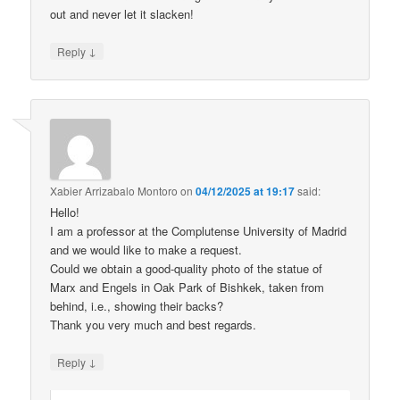
out and never let it slacken!
↓
Reply
Xabier Arrizabalo Montoro
on
04/12/2025 at 19:17
said:
Hello!
I am a professor at the Complutense University of Madrid
and we would like to make a request.
Could we obtain a good-quality photo of the statue of
Marx and Engels in Oak Park of Bishkek, taken from
behind, i.e., showing their backs?
Thank you very much and best regards.
↓
Reply