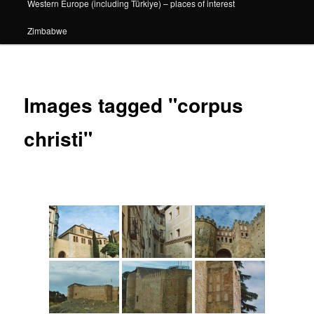
Western Europe (including Türkiye) – places of interest
Zimbabwe
Images tagged "corpus
christi"