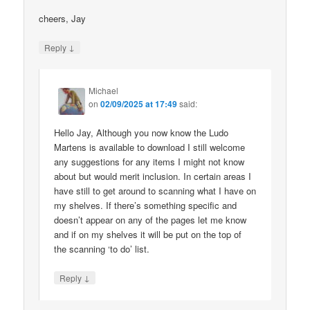
cheers, Jay
↓
Reply
Michael
on
02/09/2025 at 17:49
said:
Hello Jay, Although you now know the Ludo
Martens is available to download I still welcome
any suggestions for any items I might not know
about but would merit inclusion. In certain areas I
have still to get around to scanning what I have on
my shelves. If there’s something specific and
doesn’t appear on any of the pages let me know
and if on my shelves it will be put on the top of
the scanning ‘to do’ list.
↓
Reply