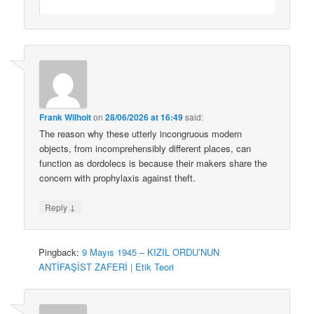
Frank Wilhoit
on
28/06/2026 at 16:49
said:
The reason why these utterly incongruous modern
objects, from incomprehensibly different places, can
function as dordolecs is because their makers share the
concern with prophylaxis against theft.
↓
Reply
Pingback:
9 Mayıs 1945 – KIZIL ORDU’NUN
ANTİFAŞİST ZAFERİ | Etik Teori