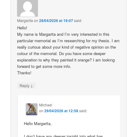
Margarita
on
28/04/2026 at 19:07
said:
Hello!
My name is Margarita and I’m very interested in this
particular memorial as I’m researching for my thesis. I am
really curious about your kind of negative opinion on the
colour of the memorial. Do you have some deeper
explanation to why they painted it orange? I am looking
forward to get some more info.
Thanks!
↓
Reply
Michael
on
29/04/2026 at 12:58
said:
Hello Margarita,
I don’t have any deeper insight into what has