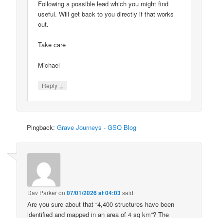
Following a possible lead which you might find
useful. Will get back to you directly if that works
out.
Take care
Michael
↓
Reply
Pingback:
Grave Journeys - GSQ Blog
Dav Parker
on
07/01/2026 at 04:03
said:
Are you sure about that “4,400 structures have been
identified and mapped in an area of 4 sq km”? The