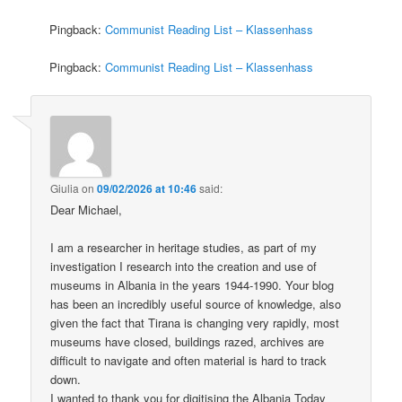
Pingback:
Communist Reading List – Klassenhass
Pingback:
Communist Reading List – Klassenhass
Giulia
on
09/02/2026 at 10:46
said:
Dear Michael,
I am a researcher in heritage studies, as part of my
investigation I research into the creation and use of
museums in Albania in the years 1944-1990. Your blog
has been an incredibly useful source of knowledge, also
given the fact that Tirana is changing very rapidly, most
museums have closed, buildings razed, archives are
difficult to navigate and often material is hard to track
down.
I wanted to thank you for digitising the Albania Today