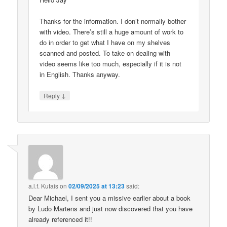
Thanks for the information. I don’t normally bother
with video. There’s still a huge amount of work to
do in order to get what I have on my shelves
scanned and posted. To take on dealing with
video seems like too much, especially if it is not
in English. Thanks anyway.
↓
Reply
a.l.f. Kutais
on
02/09/2025 at 13:23
said:
Dear Michael, I sent you a missive earlier about a book
by Ludo Martens and just now discovered that you have
already referenced it!!