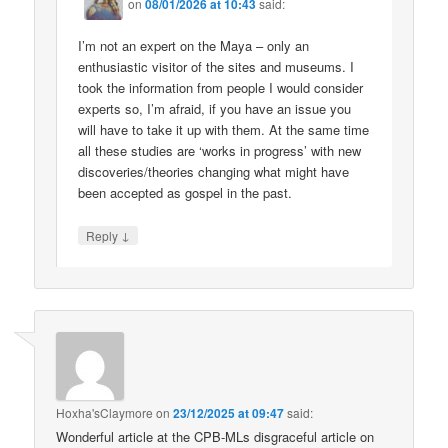
on
08/01/2026 at 10:43
said:
I’m not an expert on the Maya – only an
enthusiastic visitor of the sites and museums. I
took the information from people I would consider
experts so, I’m afraid, if you have an issue you
will have to take it up with them. At the same time
all these studies are ‘works in progress’ with new
discoveries/theories changing what might have
been accepted as gospel in the past.
↓
Reply
Hoxha'sClaymore
on
23/12/2025 at 09:47
said:
Wonderful article at the CPB-MLs disgraceful article on