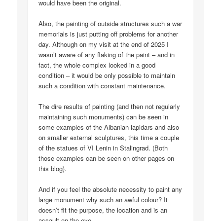
would have been the original.
Also, the painting of outside structures such a war
memorials is just putting off problems for another
day. Although on my visit at the end of 2025 I
wasn’t aware of any flaking of the paint – and in
fact, the whole complex looked in a good
condition – it would be only possible to maintain
such a condition with constant maintenance.
The dire results of painting (and then not regularly
maintaining such monuments) can be seen in
some examples of the Albanian lapidars and also
on smaller external sculptures, this time a couple
of the statues of VI Lenin in Stalingrad. (Both
those examples can be seen on other pages on
this blog).
And if you feel the absolute necessity to paint any
large monument why such an awful colour? It
doesn’t fit the purpose, the location and is an
assault on the eye.