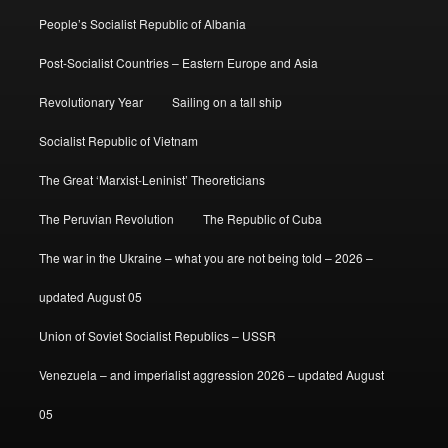
People’s Socialist Republic of Albania
Post-Socialist Countries – Eastern Europe and Asia
Revolutionary Year
Sailing on a tall ship
Socialist Republic of Vietnam
The Great ‘Marxist-Leninist’ Theoreticians
The Peruvian Revolution
The Republic of Cuba
The war in the Ukraine – what you are not being told – 2026 –
updated August 05
Union of Soviet Socialist Republics – USSR
Venezuela – and imperialist aggression 2026 – updated August
05