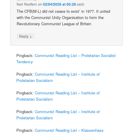
Neil Redfern
on
02/04/2026 at 00:28
said:
The CFB(M-L) did not cease to exist’ in 1977. It united
with the Communist Unity Organisation to form the
Revolutionary Communist League of Britain
↓
Reply
Pingback:
Communist Reading List – Proletarian Socialist
Tendency
Pingback:
Communist Reading List – Institute of
Proletarian Socialism
Pingback:
Communist Reading List – Institute of
Proletarian Socialism
Pingback:
Communist Reading List – Institute of
Proletarian Socialism
Pingback:
Communist Reading List – Klassenhass