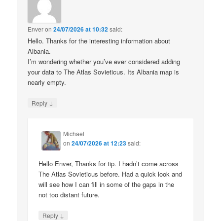
Enver
on
24/07/2026 at 10:32
said:
Hello. Thanks for the interesting information about
Albania.
I’m wondering whether you’ve ever considered adding
your data to The Atlas Sovieticus. Its Albania map is
nearly empty.
↓
Reply
Michael
on
24/07/2026 at 12:23
said:
Hello Enver, Thanks for tip. I hadn’t come across
The Atlas Sovieticus before. Had a quick look and
will see how I can fill in some of the gaps in the
not too distant future.
↓
Reply