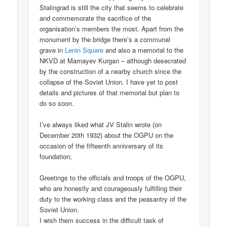
Stalingrad is still the city that seems to celebrate
and commemorate the sacrifice of the
organisation’s members the most. Apart from the
monument by the bridge there’s a communal
grave in
Lenin Square
and also a memorial to the
NKVD at Mamayev Kurgan – although desecrated
by the construction of a nearby church since the
collapse of the Soviet Union. I have yet to post
details and pictures of that memorial but plan to
do so soon.
I’ve always liked what JV Stalin wrote (on
December 20th 1932) about the OGPU on the
occasion of the fifteenth anniversary of its
foundation;
Greetings to the officials and troops of the OGPU,
who are honestly and courageously fulfilling their
duty to the working class and the peasantry of the
Soviet Union.
I wish them success in the difficult task of