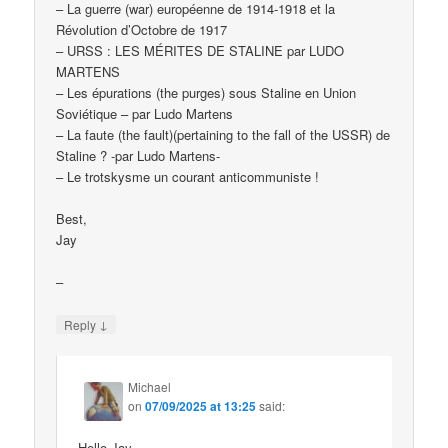
– La guerre (war) européenne de 1914-1918 et la
Révolution d’Octobre de 1917
– URSS : LES MÉRITES DE STALINE par LUDO
MARTENS
– Les épurations (the purges) sous Staline en Union
Soviétique – par Ludo Martens
– La faute (the fault)(pertaining to the fall of the USSR) de
Staline ? -par Ludo Martens-
– Le trotskysme un courant anticommuniste !
Best,
Jay
–
↓
Reply
Michael
on
07/09/2025 at 13:25
said:
Hello Jay