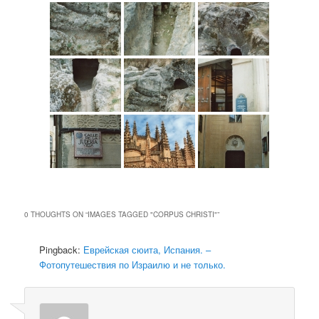
0 THOUGHTS ON “
IMAGES TAGGED "CORPUS CHRISTI"
”
Pingback:
Еврейская сюита, Испания. –
Фотопутешествия по Израилю и не только.