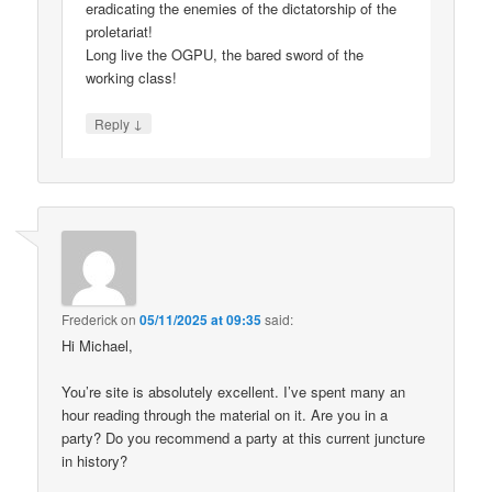
eradicating the enemies of the dictatorship of the
proletariat!
Long live the OGPU, the bared sword of the
working class!
↓
Reply
Frederick
on
05/11/2025 at 09:35
said:
Hi Michael,
You’re site is absolutely excellent. I’ve spent many an
hour reading through the material on it. Are you in a
party? Do you recommend a party at this current juncture
in history?