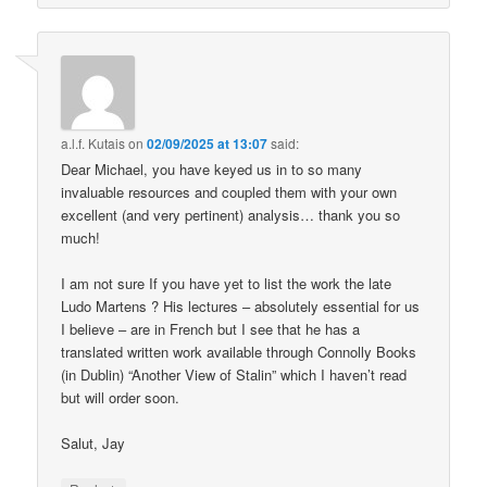
a.l.f. Kutais
on
02/09/2025 at 13:07
said:
Dear Michael, you have keyed us in to so many
invaluable resources and coupled them with your own
excellent (and very pertinent) analysis… thank you so
much!
I am not sure If you have yet to list the work the late
Ludo Martens ? His lectures – absolutely essential for us
I believe – are in French but I see that he has a
translated written work available through Connolly Books
(in Dublin) “Another View of Stalin” which I haven’t read
but will order soon.
Salut, Jay