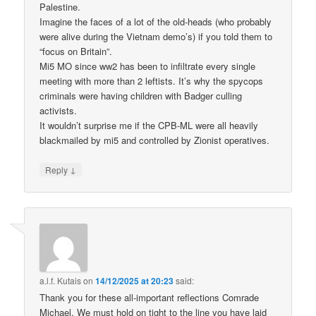
Palestine.
Imagine the faces of a lot of the old-heads (who probably
were alive during the Vietnam demo’s) if you told them to
“focus on Britain”.
Mi5 MO since ww2 has been to infiltrate every single
meeting with more than 2 leftists. It’s why the spycops
criminals were having children with Badger culling
activists.
It wouldn’t surprise me if the CPB-ML were all heavily
blackmailed by mi5 and controlled by Zionist operatives.
↓
Reply
a.l.f. Kutais
on
14/12/2025 at 20:23
said:
Thank you for these all-important reflections Comrade
Michael. We must hold on tight to the line you have laid