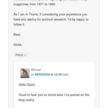
magazines from 1971 to 1990.
As I am in Tirana, if considering your experience you
have any advice for archival research, I’d be happy to
follow it.
Best,
Giulia
↓
Reply
Michael
on
09/02/2026 at 12:38
said:
Hello Giulia
Good to hear you’ve found what I’ve posted on the
blog useful.