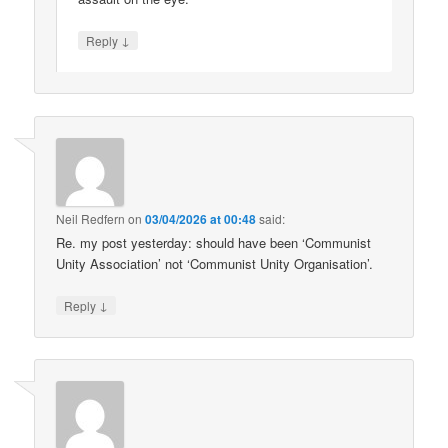
↓
Reply
Neil Redfern
on
03/04/2026 at 00:48
said:
Re. my post yesterday: should have been ‘Communist
Unity Association’ not ‘Communist Unity Organisation’.
↓
Reply