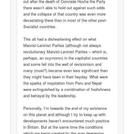
out after the death of Comrade Hoxha the Party
there wasn’t able to hold out against such odds
and the collapse of that country was even more
devastating there than in most of the other post-
Socialist countries.
This all had a disheartening effect on what
Marxist-Leninist Parties (although not always
revolutionary Marxist-Leninist Parties – which is,
perhaps, an oxymoron) in the capitalist countries
and some fell into the well of revisionism and
many (most?) became even less significant than
they might have been in their heyday. What were
the sparks of inspiration from Peru and Nepal
were extinguished by a combination of foolishness
and betrayal by the leadership.
Personally, I’m towards the end of my existence
on this planet and although I try to keep up with
developments haven’t encountered much positive
in Britain. But at the same time the conditions
which are being created by the ever deepening