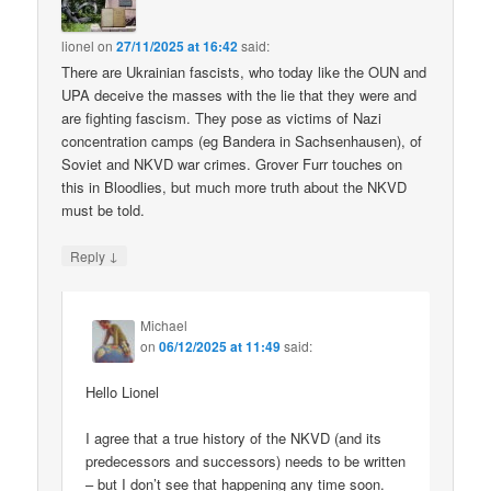
lionel
on
27/11/2025 at 16:42
said:
There are Ukrainian fascists, who today like the OUN and
UPA deceive the masses with the lie that they were and
are fighting fascism. They pose as victims of Nazi
concentration camps (eg Bandera in Sachsenhausen), of
Soviet and NKVD war crimes. Grover Furr touches on
this in Bloodlies, but much more truth about the NKVD
must be told.
↓
Reply
Michael
on
06/12/2025 at 11:49
said:
Hello Lionel
I agree that a true history of the NKVD (and its
predecessors and successors) needs to be written
– but I don’t see that happening any time soon.