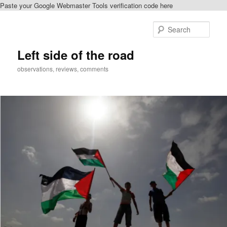
Paste your Google Webmaster Tools verification code here
Skip
to
Sear
primary
content
Left side of the road
observations, reviews, comments