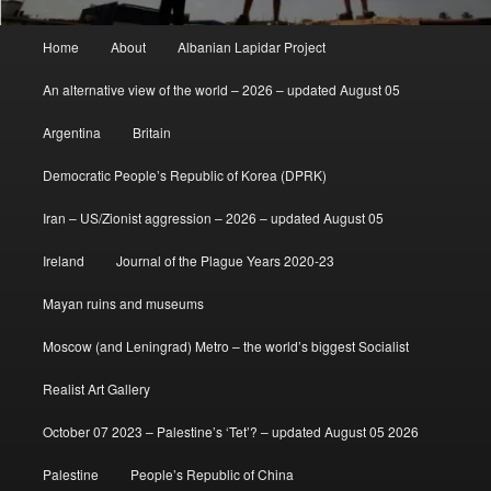
Main
Home
About
Albanian Lapidar Project
menu
An alternative view of the world – 2026 – updated August 05
Argentina
Britain
Democratic People’s Republic of Korea (DPRK)
Iran – US/Zionist aggression – 2026 – updated August 05
Ireland
Journal of the Plague Years 2020-23
Mayan ruins and museums
Moscow (and Leningrad) Metro – the world’s biggest Socialist
Realist Art Gallery
October 07 2023 – Palestine’s ‘Tet’? – updated August 05 2026
Palestine
People’s Republic of China