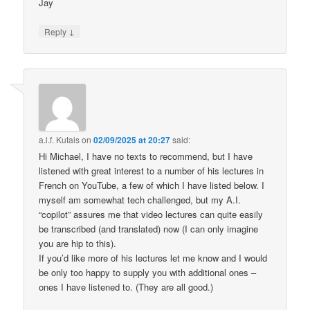
Jay
↓
Reply
a.l.f. Kutais
on
02/09/2025 at 20:27
said:
Hi Michael, I have no texts to recommend, but I have
listened with great interest to a number of his lectures in
French on YouTube, a few of which I have listed below. I
myself am somewhat tech challenged, but my A.I.
“copilot” assures me that video lectures can quite easily
be transcribed (and translated) now (I can only imagine
you are hip to this).
If you’d like more of his lectures let me know and I would
be only too happy to supply you with additional ones –
ones I have listened to. (They are all good.)