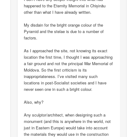
happened to the Eternity Memorial in Chișinău
other than what I have already written.
My disdain for the bright orange colour of the
Pyramid and the stelae is due to a number of
factors.
As I approached the site, not knowing its exact
location the first time, I thought I was approaching
a fair ground and not the principal War Memorial of
Moldova. So the first criticism is its
inappropriateness. I’ve visited many such
locations in post-Socialist societies and I have
never seen one in such a bright colour.
Also, why?
Any sculptor/architect, when designing such a
monument (and this is anywhere in the world, not
just in Eastern Europe) would take into account
the materials they would use in the construction