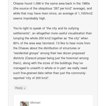
Chases found 1,068 in the same area back in the 1980s
(the source of the ubiquitous “267 per km2” average), and
while that may have risen since, an average of 1,100/km2
seems improbably high.
You’re right to speak of “the city and its outlying
settlements”, an altogether more useful visualisation than
lumping the whole 200 km2 together as “the city” when
80% of the area was farmland. I’d like to hear more from
the Chases about the distribution of structures or
“residential groups” among their two dozen proposed
districts (Caracol proper being just the foremost among
them), along with the sizes of the buildings they’ve
managed to unearth in whole or in part: we really need
such fine-grained data rather than just the commonly-
reported “city of 200 km2”.
↓
Reply
Michael