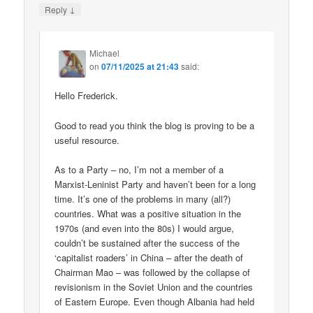
↓
Reply
Michael
on
07/11/2025 at 21:43
said:
Hello Frederick.
Good to read you think the blog is proving to be a
useful resource.
As to a Party – no, I’m not a member of a
Marxist-Leninist Party and haven’t been for a long
time. It’s one of the problems in many (all?)
countries. What was a positive situation in the
1970s (and even into the 80s) I would argue,
couldn’t be sustained after the success of the
‘capitalist roaders’ in China – after the death of
Chairman Mao – was followed by the collapse of
revisionism in the Soviet Union and the countries
of Eastern Europe. Even though Albania had held