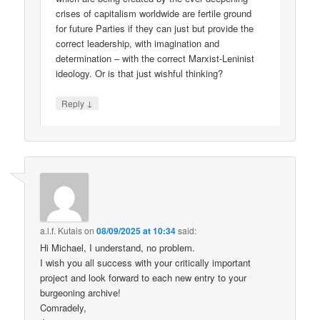
crises of capitalism worldwide are fertile ground
for future Parties if they can just but provide the
correct leadership, with imagination and
determination – with the correct Marxist-Leninist
ideology. Or is that just wishful thinking?
↓
Reply
a.l.f. Kutais
on
08/09/2025 at 10:34
said:
Hi Michael, I understand, no problem.
I wish you all success with your critically important
project and look forward to each new entry to your
burgeoning archive!
Comradely,