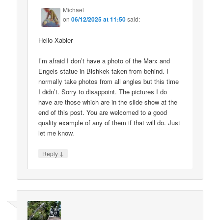
Michael
on
06/12/2025 at 11:50
said:
Hello Xabier
I’m afraid I don’t have a photo of the Marx and
Engels statue in Bishkek taken from behind. I
normally take photos from all angles but this time
I didn’t. Sorry to disappoint. The pictures I do
have are those which are in the slide show at the
end of this post. You are welcomed to a good
quality example of any of them if that will do. Just
let me know.
↓
Reply