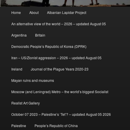
Main
Home
About
Albanian Lapidar Project
menu
An alternative view of the world – 2026 – updated August 05
Argentina
Britain
Democratic People’s Republic of Korea (DPRK)
Iran – US/Zionist aggression – 2026 – updated August 05
Ireland
Journal of the Plague Years 2020-23
Mayan ruins and museums
Moscow (and Leningrad) Metro – the world’s biggest Socialist
Realist Art Gallery
October 07 2023 – Palestine’s ‘Tet’? – updated August 05 2026
Palestine
People’s Republic of China