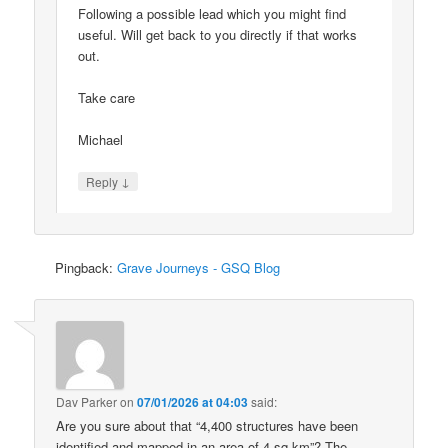
Following a possible lead which you might find
useful. Will get back to you directly if that works
out.
Take care
Michael
↓
Reply
Pingback:
Grave Journeys - GSQ Blog
Dav Parker
on
07/01/2026 at 04:03
said:
Are you sure about that “4,400 structures have been
identified and mapped in an area of 4 sq km”? The