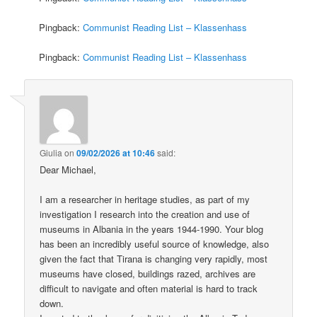
Pingback:
Communist Reading List – Klassenhass
Pingback:
Communist Reading List – Klassenhass
Giulia
on
09/02/2026 at 10:46
said:
Dear Michael,
I am a researcher in heritage studies, as part of my
investigation I research into the creation and use of
museums in Albania in the years 1944-1990. Your blog
has been an incredibly useful source of knowledge, also
given the fact that Tirana is changing very rapidly, most
museums have closed, buildings razed, archives are
difficult to navigate and often material is hard to track
down.