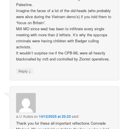
Palestine.
Imagine the faces of a lot of the old-heads (who probably
were alive during the Vietnam demo’s) if you told them to
“focus on Britain”.
Mi5 MO since ww2 has been to infiltrate every single
meeting with more than 2 leftists. It’s why the spycops
criminals were having children with Badger culling
activists.
It wouldn’t surprise me if the CPB-ML were all heavily
blackmailed by mi5 and controlled by Zionist operatives.
↓
Reply
a.l.f. Kutais
on
14/12/2025 at 20:23
said:
Thank you for these all-important reflections Comrade