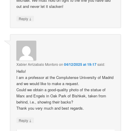
Michael. We must hold on tight to the line you have laid
out and never let it slacken!
↓
Reply
Xabier Arrizabalo Montoro
on
04/12/2025 at 19:17
said:
Hello!
I am a professor at the Complutense University of Madrid
and we would like to make a request.
Could we obtain a good-quality photo of the statue of
Marx and Engels in Oak Park of Bishkek, taken from
behind, i.e., showing their backs?
Thank you very much and best regards.
↓
Reply