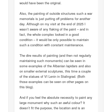
would have been the original.
Also, the painting of outside structures such a war
memorials is just putting off problems for another
day. Although on my visit at the end of 2025 I
wasn’t aware of any flaking of the paint – and in
fact, the whole complex looked in a good
condition – it would be only possible to maintain
such a condition with constant maintenance.
The dire results of painting (and then not regularly
maintaining such monuments) can be seen in
some examples of the Albanian lapidars and also
on smaller external sculptures, this time a couple
of the statues of VI Lenin in Stalingrad. (Both
those examples can be seen on other pages on
this blog).
And if you feel the absolute necessity to paint any
large monument why such an awful colour? It
doesn’t fit the purpose, the location and is an