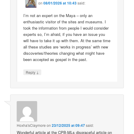
on
08/01/2026 at 10:43
said:
I’m not an expert on the Maya – only an
enthusiastic visitor of the sites and museums. I
took the information from people I would consider
experts so, I’m afraid, if you have an issue you
will have to take it up with them. At the same time
all these studies are ‘works in progress’ with new
discoveries/theories changing what might have
been accepted as gospel in the past.
↓
Reply
Hoxha'sClaymore
on
23/12/2025 at 09:47
said:
Wonderful article at the CPB-MLs disgraceful article on