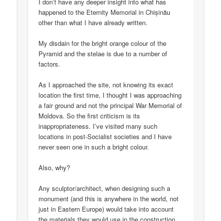
I don’t have any deeper insight into what has
happened to the Eternity Memorial in Chișinău
other than what I have already written.
My disdain for the bright orange colour of the
Pyramid and the stelae is due to a number of
factors.
As I approached the site, not knowing its exact
location the first time, I thought I was approaching
a fair ground and not the principal War Memorial of
Moldova. So the first criticism is its
inappropriateness. I’ve visited many such
locations in post-Socialist societies and I have
never seen one in such a bright colour.
Also, why?
Any sculptor/architect, when designing such a
monument (and this is anywhere in the world, not
just in Eastern Europe) would take into account
the materials they would use in the construction