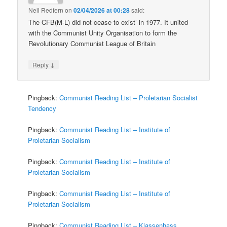
Neil Redfern
on
02/04/2026 at 00:28
said:
The CFB(M-L) did not cease to exist’ in 1977. It united
with the Communist Unity Organisation to form the
Revolutionary Communist League of Britain
↓
Reply
Pingback:
Communist Reading List – Proletarian Socialist
Tendency
Pingback:
Communist Reading List – Institute of
Proletarian Socialism
Pingback:
Communist Reading List – Institute of
Proletarian Socialism
Pingback:
Communist Reading List – Institute of
Proletarian Socialism
Pingback:
Communist Reading List – Klassenhass