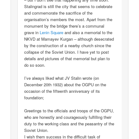
Stalingrad is still the city that seems to celebrate
and commemorate the sacrifice of the
organisation’s members the most. Apart from the
monument by the bridge there’s a communal
grave in
Lenin Square
and also a memorial to the
NKVD at Mamayev Kurgan – although desecrated
by the construction of a nearby church since the
collapse of the Soviet Union. I have yet to post
details and pictures of that memorial but plan to
do so soon.
I’ve always liked what JV Stalin wrote (on
December 20th 1932) about the OGPU on the
occasion of the fifteenth anniversary of its
foundation;
Greetings to the officials and troops of the OGPU,
who are honestly and courageously fulfilling their
duty to the working class and the peasantry of the
Soviet Union.
I wish them success in the difficult task of