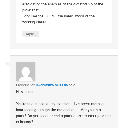
eradicating the enemies of the dictatorship of the
proletariat!
Long live the OGPU, the bared sword of the
working class!
↓
Reply
Frederick
on
05/11/2025 at 09:35
said:
Hi Michael,
You’re site is absolutely excellent. I’ve spent many an
hour reading through the material on it. Are you in a
party? Do you recommend a party at this current juncture
in history?