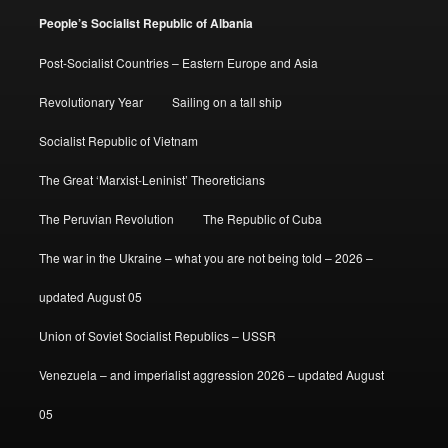
People’s Socialist Republic of Albania
Post-Socialist Countries – Eastern Europe and Asia
Revolutionary Year
Sailing on a tall ship
Socialist Republic of Vietnam
The Great ‘Marxist-Leninist’ Theoreticians
The Peruvian Revolution
The Republic of Cuba
The war in the Ukraine – what you are not being told – 2026 –
updated August 05
Union of Soviet Socialist Republics – USSR
Venezuela – and imperialist aggression 2026 – updated August
05