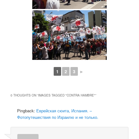
1
2
3
►
0 THOUGHTS ON “
IMAGES TAGGED "CONTRA HAMBRE"
”
Pingback:
Еврейская сюита, Испания. –
Фотопутешествия по Израилю и не только.