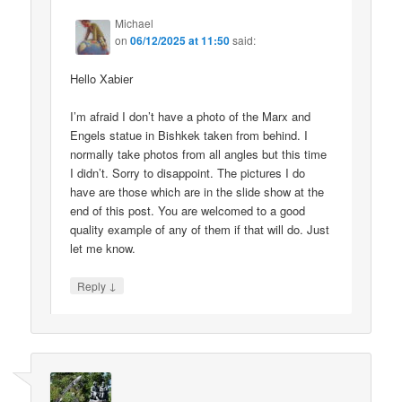
Michael
on
06/12/2025 at 11:50
said:
Hello Xabier
I’m afraid I don’t have a photo of the Marx and
Engels statue in Bishkek taken from behind. I
normally take photos from all angles but this time
I didn’t. Sorry to disappoint. The pictures I do
have are those which are in the slide show at the
end of this post. You are welcomed to a good
quality example of any of them if that will do. Just
let me know.
↓
Reply