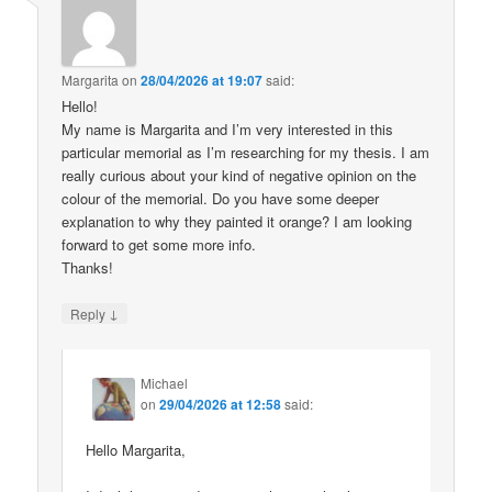
Margarita
on
28/04/2026 at 19:07
said:
Hello!
My name is Margarita and I’m very interested in this
particular memorial as I’m researching for my thesis. I am
really curious about your kind of negative opinion on the
colour of the memorial. Do you have some deeper
explanation to why they painted it orange? I am looking
forward to get some more info.
Thanks!
↓
Reply
Michael
on
29/04/2026 at 12:58
said:
Hello Margarita,