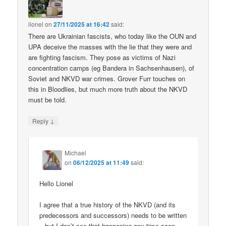
lionel
on
27/11/2025 at 16:42
said:
There are Ukrainian fascists, who today like the OUN and
UPA deceive the masses with the lie that they were and
are fighting fascism. They pose as victims of Nazi
concentration camps (eg Bandera in Sachsenhausen), of
Soviet and NKVD war crimes. Grover Furr touches on
this in Bloodlies, but much more truth about the NKVD
must be told.
↓
Reply
Michael
on
06/12/2025 at 11:49
said:
Hello Lionel
I agree that a true history of the NKVD (and its
predecessors and successors) needs to be written
– but I don’t see that happening any time soon.