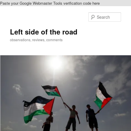
Paste your Google Webmaster Tools verification code here
Skip
to
Sear
primary
content
Left side of the road
observations, reviews, comments