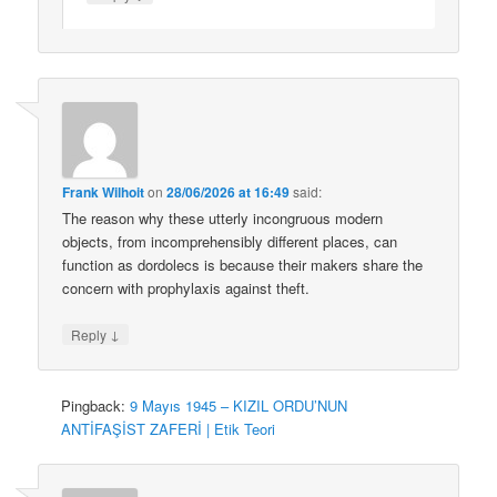
Frank Wilhoit
on
28/06/2026 at 16:49
said:
The reason why these utterly incongruous modern
objects, from incomprehensibly different places, can
function as dordolecs is because their makers share the
concern with prophylaxis against theft.
↓
Reply
Pingback:
9 Mayıs 1945 – KIZIL ORDU’NUN
ANTİFAŞİST ZAFERİ | Etik Teori