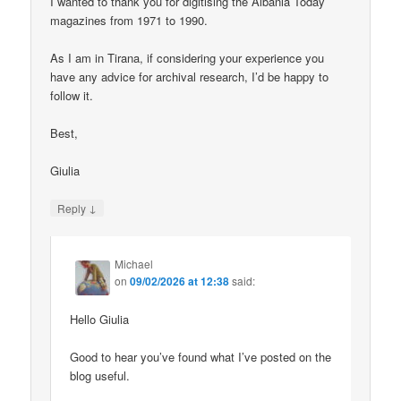
I wanted to thank you for digitising the Albania Today
magazines from 1971 to 1990.
As I am in Tirana, if considering your experience you
have any advice for archival research, I’d be happy to
follow it.
Best,
Giulia
↓
Reply
Michael
on
09/02/2026 at 12:38
said:
Hello Giulia
Good to hear you’ve found what I’ve posted on the
blog useful.