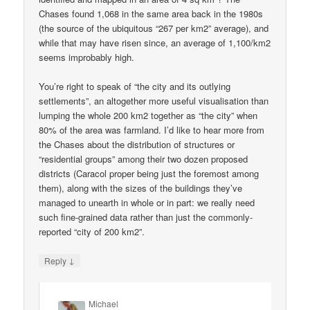
Chases found 1,068 in the same area back in the 1980s
(the source of the ubiquitous “267 per km2” average), and
while that may have risen since, an average of 1,100/km2
seems improbably high.
You’re right to speak of “the city and its outlying
settlements”, an altogether more useful visualisation than
lumping the whole 200 km2 together as “the city” when
80% of the area was farmland. I’d like to hear more from
the Chases about the distribution of structures or
“residential groups” among their two dozen proposed
districts (Caracol proper being just the foremost among
them), along with the sizes of the buildings they’ve
managed to unearth in whole or in part: we really need
such fine-grained data rather than just the commonly-
reported “city of 200 km2”.
↓
Reply
Michael