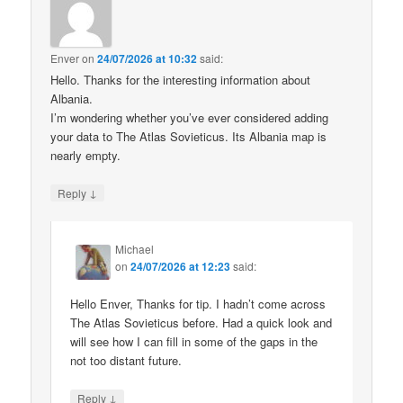
Enver
on
24/07/2026 at 10:32
said:
Hello. Thanks for the interesting information about
Albania.
I’m wondering whether you’ve ever considered adding
your data to The Atlas Sovieticus. Its Albania map is
nearly empty.
↓
Reply
Michael
on
24/07/2026 at 12:23
said:
Hello Enver, Thanks for tip. I hadn’t come across
The Atlas Sovieticus before. Had a quick look and
will see how I can fill in some of the gaps in the
not too distant future.
↓
Reply