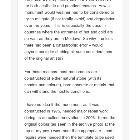
for both aesthetic and practical reasons. How a
monument would weather has to be considered to
try to mitigate (if not totally avoid) any degradation
over the years. This is especially the case in
countries where the extremes of hot and cold are
so vast as they are in Moldova. So why – unless
there had been a catastrophic error – would
anyone consider ditching all such considerations
of the original artists?
For those reasons most monuments are
constructed of either natural stone (with its
shades and colours), bare concrete or metals that
can withstand the hostile conditions.
I have no idea if the monument, as it was
constructed in 1975, needed major repair work
during its so-called ‘renovation’ in 2006. To me the
original colour (as seen in the archive photo at the
top of my post) was more than appropriate – and if
repairs were needed then the template to be used