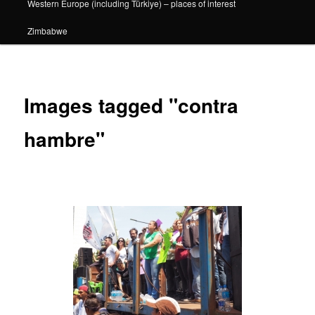
Western Europe (including Türkiye) – places of interest
Zimbabwe
Images tagged "contra
hambre"