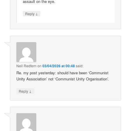
assault on the eye.
↓
Reply
Neil Redfern
on
03/04/2026 at 00:48
said:
Re. my post yesterday: should have been ‘Communist
Unity Association’ not ‘Communist Unity Organisation’.
↓
Reply