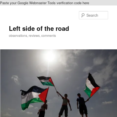
Paste your Google Webmaster Tools verification code here
Skip
to
Sear
primary
content
Left side of the road
observations, reviews, comments