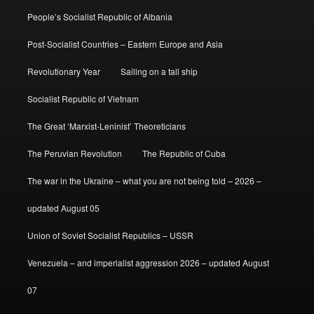
People’s Socialist Republic of Albania
Post-Socialist Countries – Eastern Europe and Asia
Revolutionary Year
Sailing on a tall ship
Socialist Republic of Vietnam
The Great ‘Marxist-Leninist’ Theoreticians
The Peruvian Revolution
The Republic of Cuba
The war in the Ukraine – what you are not being told – 2026 –
updated August 05
Union of Soviet Socialist Republics – USSR
Venezuela – and imperialist aggression 2026 – updated August
07