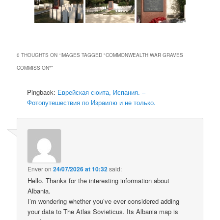
0 THOUGHTS ON “
IMAGES TAGGED "COMMONWEALTH WAR GRAVES
COMMISSION"
”
Pingback:
Еврейская сюита, Испания. –
Фотопутешествия по Израилю и не только.
Enver
on
24/07/2026 at 10:32
said:
Hello. Thanks for the interesting information about
Albania.
I’m wondering whether you’ve ever considered adding
your data to The Atlas Sovieticus. Its Albania map is