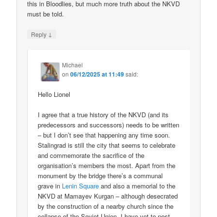
this in Bloodlies, but much more truth about the NKVD
must be told.
↓
Reply
Michael
on
06/12/2025 at 11:49
said:
Hello Lionel
I agree that a true history of the NKVD (and its
predecessors and successors) needs to be written
– but I don’t see that happening any time soon.
Stalingrad is still the city that seems to celebrate
and commemorate the sacrifice of the
organisation’s members the most. Apart from the
monument by the bridge there’s a communal
grave in
Lenin Square
and also a memorial to the
NKVD at Mamayev Kurgan – although desecrated
by the construction of a nearby church since the
collapse of the Soviet Union. I have yet to post