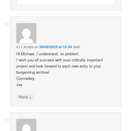
a.l.f. Kutais
on
08/09/2025 at 10:34
said:
Hi Michael, I understand, no problem.
I wish you all success with your critically important
project and look forward to each new entry to your
burgeoning archive!
Comradely,
Jay
↓
Reply