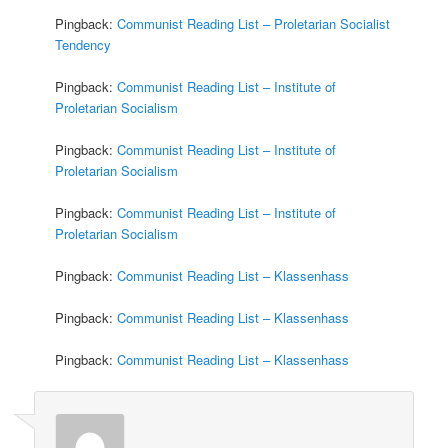
Pingback:
Communist Reading List – Proletarian Socialist
Tendency
Pingback:
Communist Reading List – Institute of
Proletarian Socialism
Pingback:
Communist Reading List – Institute of
Proletarian Socialism
Pingback:
Communist Reading List – Institute of
Proletarian Socialism
Pingback:
Communist Reading List – Klassenhass
Pingback:
Communist Reading List – Klassenhass
Pingback:
Communist Reading List – Klassenhass