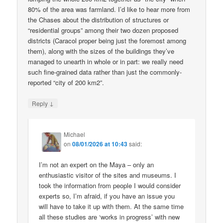
80% of the area was farmland. I’d like to hear more from
the Chases about the distribution of structures or
“residential groups” among their two dozen proposed
districts (Caracol proper being just the foremost among
them), along with the sizes of the buildings they’ve
managed to unearth in whole or in part: we really need
such fine-grained data rather than just the commonly-
reported “city of 200 km2”.
↓
Reply
Michael
on
08/01/2026 at 10:43
said:
I’m not an expert on the Maya – only an
enthusiastic visitor of the sites and museums. I
took the information from people I would consider
experts so, I’m afraid, if you have an issue you
will have to take it up with them. At the same time
all these studies are ‘works in progress’ with new