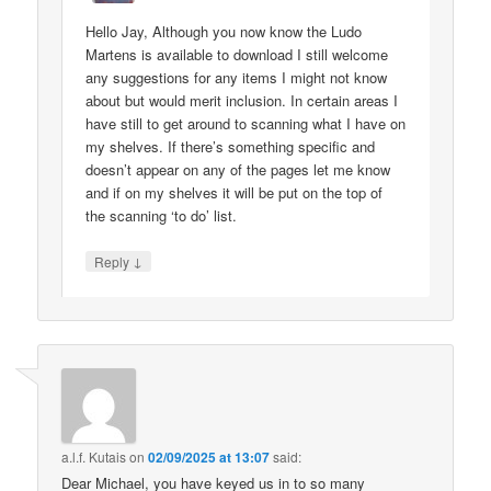
Hello Jay, Although you now know the Ludo
Martens is available to download I still welcome
any suggestions for any items I might not know
about but would merit inclusion. In certain areas I
have still to get around to scanning what I have on
my shelves. If there’s something specific and
doesn’t appear on any of the pages let me know
and if on my shelves it will be put on the top of
the scanning ‘to do’ list.
↓
Reply
a.l.f. Kutais
on
02/09/2025 at 13:07
said:
Dear Michael, you have keyed us in to so many