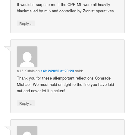
It wouldn’t surprise me if the CPB-ML were all heavily
blackmailed by mi5 and controlled by Zionist operatives.
↓
Reply
a.l.f. Kutais
on
14/12/2025 at 20:23
said:
Thank you for these all-important reflections Comrade
Michael. We must hold on tight to the line you have laid
out and never let it slacken!
↓
Reply