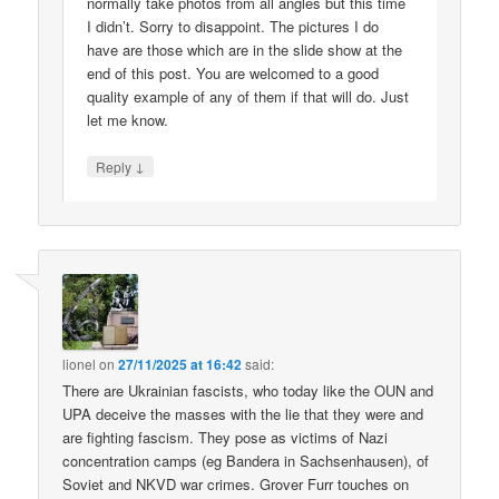
normally take photos from all angles but this time
I didn’t. Sorry to disappoint. The pictures I do
have are those which are in the slide show at the
end of this post. You are welcomed to a good
quality example of any of them if that will do. Just
let me know.
↓
Reply
lionel
on
27/11/2025 at 16:42
said:
There are Ukrainian fascists, who today like the OUN and
UPA deceive the masses with the lie that they were and
are fighting fascism. They pose as victims of Nazi
concentration camps (eg Bandera in Sachsenhausen), of
Soviet and NKVD war crimes. Grover Furr touches on