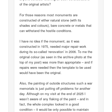
of the original artists?
For those reasons most monuments are
constructed of either natural stone (with its
shades and colours), bare concrete or metals that
can withstand the hostile conditions.
I have no idea if the monument, as it was
constructed in 1975, needed major repair work
during its so-called ‘renovation’ in 2006. To me the
original colour (as seen in the archive photo at the
top of my post) was more than appropriate – and if
repairs were needed then the template to be used
would have been the original.
Also, the painting of outside structures such a war
memorials is just putting off problems for another
day. Although on my visit at the end of 2025 I
wasn’t aware of any flaking of the paint – and in
fact, the whole complex looked in a good
condition – it would be only possible to maintain