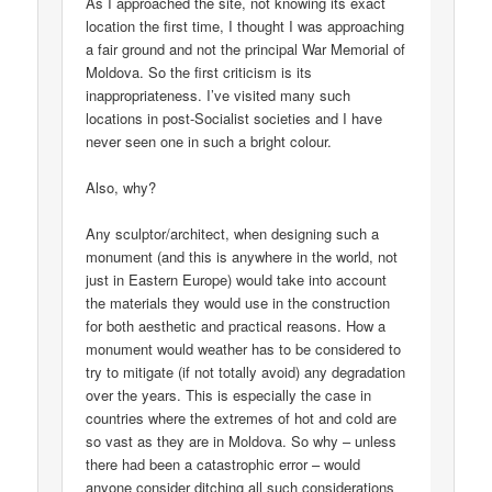
As I approached the site, not knowing its exact
location the first time, I thought I was approaching
a fair ground and not the principal War Memorial of
Moldova. So the first criticism is its
inappropriateness. I’ve visited many such
locations in post-Socialist societies and I have
never seen one in such a bright colour.
Also, why?
Any sculptor/architect, when designing such a
monument (and this is anywhere in the world, not
just in Eastern Europe) would take into account
the materials they would use in the construction
for both aesthetic and practical reasons. How a
monument would weather has to be considered to
try to mitigate (if not totally avoid) any degradation
over the years. This is especially the case in
countries where the extremes of hot and cold are
so vast as they are in Moldova. So why – unless
there had been a catastrophic error – would
anyone consider ditching all such considerations