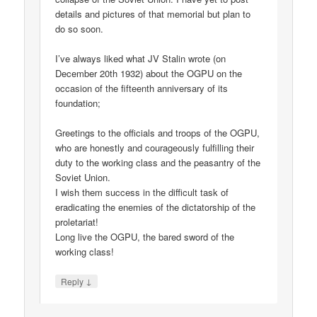
details and pictures of that memorial but plan to
do so soon.
I’ve always liked what JV Stalin wrote (on
December 20th 1932) about the OGPU on the
occasion of the fifteenth anniversary of its
foundation;
Greetings to the officials and troops of the OGPU,
who are honestly and courageously fulfilling their
duty to the working class and the peasantry of the
Soviet Union.
I wish them success in the difficult task of
eradicating the enemies of the dictatorship of the
proletariat!
Long live the OGPU, the bared sword of the
working class!
↓
Reply