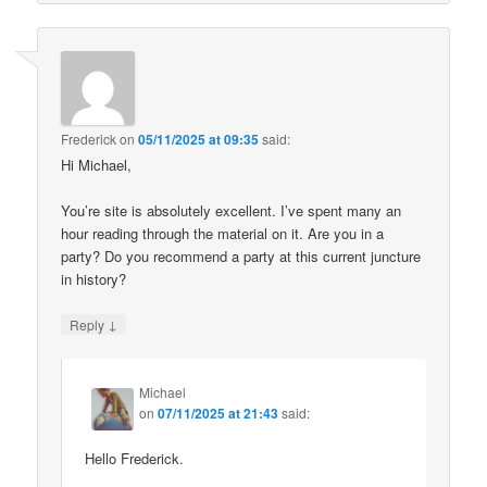
Frederick
on
05/11/2025 at 09:35
said:
Hi Michael,
You’re site is absolutely excellent. I’ve spent many an
hour reading through the material on it. Are you in a
party? Do you recommend a party at this current juncture
in history?
↓
Reply
Michael
on
07/11/2025 at 21:43
said:
Hello Frederick.