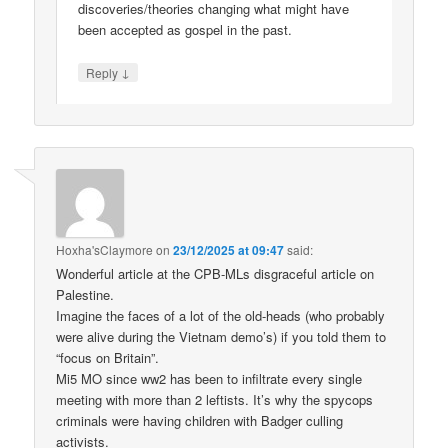
discoveries/theories changing what might have
been accepted as gospel in the past.
↓
Reply
Hoxha'sClaymore
on
23/12/2025 at 09:47
said:
Wonderful article at the CPB-MLs disgraceful article on
Palestine.
Imagine the faces of a lot of the old-heads (who probably
were alive during the Vietnam demo’s) if you told them to
“focus on Britain”.
Mi5 MO since ww2 has been to infiltrate every single
meeting with more than 2 leftists. It’s why the spycops
criminals were having children with Badger culling
activists.