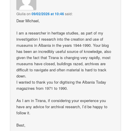
Giulia
on
09/02/2026 at 10:46
said:
Dear Michael,
I am a researcher in heritage studies, as part of my
investigation I research into the creation and use of
museums in Albania in the years 1944-1990. Your blog
has been an incredibly useful source of knowledge, also
given the fact that Tirana is changing very rapidly, most
museums have closed, buildings razed, archives are
difficult to navigate and often material is hard to track
down.
I wanted to thank you for digitising the Albania Today
magazines from 1971 to 1990.
As I am in Tirana, if considering your experience you
have any advice for archival research, I’d be happy to
follow it.
Best,