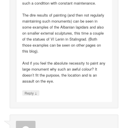
such a condition with constant maintenance.
The dire results of painting (and then not regularly
maintaining such monuments) can be seen in
some examples of the Albanian lapidars and also
on smaller external sculptures, this time a couple
of the statues of VI Lenin in Stalingrad. (Both
those examples can be seen on other pages on
this blog).
And if you feel the absolute necessity to paint any
large monument why such an awful colour? It
doesn’t fit the purpose, the location and is an
assault on the eye.
↓
Reply