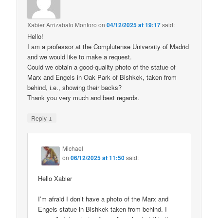
Xabier Arrizabalo Montoro
on
04/12/2025 at 19:17
said:
Hello!
I am a professor at the Complutense University of Madrid
and we would like to make a request.
Could we obtain a good-quality photo of the statue of
Marx and Engels in Oak Park of Bishkek, taken from
behind, i.e., showing their backs?
Thank you very much and best regards.
↓
Reply
Michael
on
06/12/2025 at 11:50
said:
Hello Xabier
I’m afraid I don’t have a photo of the Marx and
Engels statue in Bishkek taken from behind. I