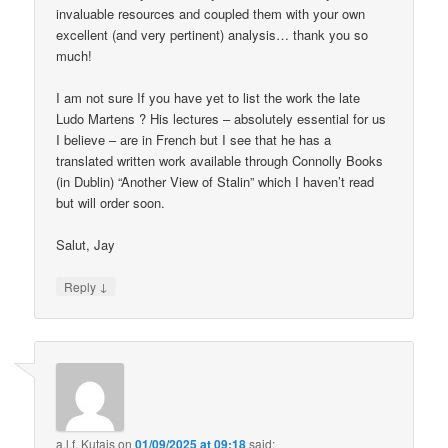
invaluable resources and coupled them with your own
excellent (and very pertinent) analysis… thank you so
much!
I am not sure If you have yet to list the work the late
Ludo Martens ? His lectures – absolutely essential for us
I believe – are in French but I see that he has a
translated written work available through Connolly Books
(in Dublin) “Another View of Stalin” which I haven’t read
but will order soon.
Salut, Jay
↓
Reply
a.l.f. Kutais
on
01/09/2025 at 09:18
said: