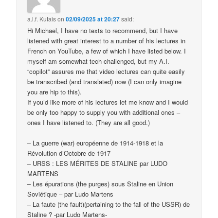
a.l.f. Kutais
on
02/09/2025 at 20:27
said:
Hi Michael, I have no texts to recommend, but I have
listened with great interest to a number of his lectures in
French on YouTube, a few of which I have listed below. I
myself am somewhat tech challenged, but my A.I.
“copilot” assures me that video lectures can quite easily
be transcribed (and translated) now (I can only imagine
you are hip to this).
If you’d like more of his lectures let me know and I would
be only too happy to supply you with additional ones –
ones I have listened to. (They are all good.)
– La guerre (war) européenne de 1914-1918 et la
Révolution d’Octobre de 1917
– URSS : LES MÉRITES DE STALINE par LUDO
MARTENS
– Les épurations (the purges) sous Staline en Union
Soviétique – par Ludo Martens
– La faute (the fault)(pertaining to the fall of the USSR) de
Staline ? -par Ludo Martens-