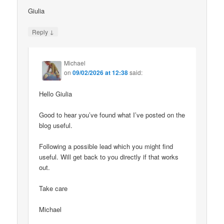
Giulia
↓
Reply
Michael
on
09/02/2026 at 12:38
said:
Hello Giulia
Good to hear you’ve found what I’ve posted on the
blog useful.
Following a possible lead which you might find
useful. Will get back to you directly if that works
out.
Take care
Michael