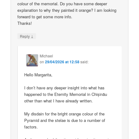
colour of the memorial. Do you have some deeper
explanation to why they painted it orange? I am looking
forward to get some more info.
Thanks!
↓
Reply
Michael
on
29/04/2026 at 12:58
said:
Hello Margarita,
I don’t have any deeper insight into what has
happened to the Eternity Memorial in Chișinău
other than what I have already written.
My disdain for the bright orange colour of the
Pyramid and the stelae is due to a number of
factors.