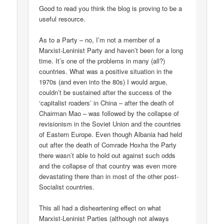
Good to read you think the blog is proving to be a
useful resource.
As to a Party – no, I’m not a member of a
Marxist-Leninist Party and haven’t been for a long
time. It’s one of the problems in many (all?)
countries. What was a positive situation in the
1970s (and even into the 80s) I would argue,
couldn’t be sustained after the success of the
‘capitalist roaders’ in China – after the death of
Chairman Mao – was followed by the collapse of
revisionism in the Soviet Union and the countries
of Eastern Europe. Even though Albania had held
out after the death of Comrade Hoxha the Party
there wasn’t able to hold out against such odds
and the collapse of that country was even more
devastating there than in most of the other post-
Socialist countries.
This all had a disheartening effect on what
Marxist-Leninist Parties (although not always