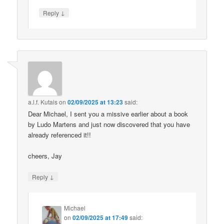
↓
Reply
a.l.f. Kutais
on
02/09/2025 at 13:23
said:
Dear Michael, I sent you a missive earlier about a book
by Ludo Martens and just now discovered that you have
already referenced it!!
cheers, Jay
↓
Reply
Michael
on
02/09/2025 at 17:49
said: