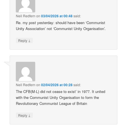
Neil Redfern
on
03/04/2026 at 00:48
said:
Re. my post yesterday: should have been ‘Communist
Unity Association’ not ‘Communist Unity Organisation’.
↓
Reply
Neil Redfern
on
02/04/2026 at 00:28
said:
The CFB(M-L) did not cease to exist’ in 1977. It united
with the Communist Unity Organisation to form the
Revolutionary Communist League of Britain
↓
Reply