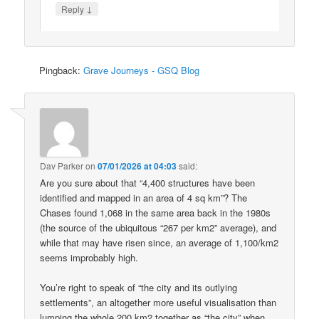
↓
Reply
Pingback:
Grave Journeys - GSQ Blog
Dav Parker
on
07/01/2026 at 04:03
said:
Are you sure about that “4,400 structures have been
identified and mapped in an area of 4 sq km”? The
Chases found 1,068 in the same area back in the 1980s
(the source of the ubiquitous “267 per km2” average), and
while that may have risen since, an average of 1,100/km2
seems improbably high.
You’re right to speak of “the city and its outlying
settlements”, an altogether more useful visualisation than
lumping the whole 200 km2 together as “the city” when