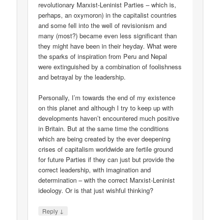
revolutionary Marxist-Leninist Parties – which is,
perhaps, an oxymoron) in the capitalist countries
and some fell into the well of revisionism and
many (most?) became even less significant than
they might have been in their heyday. What were
the sparks of inspiration from Peru and Nepal
were extinguished by a combination of foolishness
and betrayal by the leadership.
Personally, I’m towards the end of my existence
on this planet and although I try to keep up with
developments haven’t encountered much positive
in Britain. But at the same time the conditions
which are being created by the ever deepening
crises of capitalism worldwide are fertile ground
for future Parties if they can just but provide the
correct leadership, with imagination and
determination – with the correct Marxist-Leninist
ideology. Or is that just wishful thinking?
↓
Reply