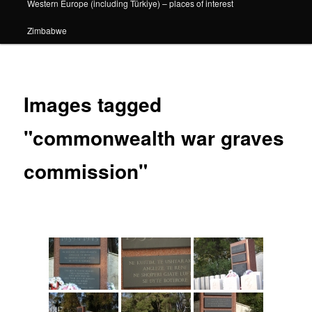
Western Europe (including Türkiye) – places of interest
Zimbabwe
Images tagged
"commonwealth war graves
commission"