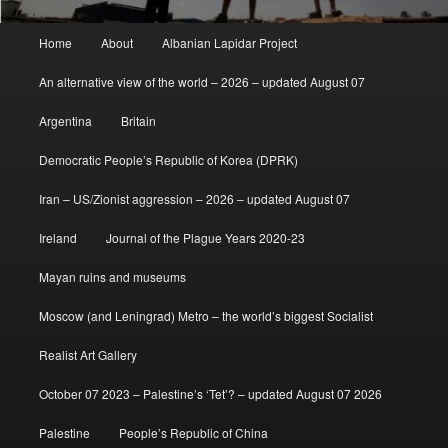
Main
Home
About
Albanian Lapidar Project
menu
An alternative view of the world – 2026 – updated August 07
Argentina
Britain
Democratic People’s Republic of Korea (DPRK)
Iran – US/Zionist aggression – 2026 – updated August 07
Ireland
Journal of the Plague Years 2020-23
Mayan ruins and museums
Moscow (and Leningrad) Metro – the world’s biggest Socialist
Realist Art Gallery
October 07 2023 – Palestine’s ‘Tet’? – updated August 07 2026
Palestine
People’s Republic of China