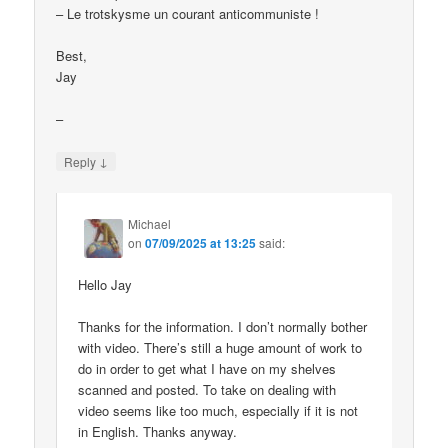
– Le trotskysme un courant anticommuniste !
Best,
Jay
–
↓
Reply
Michael
on
07/09/2025 at 13:25
said:
Hello Jay
Thanks for the information. I don’t normally bother
with video. There’s still a huge amount of work to
do in order to get what I have on my shelves
scanned and posted. To take on dealing with
video seems like too much, especially if it is not
in English. Thanks anyway.