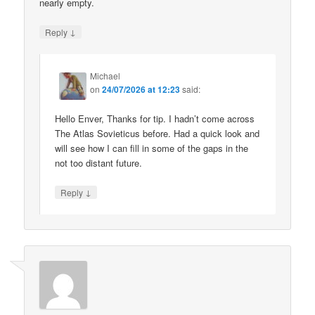
nearly empty.
↓
Reply
Michael
on
24/07/2026 at 12:23
said:
Hello Enver, Thanks for tip. I hadn’t come across
The Atlas Sovieticus before. Had a quick look and
will see how I can fill in some of the gaps in the
not too distant future.
↓
Reply