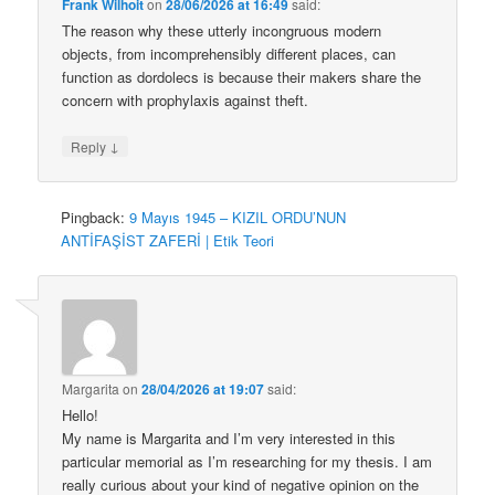
Frank Wilhoit
on
28/06/2026 at 16:49
said:
The reason why these utterly incongruous modern
objects, from incomprehensibly different places, can
function as dordolecs is because their makers share the
concern with prophylaxis against theft.
↓
Reply
Pingback:
9 Mayıs 1945 – KIZIL ORDU’NUN
ANTİFAŞİST ZAFERİ | Etik Teori
Margarita
on
28/04/2026 at 19:07
said:
Hello!
My name is Margarita and I’m very interested in this
particular memorial as I’m researching for my thesis. I am
really curious about your kind of negative opinion on the