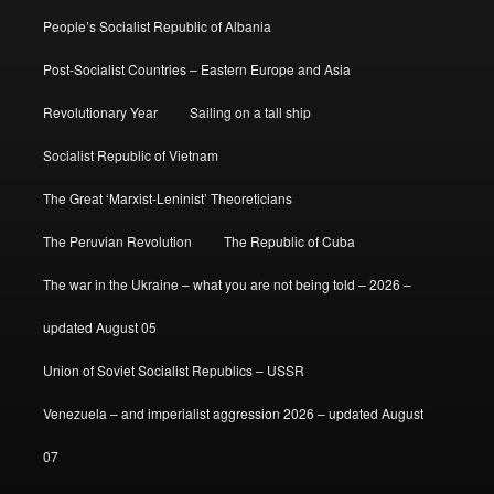
People’s Socialist Republic of Albania
Post-Socialist Countries – Eastern Europe and Asia
Revolutionary Year
Sailing on a tall ship
Socialist Republic of Vietnam
The Great ‘Marxist-Leninist’ Theoreticians
The Peruvian Revolution
The Republic of Cuba
The war in the Ukraine – what you are not being told – 2026 –
updated August 05
Union of Soviet Socialist Republics – USSR
Venezuela – and imperialist aggression 2026 – updated August
07