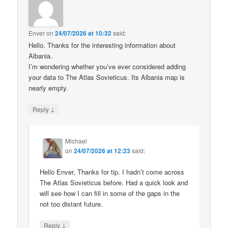
Enver
on
24/07/2026 at 10:32
said:
Hello. Thanks for the interesting information about
Albania.
I’m wondering whether you’ve ever considered adding
your data to The Atlas Sovieticus. Its Albania map is
nearly empty.
↓
Reply
Michael
on
24/07/2026 at 12:23
said:
Hello Enver, Thanks for tip. I hadn’t come across
The Atlas Sovieticus before. Had a quick look and
will see how I can fill in some of the gaps in the
not too distant future.
↓
Reply