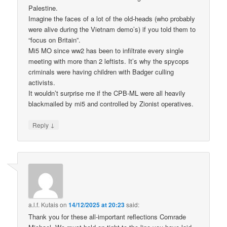
Palestine.
Imagine the faces of a lot of the old-heads (who probably
were alive during the Vietnam demo’s) if you told them to
“focus on Britain”.
Mi5 MO since ww2 has been to infiltrate every single
meeting with more than 2 leftists. It’s why the spycops
criminals were having children with Badger culling
activists.
It wouldn’t surprise me if the CPB-ML were all heavily
blackmailed by mi5 and controlled by Zionist operatives.
↓
Reply
a.l.f. Kutais
on
14/12/2025 at 20:23
said:
Thank you for these all-important reflections Comrade