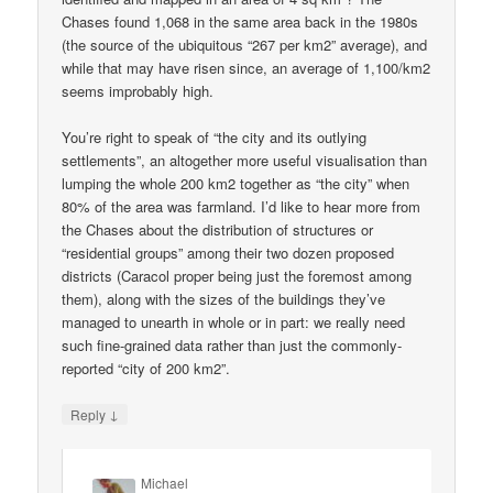
Chases found 1,068 in the same area back in the 1980s
(the source of the ubiquitous “267 per km2” average), and
while that may have risen since, an average of 1,100/km2
seems improbably high.
You’re right to speak of “the city and its outlying
settlements”, an altogether more useful visualisation than
lumping the whole 200 km2 together as “the city” when
80% of the area was farmland. I’d like to hear more from
the Chases about the distribution of structures or
“residential groups” among their two dozen proposed
districts (Caracol proper being just the foremost among
them), along with the sizes of the buildings they’ve
managed to unearth in whole or in part: we really need
such fine-grained data rather than just the commonly-
reported “city of 200 km2”.
↓
Reply
Michael