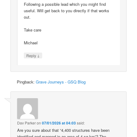
Following a possible lead which you might find
useful. Will get back to you directly if that works
out.
Take care
Michael
↓
Reply
Pingback:
Grave Journeys - GSQ Blog
Dav Parker
on
07/01/2026 at 04:03
said:
Are you sure about that “4,400 structures have been
identified and mapped in an area of 4 sq km”? The