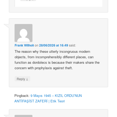
Frank Wilhoit
on
28/06/2026 at 16:49
said:
The reason why these utterly incongruous modern
objects, from incomprehensibly different places, can
function as dordolecs is because their makers share the
concern with prophylaxis against theft.
↓
Reply
Pingback:
9 Mayıs 1945 – KIZIL ORDU’NUN
ANTİFAŞİST ZAFERİ | Etik Teori