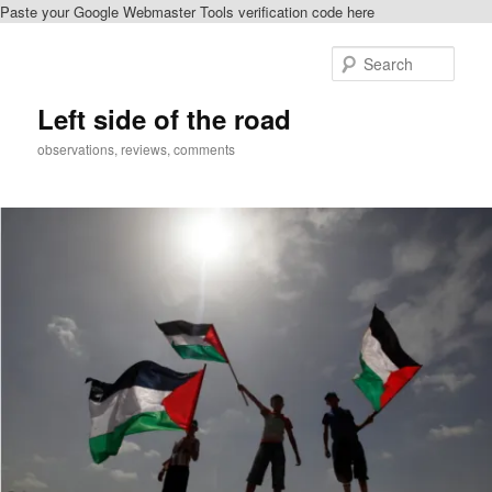
Paste your Google Webmaster Tools verification code here
Skip
to
Sear
primary
content
Left side of the road
observations, reviews, comments