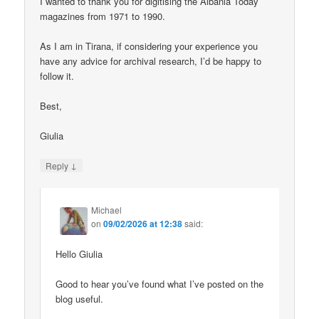
I wanted to thank you for digitising the Albania Today
magazines from 1971 to 1990.
As I am in Tirana, if considering your experience you
have any advice for archival research, I’d be happy to
follow it.
Best,
Giulia
↓
Reply
Michael
on
09/02/2026 at 12:38
said:
Hello Giulia
Good to hear you’ve found what I’ve posted on the
blog useful.