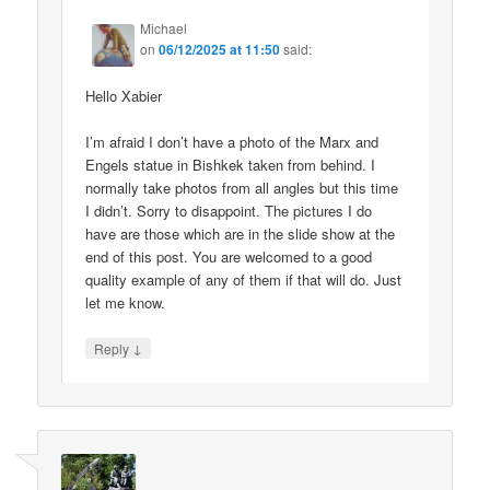
Michael
on
06/12/2025 at 11:50
said:
Hello Xabier
I’m afraid I don’t have a photo of the Marx and
Engels statue in Bishkek taken from behind. I
normally take photos from all angles but this time
I didn’t. Sorry to disappoint. The pictures I do
have are those which are in the slide show at the
end of this post. You are welcomed to a good
quality example of any of them if that will do. Just
let me know.
↓
Reply