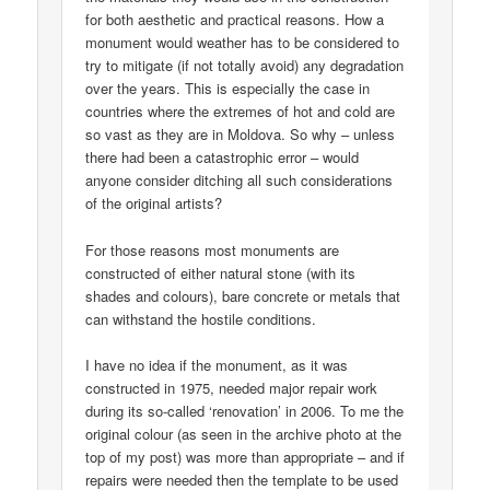
for both aesthetic and practical reasons. How a
monument would weather has to be considered to
try to mitigate (if not totally avoid) any degradation
over the years. This is especially the case in
countries where the extremes of hot and cold are
so vast as they are in Moldova. So why – unless
there had been a catastrophic error – would
anyone consider ditching all such considerations
of the original artists?
For those reasons most monuments are
constructed of either natural stone (with its
shades and colours), bare concrete or metals that
can withstand the hostile conditions.
I have no idea if the monument, as it was
constructed in 1975, needed major repair work
during its so-called ‘renovation’ in 2006. To me the
original colour (as seen in the archive photo at the
top of my post) was more than appropriate – and if
repairs were needed then the template to be used