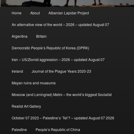
Main
Home
About
Albanian Lapidar Project
menu
An alternative view of the world – 2026 – updated August 07
Argentina
Britain
Democratic People’s Republic of Korea (DPRK)
Iran – US/Zionist aggression – 2026 – updated August 07
Ireland
Journal of the Plague Years 2020-23
Mayan ruins and museums
Moscow (and Leningrad) Metro – the world’s biggest Socialist
Realist Art Gallery
October 07 2023 – Palestine’s ‘Tet’? – updated August 07 2026
Palestine
People’s Republic of China