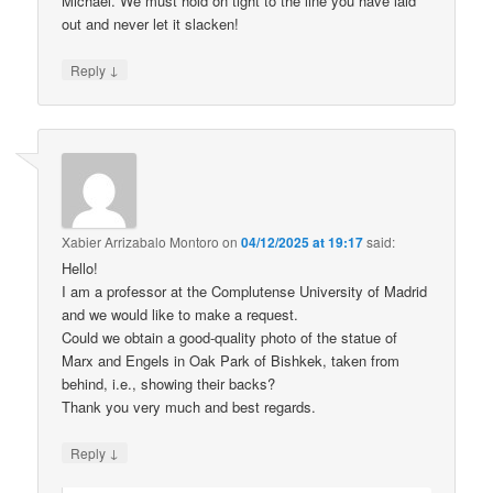
Michael. We must hold on tight to the line you have laid
out and never let it slacken!
↓
Reply
Xabier Arrizabalo Montoro
on
04/12/2025 at 19:17
said:
Hello!
I am a professor at the Complutense University of Madrid
and we would like to make a request.
Could we obtain a good-quality photo of the statue of
Marx and Engels in Oak Park of Bishkek, taken from
behind, i.e., showing their backs?
Thank you very much and best regards.
↓
Reply