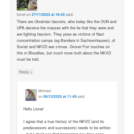
lionel
on
27/11/2025 at 16:42
said:
There are Ukrainian fascists, who today like the OUN and
UPA deceive the masses with the lie that they were and
are fighting fascism. They pose as victims of Nazi
concentration camps (eg Bandera in Sachsenhausen), of
Soviet and NKVD war crimes. Grover Furr touches on
this in Bloodlies, but much more truth about the NKVD
must be told.
↓
Reply
Michael
on
06/12/2025 at 11:49
said:
Hello Lionel
I agree that a true history of the NKVD (and its
predecessors and successors) needs to be written
– but I don’t see that happening any time soon.