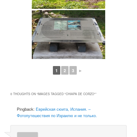
1
2
3
►
0 THOUGHTS ON “
IMAGES TAGGED "CHIAPA DE CORZO"
”
Pingback:
Еврейская сюита, Испания. –
Фотопутешествия по Израилю и не только.