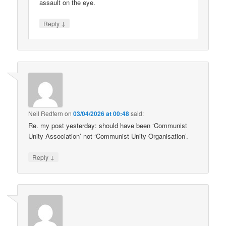
assault on the eye.
↓
Reply
Neil Redfern
on
03/04/2026 at 00:48
said:
Re. my post yesterday: should have been ‘Communist
Unity Association’ not ‘Communist Unity Organisation’.
↓
Reply