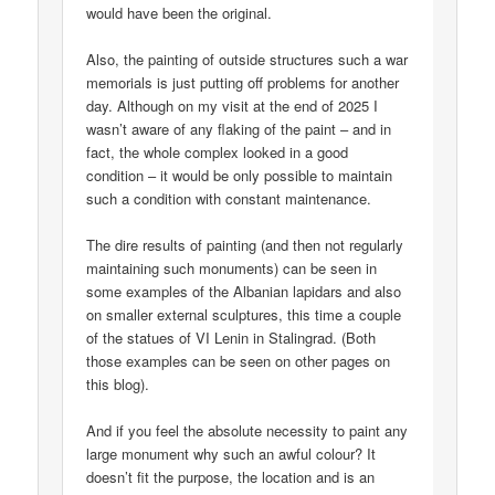
would have been the original.
Also, the painting of outside structures such a war
memorials is just putting off problems for another
day. Although on my visit at the end of 2025 I
wasn’t aware of any flaking of the paint – and in
fact, the whole complex looked in a good
condition – it would be only possible to maintain
such a condition with constant maintenance.
The dire results of painting (and then not regularly
maintaining such monuments) can be seen in
some examples of the Albanian lapidars and also
on smaller external sculptures, this time a couple
of the statues of VI Lenin in Stalingrad. (Both
those examples can be seen on other pages on
this blog).
And if you feel the absolute necessity to paint any
large monument why such an awful colour? It
doesn’t fit the purpose, the location and is an