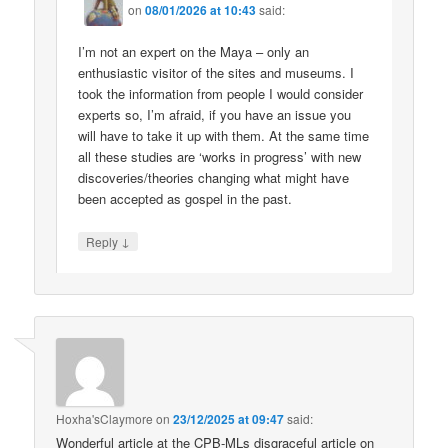
on
08/01/2026 at 10:43
said:
I’m not an expert on the Maya – only an
enthusiastic visitor of the sites and museums. I
took the information from people I would consider
experts so, I’m afraid, if you have an issue you
will have to take it up with them. At the same time
all these studies are ‘works in progress’ with new
discoveries/theories changing what might have
been accepted as gospel in the past.
↓
Reply
Hoxha'sClaymore
on
23/12/2025 at 09:47
said:
Wonderful article at the CPB-MLs disgraceful article on