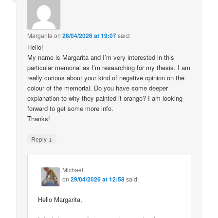
Margarita
on
28/04/2026 at 19:07
said:
Hello!
My name is Margarita and I’m very interested in this
particular memorial as I’m researching for my thesis. I am
really curious about your kind of negative opinion on the
colour of the memorial. Do you have some deeper
explanation to why they painted it orange? I am looking
forward to get some more info.
Thanks!
↓
Reply
Michael
on
29/04/2026 at 12:58
said:
Hello Margarita,