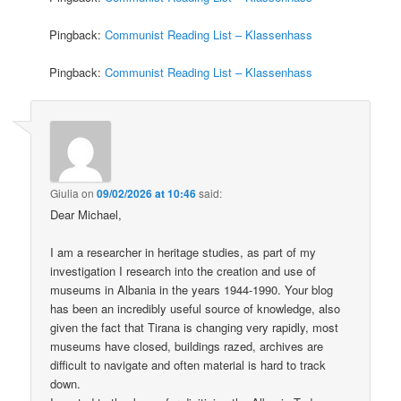
Pingback:
Communist Reading List – Klassenhass
Pingback:
Communist Reading List – Klassenhass
Giulia
on
09/02/2026 at 10:46
said:
Dear Michael,
I am a researcher in heritage studies, as part of my
investigation I research into the creation and use of
museums in Albania in the years 1944-1990. Your blog
has been an incredibly useful source of knowledge, also
given the fact that Tirana is changing very rapidly, most
museums have closed, buildings razed, archives are
difficult to navigate and often material is hard to track
down.