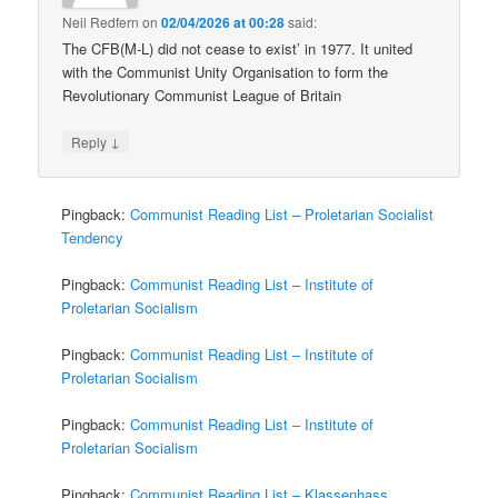
Neil Redfern
on
02/04/2026 at 00:28
said:
The CFB(M-L) did not cease to exist’ in 1977. It united
with the Communist Unity Organisation to form the
Revolutionary Communist League of Britain
↓
Reply
Pingback:
Communist Reading List – Proletarian Socialist
Tendency
Pingback:
Communist Reading List – Institute of
Proletarian Socialism
Pingback:
Communist Reading List – Institute of
Proletarian Socialism
Pingback:
Communist Reading List – Institute of
Proletarian Socialism
Pingback:
Communist Reading List – Klassenhass