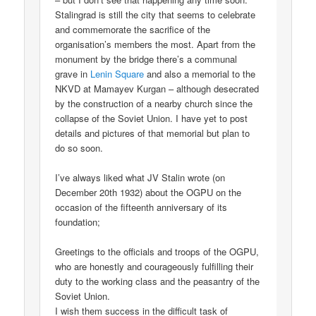
Stalingrad is still the city that seems to celebrate
and commemorate the sacrifice of the
organisation’s members the most. Apart from the
monument by the bridge there’s a communal
grave in
Lenin Square
and also a memorial to the
NKVD at Mamayev Kurgan – although desecrated
by the construction of a nearby church since the
collapse of the Soviet Union. I have yet to post
details and pictures of that memorial but plan to
do so soon.
I’ve always liked what JV Stalin wrote (on
December 20th 1932) about the OGPU on the
occasion of the fifteenth anniversary of its
foundation;
Greetings to the officials and troops of the OGPU,
who are honestly and courageously fulfilling their
duty to the working class and the peasantry of the
Soviet Union.
I wish them success in the difficult task of