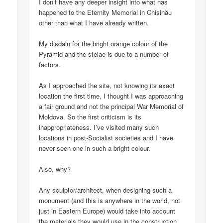
I don’t have any deeper insight into what has
happened to the Eternity Memorial in Chișinău
other than what I have already written.
My disdain for the bright orange colour of the
Pyramid and the stelae is due to a number of
factors.
As I approached the site, not knowing its exact
location the first time, I thought I was approaching
a fair ground and not the principal War Memorial of
Moldova. So the first criticism is its
inappropriateness. I’ve visited many such
locations in post-Socialist societies and I have
never seen one in such a bright colour.
Also, why?
Any sculptor/architect, when designing such a
monument (and this is anywhere in the world, not
just in Eastern Europe) would take into account
the materials they would use in the construction