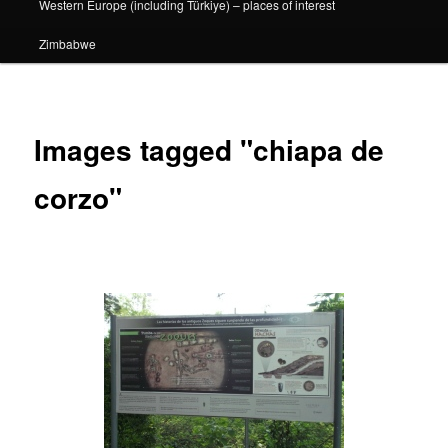
Western Europe (including Türkiye) – places of interest
Zimbabwe
Images tagged "chiapa de
corzo"