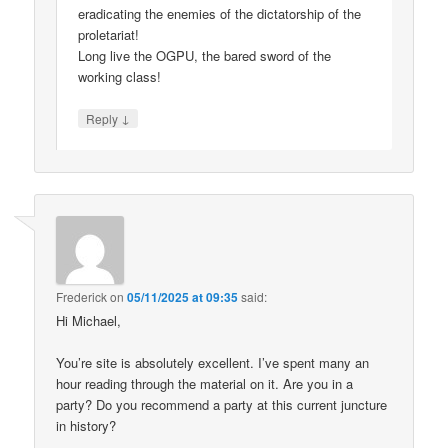
eradicating the enemies of the dictatorship of the
proletariat!
Long live the OGPU, the bared sword of the
working class!
↓
Reply
Frederick
on
05/11/2025 at 09:35
said:
Hi Michael,
You’re site is absolutely excellent. I’ve spent many an
hour reading through the material on it. Are you in a
party? Do you recommend a party at this current juncture
in history?