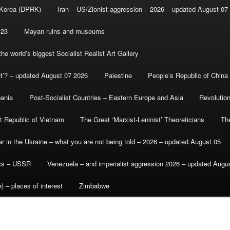
 Korea (DPRK)
Iran – US/Zionist aggression – 2026 – updated August 07
-23
Mayan ruins and museums
e world’s biggest Socialist Realist Art Gallery
et’? – updated August 07 2026
Palestine
People’s Republic of China
bania
Post-Socialist Countries – Eastern Europe and Asia
Revolutio
st Republic of Vietnam
The Great ‘Marxist-Leninist’ Theoreticians
Th
r in the Ukraine – what you are not being told – 2026 – updated August 05
ics – USSR
Venezuela – and imperialist aggression 2026 – updated Augu
) – places of interest
Zimbabwe