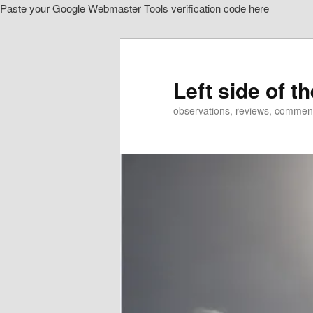
Paste your Google Webmaster Tools verification code here
Skip
to
primary
content
Left side of t
observations, reviews, commen