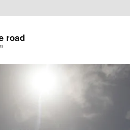
he road
ts