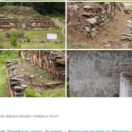
ON “
IMAGES TAGGED "CHIANTLA VIEJO"
”
ack:
Еврейская сюита, Испания. – Фотопутешествия по Израилю 