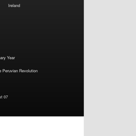
Ireland
nary Year
e Peruvian Revolution
st 07