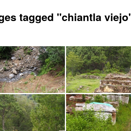
ges tagged "chiantla viejo