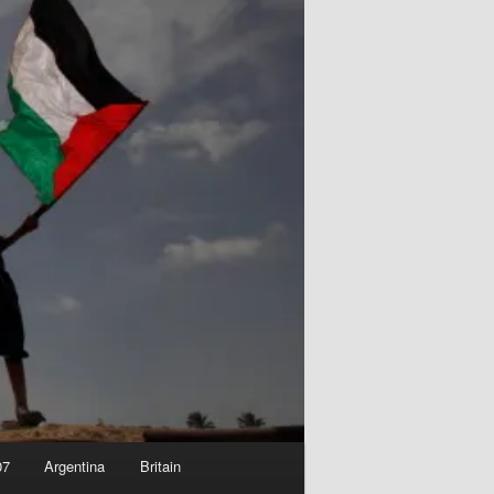
07
Argentina
Britain