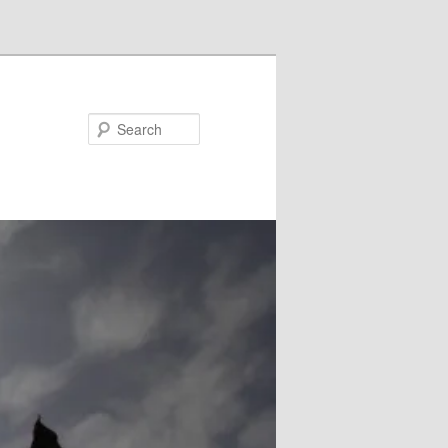
Search