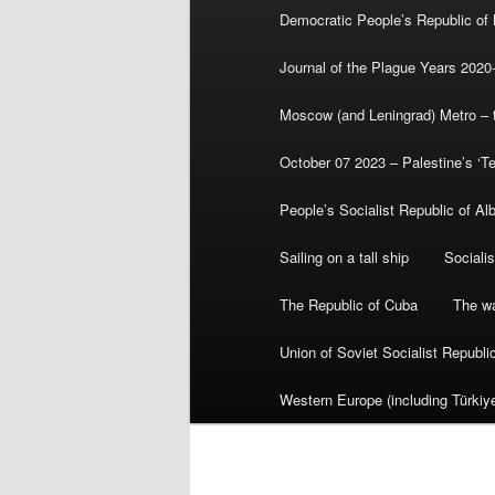
Democratic People’s Republic of
Journal of the Plague Years 2020
Moscow (and Leningrad) Metro – th
October 07 2023 – Palestine’s ‘T
People’s Socialist Republic of Al
Sailing on a tall ship
Sociali
The Republic of Cuba
The wa
Union of Soviet Socialist Republ
Western Europe (including Türkiye