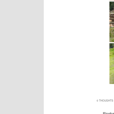
0 THOUGHTS 
Pingb