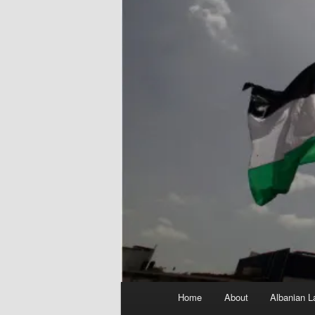
Main
Home
About
Albanian L
menu