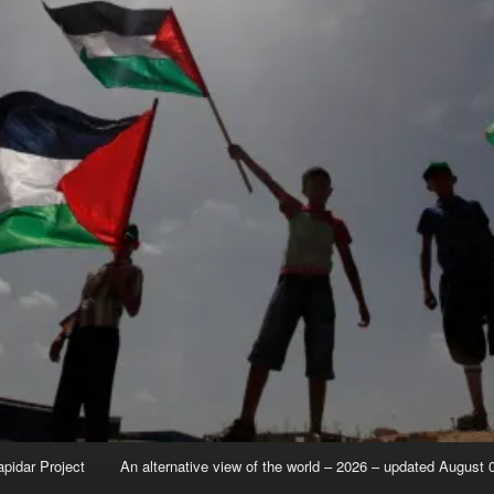
apidar Project
An alternative view of the world – 2026 – updated August 