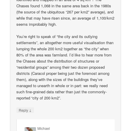
Chases found 1,068 in the same area back in the 1980s
(the source of the ubiquitous “267 per km2” average), and
while that may have risen since, an average of 1,100/km2
seems improbably high.
You’re right to speak of “the city and its outlying
settlements”, an altogether more useful visualisation than
lumping the whole 200 km2 together as “the city” when
80% of the area was farmland. I’d like to hear more from
the Chases about the distribution of structures or
“residential groups” among their two dozen proposed
districts (Caracol proper being just the foremost among
them), along with the sizes of the buildings they’ve
managed to unearth in whole or in part: we really need
such fine-grained data rather than just the commonly-
reported “city of 200 km2”.
↓
Reply
Michael