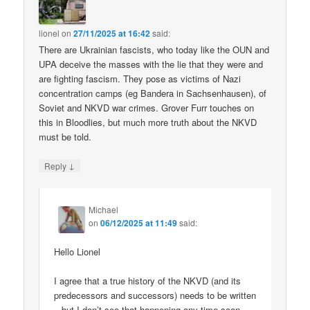
lionel
on
27/11/2025 at 16:42
said:
There are Ukrainian fascists, who today like the OUN and
UPA deceive the masses with the lie that they were and
are fighting fascism. They pose as victims of Nazi
concentration camps (eg Bandera in Sachsenhausen), of
Soviet and NKVD war crimes. Grover Furr touches on
this in Bloodlies, but much more truth about the NKVD
must be told.
↓
Reply
Michael
on
06/12/2025 at 11:49
said:
Hello Lionel
I agree that a true history of the NKVD (and its
predecessors and successors) needs to be written
– but I don’t see that happening any time soon.