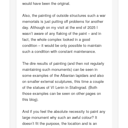
would have been the original.
Also, the painting of outside structures such a war
memorials is just putting off problems for another
day. Although on my visit at the end of 2025 I
wasn’t aware of any flaking of the paint – and in
fact, the whole complex looked in a good
condition – it would be only possible to maintain
such a condition with constant maintenance.
The dire results of painting (and then not regularly
maintaining such monuments) can be seen in
some examples of the Albanian lapidars and also
on smaller external sculptures, this time a couple
of the statues of VI Lenin in Stalingrad. (Both
those examples can be seen on other pages on
this blog).
And if you feel the absolute necessity to paint any
large monument why such an awful colour? It
doesn’t fit the purpose, the location and is an