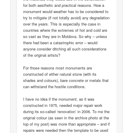
for both aesthetic and practical reasons. How a
monument would weather has to be considered to
try to mitigate (if not totally avoid) any degradation
over the years. This is especially the case in
countries where the extremes of hot and cold are
so vast as they are in Moldova. So why – unless
there had been a catastrophic error – would
anyone consider ditching all such considerations
of the original artists?
For those reasons most monuments are
constructed of either natural stone (with its
shades and colours), bare concrete or metals that
can withstand the hostile conditions.
I have no idea if the monument, as it was
constructed in 1975, needed major repair work
during its so-called ‘renovation’ in 2006. To me the
original colour (as seen in the archive photo at the
top of my post) was more than appropriate – and if
repairs were needed then the template to be used