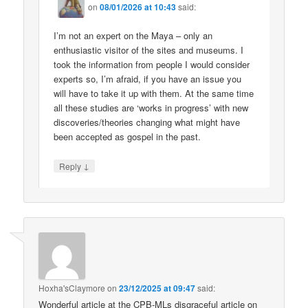
on
08/01/2026 at 10:43
said:
I’m not an expert on the Maya – only an
enthusiastic visitor of the sites and museums. I
took the information from people I would consider
experts so, I’m afraid, if you have an issue you
will have to take it up with them. At the same time
all these studies are ‘works in progress’ with new
discoveries/theories changing what might have
been accepted as gospel in the past.
↓
Reply
Hoxha'sClaymore
on
23/12/2025 at 09:47
said:
Wonderful article at the CPB-MLs disgraceful article on