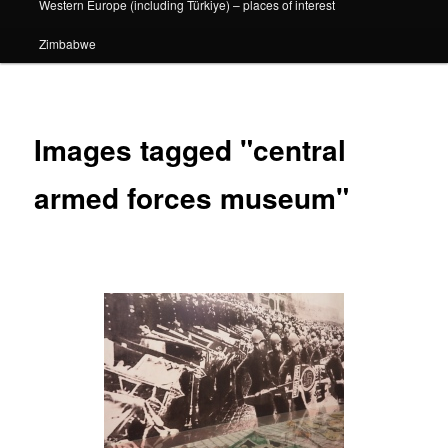
Western Europe (including Türkiye) – places of interest
Zimbabwe
Images tagged "central
armed forces museum"