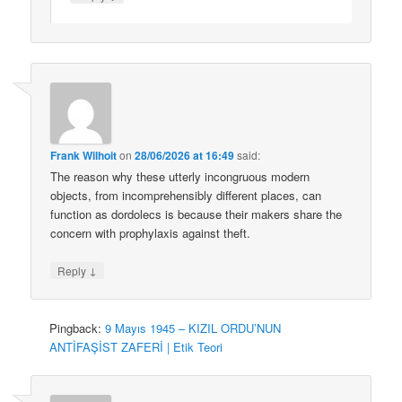
Frank Wilhoit
on
28/06/2026 at 16:49
said:
The reason why these utterly incongruous modern
objects, from incomprehensibly different places, can
function as dordolecs is because their makers share the
concern with prophylaxis against theft.
↓
Reply
Pingback:
9 Mayıs 1945 – KIZIL ORDU’NUN
ANTİFAŞİST ZAFERİ | Etik Teori