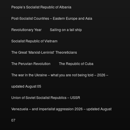
People’s Socialist Republic of Albania
Post-Socialist Countries – Eastern Europe and Asia
Revolutionary Year
Sailing on a tall ship
Socialist Republic of Vietnam
The Great ‘Marxist-Leninist’ Theoreticians
The Peruvian Revolution
The Republic of Cuba
The war in the Ukraine – what you are not being told – 2026 –
updated August 05
Union of Soviet Socialist Republics – USSR
Venezuela – and imperialist aggression 2026 – updated August
07