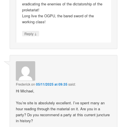
eradicating the enemies of the dictatorship of the
proletariat!
Long live the OGPU, the bared sword of the
working class!
↓
Reply
Frederick
on
05/11/2025 at 09:35
said:
Hi Michael,
You’re site is absolutely excellent. I’ve spent many an
hour reading through the material on it. Are you in a
party? Do you recommend a party at this current juncture
in history?