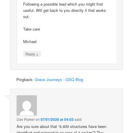
Following a possible lead which you might find
useful. Will get back to you directly if that works
out.
Take care
Michael
↓
Reply
Pingback:
Grave Journeys - GSQ Blog
Dav Parker
on
07/01/2026 at 04:03
said:
Are you sure about that “4,400 structures have been
identified and mapped in an area of 4 sq km”? The