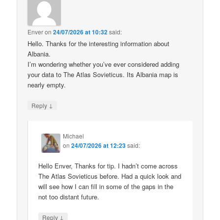
Enver
on
24/07/2026 at 10:32
said:
Hello. Thanks for the interesting information about
Albania.
I’m wondering whether you’ve ever considered adding
your data to The Atlas Sovieticus. Its Albania map is
nearly empty.
↓
Reply
Michael
on
24/07/2026 at 12:23
said:
Hello Enver, Thanks for tip. I hadn’t come across
The Atlas Sovieticus before. Had a quick look and
will see how I can fill in some of the gaps in the
not too distant future.
↓
Reply