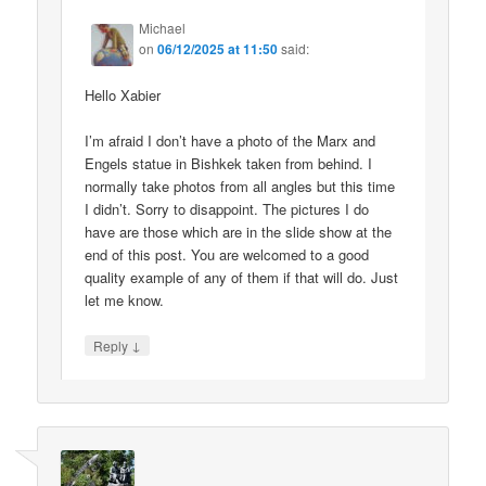
Michael
on
06/12/2025 at 11:50
said:
Hello Xabier
I’m afraid I don’t have a photo of the Marx and
Engels statue in Bishkek taken from behind. I
normally take photos from all angles but this time
I didn’t. Sorry to disappoint. The pictures I do
have are those which are in the slide show at the
end of this post. You are welcomed to a good
quality example of any of them if that will do. Just
let me know.
↓
Reply