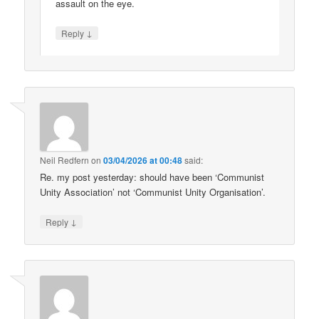
assault on the eye.
↓
Reply
Neil Redfern
on
03/04/2026 at 00:48
said:
Re. my post yesterday: should have been ‘Communist
Unity Association’ not ‘Communist Unity Organisation’.
↓
Reply