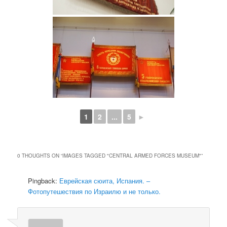
1
2
...
5
►
0 THOUGHTS ON “
IMAGES TAGGED "CENTRAL ARMED FORCES MUSEUM"
”
Pingback:
Еврейская сюита, Испания. –
Фотопутешествия по Израилю и не только.