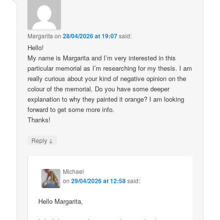
Margarita
on
28/04/2026 at 19:07
said:
Hello!
My name is Margarita and I’m very interested in this
particular memorial as I’m researching for my thesis. I am
really curious about your kind of negative opinion on the
colour of the memorial. Do you have some deeper
explanation to why they painted it orange? I am looking
forward to get some more info.
Thanks!
↓
Reply
Michael
on
29/04/2026 at 12:58
said:
Hello Margarita,