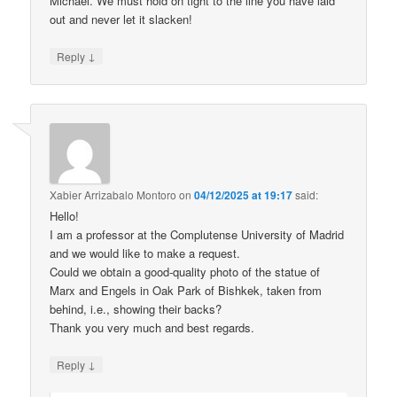
Michael. We must hold on tight to the line you have laid
out and never let it slacken!
↓
Reply
Xabier Arrizabalo Montoro
on
04/12/2025 at 19:17
said:
Hello!
I am a professor at the Complutense University of Madrid
and we would like to make a request.
Could we obtain a good-quality photo of the statue of
Marx and Engels in Oak Park of Bishkek, taken from
behind, i.e., showing their backs?
Thank you very much and best regards.
↓
Reply