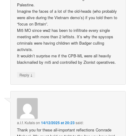
Palestine.
Imagine the faces of a lot of the old-heads (who probably
were alive during the Vietnam demo’s) if you told them to
“focus on Britain”.
Mi5 MO since ww2 has been to infiltrate every single
meeting with more than 2 leftists. It’s why the spycops
criminals were having children with Badger culling
activists.
It wouldn’t surprise me if the CPB-ML were all heavily
blackmailed by mi5 and controlled by Zionist operatives.
↓
Reply
a.l.f. Kutais
on
14/12/2025 at 20:23
said:
Thank you for these all-important reflections Comrade