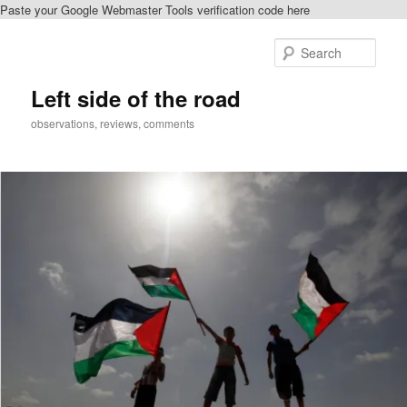
Paste your Google Webmaster Tools verification code here
Skip
to
Sear
primary
content
Left side of the road
observations, reviews, comments