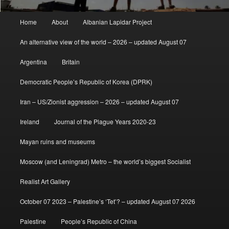
Main
Home
About
Albanian Lapidar Project
menu
An alternative view of the world – 2026 – updated August 07
Argentina
Britain
Democratic People’s Republic of Korea (DPRK)
Iran – US/Zionist aggression – 2026 – updated August 07
Ireland
Journal of the Plague Years 2020-23
Mayan ruins and museums
Moscow (and Leningrad) Metro – the world’s biggest Socialist
Realist Art Gallery
October 07 2023 – Palestine’s ‘Tet’? – updated August 07 2026
Palestine
People’s Republic of China