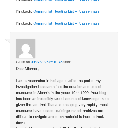
Pingback:
Communist Reading List – Klassenhass
Pingback:
Communist Reading List – Klassenhass
Giulia
on
09/02/2026 at 10:46
said:
Dear Michael,
I am a researcher in heritage studies, as part of my
investigation I research into the creation and use of
museums in Albania in the years 1944-1990. Your blog
has been an incredibly useful source of knowledge, also
given the fact that Tirana is changing very rapidly, most
museums have closed, buildings razed, archives are
difficult to navigate and often material is hard to track
down.