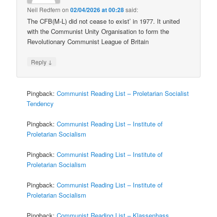
Neil Redfern
on
02/04/2026 at 00:28
said:
The CFB(M-L) did not cease to exist’ in 1977. It united
with the Communist Unity Organisation to form the
Revolutionary Communist League of Britain
↓
Reply
Pingback:
Communist Reading List – Proletarian Socialist
Tendency
Pingback:
Communist Reading List – Institute of
Proletarian Socialism
Pingback:
Communist Reading List – Institute of
Proletarian Socialism
Pingback:
Communist Reading List – Institute of
Proletarian Socialism
Pingback:
Communist Reading List – Klassenhass