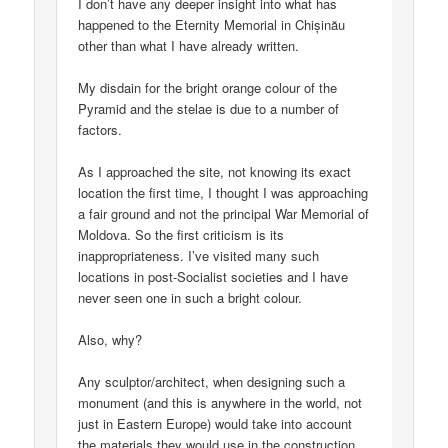
I don’t have any deeper insight into what has
happened to the Eternity Memorial in Chișinău
other than what I have already written.
My disdain for the bright orange colour of the
Pyramid and the stelae is due to a number of
factors.
As I approached the site, not knowing its exact
location the first time, I thought I was approaching
a fair ground and not the principal War Memorial of
Moldova. So the first criticism is its
inappropriateness. I’ve visited many such
locations in post-Socialist societies and I have
never seen one in such a bright colour.
Also, why?
Any sculptor/architect, when designing such a
monument (and this is anywhere in the world, not
just in Eastern Europe) would take into account
the materials they would use in the construction