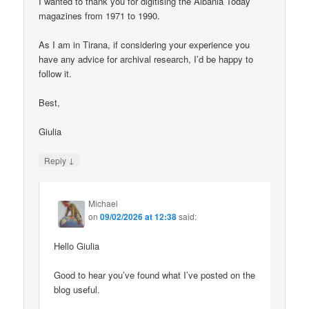
I wanted to thank you for digitising the Albania Today
magazines from 1971 to 1990.
As I am in Tirana, if considering your experience you
have any advice for archival research, I’d be happy to
follow it.
Best,
Giulia
↓
Reply
Michael
on
09/02/2026 at 12:38
said:
Hello Giulia
Good to hear you’ve found what I’ve posted on the
blog useful.