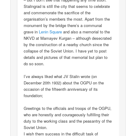
Stalingrad is still the city that seems to celebrate
and commemorate the sacrifice of the
organisation’s members the most. Apart from the
monument by the bridge there’s a communal
grave in
Lenin Square
and also a memorial to the
NKVD at Mamayev Kurgan – although desecrated
by the construction of a nearby church since the
collapse of the Soviet Union. I have yet to post
details and pictures of that memorial but plan to
do so soon.
I’ve always liked what JV Stalin wrote (on
December 20th 1932) about the OGPU on the
occasion of the fifteenth anniversary of its
foundation;
Greetings to the officials and troops of the OGPU,
who are honestly and courageously fulfilling their
duty to the working class and the peasantry of the
Soviet Union.
I wish them success in the difficult task of