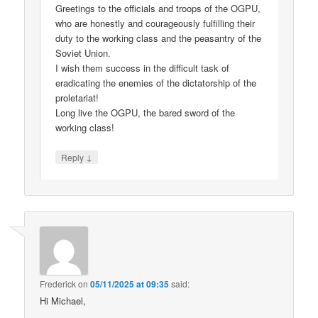
Greetings to the officials and troops of the OGPU,
who are honestly and courageously fulfilling their
duty to the working class and the peasantry of the
Soviet Union.
I wish them success in the difficult task of
eradicating the enemies of the dictatorship of the
proletariat!
Long live the OGPU, the bared sword of the
working class!
↓
Reply
Frederick
on
05/11/2025 at 09:35
said:
Hi Michael,