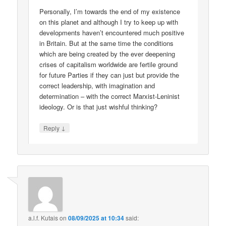
Personally, I’m towards the end of my existence
on this planet and although I try to keep up with
developments haven’t encountered much positive
in Britain. But at the same time the conditions
which are being created by the ever deepening
crises of capitalism worldwide are fertile ground
for future Parties if they can just but provide the
correct leadership, with imagination and
determination – with the correct Marxist-Leninist
ideology. Or is that just wishful thinking?
↓
Reply
a.l.f. Kutais
on
08/09/2025 at 10:34
said: