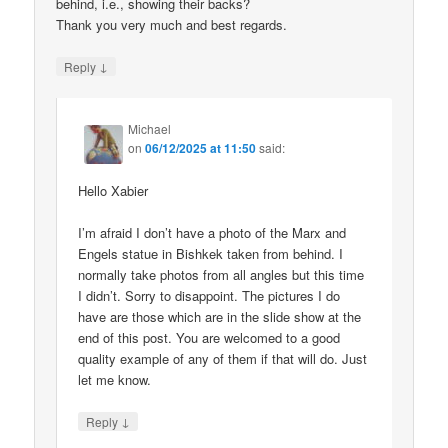
behind, i.e., showing their backs?
Thank you very much and best regards.
↓
Reply
Michael
on
06/12/2025 at 11:50
said:
Hello Xabier
I’m afraid I don’t have a photo of the Marx and
Engels statue in Bishkek taken from behind. I
normally take photos from all angles but this time
I didn’t. Sorry to disappoint. The pictures I do
have are those which are in the slide show at the
end of this post. You are welcomed to a good
quality example of any of them if that will do. Just
let me know.
↓
Reply