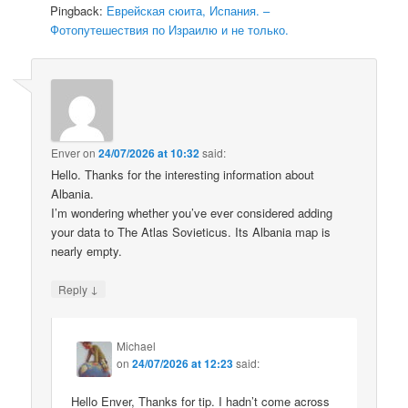
Pingback:
Еврейская сюита, Испания. –
Фотопутешествия по Израилю и не только.
Enver
on
24/07/2026 at 10:32
said:
Hello. Thanks for the interesting information about
Albania.
I’m wondering whether you’ve ever considered adding
your data to The Atlas Sovieticus. Its Albania map is
nearly empty.
↓
Reply
Michael
on
24/07/2026 at 12:23
said:
Hello Enver, Thanks for tip. I hadn’t come across