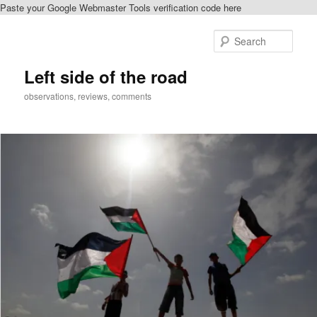
Paste your Google Webmaster Tools verification code here
Skip
to
Sear
primary
content
Left side of the road
observations, reviews, comments