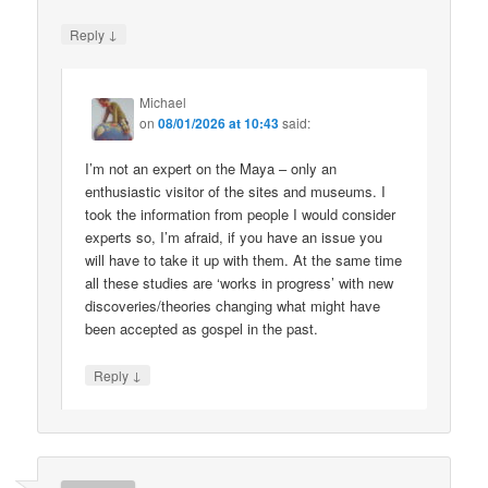
↓
Reply
Michael
on
08/01/2026 at 10:43
said:
I’m not an expert on the Maya – only an
enthusiastic visitor of the sites and museums. I
took the information from people I would consider
experts so, I’m afraid, if you have an issue you
will have to take it up with them. At the same time
all these studies are ‘works in progress’ with new
discoveries/theories changing what might have
been accepted as gospel in the past.
↓
Reply