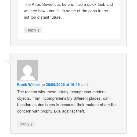
The Atlas Sovieticus before. Had a quick look and
will see how I can fill in some of the gaps in the
not too distant future.
↓
Reply
Frank Wilhoit
on
28/06/2026 at 16:49
said:
The reason why these utterly incongruous modern
objects, from incomprehensibly different places, can
function as dordolecs is because their makers share the
concern with prophylaxis against theft.
↓
Reply