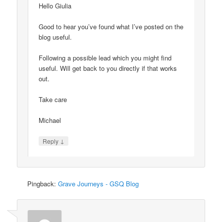
Hello Giulia
Good to hear you’ve found what I’ve posted on the
blog useful.
Following a possible lead which you might find
useful. Will get back to you directly if that works
out.
Take care
Michael
↓
Reply
Pingback:
Grave Journeys - GSQ Blog