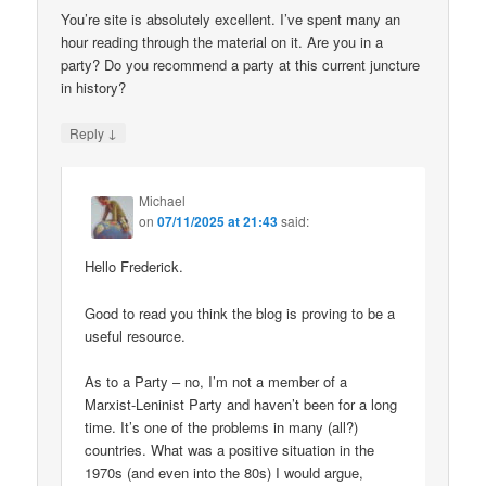
You’re site is absolutely excellent. I’ve spent many an
hour reading through the material on it. Are you in a
party? Do you recommend a party at this current juncture
in history?
↓
Reply
Michael
on
07/11/2025 at 21:43
said:
Hello Frederick.
Good to read you think the blog is proving to be a
useful resource.
As to a Party – no, I’m not a member of a
Marxist-Leninist Party and haven’t been for a long
time. It’s one of the problems in many (all?)
countries. What was a positive situation in the
1970s (and even into the 80s) I would argue,