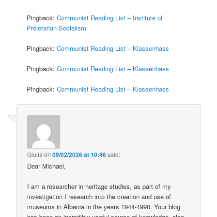
Pingback:
Communist Reading List – Institute of
Proletarian Socialism
Pingback:
Communist Reading List – Klassenhass
Pingback:
Communist Reading List – Klassenhass
Pingback:
Communist Reading List – Klassenhass
Giulia
on
09/02/2026 at 10:46
said:
Dear Michael,
I am a researcher in heritage studies, as part of my
investigation I research into the creation and use of
museums in Albania in the years 1944-1990. Your blog
has been an incredibly useful source of knowledge, also