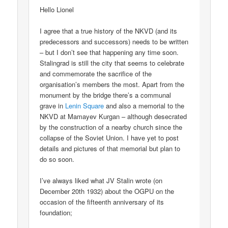
Hello Lionel
I agree that a true history of the NKVD (and its
predecessors and successors) needs to be written
– but I don’t see that happening any time soon.
Stalingrad is still the city that seems to celebrate
and commemorate the sacrifice of the
organisation’s members the most. Apart from the
monument by the bridge there’s a communal
grave in
Lenin Square
and also a memorial to the
NKVD at Mamayev Kurgan – although desecrated
by the construction of a nearby church since the
collapse of the Soviet Union. I have yet to post
details and pictures of that memorial but plan to
do so soon.
I’ve always liked what JV Stalin wrote (on
December 20th 1932) about the OGPU on the
occasion of the fifteenth anniversary of its
foundation;