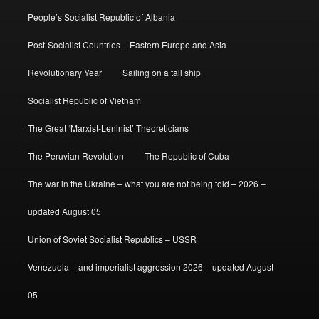
People’s Socialist Republic of Albania
Post-Socialist Countries – Eastern Europe and Asia
Revolutionary Year
Sailing on a tall ship
Socialist Republic of Vietnam
The Great ‘Marxist-Leninist’ Theoreticians
The Peruvian Revolution
The Republic of Cuba
The war in the Ukraine – what you are not being told – 2026 –
updated August 05
Union of Soviet Socialist Republics – USSR
Venezuela – and imperialist aggression 2026 – updated August
05