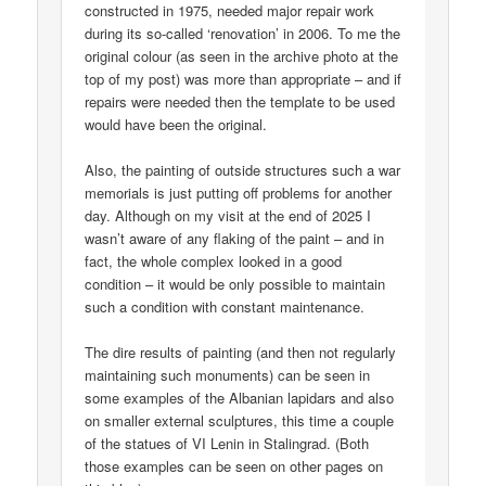
constructed in 1975, needed major repair work
during its so-called ‘renovation’ in 2006. To me the
original colour (as seen in the archive photo at the
top of my post) was more than appropriate – and if
repairs were needed then the template to be used
would have been the original.
Also, the painting of outside structures such a war
memorials is just putting off problems for another
day. Although on my visit at the end of 2025 I
wasn’t aware of any flaking of the paint – and in
fact, the whole complex looked in a good
condition – it would be only possible to maintain
such a condition with constant maintenance.
The dire results of painting (and then not regularly
maintaining such monuments) can be seen in
some examples of the Albanian lapidars and also
on smaller external sculptures, this time a couple
of the statues of VI Lenin in Stalingrad. (Both
those examples can be seen on other pages on