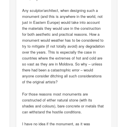
Any sculptor/architect, when designing such a
monument (and this is anywhere in the world, not
just in Eastern Europe) would take into account
the materials they would use in the construction
for both aesthetic and practical reasons. How a
monument would weather has to be considered to
try to mitigate (if not totally avoid) any degradation
over the years. This is especially the case in
countries where the extremes of hot and cold are
so vast as they are in Moldova. So why – unless
there had been a catastrophic error – would
anyone consider ditching all such considerations
of the original artists?
For those reasons most monuments are
constructed of either natural stone (with its
shades and colours), bare concrete or metals that
can withstand the hostile conditions.
I have no idea if the monument, as it was