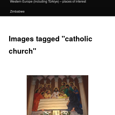
Western Europe (including Türkiye) – places of interest
Zimbabwe
Images tagged "catholic
church"