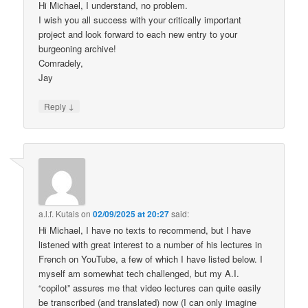
Hi Michael, I understand, no problem.
I wish you all success with your critically important
project and look forward to each new entry to your
burgeoning archive!
Comradely,
Jay
↓
Reply
a.l.f. Kutais
on
02/09/2025 at 20:27
said:
Hi Michael, I have no texts to recommend, but I have
listened with great interest to a number of his lectures in
French on YouTube, a few of which I have listed below. I
myself am somewhat tech challenged, but my A.I.
“copilot” assures me that video lectures can quite easily
be transcribed (and translated) now (I can only imagine