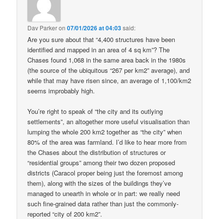
Dav Parker
on
07/01/2026 at 04:03
said:
Are you sure about that “4,400 structures have been
identified and mapped in an area of 4 sq km”? The
Chases found 1,068 in the same area back in the 1980s
(the source of the ubiquitous “267 per km2” average), and
while that may have risen since, an average of 1,100/km2
seems improbably high.
You’re right to speak of “the city and its outlying
settlements”, an altogether more useful visualisation than
lumping the whole 200 km2 together as “the city” when
80% of the area was farmland. I’d like to hear more from
the Chases about the distribution of structures or
“residential groups” among their two dozen proposed
districts (Caracol proper being just the foremost among
them), along with the sizes of the buildings they’ve
managed to unearth in whole or in part: we really need
such fine-grained data rather than just the commonly-
reported “city of 200 km2”.