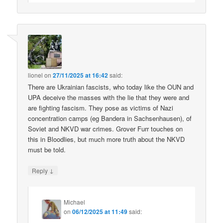
lionel
on
27/11/2025 at 16:42
said:
There are Ukrainian fascists, who today like the OUN and
UPA deceive the masses with the lie that they were and
are fighting fascism. They pose as victims of Nazi
concentration camps (eg Bandera in Sachsenhausen), of
Soviet and NKVD war crimes. Grover Furr touches on
this in Bloodlies, but much more truth about the NKVD
must be told.
↓
Reply
Michael
on
06/12/2025 at 11:49
said: