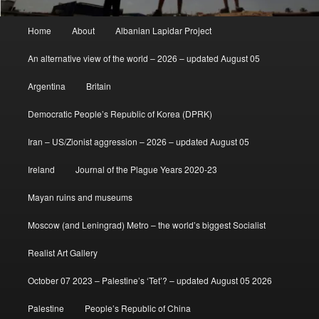
Main
Home
About
Albanian Lapidar Project
menu
An alternative view of the world – 2026 – updated August 05
Argentina
Britain
Democratic People’s Republic of Korea (DPRK)
Iran – US/Zionist aggression – 2026 – updated August 05
Ireland
Journal of the Plague Years 2020-23
Mayan ruins and museums
Moscow (and Leningrad) Metro – the world’s biggest Socialist
Realist Art Gallery
October 07 2023 – Palestine’s ‘Tet’? – updated August 05 2026
Palestine
People’s Republic of China