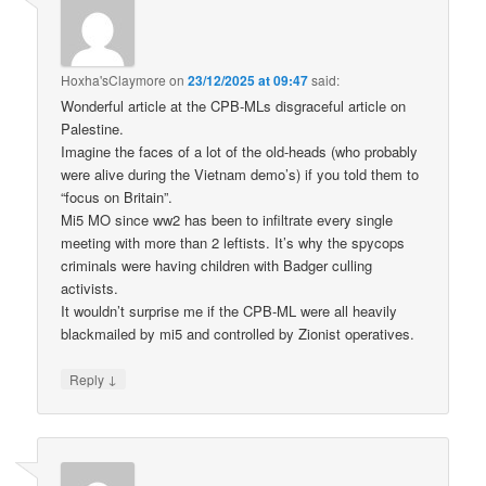
Hoxha'sClaymore
on
23/12/2025 at 09:47
said:
Wonderful article at the CPB-MLs disgraceful article on
Palestine.
Imagine the faces of a lot of the old-heads (who probably
were alive during the Vietnam demo’s) if you told them to
“focus on Britain”.
Mi5 MO since ww2 has been to infiltrate every single
meeting with more than 2 leftists. It’s why the spycops
criminals were having children with Badger culling
activists.
It wouldn’t surprise me if the CPB-ML were all heavily
blackmailed by mi5 and controlled by Zionist operatives.
↓
Reply