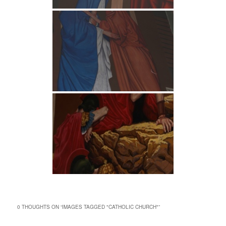
0 THOUGHTS ON “
IMAGES TAGGED "CATHOLIC CHURCH"
”