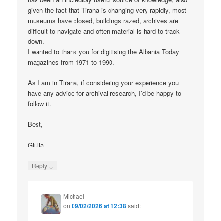
given the fact that Tirana is changing very rapidly, most
museums have closed, buildings razed, archives are
difficult to navigate and often material is hard to track
down.
I wanted to thank you for digitising the Albania Today
magazines from 1971 to 1990.
As I am in Tirana, if considering your experience you
have any advice for archival research, I’d be happy to
follow it.
Best,
Giulia
↓
Reply
Michael
on
09/02/2026 at 12:38
said: