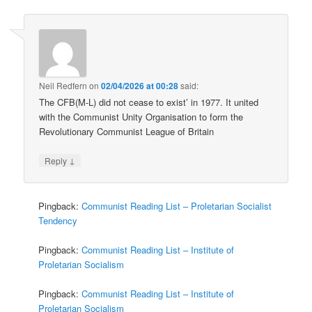
Neil Redfern
on
02/04/2026 at 00:28
said:
The CFB(M-L) did not cease to exist’ in 1977. It united
with the Communist Unity Organisation to form the
Revolutionary Communist League of Britain
↓
Reply
Pingback:
Communist Reading List – Proletarian Socialist
Tendency
Pingback:
Communist Reading List – Institute of
Proletarian Socialism
Pingback:
Communist Reading List – Institute of
Proletarian Socialism