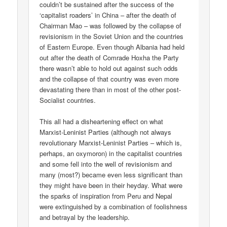
couldn’t be sustained after the success of the
‘capitalist roaders’ in China – after the death of
Chairman Mao – was followed by the collapse of
revisionism in the Soviet Union and the countries
of Eastern Europe. Even though Albania had held
out after the death of Comrade Hoxha the Party
there wasn’t able to hold out against such odds
and the collapse of that country was even more
devastating there than in most of the other post-
Socialist countries.
This all had a disheartening effect on what
Marxist-Leninist Parties (although not always
revolutionary Marxist-Leninist Parties – which is,
perhaps, an oxymoron) in the capitalist countries
and some fell into the well of revisionism and
many (most?) became even less significant than
they might have been in their heyday. What were
the sparks of inspiration from Peru and Nepal
were extinguished by a combination of foolishness
and betrayal by the leadership.