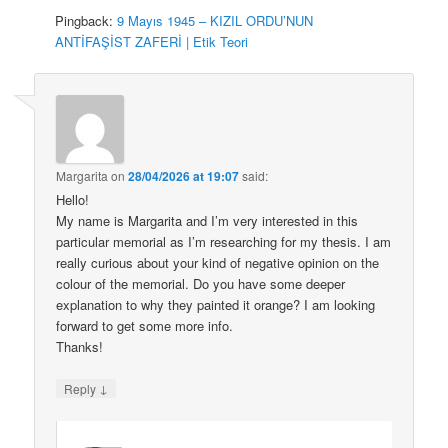
Pingback:
9 Mayıs 1945 – KIZIL ORDU’NUN
ANTİFAŞİST ZAFERİ | Etik Teori
Margarita
on
28/04/2026 at 19:07
said:
Hello!
My name is Margarita and I’m very interested in this
particular memorial as I’m researching for my thesis. I am
really curious about your kind of negative opinion on the
colour of the memorial. Do you have some deeper
explanation to why they painted it orange? I am looking
forward to get some more info.
Thanks!
↓
Reply