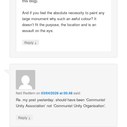
this blog).
And if you feel the absolute necessity to paint any
large monument why such an awful colour? It
doesn’t fit the purpose, the location and is an
assault on the eye.
↓
Reply
Neil Redfern
on
03/04/2026 at 00:48
said:
Re. my post yesterday: should have been ‘Communist
Unity Association’ not ‘Communist Unity Organisation’.
↓
Reply