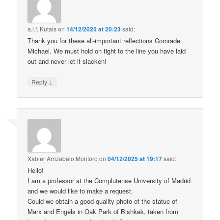
a.l.f. Kutais
on
14/12/2025 at 20:23
said:
Thank you for these all-important reflections Comrade
Michael. We must hold on tight to the line you have laid
out and never let it slacken!
↓
Reply
Xabier Arrizabalo Montoro
on
04/12/2025 at 19:17
said:
Hello!
I am a professor at the Complutense University of Madrid
and we would like to make a request.
Could we obtain a good-quality photo of the statue of
Marx and Engels in Oak Park of Bishkek, taken from