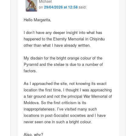
Michael
on
29/04/2026 at 12:58
said:
Hello Margarita,
I don’t have any deeper insight into what has
happened to the Eternity Memorial in Chișinău
other than what I have already written.
My disdain for the bright orange colour of the
Pyramid and the stelae is due to a number of
factors.
As I approached the site, not knowing its exact
location the first time, I thought I was approaching
a fair ground and not the principal War Memorial of
Moldova. So the first criticism is its
inappropriateness. I’ve visited many such
locations in post-Socialist societies and I have
never seen one in such a bright colour.
Also, why?