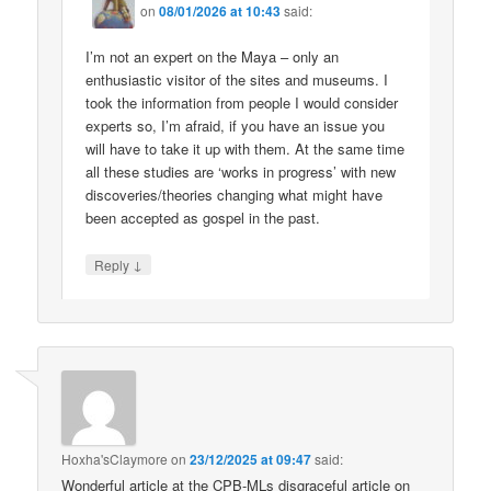
on
08/01/2026 at 10:43
said:
I’m not an expert on the Maya – only an
enthusiastic visitor of the sites and museums. I
took the information from people I would consider
experts so, I’m afraid, if you have an issue you
will have to take it up with them. At the same time
all these studies are ‘works in progress’ with new
discoveries/theories changing what might have
been accepted as gospel in the past.
↓
Reply
Hoxha'sClaymore
on
23/12/2025 at 09:47
said:
Wonderful article at the CPB-MLs disgraceful article on