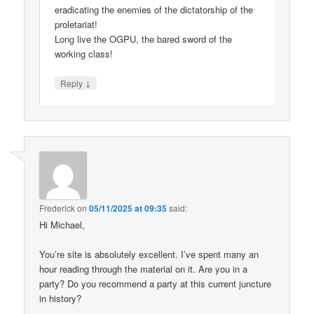
eradicating the enemies of the dictatorship of the
proletariat!
Long live the OGPU, the bared sword of the
working class!
↓
Reply
Frederick
on
05/11/2025 at 09:35
said:
Hi Michael,
You’re site is absolutely excellent. I’ve spent many an
hour reading through the material on it. Are you in a
party? Do you recommend a party at this current juncture
in history?