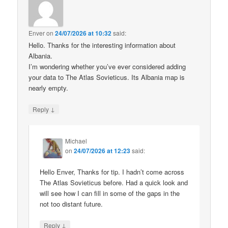
Enver
on
24/07/2026 at 10:32
said:
Hello. Thanks for the interesting information about
Albania.
I’m wondering whether you’ve ever considered adding
your data to The Atlas Sovieticus. Its Albania map is
nearly empty.
↓
Reply
Michael
on
24/07/2026 at 12:23
said:
Hello Enver, Thanks for tip. I hadn’t come across
The Atlas Sovieticus before. Had a quick look and
will see how I can fill in some of the gaps in the
not too distant future.
↓
Reply