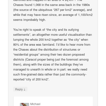
Chases found 1,068 in the same area back in the 1980s
(the source of the ubiquitous “267 per km2” average), and
while that may have risen since, an average of 1,100/km2
seems improbably high.
You’re right to speak of “the city and its outlying
settlements”, an altogether more useful visualisation than
lumping the whole 200 km2 together as “the city” when
80% of the area was farmland. I’d like to hear more from
the Chases about the distribution of structures or
“residential groups” among their two dozen proposed
districts (Caracol proper being just the foremost among
them), along with the sizes of the buildings they’ve
managed to unearth in whole or in part: we really need
such fine-grained data rather than just the commonly-
reported “city of 200 km2”.
↓
Reply
Michael