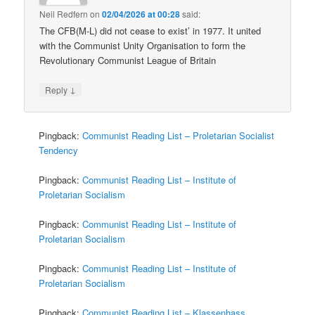
Neil Redfern
on
02/04/2026 at 00:28
said:
The CFB(M-L) did not cease to exist’ in 1977. It united
with the Communist Unity Organisation to form the
Revolutionary Communist League of Britain
↓
Reply
Pingback:
Communist Reading List – Proletarian Socialist
Tendency
Pingback:
Communist Reading List – Institute of
Proletarian Socialism
Pingback:
Communist Reading List – Institute of
Proletarian Socialism
Pingback:
Communist Reading List – Institute of
Proletarian Socialism
Pingback:
Communist Reading List – Klassenhass