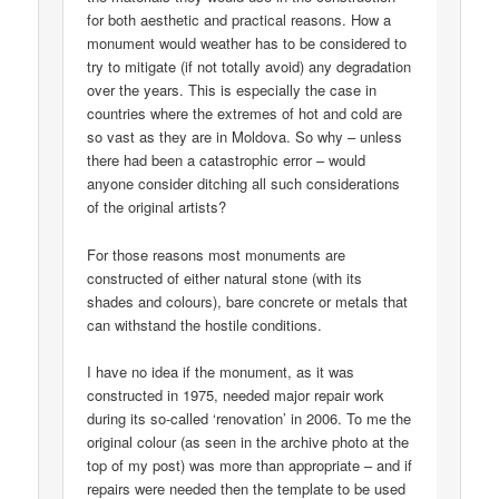
for both aesthetic and practical reasons. How a
monument would weather has to be considered to
try to mitigate (if not totally avoid) any degradation
over the years. This is especially the case in
countries where the extremes of hot and cold are
so vast as they are in Moldova. So why – unless
there had been a catastrophic error – would
anyone consider ditching all such considerations
of the original artists?
For those reasons most monuments are
constructed of either natural stone (with its
shades and colours), bare concrete or metals that
can withstand the hostile conditions.
I have no idea if the monument, as it was
constructed in 1975, needed major repair work
during its so-called ‘renovation’ in 2006. To me the
original colour (as seen in the archive photo at the
top of my post) was more than appropriate – and if
repairs were needed then the template to be used