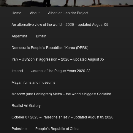
Main
Home
About
Albanian Lapidar Project
menu
An alternative view of the world – 2026 – updated August 05
Argentina
Britain
Democratic People’s Republic of Korea (DPRK)
Iran – US/Zionist aggression – 2026 – updated August 05
Ireland
Journal of the Plague Years 2020-23
Mayan ruins and museums
Moscow (and Leningrad) Metro – the world’s biggest Socialist
Realist Art Gallery
October 07 2023 – Palestine’s ‘Tet’? – updated August 05 2026
Palestine
People’s Republic of China