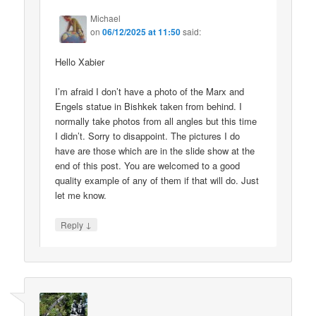
Michael
on
06/12/2025 at 11:50
said:
Hello Xabier
I’m afraid I don’t have a photo of the Marx and
Engels statue in Bishkek taken from behind. I
normally take photos from all angles but this time
I didn’t. Sorry to disappoint. The pictures I do
have are those which are in the slide show at the
end of this post. You are welcomed to a good
quality example of any of them if that will do. Just
let me know.
↓
Reply