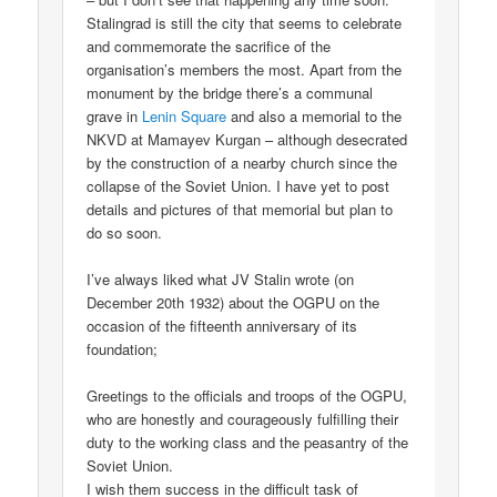
Stalingrad is still the city that seems to celebrate
and commemorate the sacrifice of the
organisation’s members the most. Apart from the
monument by the bridge there’s a communal
grave in
Lenin Square
and also a memorial to the
NKVD at Mamayev Kurgan – although desecrated
by the construction of a nearby church since the
collapse of the Soviet Union. I have yet to post
details and pictures of that memorial but plan to
do so soon.
I’ve always liked what JV Stalin wrote (on
December 20th 1932) about the OGPU on the
occasion of the fifteenth anniversary of its
foundation;
Greetings to the officials and troops of the OGPU,
who are honestly and courageously fulfilling their
duty to the working class and the peasantry of the
Soviet Union.
I wish them success in the difficult task of