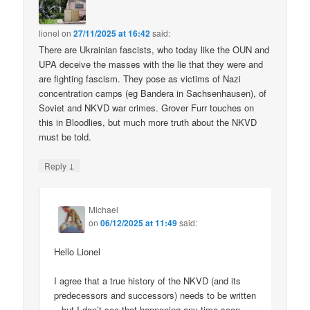
lionel
on
27/11/2025 at 16:42
said:
There are Ukrainian fascists, who today like the OUN and
UPA deceive the masses with the lie that they were and
are fighting fascism. They pose as victims of Nazi
concentration camps (eg Bandera in Sachsenhausen), of
Soviet and NKVD war crimes. Grover Furr touches on
this in Bloodlies, but much more truth about the NKVD
must be told.
↓
Reply
Michael
on
06/12/2025 at 11:49
said:
Hello Lionel
I agree that a true history of the NKVD (and its
predecessors and successors) needs to be written
– but I don’t see that happening any time soon.