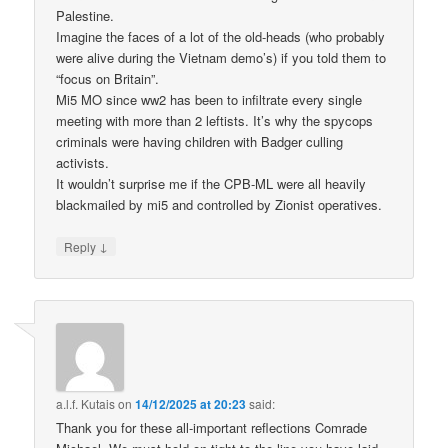
Palestine.
Imagine the faces of a lot of the old-heads (who probably
were alive during the Vietnam demo’s) if you told them to
“focus on Britain”.
Mi5 MO since ww2 has been to infiltrate every single
meeting with more than 2 leftists. It’s why the spycops
criminals were having children with Badger culling
activists.
It wouldn’t surprise me if the CPB-ML were all heavily
blackmailed by mi5 and controlled by Zionist operatives.
↓
Reply
a.l.f. Kutais
on
14/12/2025 at 20:23
said:
Thank you for these all-important reflections Comrade