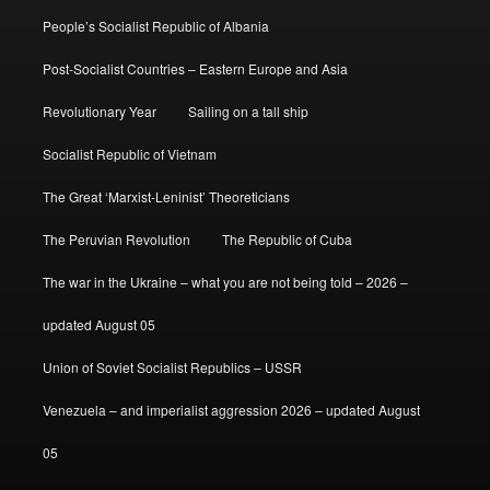
People’s Socialist Republic of Albania
Post-Socialist Countries – Eastern Europe and Asia
Revolutionary Year
Sailing on a tall ship
Socialist Republic of Vietnam
The Great ‘Marxist-Leninist’ Theoreticians
The Peruvian Revolution
The Republic of Cuba
The war in the Ukraine – what you are not being told – 2026 –
updated August 05
Union of Soviet Socialist Republics – USSR
Venezuela – and imperialist aggression 2026 – updated August
05