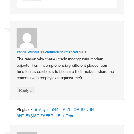
Frank Wilhoit
on
28/06/2026 at 16:49
said:
The reason why these utterly incongruous modern
objects, from incomprehensibly different places, can
function as dordolecs is because their makers share the
concern with prophylaxis against theft.
↓
Reply
Pingback:
9 Mayıs 1945 – KIZIL ORDU’NUN
ANTİFAŞİST ZAFERİ | Etik Teori