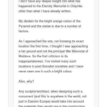
I don’t have any deeper insight into what has
happened to the Eternity Memorial in Chișinău
other than what I have already written.
My disdain for the bright orange colour of the
Pyramid and the stelae is due to a number of
factors.
As I approached the site, not knowing its exact
location the first time, I thought I was approaching
a fair ground and not the principal War Memorial of
Moldova. So the first criticism is its
inappropriateness. I’ve visited many such
locations in post-Socialist societies and I have
never seen one in such a bright colour.
Also, why?
Any sculptor/architect, when designing such a
monument (and this is anywhere in the world, not
just in Eastern Europe) would take into account
the materials they would use in the construction