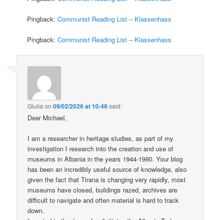
Pingback:
Communist Reading List – Klassenhass
Pingback:
Communist Reading List – Klassenhass
Giulia
on
09/02/2026 at 10:46
said:
Dear Michael,
I am a researcher in heritage studies, as part of my
investigation I research into the creation and use of
museums in Albania in the years 1944-1990. Your blog
has been an incredibly useful source of knowledge, also
given the fact that Tirana is changing very rapidly, most
museums have closed, buildings razed, archives are
difficult to navigate and often material is hard to track
down.