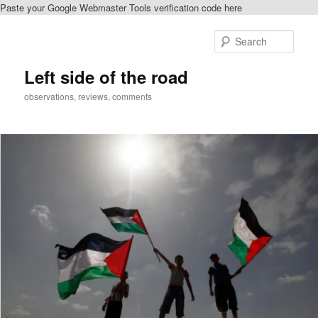
Paste your Google Webmaster Tools verification code here
Skip
to
Sear
primary
content
Left side of the road
observations, reviews, comments