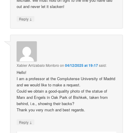
Michael. We must hold on tight to the line you have laid
out and never let it slacken!
↓
Reply
Xabier Arrizabalo Montoro
on
04/12/2025 at 19:17
said:
Hello!
I am a professor at the Complutense University of Madrid
and we would like to make a request.
Could we obtain a good-quality photo of the statue of
Marx and Engels in Oak Park of Bishkek, taken from
behind, i.e., showing their backs?
Thank you very much and best regards.
↓
Reply