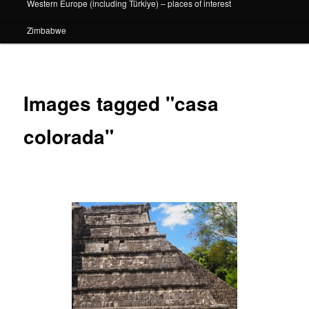
Western Europe (including Türkiye) – places of interest
Zimbabwe
Images tagged "casa
colorada"