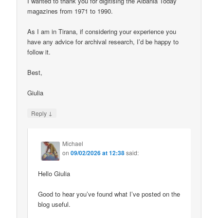
I wanted to thank you for digitising the Albania Today
magazines from 1971 to 1990.
As I am in Tirana, if considering your experience you
have any advice for archival research, I’d be happy to
follow it.
Best,
Giulia
↓
Reply
Michael
on
09/02/2026 at 12:38
said:
Hello Giulia
Good to hear you’ve found what I’ve posted on the
blog useful.