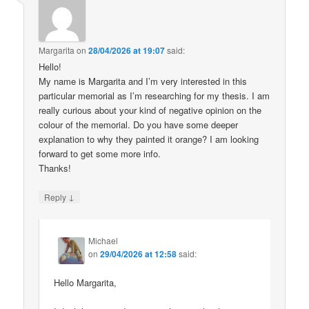
Margarita
on
28/04/2026 at 19:07
said:
Hello!
My name is Margarita and I’m very interested in this
particular memorial as I’m researching for my thesis. I am
really curious about your kind of negative opinion on the
colour of the memorial. Do you have some deeper
explanation to why they painted it orange? I am looking
forward to get some more info.
Thanks!
↓
Reply
Michael
on
29/04/2026 at 12:58
said:
Hello Margarita,