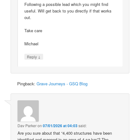
Following a possible lead which you might find
useful. Will get back to you directly if that works
out.
Take care
Michael
↓
Reply
Pingback:
Grave Journeys - GSQ Blog
Dav Parker
on
07/01/2026 at 04:03
said:
Are you sure about that “4,400 structures have been
identified and mapped in an area of 4 sq km”? The