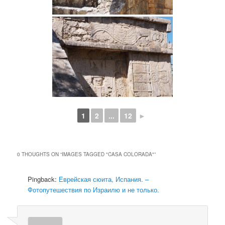
1
2
...
12
►
0 THOUGHTS ON “
IMAGES TAGGED "CASA COLORADA"
”
Pingback:
Еврейская сюита, Испания. –
Фотопутешествия по Израилю и не только.