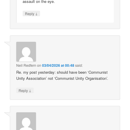
assault on the eye.
↓
Reply
Neil Redfern
on
03/04/2026 at 00:48
said:
Re. my post yesterday: should have been ‘Communist
Unity Association’ not ‘Communist Unity Organisation’.
↓
Reply