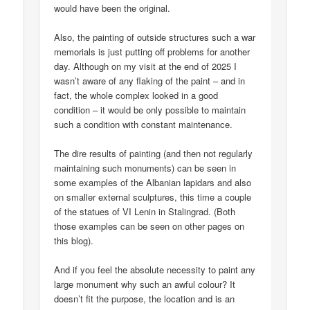
would have been the original.
Also, the painting of outside structures such a war
memorials is just putting off problems for another
day. Although on my visit at the end of 2025 I
wasn’t aware of any flaking of the paint – and in
fact, the whole complex looked in a good
condition – it would be only possible to maintain
such a condition with constant maintenance.
The dire results of painting (and then not regularly
maintaining such monuments) can be seen in
some examples of the Albanian lapidars and also
on smaller external sculptures, this time a couple
of the statues of VI Lenin in Stalingrad. (Both
those examples can be seen on other pages on
this blog).
And if you feel the absolute necessity to paint any
large monument why such an awful colour? It
doesn’t fit the purpose, the location and is an