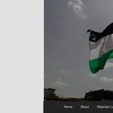
Main
Home
About
Albanian L
menu