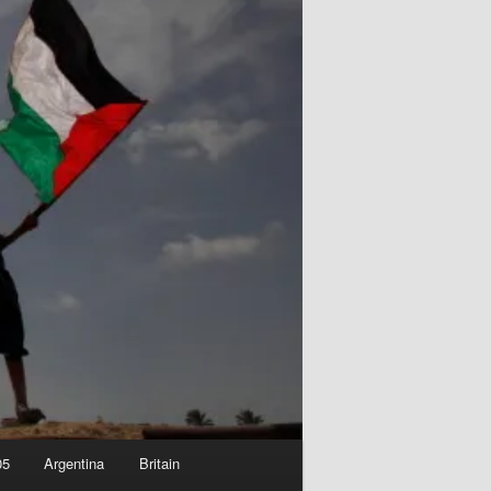
05
Argentina
Britain