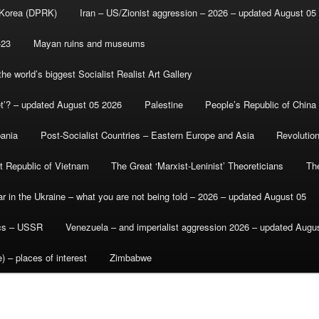
 Korea (DPRK)
Iran – US/Zionist aggression – 2026 – updated August 05
-23
Mayan ruins and museums
e world’s biggest Socialist Realist Art Gallery
et’? – updated August 05 2026
Palestine
People’s Republic of China
bania
Post-Socialist Countries – Eastern Europe and Asia
Revolutio
st Republic of Vietnam
The Great ‘Marxist-Leninist’ Theoreticians
Th
r in the Ukraine – what you are not being told – 2026 – updated August 05
ics – USSR
Venezuela – and imperialist aggression 2026 – updated Augu
) – places of interest
Zimbabwe