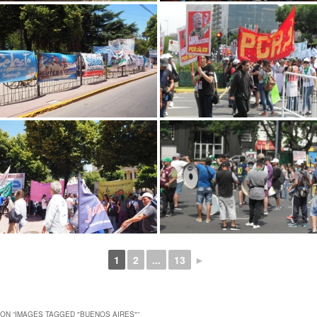
1
2
...
13
►
ON “
IMAGES TAGGED "BUENOS AIRES"
”