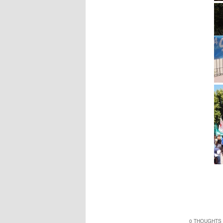
0 THOUGHTS 