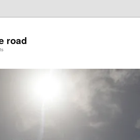
he road
ts