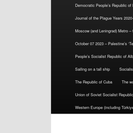
Democratic People’s Republic of
Journal of the Plague Years 2020
Moscow (and Leningrad) Metro – th
October 07 2023 – Palestine’s ‘T
People’s Socialist Republic of Al
Sailing on a tall ship
Sociali
The Republic of Cuba
The wa
Union of Soviet Socialist Republ
Western Europe (including Türkiye