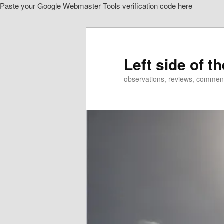
Paste your Google Webmaster Tools verification code here
Skip
to
primary
content
Left side of t
observations, reviews, commen