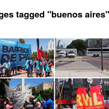
ges tagged "buenos aires