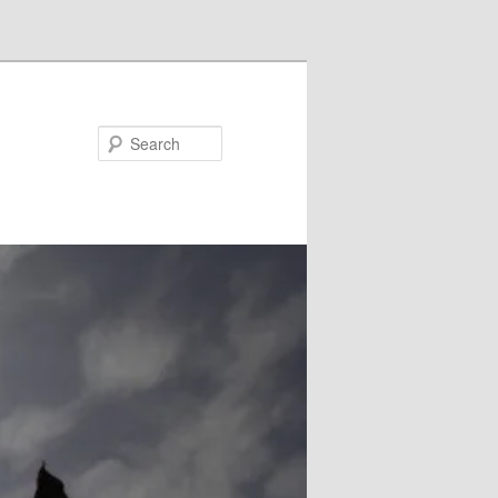
Search