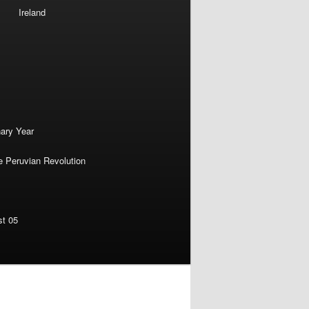
Ireland
nary Year
e Peruvian Revolution
st 05