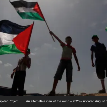
apidar Project
An alternative view of the world – 2026 – updated August 