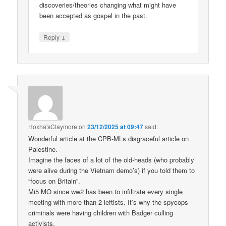
discoveries/theories changing what might have
been accepted as gospel in the past.
↓
Reply
Hoxha'sClaymore
on
23/12/2025 at 09:47
said:
Wonderful article at the CPB-MLs disgraceful article on
Palestine.
Imagine the faces of a lot of the old-heads (who probably
were alive during the Vietnam demo’s) if you told them to
“focus on Britain”.
Mi5 MO since ww2 has been to infiltrate every single
meeting with more than 2 leftists. It’s why the spycops
criminals were having children with Badger culling
activists.