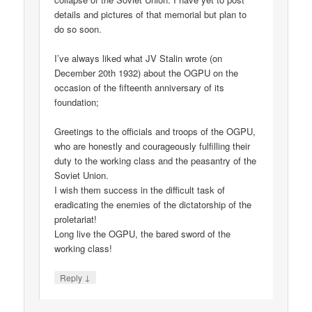
details and pictures of that memorial but plan to
do so soon.
I’ve always liked what JV Stalin wrote (on
December 20th 1932) about the OGPU on the
occasion of the fifteenth anniversary of its
foundation;
Greetings to the officials and troops of the OGPU,
who are honestly and courageously fulfilling their
duty to the working class and the peasantry of the
Soviet Union.
I wish them success in the difficult task of
eradicating the enemies of the dictatorship of the
proletariat!
Long live the OGPU, the bared sword of the
working class!
↓
Reply