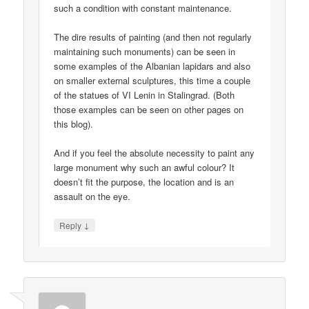
such a condition with constant maintenance.
The dire results of painting (and then not regularly
maintaining such monuments) can be seen in
some examples of the Albanian lapidars and also
on smaller external sculptures, this time a couple
of the statues of VI Lenin in Stalingrad. (Both
those examples can be seen on other pages on
this blog).
And if you feel the absolute necessity to paint any
large monument why such an awful colour? It
doesn’t fit the purpose, the location and is an
assault on the eye.
↓
Reply