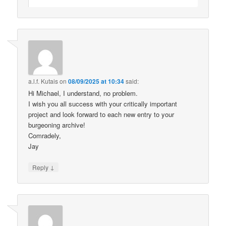
a.l.f. Kutais
on
08/09/2025 at 10:34
said:
Hi Michael, I understand, no problem.
I wish you all success with your critically important
project and look forward to each new entry to your
burgeoning archive!
Comradely,
Jay
↓
Reply