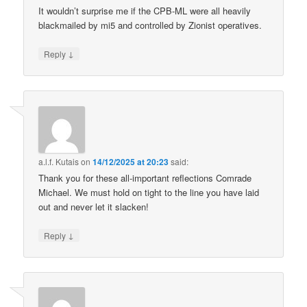
It wouldn’t surprise me if the CPB-ML were all heavily
blackmailed by mi5 and controlled by Zionist operatives.
↓
Reply
a.l.f. Kutais
on
14/12/2025 at 20:23
said:
Thank you for these all-important reflections Comrade
Michael. We must hold on tight to the line you have laid
out and never let it slacken!
↓
Reply