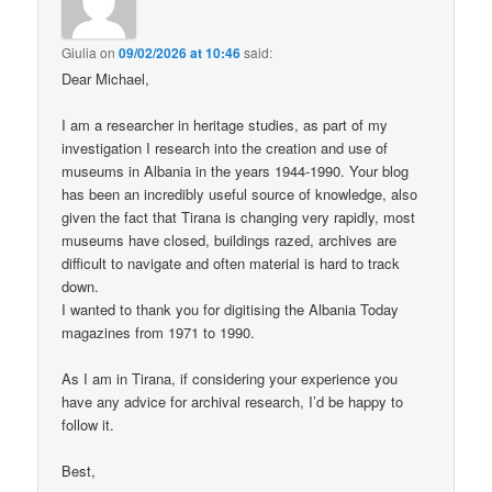
Giulia
on
09/02/2026 at 10:46
said:
Dear Michael,
I am a researcher in heritage studies, as part of my
investigation I research into the creation and use of
museums in Albania in the years 1944-1990. Your blog
has been an incredibly useful source of knowledge, also
given the fact that Tirana is changing very rapidly, most
museums have closed, buildings razed, archives are
difficult to navigate and often material is hard to track
down.
I wanted to thank you for digitising the Albania Today
magazines from 1971 to 1990.
As I am in Tirana, if considering your experience you
have any advice for archival research, I’d be happy to
follow it.
Best,