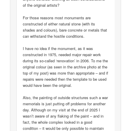
of the original artists?
For those reasons most monuments are
constructed of either natural stone (with its
shades and colours), bare concrete or metals that
can withstand the hostile conditions.
I have no idea if the monument, as it was
constructed in 1975, needed major repair work
during its so-called ‘renovation’ in 2006. To me the
original colour (as seen in the archive photo at the
top of my post) was more than appropriate – and if
repairs were needed then the template to be used
would have been the original.
Also, the painting of outside structures such a war
memorials is just putting off problems for another
day. Although on my visit at the end of 2025 I
wasn’t aware of any flaking of the paint – and in
fact, the whole complex looked in a good
condition – it would be only possible to maintain