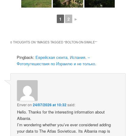
1
2
►
0 THOUGHTS ON “
IMAGES TAGGED "BOLTON-ON-SWALE"
”
Pingback:
Еврейская сюита, Испания. –
Фотопутешествия по Израилю и не только.
Enver
on
24/07/2026 at 10:32
said:
Hello. Thanks for the interesting information about
Albania.
I’m wondering whether you’ve ever considered adding
your data to The Atlas Sovieticus. Its Albania map is