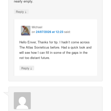
nearly empty.
↓
Reply
Michael
on
24/07/2026 at 12:23
said:
Hello Enver, Thanks for tip. I hadn’t come across
The Atlas Sovieticus before. Had a quick look and
will see how I can fill in some of the gaps in the
not too distant future.
↓
Reply