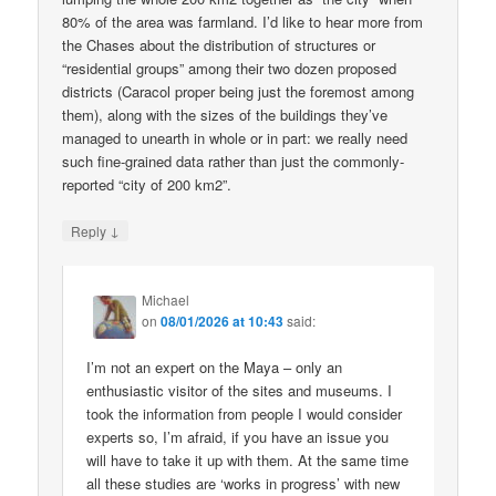
80% of the area was farmland. I’d like to hear more from
the Chases about the distribution of structures or
“residential groups” among their two dozen proposed
districts (Caracol proper being just the foremost among
them), along with the sizes of the buildings they’ve
managed to unearth in whole or in part: we really need
such fine-grained data rather than just the commonly-
reported “city of 200 km2”.
↓
Reply
Michael
on
08/01/2026 at 10:43
said:
I’m not an expert on the Maya – only an
enthusiastic visitor of the sites and museums. I
took the information from people I would consider
experts so, I’m afraid, if you have an issue you
will have to take it up with them. At the same time
all these studies are ‘works in progress’ with new