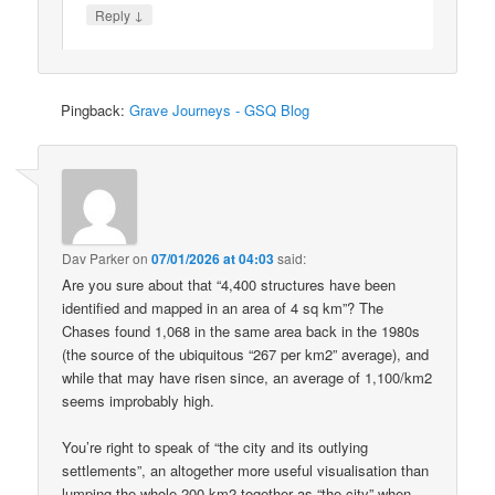
↓
Reply
Pingback:
Grave Journeys - GSQ Blog
Dav Parker
on
07/01/2026 at 04:03
said:
Are you sure about that “4,400 structures have been
identified and mapped in an area of 4 sq km”? The
Chases found 1,068 in the same area back in the 1980s
(the source of the ubiquitous “267 per km2” average), and
while that may have risen since, an average of 1,100/km2
seems improbably high.
You’re right to speak of “the city and its outlying
settlements”, an altogether more useful visualisation than
lumping the whole 200 km2 together as “the city” when