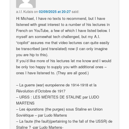
a.l.f. Kutais
on
02/09/2025 at 20:27
said:
Hi Michael, I have no texts to recommend, but I have
listened with great interest to a number of his lectures in
French on YouTube, a few of which I have listed below. I
myself am somewhat tech challenged, but my A.I.
“copilot” assures me that video lectures can quite easily
be transcribed (and translated) now (I can only imagine
you are hip to this).
If you’d like more of his lectures let me know and I would
be only too happy to supply you with additional ones –
ones I have listened to. (They are all good.)
– La guerre (war) européenne de 1914-1918 et la
Révolution d’Octobre de 1917
– URSS : LES MÉRITES DE STALINE par LUDO
MARTENS
– Les épurations (the purges) sous Staline en Union
Soviétique – par Ludo Martens
– La faute (the fault)(pertaining to the fall of the USSR) de
Staline ? -par Ludo Martens-