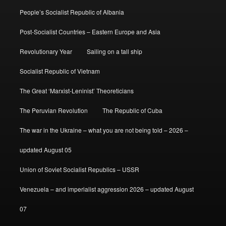
People’s Socialist Republic of Albania
Post-Socialist Countries – Eastern Europe and Asia
Revolutionary Year
Sailing on a tall ship
Socialist Republic of Vietnam
The Great ‘Marxist-Leninist’ Theoreticians
The Peruvian Revolution
The Republic of Cuba
The war in the Ukraine – what you are not being told – 2026 –
updated August 05
Union of Soviet Socialist Republics – USSR
Venezuela – and imperialist aggression 2026 – updated August
07