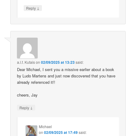
↓
Reply
a.l.f. Kutais
on
02/09/2025 at 13:23
said:
Dear Michael, I sent you a missive earlier about a book
by Ludo Martens and just now discovered that you have
already referenced it!!
cheers, Jay
↓
Reply
Michael
on
02/09/2025 at 17:49
said: