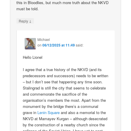
this in Bloodlies, but much more truth about the NKVD
must be told.
↓
Reply
Michael
on
06/12/2025 at 11:49
said:
Hello Lionel
I agree that a true history of the NKVD (and its
predecessors and successors) needs to be written
– but I don’t see that happening any time soon.
Stalingrad is still the city that seems to celebrate
and commemorate the sacrifice of the
organisation’s members the most. Apart from the
monument by the bridge there’s a communal
grave in
Lenin Square
and also a memorial to the
NKVD at Mamayev Kurgan – although desecrated
by the construction of a nearby church since the
collapse of the Soviet Union. I have yet to post