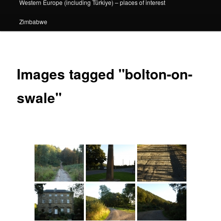
Western Europe (including Türkiye) – places of interest
Zimbabwe
Images tagged "bolton-on-
swale"