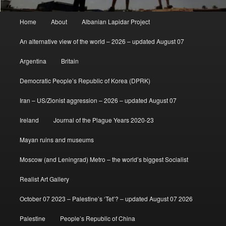
Main
Home
About
Albanian Lapidar Project
menu
An alternative view of the world – 2026 – updated August 07
Argentina
Britain
Democratic People’s Republic of Korea (DPRK)
Iran – US/Zionist aggression – 2026 – updated August 07
Ireland
Journal of the Plague Years 2020-23
Mayan ruins and museums
Moscow (and Leningrad) Metro – the world’s biggest Socialist
Realist Art Gallery
October 07 2023 – Palestine’s ‘Tet’? – updated August 07 2026
Palestine
People’s Republic of China