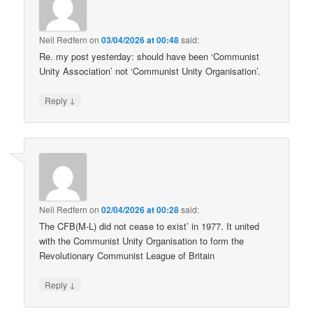
Neil Redfern
on
03/04/2026 at 00:48
said:
Re. my post yesterday: should have been ‘Communist
Unity Association’ not ‘Communist Unity Organisation’.
↓
Reply
Neil Redfern
on
02/04/2026 at 00:28
said:
The CFB(M-L) did not cease to exist’ in 1977. It united
with the Communist Unity Organisation to form the
Revolutionary Communist League of Britain
↓
Reply