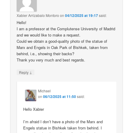
Xabier Arrizabalo Montoro
on
04/12/2025 at 19:17
said:
Hello!
I am a professor at the Complutense University of Madrid
and we would like to make a request.
Could we obtain a good-quality photo of the statue of
Marx and Engels in Oak Park of Bishkek, taken from
behind, i.e., showing their backs?
Thank you very much and best regards.
↓
Reply
Michael
on
06/12/2025 at 11:50
said:
Hello Xabier
I’m afraid I don’t have a photo of the Marx and
Engels statue in Bishkek taken from behind. I