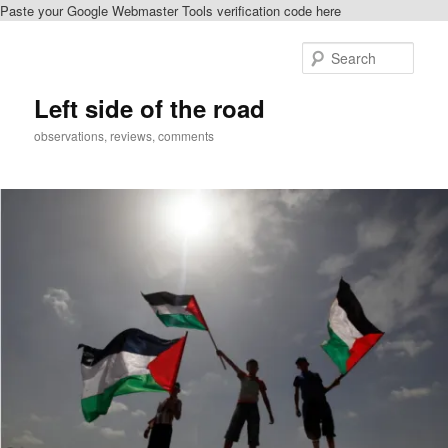
Paste your Google Webmaster Tools verification code here
Skip
to
Sear
primary
content
Left side of the road
observations, reviews, comments