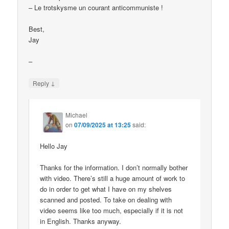
– Le trotskysme un courant anticommuniste !
Best,
Jay
–
↓
Reply
Michael
on
07/09/2025 at 13:25
said:
Hello Jay
Thanks for the information. I don’t normally bother
with video. There’s still a huge amount of work to
do in order to get what I have on my shelves
scanned and posted. To take on dealing with
video seems like too much, especially if it is not
in English. Thanks anyway.