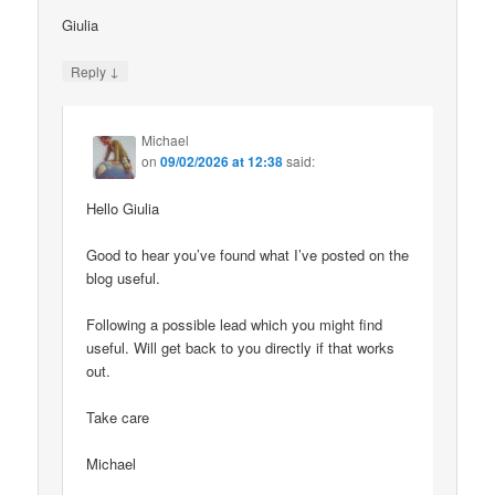
Giulia
↓
Reply
Michael
on
09/02/2026 at 12:38
said:
Hello Giulia
Good to hear you’ve found what I’ve posted on the
blog useful.
Following a possible lead which you might find
useful. Will get back to you directly if that works
out.
Take care
Michael