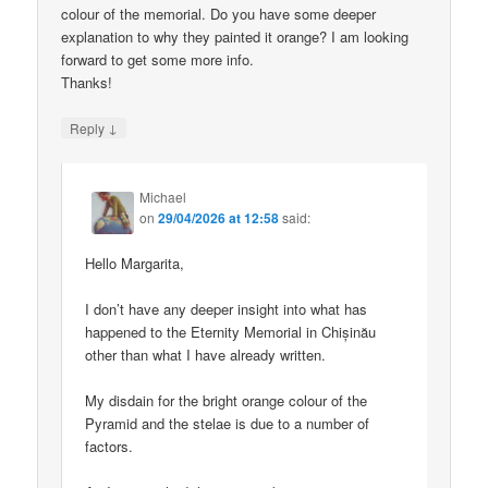
colour of the memorial. Do you have some deeper
explanation to why they painted it orange? I am looking
forward to get some more info.
Thanks!
↓
Reply
Michael
on
29/04/2026 at 12:58
said:
Hello Margarita,
I don’t have any deeper insight into what has
happened to the Eternity Memorial in Chișinău
other than what I have already written.
My disdain for the bright orange colour of the
Pyramid and the stelae is due to a number of
factors.