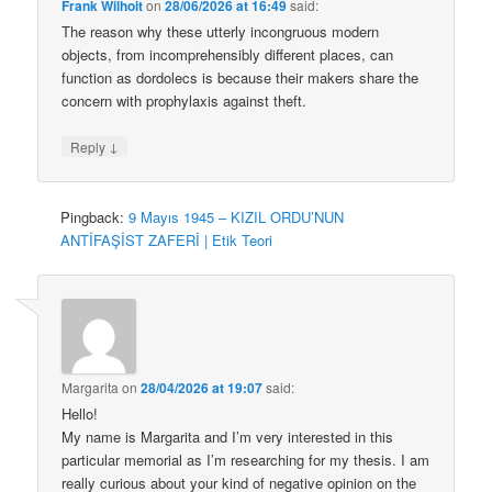
Frank Wilhoit
on
28/06/2026 at 16:49
said:
The reason why these utterly incongruous modern
objects, from incomprehensibly different places, can
function as dordolecs is because their makers share the
concern with prophylaxis against theft.
↓
Reply
Pingback:
9 Mayıs 1945 – KIZIL ORDU’NUN
ANTİFAŞİST ZAFERİ | Etik Teori
Margarita
on
28/04/2026 at 19:07
said:
Hello!
My name is Margarita and I’m very interested in this
particular memorial as I’m researching for my thesis. I am
really curious about your kind of negative opinion on the