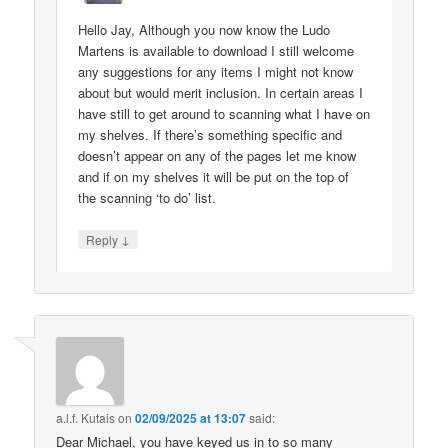
Hello Jay, Although you now know the Ludo
Martens is available to download I still welcome
any suggestions for any items I might not know
about but would merit inclusion. In certain areas I
have still to get around to scanning what I have on
my shelves. If there’s something specific and
doesn’t appear on any of the pages let me know
and if on my shelves it will be put on the top of
the scanning ‘to do’ list.
↓
Reply
a.l.f. Kutais
on
02/09/2025 at 13:07
said:
Dear Michael, you have keyed us in to so many