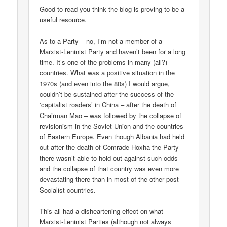
Good to read you think the blog is proving to be a
useful resource.
As to a Party – no, I’m not a member of a
Marxist-Leninist Party and haven’t been for a long
time. It’s one of the problems in many (all?)
countries. What was a positive situation in the
1970s (and even into the 80s) I would argue,
couldn’t be sustained after the success of the
‘capitalist roaders’ in China – after the death of
Chairman Mao – was followed by the collapse of
revisionism in the Soviet Union and the countries
of Eastern Europe. Even though Albania had held
out after the death of Comrade Hoxha the Party
there wasn’t able to hold out against such odds
and the collapse of that country was even more
devastating there than in most of the other post-
Socialist countries.
This all had a disheartening effect on what
Marxist-Leninist Parties (although not always