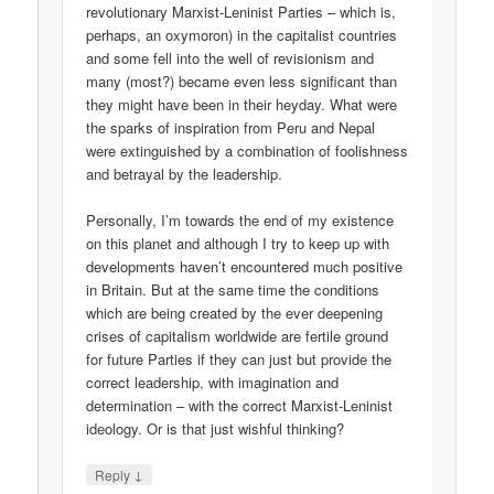
revolutionary Marxist-Leninist Parties – which is,
perhaps, an oxymoron) in the capitalist countries
and some fell into the well of revisionism and
many (most?) became even less significant than
they might have been in their heyday. What were
the sparks of inspiration from Peru and Nepal
were extinguished by a combination of foolishness
and betrayal by the leadership.
Personally, I’m towards the end of my existence
on this planet and although I try to keep up with
developments haven’t encountered much positive
in Britain. But at the same time the conditions
which are being created by the ever deepening
crises of capitalism worldwide are fertile ground
for future Parties if they can just but provide the
correct leadership, with imagination and
determination – with the correct Marxist-Leninist
ideology. Or is that just wishful thinking?
↓
Reply