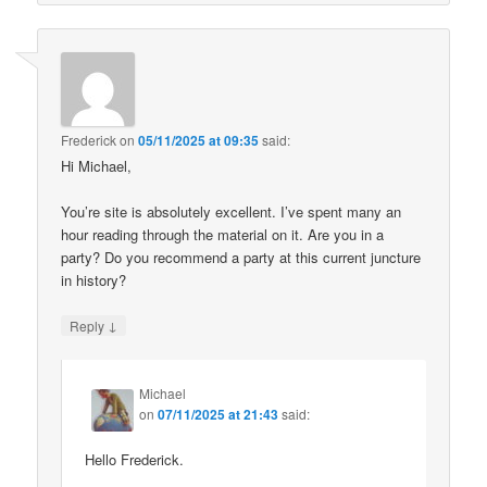
Frederick
on
05/11/2025 at 09:35
said:
Hi Michael,
You’re site is absolutely excellent. I’ve spent many an
hour reading through the material on it. Are you in a
party? Do you recommend a party at this current juncture
in history?
↓
Reply
Michael
on
07/11/2025 at 21:43
said:
Hello Frederick.