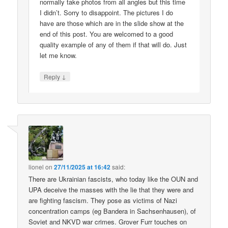
normally take photos from all angles but this time
I didn’t. Sorry to disappoint. The pictures I do
have are those which are in the slide show at the
end of this post. You are welcomed to a good
quality example of any of them if that will do. Just
let me know.
↓
Reply
lionel
on
27/11/2025 at 16:42
said:
There are Ukrainian fascists, who today like the OUN and
UPA deceive the masses with the lie that they were and
are fighting fascism. They pose as victims of Nazi
concentration camps (eg Bandera in Sachsenhausen), of
Soviet and NKVD war crimes. Grover Furr touches on