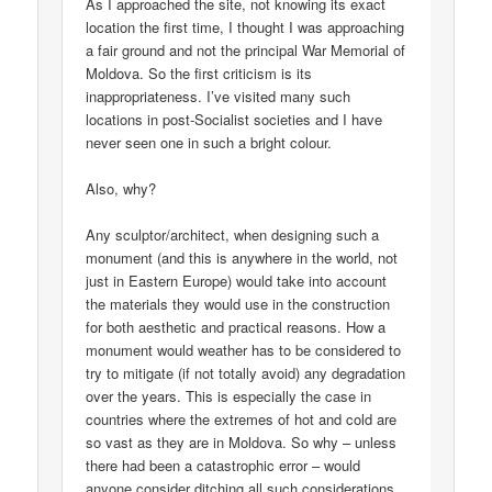
As I approached the site, not knowing its exact
location the first time, I thought I was approaching
a fair ground and not the principal War Memorial of
Moldova. So the first criticism is its
inappropriateness. I’ve visited many such
locations in post-Socialist societies and I have
never seen one in such a bright colour.
Also, why?
Any sculptor/architect, when designing such a
monument (and this is anywhere in the world, not
just in Eastern Europe) would take into account
the materials they would use in the construction
for both aesthetic and practical reasons. How a
monument would weather has to be considered to
try to mitigate (if not totally avoid) any degradation
over the years. This is especially the case in
countries where the extremes of hot and cold are
so vast as they are in Moldova. So why – unless
there had been a catastrophic error – would
anyone consider ditching all such considerations