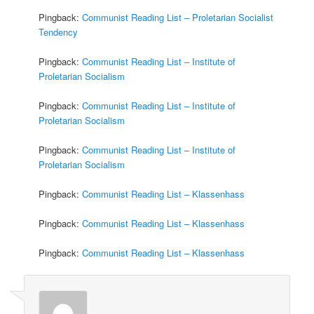
Pingback:
Communist Reading List – Proletarian Socialist
Tendency
Pingback:
Communist Reading List – Institute of
Proletarian Socialism
Pingback:
Communist Reading List – Institute of
Proletarian Socialism
Pingback:
Communist Reading List – Institute of
Proletarian Socialism
Pingback:
Communist Reading List – Klassenhass
Pingback:
Communist Reading List – Klassenhass
Pingback:
Communist Reading List – Klassenhass