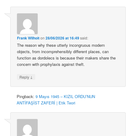
Frank Wilhoit
on
28/06/2026 at 16:49
said:
The reason why these utterly incongruous modern
objects, from incomprehensibly different places, can
function as dordolecs is because their makers share the
concern with prophylaxis against theft.
↓
Reply
Pingback:
9 Mayıs 1945 – KIZIL ORDU’NUN
ANTİFAŞİST ZAFERİ | Etik Teori