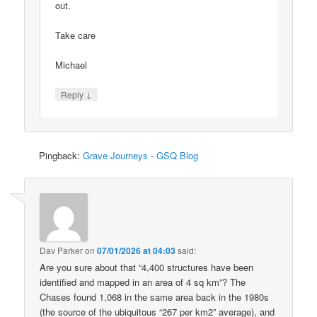
out.
Take care
Michael
↓
Reply
Pingback:
Grave Journeys - GSQ Blog
Dav Parker
on
07/01/2026 at 04:03
said:
Are you sure about that “4,400 structures have been
identified and mapped in an area of 4 sq km”? The
Chases found 1,068 in the same area back in the 1980s
(the source of the ubiquitous “267 per km2” average), and