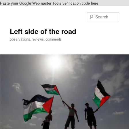
Paste your Google Webmaster Tools verification code here
Skip
to
Sear
primary
content
Left side of the road
observations, reviews, comments