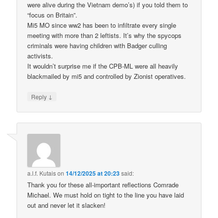
were alive during the Vietnam demo’s) if you told them to
“focus on Britain”.
Mi5 MO since ww2 has been to infiltrate every single
meeting with more than 2 leftists. It’s why the spycops
criminals were having children with Badger culling
activists.
It wouldn’t surprise me if the CPB-ML were all heavily
blackmailed by mi5 and controlled by Zionist operatives.
↓
Reply
a.l.f. Kutais
on
14/12/2025 at 20:23
said:
Thank you for these all-important reflections Comrade
Michael. We must hold on tight to the line you have laid
out and never let it slacken!