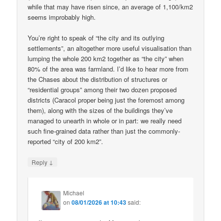
while that may have risen since, an average of 1,100/km2
seems improbably high.
You’re right to speak of “the city and its outlying
settlements”, an altogether more useful visualisation than
lumping the whole 200 km2 together as “the city” when
80% of the area was farmland. I’d like to hear more from
the Chases about the distribution of structures or
“residential groups” among their two dozen proposed
districts (Caracol proper being just the foremost among
them), along with the sizes of the buildings they’ve
managed to unearth in whole or in part: we really need
such fine-grained data rather than just the commonly-
reported “city of 200 km2”.
↓
Reply
Michael
on
08/01/2026 at 10:43
said: