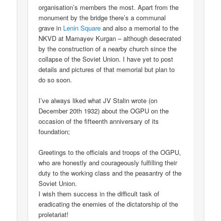
organisation’s members the most. Apart from the
monument by the bridge there’s a communal
grave in
Lenin Square
and also a memorial to the
NKVD at Mamayev Kurgan – although desecrated
by the construction of a nearby church since the
collapse of the Soviet Union. I have yet to post
details and pictures of that memorial but plan to
do so soon.
I’ve always liked what JV Stalin wrote (on
December 20th 1932) about the OGPU on the
occasion of the fifteenth anniversary of its
foundation;
Greetings to the officials and troops of the OGPU,
who are honestly and courageously fulfilling their
duty to the working class and the peasantry of the
Soviet Union.
I wish them success in the difficult task of
eradicating the enemies of the dictatorship of the
proletariat!