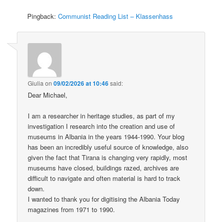
Pingback:
Communist Reading List – Klassenhass
Giulia
on
09/02/2026 at 10:46
said:
Dear Michael,
I am a researcher in heritage studies, as part of my
investigation I research into the creation and use of
museums in Albania in the years 1944-1990. Your blog
has been an incredibly useful source of knowledge, also
given the fact that Tirana is changing very rapidly, most
museums have closed, buildings razed, archives are
difficult to navigate and often material is hard to track
down.
I wanted to thank you for digitising the Albania Today
magazines from 1971 to 1990.