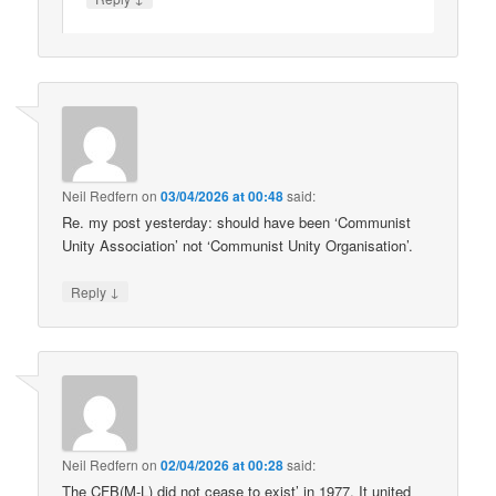
Neil Redfern
on
03/04/2026 at 00:48
said:
Re. my post yesterday: should have been ‘Communist
Unity Association’ not ‘Communist Unity Organisation’.
↓
Reply
Neil Redfern
on
02/04/2026 at 00:28
said:
The CFB(M-L) did not cease to exist’ in 1977. It united