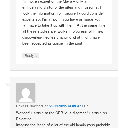
I’m not an expert on the Maya – only an
enthusiastic visitor of the sites and museums. I
took the information from people I would consider
experts so, I’m afraid, if you have an issue you
will have to take it up with them. At the same time
all these studies are ‘works in progress’ with new
discoveries/theories changing what might have
been accepted as gospel in the past.
↓
Reply
Hoxha'sClaymore
on
23/12/2025 at 09:47
said:
Wonderful article at the CPB-MLs disgraceful article on
Palestine.
Imagine the faces of a lot of the old-heads (who probably