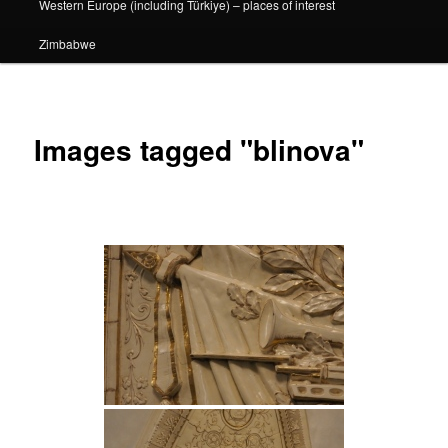
Western Europe (including Türkiye) – places of interest
Zimbabwe
Images tagged "blinova"