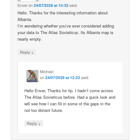
Enver
on
24/07/2026 at 10:32
said:
Hello. Thanks for the interesting information about
Albania.
I’m wondering whether you’ve ever considered adding
your data to The Atlas Sovieticus. Its Albania map is
nearly empty.
↓
Reply
Michael
on
24/07/2026 at 12:23
said:
Hello Enver, Thanks for tip. I hadn’t come across
The Atlas Sovieticus before. Had a quick look and
will see how I can fill in some of the gaps in the
not too distant future.
↓
Reply