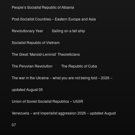
People’s Socialist Republic of Albania
Post-Socialist Countries – Eastern Europe and Asia
Revolutionary Year
Sailing on a tall ship
Socialist Republic of Vietnam
The Great ‘Marxist-Leninist’ Theoreticians
The Peruvian Revolution
The Republic of Cuba
The war in the Ukraine – what you are not being told – 2026 –
updated August 05
Union of Soviet Socialist Republics – USSR
Venezuela – and imperialist aggression 2026 – updated August
07