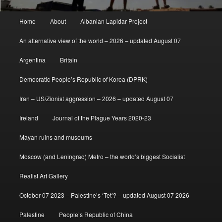
Main
Home
About
Albanian Lapidar Project
menu
An alternative view of the world – 2026 – updated August 07
Argentina
Britain
Democratic People’s Republic of Korea (DPRK)
Iran – US/Zionist aggression – 2026 – updated August 07
Ireland
Journal of the Plague Years 2020-23
Mayan ruins and museums
Moscow (and Leningrad) Metro – the world’s biggest Socialist
Realist Art Gallery
October 07 2023 – Palestine’s ‘Tet’? – updated August 07 2026
Palestine
People’s Republic of China