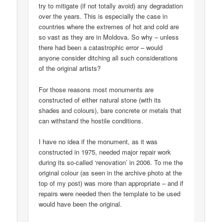
try to mitigate (if not totally avoid) any degradation
over the years. This is especially the case in
countries where the extremes of hot and cold are
so vast as they are in Moldova. So why – unless
there had been a catastrophic error – would
anyone consider ditching all such considerations
of the original artists?
For those reasons most monuments are
constructed of either natural stone (with its
shades and colours), bare concrete or metals that
can withstand the hostile conditions.
I have no idea if the monument, as it was
constructed in 1975, needed major repair work
during its so-called ‘renovation’ in 2006. To me the
original colour (as seen in the archive photo at the
top of my post) was more than appropriate – and if
repairs were needed then the template to be used
would have been the original.