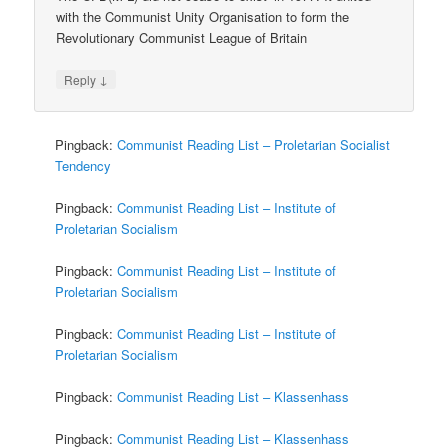
with the Communist Unity Organisation to form the
Revolutionary Communist League of Britain
↓
Reply
Pingback:
Communist Reading List – Proletarian Socialist
Tendency
Pingback:
Communist Reading List – Institute of
Proletarian Socialism
Pingback:
Communist Reading List – Institute of
Proletarian Socialism
Pingback:
Communist Reading List – Institute of
Proletarian Socialism
Pingback:
Communist Reading List – Klassenhass
Pingback:
Communist Reading List – Klassenhass