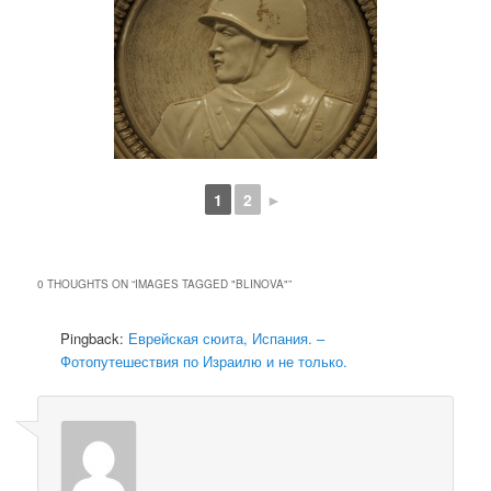
1
2
►
0 THOUGHTS ON “
IMAGES TAGGED "BLINOVA"
”
Pingback:
Еврейская сюита, Испания. –
Фотопутешествия по Израилю и не только.