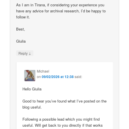
As I am in Tirana, if considering your experience you
have any advice for archival research, I’d be happy to
follow it.
Best,
Giulia
↓
Reply
Michael
on
09/02/2026 at 12:38
said:
Hello Giulia
Good to hear you’ve found what I’ve posted on the
blog useful.
Following a possible lead which you might find
useful. Will get back to you directly if that works