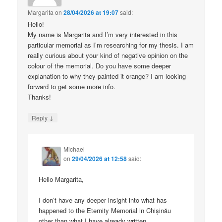
Margarita
on
28/04/2026 at 19:07
said:
Hello!
My name is Margarita and I’m very interested in this
particular memorial as I’m researching for my thesis. I am
really curious about your kind of negative opinion on the
colour of the memorial. Do you have some deeper
explanation to why they painted it orange? I am looking
forward to get some more info.
Thanks!
↓
Reply
Michael
on
29/04/2026 at 12:58
said:
Hello Margarita,
I don’t have any deeper insight into what has
happened to the Eternity Memorial in Chișinău
other than what I have already written.