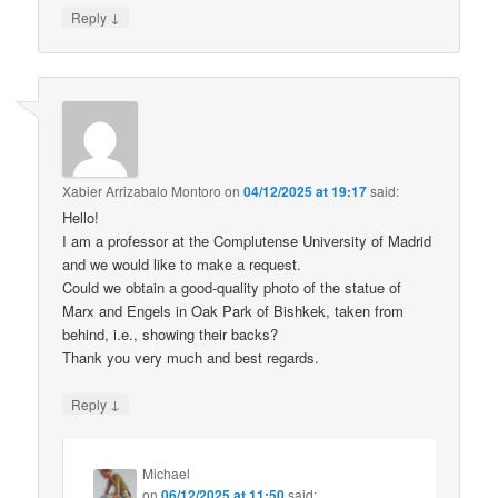
↓
Reply
Xabier Arrizabalo Montoro
on
04/12/2025 at 19:17
said:
Hello!
I am a professor at the Complutense University of Madrid
and we would like to make a request.
Could we obtain a good-quality photo of the statue of
Marx and Engels in Oak Park of Bishkek, taken from
behind, i.e., showing their backs?
Thank you very much and best regards.
↓
Reply
Michael
on
06/12/2025 at 11:50
said: