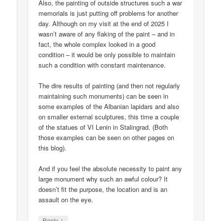
Also, the painting of outside structures such a war
memorials is just putting off problems for another
day. Although on my visit at the end of 2025 I
wasn’t aware of any flaking of the paint – and in
fact, the whole complex looked in a good
condition – it would be only possible to maintain
such a condition with constant maintenance.
The dire results of painting (and then not regularly
maintaining such monuments) can be seen in
some examples of the Albanian lapidars and also
on smaller external sculptures, this time a couple
of the statues of VI Lenin in Stalingrad. (Both
those examples can be seen on other pages on
this blog).
And if you feel the absolute necessity to paint any
large monument why such an awful colour? It
doesn’t fit the purpose, the location and is an
assault on the eye.
↓
Reply