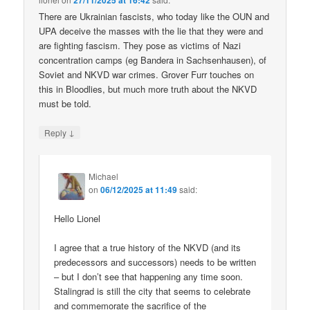
27/11/2025 at 16:42
There are Ukrainian fascists, who today like the OUN and
UPA deceive the masses with the lie that they were and
are fighting fascism. They pose as victims of Nazi
concentration camps (eg Bandera in Sachsenhausen), of
Soviet and NKVD war crimes. Grover Furr touches on
this in Bloodlies, but much more truth about the NKVD
must be told.
↓
Reply
Michael
on
06/12/2025 at 11:49
said:
Hello Lionel
I agree that a true history of the NKVD (and its
predecessors and successors) needs to be written
– but I don’t see that happening any time soon.
Stalingrad is still the city that seems to celebrate
and commemorate the sacrifice of the