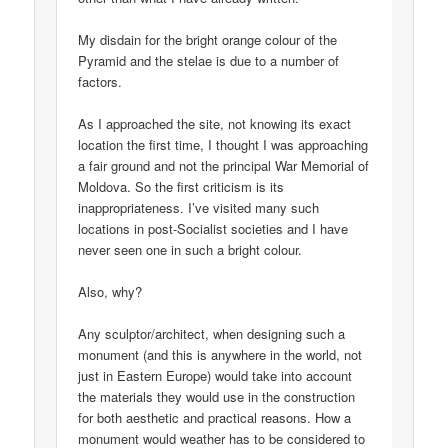
My disdain for the bright orange colour of the
Pyramid and the stelae is due to a number of
factors.
As I approached the site, not knowing its exact
location the first time, I thought I was approaching
a fair ground and not the principal War Memorial of
Moldova. So the first criticism is its
inappropriateness. I’ve visited many such
locations in post-Socialist societies and I have
never seen one in such a bright colour.
Also, why?
Any sculptor/architect, when designing such a
monument (and this is anywhere in the world, not
just in Eastern Europe) would take into account
the materials they would use in the construction
for both aesthetic and practical reasons. How a
monument would weather has to be considered to