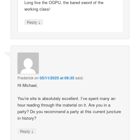
Long live the OGPU, the bared sword of the
working class!
↓
Reply
Frederick
on
05/11/2025 at 09:35
said:
Hi Michael,
You’re site is absolutely excellent. I’ve spent many an
hour reading through the material on it. Are you in a
party? Do you recommend a party at this current juncture
in history?
↓
Reply