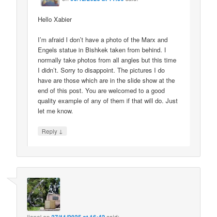
Hello Xabier
I’m afraid I don’t have a photo of the Marx and
Engels statue in Bishkek taken from behind. I
normally take photos from all angles but this time
I didn’t. Sorry to disappoint. The pictures I do
have are those which are in the slide show at the
end of this post. You are welcomed to a good
quality example of any of them if that will do. Just
let me know.
↓
Reply
lionel
on
said: