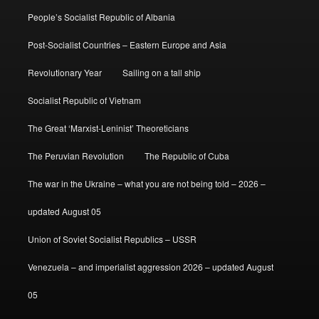
People’s Socialist Republic of Albania
Post-Socialist Countries – Eastern Europe and Asia
Revolutionary Year
Sailing on a tall ship
Socialist Republic of Vietnam
The Great ‘Marxist-Leninist’ Theoreticians
The Peruvian Revolution
The Republic of Cuba
The war in the Ukraine – what you are not being told – 2026 –
updated August 05
Union of Soviet Socialist Republics – USSR
Venezuela – and imperialist aggression 2026 – updated August
05