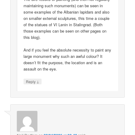
maintaining such monuments) can be seen in
some examples of the Albanian lapidars and also
on smaller external sculptures, this time a couple
of the statues of VI Lenin in Stalingrad. (Both
those examples can be seen on other pages on
this blog).
And if you feel the absolute necessity to paint any
large monument why such an awful colour? It
doesn’t fit the purpose, the location and is an
assault on the eye.
↓
Reply