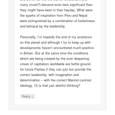
many (most?) became even less significant than
they might have been in their heyday. What were
the sparks of inspiration from Peru and Nepal
were extinguished by a combination of foolishness
and betrayal by the leadership.
Personally, I’m towards the end of my existence
on this planet and although I try to keep up with
developments haven’t encountered much positive
in Britain. But at the same time the conditions
which are being created by the ever deepening
crises of capitalism worldwide are fertile ground
for future Parties if they can just but provide the
correct leadership, with imagination and
determination – with the correct Marxist-Leninist
ideology. Or is that just wishful thinking?
↓
Reply