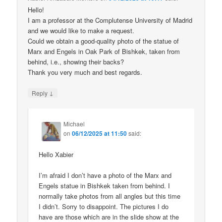
Hello!
I am a professor at the Complutense University of Madrid
and we would like to make a request.
Could we obtain a good-quality photo of the statue of
Marx and Engels in Oak Park of Bishkek, taken from
behind, i.e., showing their backs?
Thank you very much and best regards.
↓
Reply
Michael
on
06/12/2025 at 11:50
said:
Hello Xabier
I’m afraid I don’t have a photo of the Marx and
Engels statue in Bishkek taken from behind. I
normally take photos from all angles but this time
I didn’t. Sorry to disappoint. The pictures I do
have are those which are in the slide show at the