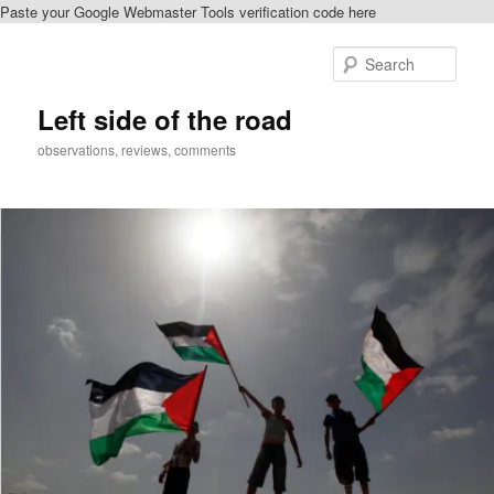
Paste your Google Webmaster Tools verification code here
Skip
to
Sear
primary
content
Left side of the road
observations, reviews, comments