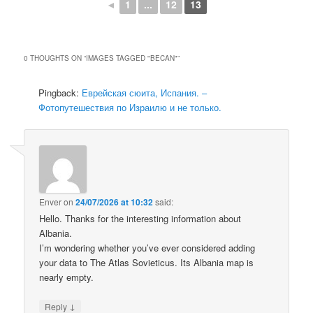
◄
1
...
12
13
0 THOUGHTS ON “
IMAGES TAGGED "BECAN"
”
Pingback:
Еврейская сюита, Испания. –
Фотопутешествия по Израилю и не только.
Enver
on
24/07/2026 at 10:32
said:
Hello. Thanks for the interesting information about
Albania.
I’m wondering whether you’ve ever considered adding
your data to The Atlas Sovieticus. Its Albania map is
nearly empty.
↓
Reply