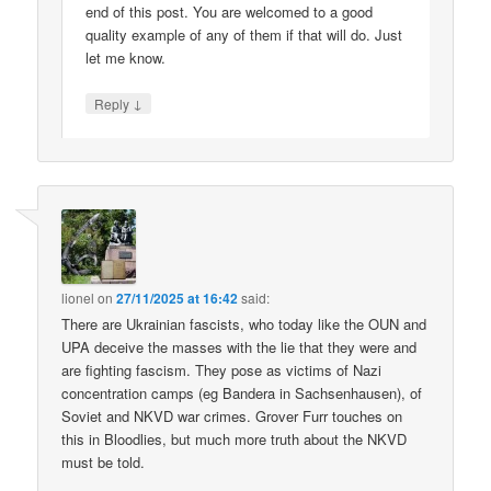
end of this post. You are welcomed to a good
quality example of any of them if that will do. Just
let me know.
↓
Reply
lionel
on
27/11/2025 at 16:42
said:
There are Ukrainian fascists, who today like the OUN and
UPA deceive the masses with the lie that they were and
are fighting fascism. They pose as victims of Nazi
concentration camps (eg Bandera in Sachsenhausen), of
Soviet and NKVD war crimes. Grover Furr touches on
this in Bloodlies, but much more truth about the NKVD
must be told.