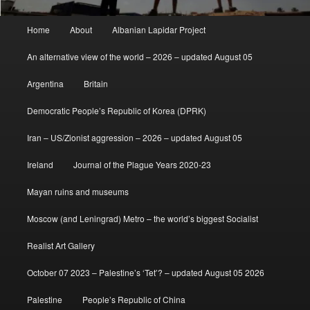
Main
Home
About
Albanian Lapidar Project
menu
An alternative view of the world – 2026 – updated August 05
Argentina
Britain
Democratic People’s Republic of Korea (DPRK)
Iran – US/Zionist aggression – 2026 – updated August 05
Ireland
Journal of the Plague Years 2020-23
Mayan ruins and museums
Moscow (and Leningrad) Metro – the world’s biggest Socialist
Realist Art Gallery
October 07 2023 – Palestine’s ‘Tet’? – updated August 05 2026
Palestine
People’s Republic of China