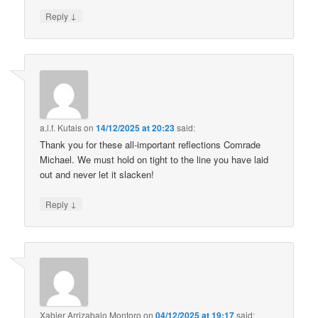
↓
Reply
a.l.f. Kutais
on
14/12/2025 at 20:23
said:
Thank you for these all-important reflections Comrade
Michael. We must hold on tight to the line you have laid
out and never let it slacken!
↓
Reply
Xabier Arrizabalo Montoro
on
04/12/2025 at 19:17
said: