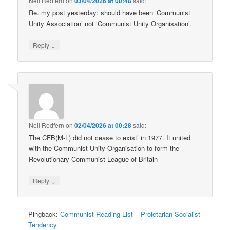
Neil Redfern
on
03/04/2026 at 00:48
said:
Re. my post yesterday: should have been ‘Communist
Unity Association’ not ‘Communist Unity Organisation’.
↓
Reply
Neil Redfern
on
02/04/2026 at 00:28
said:
The CFB(M-L) did not cease to exist’ in 1977. It united
with the Communist Unity Organisation to form the
Revolutionary Communist League of Britain
↓
Reply
Pingback:
Communist Reading List – Proletarian Socialist
Tendency