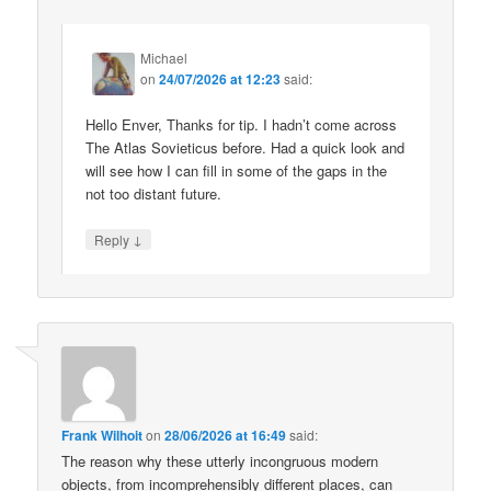
Michael
on
24/07/2026 at 12:23
said:
Hello Enver, Thanks for tip. I hadn’t come across
The Atlas Sovieticus before. Had a quick look and
will see how I can fill in some of the gaps in the
not too distant future.
↓
Reply
Frank Wilhoit
on
28/06/2026 at 16:49
said:
The reason why these utterly incongruous modern
objects, from incomprehensibly different places, can