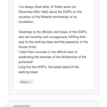
I’ve always liked what JV Stalin wrote (on
December 20th 1932) about the OGPU on the
occasion of the fifteenth anniversary of its
foundation;
Greetings to the officials and troops of the OGPU,
who are honestly and courageously fulfilling their
duty to the working class and the peasantry of the
Soviet Union.
I wish them success in the difficult task of
eradicating the enemies of the dictatorship of the
proletariat!
Long live the OGPU, the bared sword of the
working class!
↓
Reply