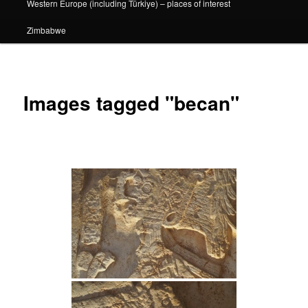
Western Europe (including Türkiye) – places of interest
Zimbabwe
Images tagged "becan"