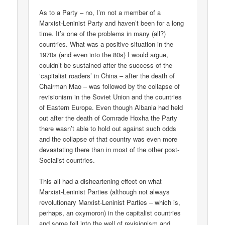
As to a Party – no, I’m not a member of a
Marxist-Leninist Party and haven’t been for a long
time. It’s one of the problems in many (all?)
countries. What was a positive situation in the
1970s (and even into the 80s) I would argue,
couldn’t be sustained after the success of the
‘capitalist roaders’ in China – after the death of
Chairman Mao – was followed by the collapse of
revisionism in the Soviet Union and the countries
of Eastern Europe. Even though Albania had held
out after the death of Comrade Hoxha the Party
there wasn’t able to hold out against such odds
and the collapse of that country was even more
devastating there than in most of the other post-
Socialist countries.
This all had a disheartening effect on what
Marxist-Leninist Parties (although not always
revolutionary Marxist-Leninist Parties – which is,
perhaps, an oxymoron) in the capitalist countries
and some fell into the well of revisionism and