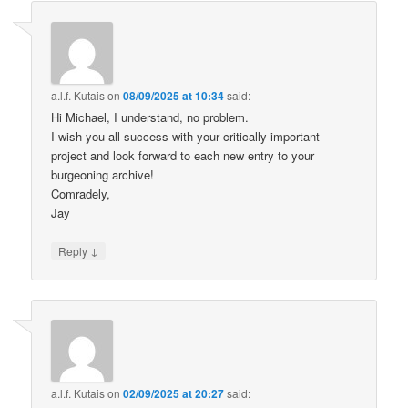
a.l.f. Kutais
on
08/09/2025 at 10:34
said:
Hi Michael, I understand, no problem.
I wish you all success with your critically important
project and look forward to each new entry to your
burgeoning archive!
Comradely,
Jay
↓
Reply
a.l.f. Kutais
on
02/09/2025 at 20:27
said: