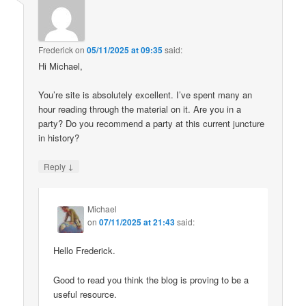
Frederick
on
05/11/2025 at 09:35
said:
Hi Michael,
You’re site is absolutely excellent. I’ve spent many an
hour reading through the material on it. Are you in a
party? Do you recommend a party at this current juncture
in history?
↓
Reply
Michael
on
07/11/2025 at 21:43
said:
Hello Frederick.
Good to read you think the blog is proving to be a
useful resource.