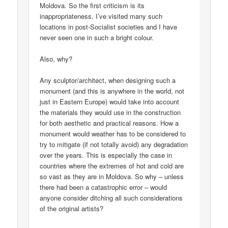
Moldova. So the first criticism is its
inappropriateness. I’ve visited many such
locations in post-Socialist societies and I have
never seen one in such a bright colour.
Also, why?
Any sculptor/architect, when designing such a
monument (and this is anywhere in the world, not
just in Eastern Europe) would take into account
the materials they would use in the construction
for both aesthetic and practical reasons. How a
monument would weather has to be considered to
try to mitigate (if not totally avoid) any degradation
over the years. This is especially the case in
countries where the extremes of hot and cold are
so vast as they are in Moldova. So why – unless
there had been a catastrophic error – would
anyone consider ditching all such considerations
of the original artists?