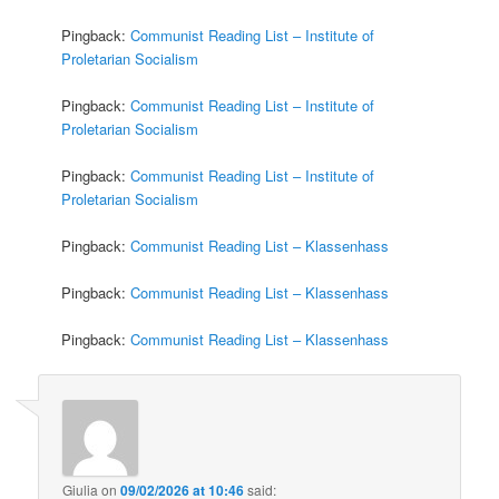
Pingback:
Communist Reading List – Institute of
Proletarian Socialism
Pingback:
Communist Reading List – Institute of
Proletarian Socialism
Pingback:
Communist Reading List – Institute of
Proletarian Socialism
Pingback:
Communist Reading List – Klassenhass
Pingback:
Communist Reading List – Klassenhass
Pingback:
Communist Reading List – Klassenhass
Giulia
on
09/02/2026 at 10:46
said: