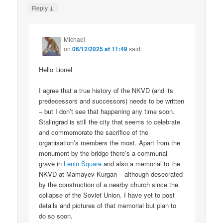
↓
Reply
Michael
on
06/12/2025 at 11:49
said:
Hello Lionel
I agree that a true history of the NKVD (and its
predecessors and successors) needs to be written
– but I don’t see that happening any time soon.
Stalingrad is still the city that seems to celebrate
and commemorate the sacrifice of the
organisation’s members the most. Apart from the
monument by the bridge there’s a communal
grave in
Lenin Square
and also a memorial to the
NKVD at Mamayev Kurgan – although desecrated
by the construction of a nearby church since the
collapse of the Soviet Union. I have yet to post
details and pictures of that memorial but plan to
do so soon.