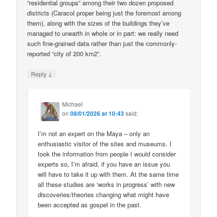
“residential groups” among their two dozen proposed
districts (Caracol proper being just the foremost among
them), along with the sizes of the buildings they’ve
managed to unearth in whole or in part: we really need
such fine-grained data rather than just the commonly-
reported “city of 200 km2”.
↓
Reply
Michael
on
08/01/2026 at 10:43
said:
I’m not an expert on the Maya – only an
enthusiastic visitor of the sites and museums. I
took the information from people I would consider
experts so, I’m afraid, if you have an issue you
will have to take it up with them. At the same time
all these studies are ‘works in progress’ with new
discoveries/theories changing what might have
been accepted as gospel in the past.