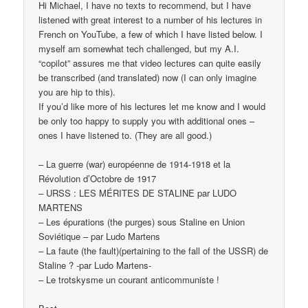
Hi Michael, I have no texts to recommend, but I have
listened with great interest to a number of his lectures in
French on YouTube, a few of which I have listed below. I
myself am somewhat tech challenged, but my A.I.
“copilot” assures me that video lectures can quite easily
be transcribed (and translated) now (I can only imagine
you are hip to this).
If you’d like more of his lectures let me know and I would
be only too happy to supply you with additional ones –
ones I have listened to. (They are all good.)
– La guerre (war) européenne de 1914-1918 et la
Révolution d’Octobre de 1917
– URSS : LES MÉRITES DE STALINE par LUDO
MARTENS
– Les épurations (the purges) sous Staline en Union
Soviétique – par Ludo Martens
– La faute (the fault)(pertaining to the fall of the USSR) de
Staline ? -par Ludo Martens-
– Le trotskysme un courant anticommuniste !