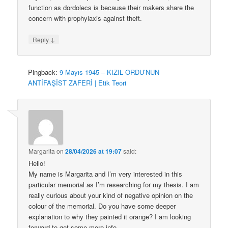
function as dordolecs is because their makers share the
concern with prophylaxis against theft.
↓
Reply
Pingback:
9 Mayıs 1945 – KIZIL ORDU’NUN
ANTİFAŞİST ZAFERİ | Etik Teori
Margarita
on
28/04/2026 at 19:07
said:
Hello!
My name is Margarita and I’m very interested in this
particular memorial as I’m researching for my thesis. I am
really curious about your kind of negative opinion on the
colour of the memorial. Do you have some deeper
explanation to why they painted it orange? I am looking
forward to get some more info.