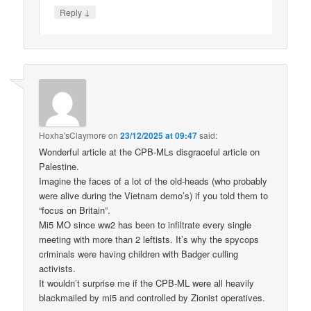
↓
Reply
Hoxha'sClaymore
on
23/12/2025 at 09:47
said:
Wonderful article at the CPB-MLs disgraceful article on
Palestine.
Imagine the faces of a lot of the old-heads (who probably
were alive during the Vietnam demo’s) if you told them to
“focus on Britain”.
Mi5 MO since ww2 has been to infiltrate every single
meeting with more than 2 leftists. It’s why the spycops
criminals were having children with Badger culling
activists.
It wouldn’t surprise me if the CPB-ML were all heavily
blackmailed by mi5 and controlled by Zionist operatives.