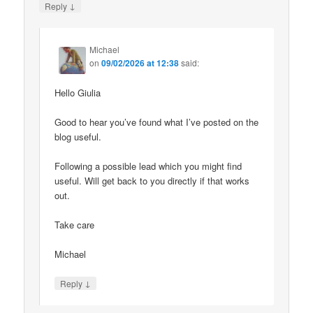
↓
Reply
Michael
on
09/02/2026 at 12:38
said:
Hello Giulia
Good to hear you’ve found what I’ve posted on the
blog useful.
Following a possible lead which you might find
useful. Will get back to you directly if that works
out.
Take care
Michael
↓
Reply