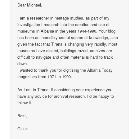
Dear Michael,
I am a researcher in heritage studies, as part of my
investigation I research into the creation and use of
museums in Albania in the years 1944-1990. Your blog
has been an incredibly useful source of knowledge, also
given the fact that Tirana is changing very rapidly, most
museums have closed, buildings razed, archives are
difficult to navigate and often material is hard to track
down.
I wanted to thank you for digitising the Albania Today
magazines from 1971 to 1990.
As I am in Tirana, if considering your experience you
have any advice for archival research, I’d be happy to
follow it.
Best,
Giulia