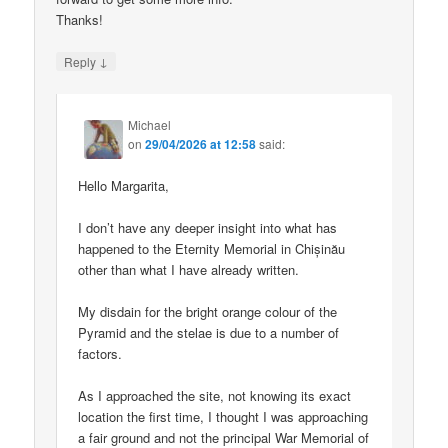
Thanks!
↓
Reply
Michael
on
29/04/2026 at 12:58
said:
Hello Margarita,
I don’t have any deeper insight into what has
happened to the Eternity Memorial in Chișinău
other than what I have already written.
My disdain for the bright orange colour of the
Pyramid and the stelae is due to a number of
factors.
As I approached the site, not knowing its exact
location the first time, I thought I was approaching
a fair ground and not the principal War Memorial of