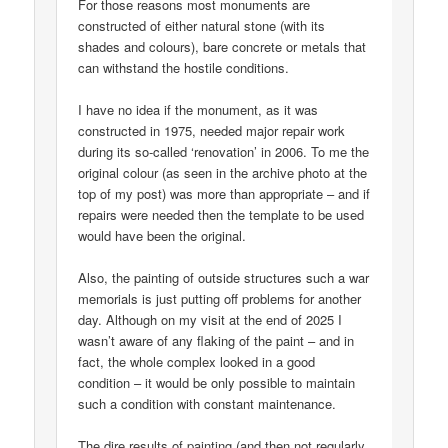
For those reasons most monuments are
constructed of either natural stone (with its
shades and colours), bare concrete or metals that
can withstand the hostile conditions.
I have no idea if the monument, as it was
constructed in 1975, needed major repair work
during its so-called ‘renovation’ in 2006. To me the
original colour (as seen in the archive photo at the
top of my post) was more than appropriate – and if
repairs were needed then the template to be used
would have been the original.
Also, the painting of outside structures such a war
memorials is just putting off problems for another
day. Although on my visit at the end of 2025 I
wasn’t aware of any flaking of the paint – and in
fact, the whole complex looked in a good
condition – it would be only possible to maintain
such a condition with constant maintenance.
The dire results of painting (and then not regularly