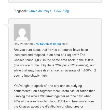
Pingback:
Grave Journeys - GSQ Blog
Dav Parker
on
07/01/2026 at 04:03
said:
Are you sure about that “4,400 structures have been
identified and mapped in an area of 4 sq km”? The
Chases found 1,068 in the same area back in the 1980s
(the source of the ubiquitous “267 per km2” average), and
while that may have risen since, an average of 1,100/km2
seems improbably high.
You’re right to speak of “the city and its outlying
settlements”, an altogether more useful visualisation than
lumping the whole 200 km2 together as “the city” when
80% of the area was farmland. I’d like to hear more from
the Chases about the distribution of structures or