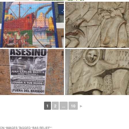
1
2
...
10
►
ON “
IMAGES TAGGED "BAS RELIEF"
”