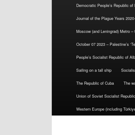
Democratic People’s Republic of
Journal of the Plague Years 2020
Moscow (and Leningrad) Metro – th
October 07 2023 – Palestine’s ‘T
People’s Socialist Republic of Al
Sailing on a tall ship
Sociali
The Republic of Cuba
The wa
Union of Soviet Socialist Republ
Western Europe (including Türkiye