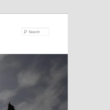
Search