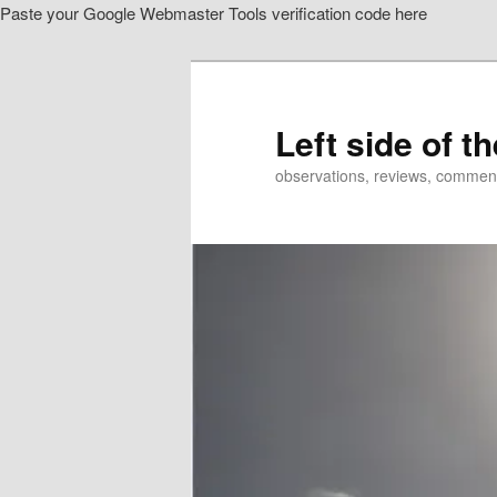
Paste your Google Webmaster Tools verification code here
Skip
to
primary
content
Left side of t
observations, reviews, commen