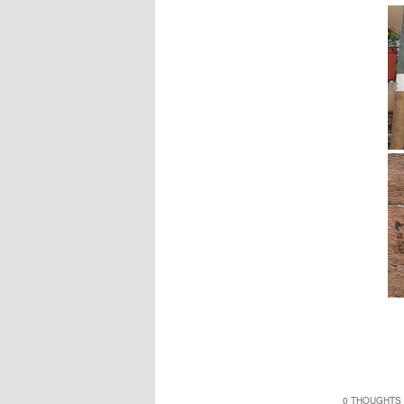
0 THOUGHTS 