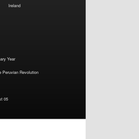
Ireland
nary Year
e Peruvian Revolution
st 05