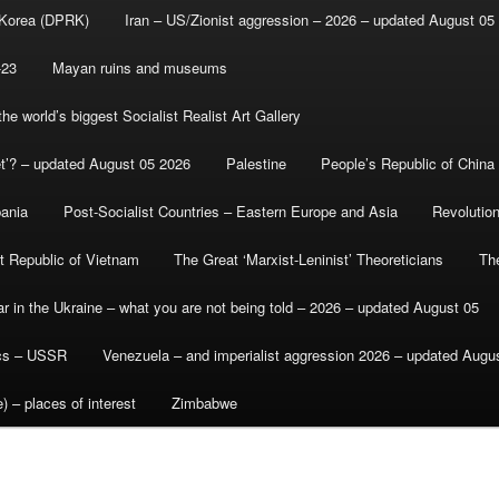
 Korea (DPRK)
Iran – US/Zionist aggression – 2026 – updated August 05
-23
Mayan ruins and museums
e world’s biggest Socialist Realist Art Gallery
et’? – updated August 05 2026
Palestine
People’s Republic of China
bania
Post-Socialist Countries – Eastern Europe and Asia
Revolutio
st Republic of Vietnam
The Great ‘Marxist-Leninist’ Theoreticians
Th
r in the Ukraine – what you are not being told – 2026 – updated August 05
ics – USSR
Venezuela – and imperialist aggression 2026 – updated Augu
) – places of interest
Zimbabwe