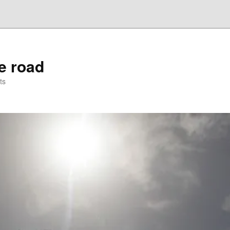
he road
ts