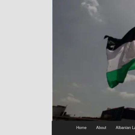
Main
Home
About
Albanian L
menu