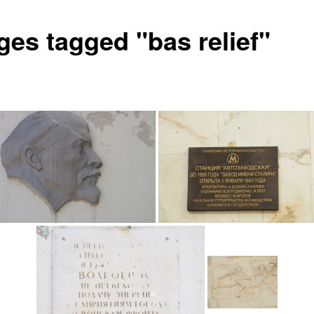
ges tagged "bas relief"