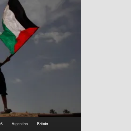
05
Argentina
Britain