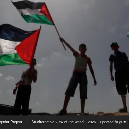
apidar Project
An alternative view of the world – 2026 – updated August 