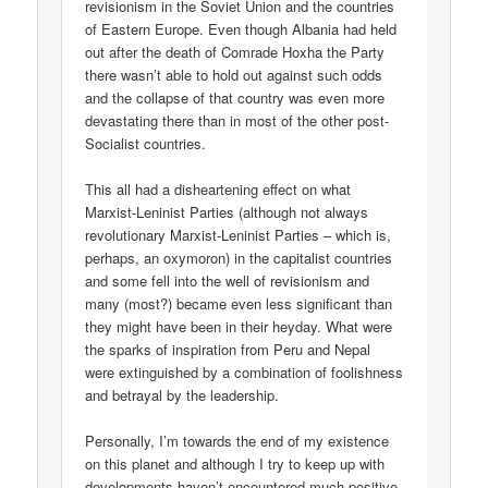
revisionism in the Soviet Union and the countries
of Eastern Europe. Even though Albania had held
out after the death of Comrade Hoxha the Party
there wasn’t able to hold out against such odds
and the collapse of that country was even more
devastating there than in most of the other post-
Socialist countries.
This all had a disheartening effect on what
Marxist-Leninist Parties (although not always
revolutionary Marxist-Leninist Parties – which is,
perhaps, an oxymoron) in the capitalist countries
and some fell into the well of revisionism and
many (most?) became even less significant than
they might have been in their heyday. What were
the sparks of inspiration from Peru and Nepal
were extinguished by a combination of foolishness
and betrayal by the leadership.
Personally, I’m towards the end of my existence
on this planet and although I try to keep up with
developments haven’t encountered much positive