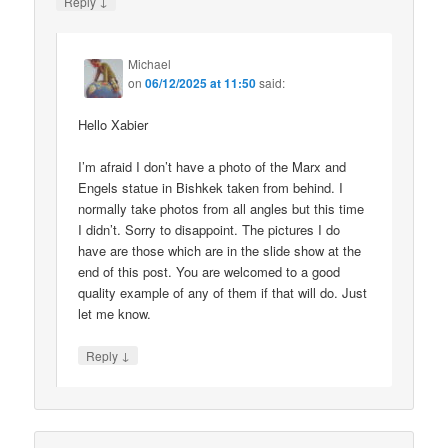
↓
Reply
Michael
on
06/12/2025 at 11:50
said:
Hello Xabier
I’m afraid I don’t have a photo of the Marx and
Engels statue in Bishkek taken from behind. I
normally take photos from all angles but this time
I didn’t. Sorry to disappoint. The pictures I do
have are those which are in the slide show at the
end of this post. You are welcomed to a good
quality example of any of them if that will do. Just
let me know.
↓
Reply