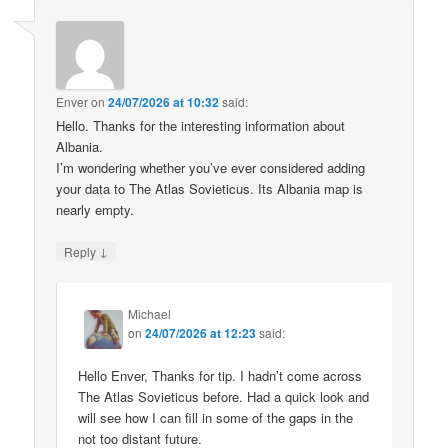
Enver
on
24/07/2026 at 10:32
said:
Hello. Thanks for the interesting information about
Albania.
I’m wondering whether you’ve ever considered adding
your data to The Atlas Sovieticus. Its Albania map is
nearly empty.
↓
Reply
Michael
on
24/07/2026 at 12:23
said:
Hello Enver, Thanks for tip. I hadn’t come across
The Atlas Sovieticus before. Had a quick look and
will see how I can fill in some of the gaps in the
not too distant future.