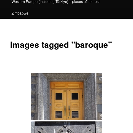
Western Europe (including Türkiye) – places of interest
Zimbabwe
Images tagged "baroque"