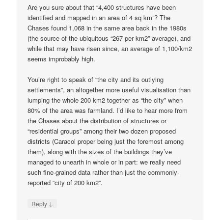
Are you sure about that “4,400 structures have been
identified and mapped in an area of 4 sq km”? The
Chases found 1,068 in the same area back in the 1980s
(the source of the ubiquitous “267 per km2” average), and
while that may have risen since, an average of 1,100/km2
seems improbably high.
You’re right to speak of “the city and its outlying
settlements”, an altogether more useful visualisation than
lumping the whole 200 km2 together as “the city” when
80% of the area was farmland. I’d like to hear more from
the Chases about the distribution of structures or
“residential groups” among their two dozen proposed
districts (Caracol proper being just the foremost among
them), along with the sizes of the buildings they’ve
managed to unearth in whole or in part: we really need
such fine-grained data rather than just the commonly-
reported “city of 200 km2”.
↓
Reply