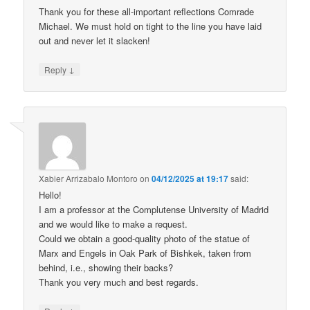
Thank you for these all-important reflections Comrade
Michael. We must hold on tight to the line you have laid
out and never let it slacken!
↓
Reply
Xabier Arrizabalo Montoro
on
04/12/2025 at 19:17
said:
Hello!
I am a professor at the Complutense University of Madrid
and we would like to make a request.
Could we obtain a good-quality photo of the statue of
Marx and Engels in Oak Park of Bishkek, taken from
behind, i.e., showing their backs?
Thank you very much and best regards.