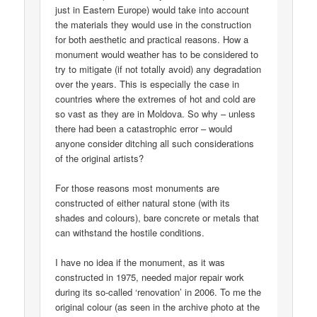
just in Eastern Europe) would take into account
the materials they would use in the construction
for both aesthetic and practical reasons. How a
monument would weather has to be considered to
try to mitigate (if not totally avoid) any degradation
over the years. This is especially the case in
countries where the extremes of hot and cold are
so vast as they are in Moldova. So why – unless
there had been a catastrophic error – would
anyone consider ditching all such considerations
of the original artists?
For those reasons most monuments are
constructed of either natural stone (with its
shades and colours), bare concrete or metals that
can withstand the hostile conditions.
I have no idea if the monument, as it was
constructed in 1975, needed major repair work
during its so-called ‘renovation’ in 2006. To me the
original colour (as seen in the archive photo at the