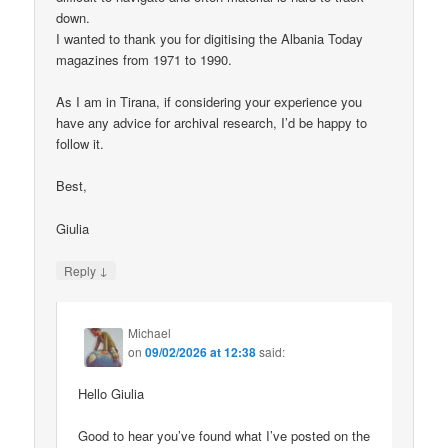
down.
I wanted to thank you for digitising the Albania Today
magazines from 1971 to 1990.
As I am in Tirana, if considering your experience you
have any advice for archival research, I’d be happy to
follow it.
Best,
Giulia
↓
Reply
Michael
on
09/02/2026 at 12:38
said:
Hello Giulia
Good to hear you’ve found what I’ve posted on the