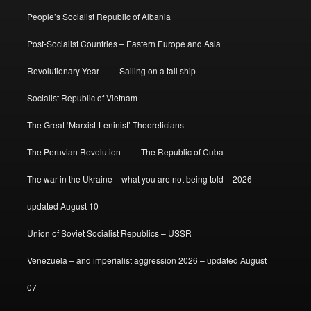
People’s Socialist Republic of Albania
Post-Socialist Countries – Eastern Europe and Asia
Revolutionary Year
Sailing on a tall ship
Socialist Republic of Vietnam
The Great ‘Marxist-Leninist’ Theoreticians
The Peruvian Revolution
The Republic of Cuba
The war in the Ukraine – what you are not being told – 2026 –
updated August 10
Union of Soviet Socialist Republics – USSR
Venezuela – and imperialist aggression 2026 – updated August
07