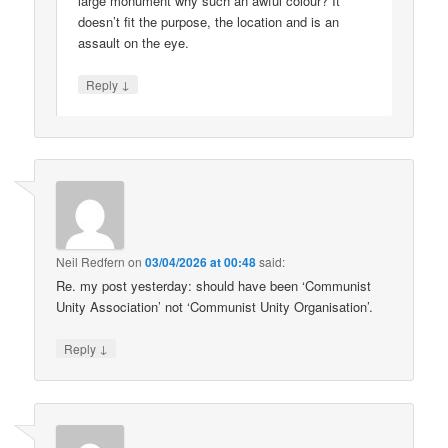
large monument why such an awful colour? It
doesn’t fit the purpose, the location and is an
assault on the eye.
↓
Reply
Neil Redfern
on
03/04/2026 at 00:48
said:
Re. my post yesterday: should have been ‘Communist
Unity Association’ not ‘Communist Unity Organisation’.
↓
Reply