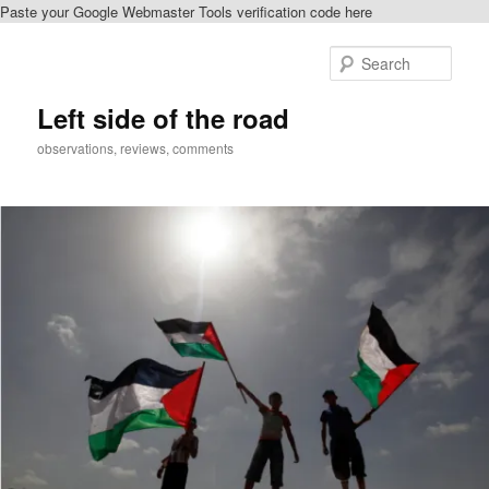
Paste your Google Webmaster Tools verification code here
Skip
to
Sear
primary
content
Left side of the road
observations, reviews, comments