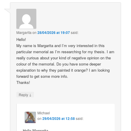
Margarita
on
28/04/2026 at 19:07
said:
Hello!
My name is Margarita and I’m very interested in this
particular memorial as I’m researching for my thesis. I am
really curious about your kind of negative opinion on the
colour of the memorial. Do you have some deeper
explanation to why they painted it orange? I am looking
forward to get some more info.
Thanks!
↓
Reply
Michael
on
29/04/2026 at 12:58
said:
Hello Margarita,