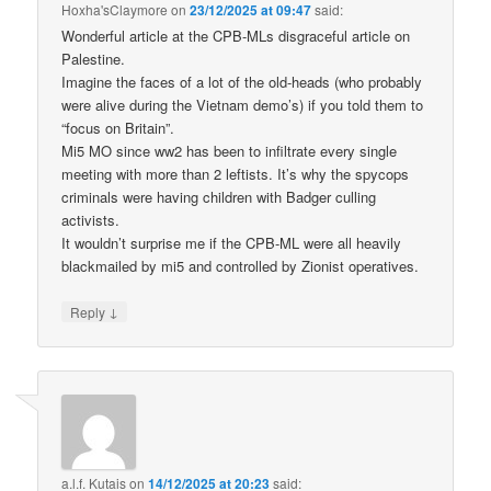
Hoxha'sClaymore
on
23/12/2025 at 09:47
said:
Wonderful article at the CPB-MLs disgraceful article on
Palestine.
Imagine the faces of a lot of the old-heads (who probably
were alive during the Vietnam demo’s) if you told them to
“focus on Britain”.
Mi5 MO since ww2 has been to infiltrate every single
meeting with more than 2 leftists. It’s why the spycops
criminals were having children with Badger culling
activists.
It wouldn’t surprise me if the CPB-ML were all heavily
blackmailed by mi5 and controlled by Zionist operatives.
↓
Reply
a.l.f. Kutais
on
14/12/2025 at 20:23
said: