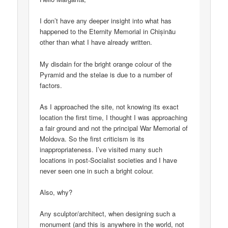
I don’t have any deeper insight into what has
happened to the Eternity Memorial in Chișinău
other than what I have already written.
My disdain for the bright orange colour of the
Pyramid and the stelae is due to a number of
factors.
As I approached the site, not knowing its exact
location the first time, I thought I was approaching
a fair ground and not the principal War Memorial of
Moldova. So the first criticism is its
inappropriateness. I’ve visited many such
locations in post-Socialist societies and I have
never seen one in such a bright colour.
Also, why?
Any sculptor/architect, when designing such a
monument (and this is anywhere in the world, not