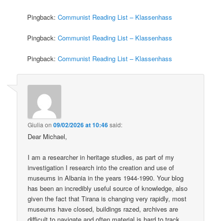
Pingback:
Communist Reading List – Klassenhass
Pingback:
Communist Reading List – Klassenhass
Pingback:
Communist Reading List – Klassenhass
Giulia
on
09/02/2026 at 10:46
said:
Dear Michael,
I am a researcher in heritage studies, as part of my
investigation I research into the creation and use of
museums in Albania in the years 1944-1990. Your blog
has been an incredibly useful source of knowledge, also
given the fact that Tirana is changing very rapidly, most
museums have closed, buildings razed, archives are
difficult to navigate and often material is hard to track