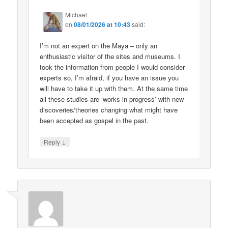
Michael
on
08/01/2026 at 10:43
said:
I’m not an expert on the Maya – only an
enthusiastic visitor of the sites and museums. I
took the information from people I would consider
experts so, I’m afraid, if you have an issue you
will have to take it up with them. At the same time
all these studies are ‘works in progress’ with new
discoveries/theories changing what might have
been accepted as gospel in the past.
↓
Reply