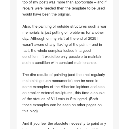
top of my post) was more than appropriate – and if
repairs were needed then the template to be used
would have been the original.
Also, the painting of outside structures such a war
memorials is just putting off problems for another
day. Although on my visit at the end of 2025 I
wasn’t aware of any flaking of the paint – and in
fact, the whole complex looked in a good
condition – it would be only possible to maintain
such a condition with constant maintenance.
The dire results of painting (and then not regularly
maintaining such monuments) can be seen in
some examples of the Albanian lapidars and also
on smaller external sculptures, this time a couple
of the statues of VI Lenin in Stalingrad. (Both
those examples can be seen on other pages on
this blog).
And if you feel the absolute necessity to paint any