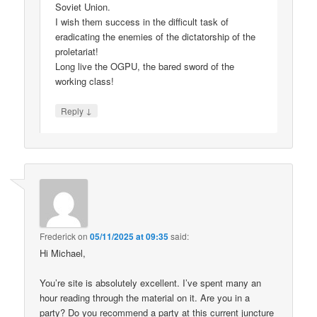
Soviet Union.
I wish them success in the difficult task of
eradicating the enemies of the dictatorship of the
proletariat!
Long live the OGPU, the bared sword of the
working class!
↓
Reply
Frederick
on
05/11/2025 at 09:35
said:
Hi Michael,
You’re site is absolutely excellent. I’ve spent many an
hour reading through the material on it. Are you in a
party? Do you recommend a party at this current juncture