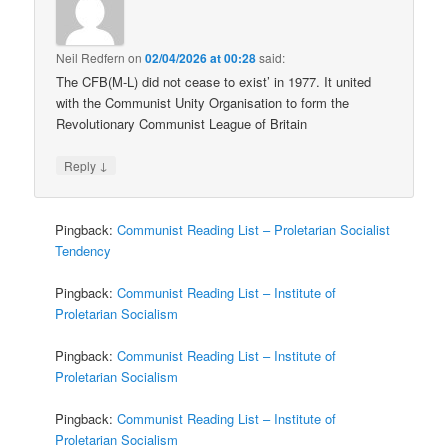
Neil Redfern
on
02/04/2026 at 00:28
said:
The CFB(M-L) did not cease to exist’ in 1977. It united
with the Communist Unity Organisation to form the
Revolutionary Communist League of Britain
↓
Reply
Pingback:
Communist Reading List – Proletarian Socialist
Tendency
Pingback:
Communist Reading List – Institute of
Proletarian Socialism
Pingback:
Communist Reading List – Institute of
Proletarian Socialism
Pingback:
Communist Reading List – Institute of
Proletarian Socialism