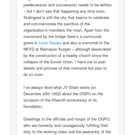
predecessors and successors) needs to be written
– but I don’t see that happening any time soon.
Stalingrad is still the city that seems to celebrate
and commemorate the sacrifice of the
organisation’s members the most. Apart from the
monument by the bridge there’s a communal
grave in
Lenin Square
and also a memorial to the
NKVD at Mamayev Kurgan – although desecrated
by the construction of a nearby church since the
collapse of the Soviet Union. I have yet to post
details and pictures of that memorial but plan to
do so soon.
I’ve always liked what JV Stalin wrote (on
December 20th 1932) about the OGPU on the
occasion of the fifteenth anniversary of its
foundation;
Greetings to the officials and troops of the OGPU,
who are honestly and courageously fulfilling their
duty to the working class and the peasantry of the