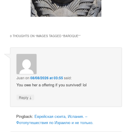
0 THOUGHTS ON “
IMAGES TAGGED "BAROQUE"
”
Juan
on
08/08/2026 at 03:55
said:
You owe her a offering if you survived! lol
↓
Reply
Pingback:
Еврейская сюита, Испания. –
Фотопутешествия по Израилю и не только.