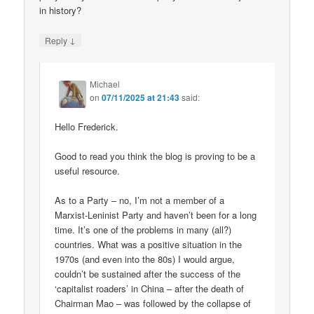
in history?
↓
Reply
Michael
on
07/11/2025 at 21:43
said:
Hello Frederick.
Good to read you think the blog is proving to be a
useful resource.
As to a Party – no, I’m not a member of a
Marxist-Leninist Party and haven’t been for a long
time. It’s one of the problems in many (all?)
countries. What was a positive situation in the
1970s (and even into the 80s) I would argue,
couldn’t be sustained after the success of the
‘capitalist roaders’ in China – after the death of
Chairman Mao – was followed by the collapse of