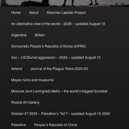
Main
Home
About
Albanian Lapidar Project
menu
An alternative view of the world – 2026 – updated August 10
Argentina
Britain
Democratic People’s Republic of Korea (DPRK)
Iran – US/Zionist aggression – 2026 – updated August 10
Ireland
Journal of the Plague Years 2020-23
Mayan ruins and museums
Moscow (and Leningrad) Metro – the world’s biggest Socialist
Realist Art Gallery
October 07 2023 – Palestine’s ‘Tet’? – updated August 10 2026
Palestine
People’s Republic of China