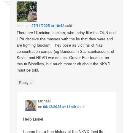
lionel
on
27/11/2025 at 16:42
said:
There are Ukrainian fascists, who today like the OUN and
UPA deceive the masses with the lie that they were and
are fighting fascism. They pose as victims of Nazi
concentration camps (eg Bandera in Sachsenhausen), of
Soviet and NKVD war crimes. Grover Furr touches on
this in Bloodlies, but much more truth about the NKVD
must be told.
↓
Reply
Michael
on
06/12/2025 at 11:49
said:
Hello Lionel
I agree that a true history of the NKVD (and its