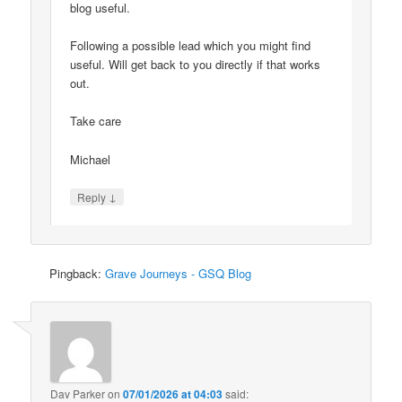
blog useful.
Following a possible lead which you might find
useful. Will get back to you directly if that works
out.
Take care
Michael
↓
Reply
Pingback:
Grave Journeys - GSQ Blog
Dav Parker
on
07/01/2026 at 04:03
said: