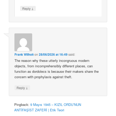
↓
Reply
Frank Wilhoit
on
28/06/2026 at 16:49
said:
The reason why these utterly incongruous modern
objects, from incomprehensibly different places, can
function as dordolecs is because their makers share the
concern with prophylaxis against theft.
↓
Reply
Pingback:
9 Mayıs 1945 – KIZIL ORDU’NUN
ANTİFAŞİST ZAFERİ | Etik Teori