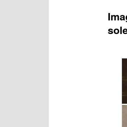
Ima
sol