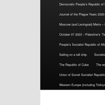
Democratic People’s Republic of
Journal of the Plague Years 2020
Moscow (and Leningrad) Metro – th
October 07 2023 – Palestine’s ‘T
People’s Socialist Republic of Al
Sailing on a tall ship
Sociali
The Republic of Cuba
The wa
Union of Soviet Socialist Republ
Western Europe (including Türkiye