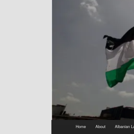
Main
Home
About
Albanian L
menu