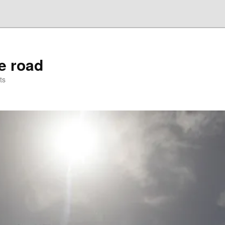
he road
ts