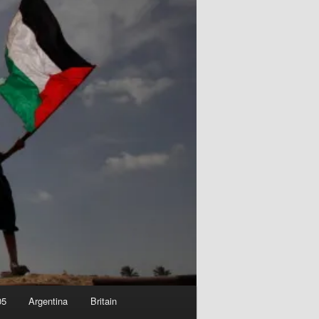
05
Argentina
Britain