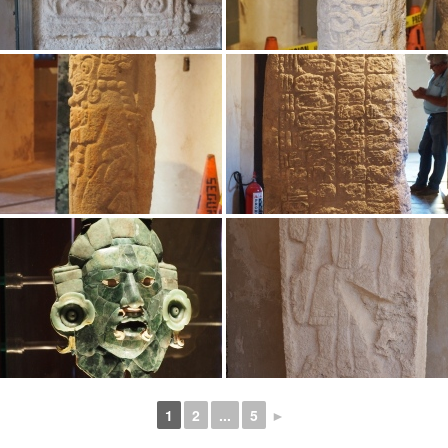
1
2
...
5
►