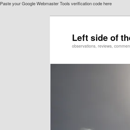
Paste your Google Webmaster Tools verification code here
Skip
to
primary
content
Left side of t
observations, reviews, commen