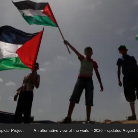
apidar Project
An alternative view of the world – 2026 – updated August 