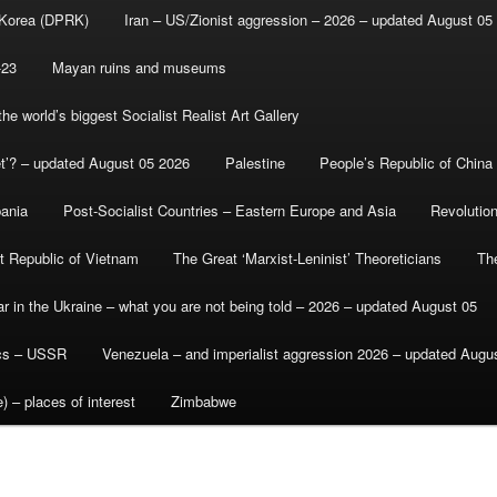
 Korea (DPRK)
Iran – US/Zionist aggression – 2026 – updated August 05
-23
Mayan ruins and museums
e world’s biggest Socialist Realist Art Gallery
et’? – updated August 05 2026
Palestine
People’s Republic of China
bania
Post-Socialist Countries – Eastern Europe and Asia
Revolutio
st Republic of Vietnam
The Great ‘Marxist-Leninist’ Theoreticians
Th
r in the Ukraine – what you are not being told – 2026 – updated August 05
ics – USSR
Venezuela – and imperialist aggression 2026 – updated Augu
) – places of interest
Zimbabwe