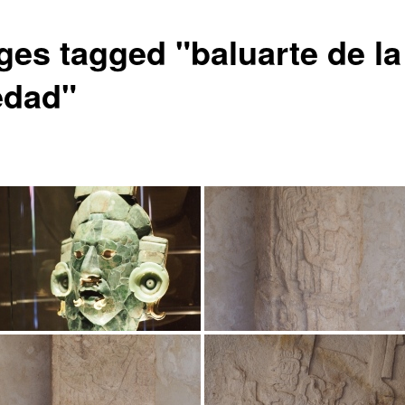
ges tagged "baluarte de la
edad"