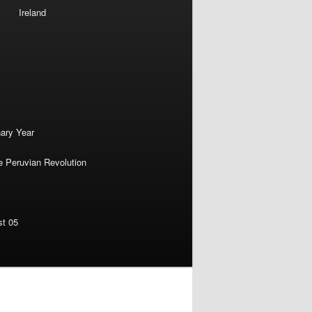
Ireland
nary Year
e Peruvian Revolution
st 05