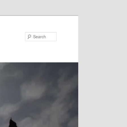
Search