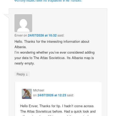
Фотопутешествия по Израилю и не только.
Enver
on
24/07/2026 at 10:32
said:
Hello. Thanks for the interesting information about
Albania.
I’m wondering whether you’ve ever considered adding
your data to The Atlas Sovieticus. Its Albania map is
nearly empty.
↓
Reply
Michael
on
24/07/2026 at 12:23
said:
Hello Enver, Thanks for tip. I hadn’t come across
The Atlas Sovieticus before. Had a quick look and