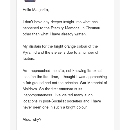
Hello Margarita,
I don’t have any deeper insight into what has
happened to the Eternity Memorial in Chișinău
other than what I have already written.
My disdain for the bright orange colour of the
Pyramid and the stelae is due to a number of
factors.
As I approached the site, not knowing its exact
location the first time, I thought I was approaching
a fair ground and not the principal War Memorial of
Moldova. So the first criticism is its
inappropriateness. I’ve visited many such
locations in post-Socialist societies and I have
never seen one in such a bright colour.
Also, why?