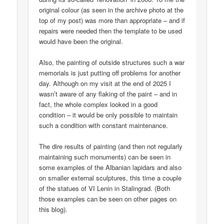
original colour (as seen in the archive photo at the
top of my post) was more than appropriate – and if
repairs were needed then the template to be used
would have been the original.
Also, the painting of outside structures such a war
memorials is just putting off problems for another
day. Although on my visit at the end of 2025 I
wasn’t aware of any flaking of the paint – and in
fact, the whole complex looked in a good
condition – it would be only possible to maintain
such a condition with constant maintenance.
The dire results of painting (and then not regularly
maintaining such monuments) can be seen in
some examples of the Albanian lapidars and also
on smaller external sculptures, this time a couple
of the statues of VI Lenin in Stalingrad. (Both
those examples can be seen on other pages on
this blog).