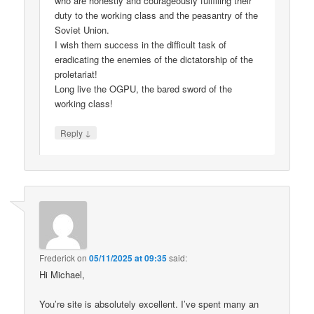
who are honestly and courageously fulfilling their
duty to the working class and the peasantry of the
Soviet Union.
I wish them success in the difficult task of
eradicating the enemies of the dictatorship of the
proletariat!
Long live the OGPU, the bared sword of the
working class!
↓
Reply
Frederick
on
05/11/2025 at 09:35
said:
Hi Michael,
You’re site is absolutely excellent. I’ve spent many an