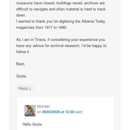
museums have closed, buildings razed, archives are
difficult to navigate and often material is hard to track
down.
I wanted to thank you for digitising the Albania Today
magazines from 1971 to 1990.
As I am in Tirana, if considering your experience you
have any advice for archival research, I’d be happy to
follow it.
Best,
Giulia
↓
Reply
Michael
on
09/02/2026 at 12:38
said:
Hello Giulia