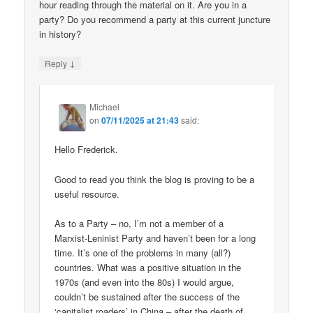
hour reading through the material on it. Are you in a
party? Do you recommend a party at this current juncture
in history?
↓
Reply
Michael
on
07/11/2025 at 21:43
said:
Hello Frederick.
Good to read you think the blog is proving to be a
useful resource.
As to a Party – no, I’m not a member of a
Marxist-Leninist Party and haven’t been for a long
time. It’s one of the problems in many (all?)
countries. What was a positive situation in the
1970s (and even into the 80s) I would argue,
couldn’t be sustained after the success of the
‘capitalist roaders’ in China – after the death of