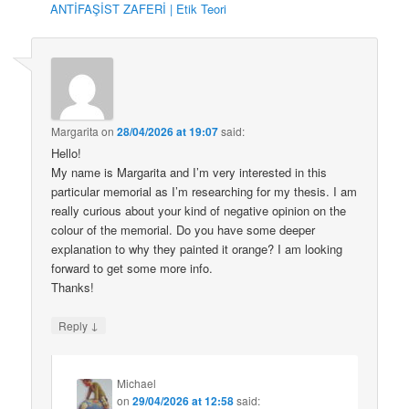
ANTİFAŞİST ZAFERİ | Etik Teori
Margarita
on
28/04/2026 at 19:07
said:
Hello!
My name is Margarita and I’m very interested in this
particular memorial as I’m researching for my thesis. I am
really curious about your kind of negative opinion on the
colour of the memorial. Do you have some deeper
explanation to why they painted it orange? I am looking
forward to get some more info.
Thanks!
↓
Reply
Michael
on
29/04/2026 at 12:58
said: