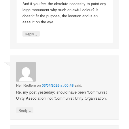
And if you feel the absolute necessity to paint any
large monument why such an awful colour? It
doesn’t fit the purpose, the location and is an
assault on the eye.
↓
Reply
Neil Redfern
on
03/04/2026 at 00:48
said:
Re. my post yesterday: should have been ‘Communist
Unity Association’ not ‘Communist Unity Organisation’.
↓
Reply