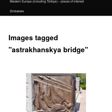
Western Europe (including Türkiye) – places of interest
Zimbabwe
Images tagged
"astrakhanskya bridge"