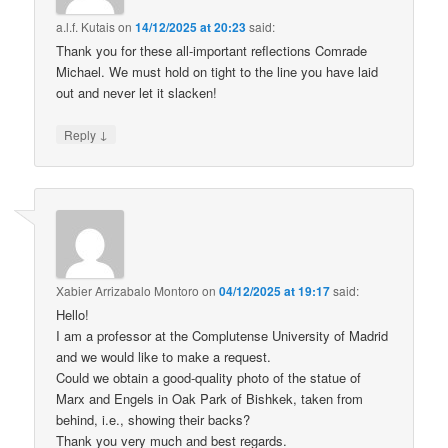
a.l.f. Kutais
on
14/12/2025 at 20:23
said:
Thank you for these all-important reflections Comrade
Michael. We must hold on tight to the line you have laid
out and never let it slacken!
↓
Reply
Xabier Arrizabalo Montoro
on
04/12/2025 at 19:17
said:
Hello!
I am a professor at the Complutense University of Madrid
and we would like to make a request.
Could we obtain a good-quality photo of the statue of
Marx and Engels in Oak Park of Bishkek, taken from
behind, i.e., showing their backs?
Thank you very much and best regards.