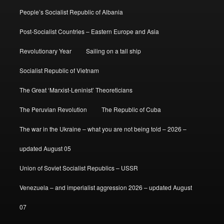
People’s Socialist Republic of Albania
Post-Socialist Countries – Eastern Europe and Asia
Revolutionary Year
Sailing on a tall ship
Socialist Republic of Vietnam
The Great ‘Marxist-Leninist’ Theoreticians
The Peruvian Revolution
The Republic of Cuba
The war in the Ukraine – what you are not being told – 2026 –
updated August 05
Union of Soviet Socialist Republics – USSR
Venezuela – and imperialist aggression 2026 – updated August
07