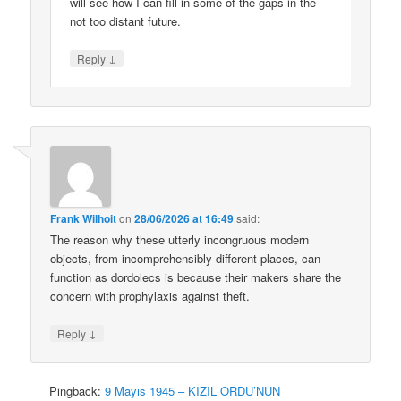
will see how I can fill in some of the gaps in the
not too distant future.
↓
Reply
Frank Wilhoit
on
28/06/2026 at 16:49
said:
The reason why these utterly incongruous modern
objects, from incomprehensibly different places, can
function as dordolecs is because their makers share the
concern with prophylaxis against theft.
↓
Reply
Pingback:
9 Mayıs 1945 – KIZIL ORDU’NUN