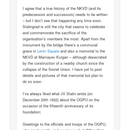
I agree that a true history of the NKVD (and its
predecessors and successors) needs to be written
– but I don’t see that happening any time soon.
Stalingrad is still the city that seems to celebrate
and commemorate the sacrifice of the
organisation’s members the most. Apart from the
monument by the bridge there’s a communal
grave in
Lenin Square
and also a memorial to the
NKVD at Mamayev Kurgan – although desecrated
by the construction of a nearby church since the
collapse of the Soviet Union. I have yet to post
details and pictures of that memorial but plan to
do so soon.
I’ve always liked what JV Stalin wrote (on
December 20th 1932) about the OGPU on the
occasion of the fifteenth anniversary of its
foundation;
Greetings to the officials and troops of the OGPU,