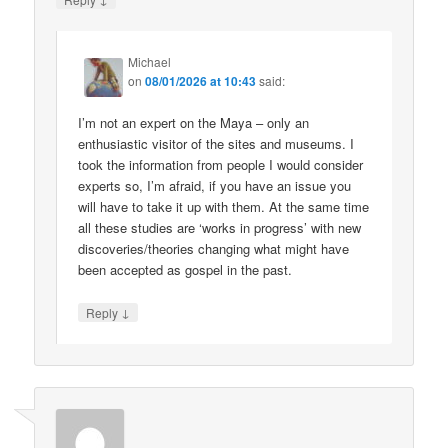
Michael
on
08/01/2026 at 10:43
said:
I’m not an expert on the Maya – only an
enthusiastic visitor of the sites and museums. I
took the information from people I would consider
experts so, I’m afraid, if you have an issue you
will have to take it up with them. At the same time
all these studies are ‘works in progress’ with new
discoveries/theories changing what might have
been accepted as gospel in the past.
↓
Reply