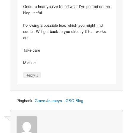
Good to hear you’ve found what I’ve posted on the
blog useful.
Following a possible lead which you might find
useful. Will get back to you directly if that works
out.
Take care
Michael
↓
Reply
Pingback:
Grave Journeys - GSQ Blog