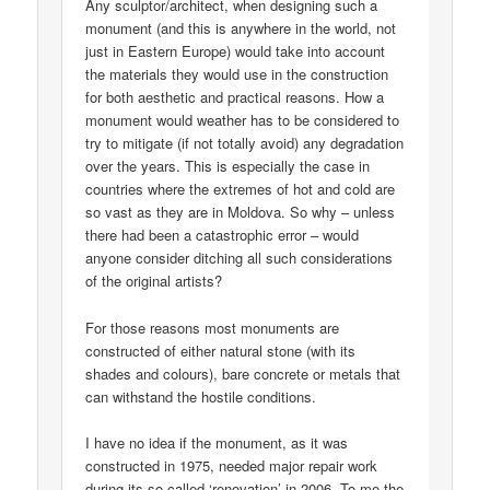
Any sculptor/architect, when designing such a
monument (and this is anywhere in the world, not
just in Eastern Europe) would take into account
the materials they would use in the construction
for both aesthetic and practical reasons. How a
monument would weather has to be considered to
try to mitigate (if not totally avoid) any degradation
over the years. This is especially the case in
countries where the extremes of hot and cold are
so vast as they are in Moldova. So why – unless
there had been a catastrophic error – would
anyone consider ditching all such considerations
of the original artists?
For those reasons most monuments are
constructed of either natural stone (with its
shades and colours), bare concrete or metals that
can withstand the hostile conditions.
I have no idea if the monument, as it was
constructed in 1975, needed major repair work
during its so-called ‘renovation’ in 2006. To me the