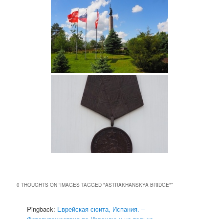
0 THOUGHTS ON “
IMAGES TAGGED "ASTRAKHANSKYA BRIDGE"
”
Pingback:
Еврейская сюита, Испания. –