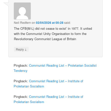
Neil Redfern
on
02/04/2026 at 00:28
said:
The CFB(M-L) did not cease to exist’ in 1977. It united
with the Communist Unity Organisation to form the
Revolutionary Communist League of Britain
↓
Reply
Pingback:
Communist Reading List – Proletarian Socialist
Tendency
Pingback:
Communist Reading List – Institute of
Proletarian Socialism
Pingback:
Communist Reading List – Institute of
Proletarian Socialism