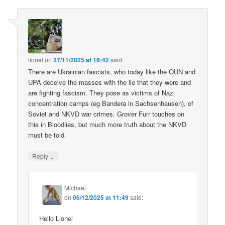
lionel
on
27/11/2025 at 16:42
said:
There are Ukrainian fascists, who today like the OUN and
UPA deceive the masses with the lie that they were and
are fighting fascism. They pose as victims of Nazi
concentration camps (eg Bandera in Sachsenhausen), of
Soviet and NKVD war crimes. Grover Furr touches on
this in Bloodlies, but much more truth about the NKVD
must be told.
↓
Reply
Michael
on
06/12/2025 at 11:49
said:
Hello Lionel