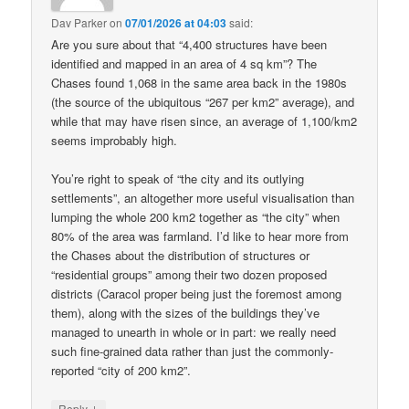
Dav Parker
on
07/01/2026 at 04:03
said:
Are you sure about that “4,400 structures have been
identified and mapped in an area of 4 sq km”? The
Chases found 1,068 in the same area back in the 1980s
(the source of the ubiquitous “267 per km2” average), and
while that may have risen since, an average of 1,100/km2
seems improbably high.
You’re right to speak of “the city and its outlying
settlements”, an altogether more useful visualisation than
lumping the whole 200 km2 together as “the city” when
80% of the area was farmland. I’d like to hear more from
the Chases about the distribution of structures or
“residential groups” among their two dozen proposed
districts (Caracol proper being just the foremost among
them), along with the sizes of the buildings they’ve
managed to unearth in whole or in part: we really need
such fine-grained data rather than just the commonly-
reported “city of 200 km2”.
↓
Reply