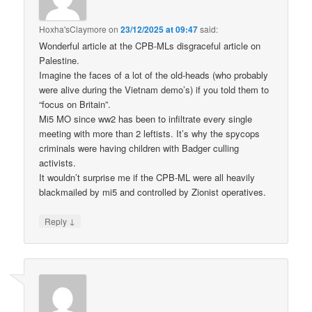
Hoxha'sClaymore
on
23/12/2025 at 09:47
said:
Wonderful article at the CPB-MLs disgraceful article on
Palestine.
Imagine the faces of a lot of the old-heads (who probably
were alive during the Vietnam demo’s) if you told them to
“focus on Britain”.
Mi5 MO since ww2 has been to infiltrate every single
meeting with more than 2 leftists. It’s why the spycops
criminals were having children with Badger culling
activists.
It wouldn’t surprise me if the CPB-ML were all heavily
blackmailed by mi5 and controlled by Zionist operatives.
↓
Reply