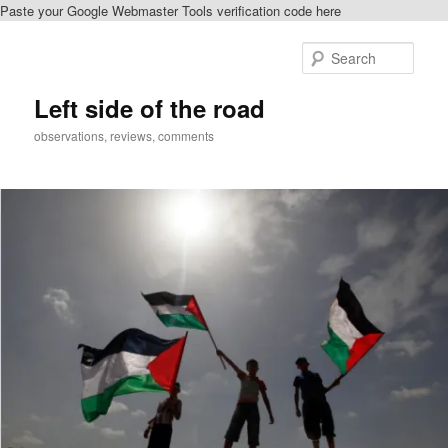
Paste your Google Webmaster Tools verification code here
Skip
to
Sear
primary
content
Left side of the road
observations, reviews, comments