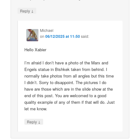
↓
Reply
Michael
on
06/12/2025 at 11:50
said:
Hello Xabier
I’m afraid I don’t have a photo of the Marx and
Engels statue in Bishkek taken from behind. I
normally take photos from all angles but this time
I didn’t. Sorry to disappoint. The pictures I do
have are those which are in the slide show at the
end of this post. You are welcomed to a good
quality example of any of them if that will do. Just
let me know.
↓
Reply