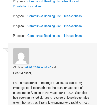
Pingback:
Communist Reading List – Institute of
Proletarian Socialism
Pingback:
Communist Reading List – Klassenhass
Pingback:
Communist Reading List – Klassenhass
Pingback:
Communist Reading List – Klassenhass
Giulia
on
09/02/2026 at 10:46
said:
Dear Michael,
I am a researcher in heritage studies, as part of my
investigation I research into the creation and use of
museums in Albania in the years 1944-1990. Your blog
has been an incredibly useful source of knowledge, also
given the fact that Tirana is changing very rapidly, most