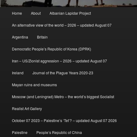
Main
Home
About
Albanian Lapidar Project
menu
An alternative view of the world – 2026 – updated August 07
Argentina
Britain
Democratic People’s Republic of Korea (DPRK)
Iran – US/Zionist aggression – 2026 – updated August 07
Ireland
Journal of the Plague Years 2020-23
Mayan ruins and museums
Moscow (and Leningrad) Metro – the world’s biggest Socialist
Realist Art Gallery
October 07 2023 – Palestine’s ‘Tet’? – updated August 07 2026
Palestine
People’s Republic of China