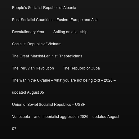
People’s Socialist Republic of Albania
Post-Socialist Countries – Eastern Europe and Asia
Revolutionary Year
Sailing on a tall ship
Socialist Republic of Vietnam
The Great ‘Marxist-Leninist’ Theoreticians
The Peruvian Revolution
The Republic of Cuba
The war in the Ukraine – what you are not being told – 2026 –
updated August 05
Union of Soviet Socialist Republics – USSR
Venezuela – and imperialist aggression 2026 – updated August
07