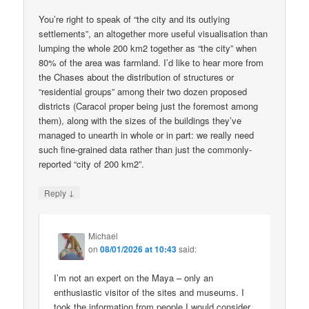
You’re right to speak of “the city and its outlying
settlements”, an altogether more useful visualisation than
lumping the whole 200 km2 together as “the city” when
80% of the area was farmland. I’d like to hear more from
the Chases about the distribution of structures or
“residential groups” among their two dozen proposed
districts (Caracol proper being just the foremost among
them), along with the sizes of the buildings they’ve
managed to unearth in whole or in part: we really need
such fine-grained data rather than just the commonly-
reported “city of 200 km2”.
↓
Reply
Michael
on
08/01/2026 at 10:43
said:
I’m not an expert on the Maya – only an
enthusiastic visitor of the sites and museums. I
took the information from people I would consider