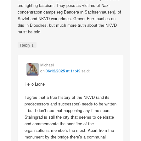
are fighting fascism. They pose as victims of Nazi
concentration camps (eg Bandera in Sachsenhausen), of
Soviet and NKVD war crimes. Grover Furr touches on
this in Bloodlies, but much more truth about the NKVD
must be told.
↓
Reply
Michael
on
06/12/2025 at 11:49
said:
Hello Lionel
I agree that a true history of the NKVD (and its
predecessors and successors) needs to be written
– but I don’t see that happening any time soon.
Stalingrad is still the city that seems to celebrate
and commemorate the sacrifice of the
organisation’s members the most. Apart from the
monument by the bridge there’s a communal