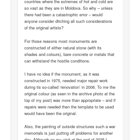
countries where the extremes of hot and cold are
so vast as they are in Moldova. So why – unless
there had been a catastrophic error – would
anyone consider ditching all such considerations
of the original artists?
For those reasons most monuments are
constructed of either natural stone (with its
shades and colours), bare concrete or metals that
can withstand the hostile conditions.
I have no idea if the monument, as it was
constructed in 1975, needed major repair work
during its so-called ‘renovation’ in 2006. To me the
original colour (as seen in the archive photo at the
top of my post) was more than appropriate – and if
repairs were needed then the template to be used
would have been the original.
Also, the painting of outside structures such a war
memorials is just putting off problems for another
day. Although on my visit at the end of 2025 I