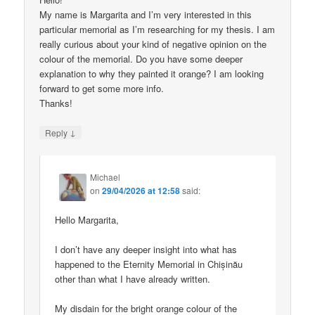
My name is Margarita and I’m very interested in this
particular memorial as I’m researching for my thesis. I am
really curious about your kind of negative opinion on the
colour of the memorial. Do you have some deeper
explanation to why they painted it orange? I am looking
forward to get some more info.
Thanks!
↓
Reply
Michael
on
29/04/2026 at 12:58
said:
Hello Margarita,
I don’t have any deeper insight into what has
happened to the Eternity Memorial in Chișinău
other than what I have already written.
My disdain for the bright orange colour of the