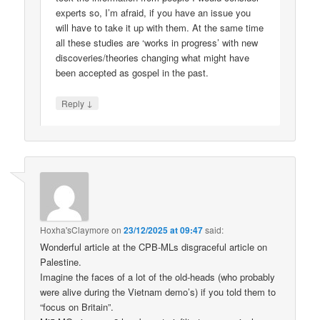
experts so, I’m afraid, if you have an issue you
will have to take it up with them. At the same time
all these studies are ‘works in progress’ with new
discoveries/theories changing what might have
been accepted as gospel in the past.
↓
Reply
Hoxha'sClaymore
on
23/12/2025 at 09:47
said:
Wonderful article at the CPB-MLs disgraceful article on
Palestine.
Imagine the faces of a lot of the old-heads (who probably
were alive during the Vietnam demo’s) if you told them to
“focus on Britain”.