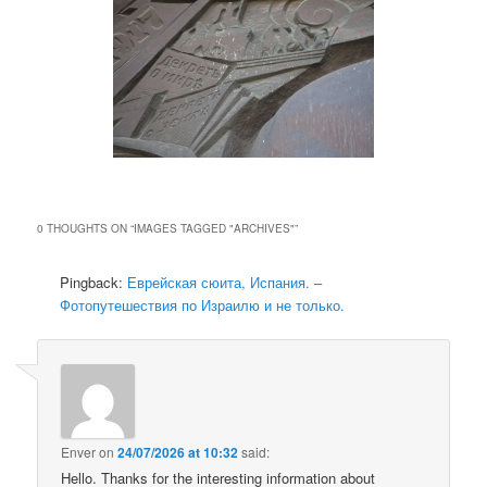
0 THOUGHTS ON “
IMAGES TAGGED "ARCHIVES"
”
Pingback:
Еврейская сюита, Испания. –
Фотопутешествия по Израилю и не только.
Enver
on
24/07/2026 at 10:32
said:
Hello. Thanks for the interesting information about