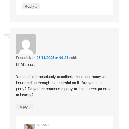
↓
Reply
Frederick
on
05/11/2025 at 09:35
said:
Hi Michael,
You’re site is absolutely excellent. I’ve spent many an
hour reading through the material on it. Are you in a
party? Do you recommend a party at this current juncture
in history?
↓
Reply
Michael