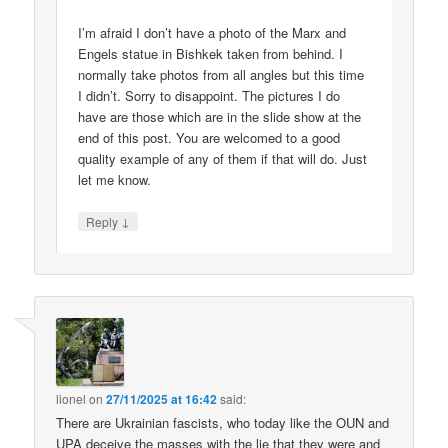
I’m afraid I don’t have a photo of the Marx and
Engels statue in Bishkek taken from behind. I
normally take photos from all angles but this time
I didn’t. Sorry to disappoint. The pictures I do
have are those which are in the slide show at the
end of this post. You are welcomed to a good
quality example of any of them if that will do. Just
let me know.
↓
Reply
lionel
on
27/11/2025 at 16:42
said:
There are Ukrainian fascists, who today like the OUN and
UPA deceive the masses with the lie that they were and