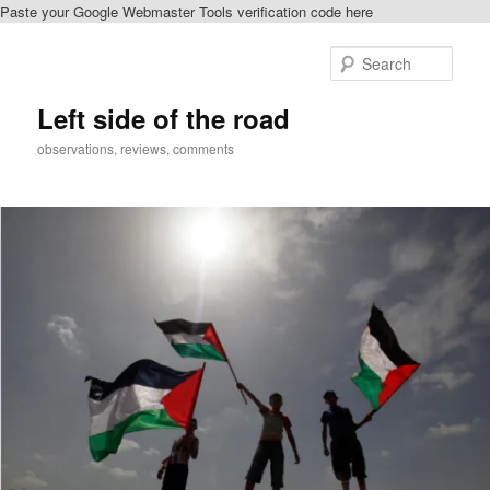
Paste your Google Webmaster Tools verification code here
Skip
to
Sear
primary
content
Left side of the road
observations, reviews, comments