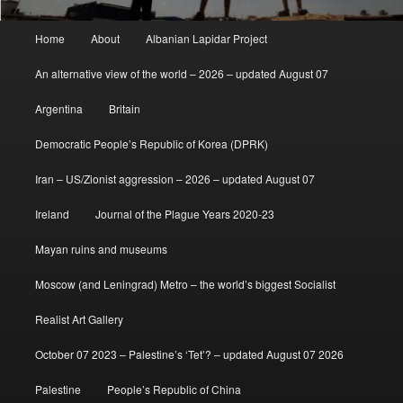
Main
Home
About
Albanian Lapidar Project
menu
An alternative view of the world – 2026 – updated August 07
Argentina
Britain
Democratic People’s Republic of Korea (DPRK)
Iran – US/Zionist aggression – 2026 – updated August 07
Ireland
Journal of the Plague Years 2020-23
Mayan ruins and museums
Moscow (and Leningrad) Metro – the world’s biggest Socialist
Realist Art Gallery
October 07 2023 – Palestine’s ‘Tet’? – updated August 07 2026
Palestine
People’s Republic of China