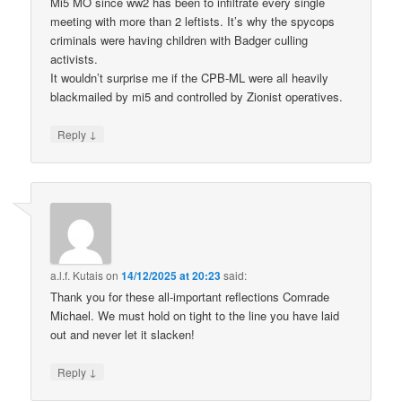
Mi5 MO since ww2 has been to infiltrate every single
meeting with more than 2 leftists. It’s why the spycops
criminals were having children with Badger culling
activists.
It wouldn’t surprise me if the CPB-ML were all heavily
blackmailed by mi5 and controlled by Zionist operatives.
↓
Reply
a.l.f. Kutais
on
14/12/2025 at 20:23
said:
Thank you for these all-important reflections Comrade
Michael. We must hold on tight to the line you have laid
out and never let it slacken!
↓
Reply