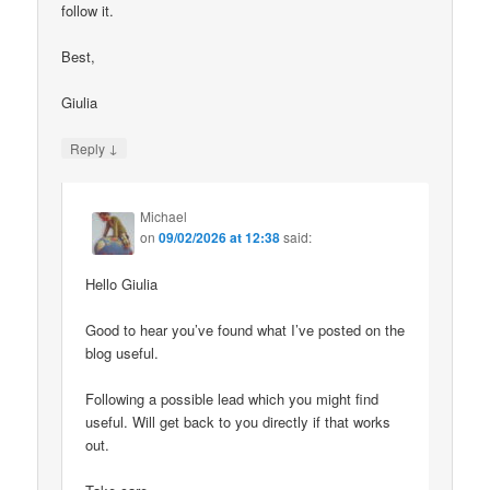
follow it.
Best,
Giulia
↓
Reply
Michael
on
09/02/2026 at 12:38
said:
Hello Giulia
Good to hear you’ve found what I’ve posted on the
blog useful.
Following a possible lead which you might find
useful. Will get back to you directly if that works
out.