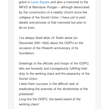
grave in
Lenin Square
and also a memorial to the
NKVD at Mamayev Kurgan – although desecrated
by the construction of a nearby church since the
collapse of the Soviet Union. I have yet to post
details and pictures of that memorial but plan to
do so soon.
I’ve always liked what JV Stalin wrote (on
December 20th 1932) about the OGPU on the
occasion of the fifteenth anniversary of its
foundation;
Greetings to the officials and troops of the OGPU,
who are honestly and courageously fulfilling their
duty to the working class and the peasantry of the
Soviet Union.
I wish them success in the difficult task of
eradicating the enemies of the dictatorship of the
proletariat!
Long live the OGPU, the bared sword of the
working class!