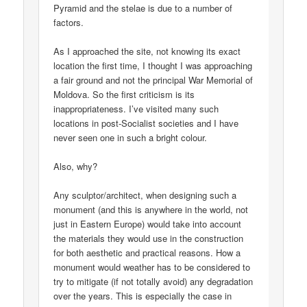
Pyramid and the stelae is due to a number of
factors.
As I approached the site, not knowing its exact
location the first time, I thought I was approaching
a fair ground and not the principal War Memorial of
Moldova. So the first criticism is its
inappropriateness. I’ve visited many such
locations in post-Socialist societies and I have
never seen one in such a bright colour.
Also, why?
Any sculptor/architect, when designing such a
monument (and this is anywhere in the world, not
just in Eastern Europe) would take into account
the materials they would use in the construction
for both aesthetic and practical reasons. How a
monument would weather has to be considered to
try to mitigate (if not totally avoid) any degradation
over the years. This is especially the case in