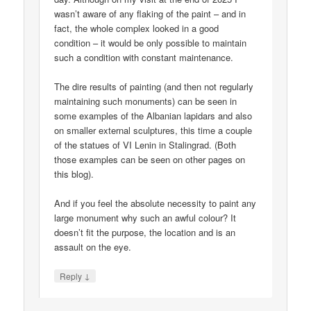
wasn’t aware of any flaking of the paint – and in
fact, the whole complex looked in a good
condition – it would be only possible to maintain
such a condition with constant maintenance.
The dire results of painting (and then not regularly
maintaining such monuments) can be seen in
some examples of the Albanian lapidars and also
on smaller external sculptures, this time a couple
of the statues of VI Lenin in Stalingrad. (Both
those examples can be seen on other pages on
this blog).
And if you feel the absolute necessity to paint any
large monument why such an awful colour? It
doesn’t fit the purpose, the location and is an
assault on the eye.
↓
Reply