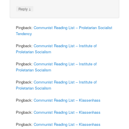
↓
Reply
Pingback:
Communist Reading List – Proletarian Socialist
Tendency
Pingback:
Communist Reading List – Institute of
Proletarian Socialism
Pingback:
Communist Reading List – Institute of
Proletarian Socialism
Pingback:
Communist Reading List – Institute of
Proletarian Socialism
Pingback:
Communist Reading List – Klassenhass
Pingback:
Communist Reading List – Klassenhass
Pingback:
Communist Reading List – Klassenhass