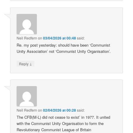
Neil Redfern
on
03/04/2026 at 00:48
said:
Re. my post yesterday: should have been ‘Communist
Unity Association’ not ‘Communist Unity Organisation’.
↓
Reply
Neil Redfern
on
02/04/2026 at 00:28
said:
The CFB(M-L) did not cease to exist’ in 1977. It united
with the Communist Unity Organisation to form the
Revolutionary Communist League of Britain