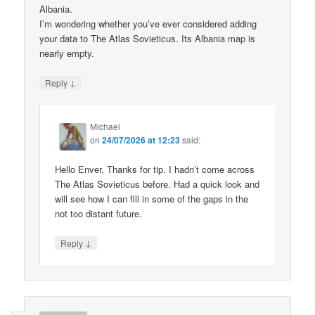
Albania.
I’m wondering whether you’ve ever considered adding
your data to The Atlas Sovieticus. Its Albania map is
nearly empty.
↓
Reply
Michael
on
24/07/2026 at 12:23
said:
Hello Enver, Thanks for tip. I hadn’t come across
The Atlas Sovieticus before. Had a quick look and
will see how I can fill in some of the gaps in the
not too distant future.
↓
Reply