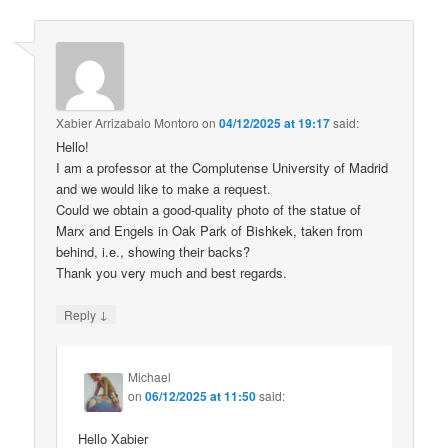
Xabier Arrizabalo Montoro
on
04/12/2025 at 19:17
said:
Hello!
I am a professor at the Complutense University of Madrid
and we would like to make a request.
Could we obtain a good-quality photo of the statue of
Marx and Engels in Oak Park of Bishkek, taken from
behind, i.e., showing their backs?
Thank you very much and best regards.
↓
Reply
Michael
on
06/12/2025 at 11:50
said:
Hello Xabier