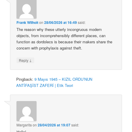
Frank Wilhoit
on
28/06/2026 at 16:49
said:
The reason why these utterly incongruous modern
objects, from incomprehensibly different places, can
function as dordolecs is because their makers share the
concern with prophylaxis against theft.
↓
Reply
Pingback:
9 Mayıs 1945 – KIZIL ORDU’NUN
ANTİFAŞİST ZAFERİ | Etik Teori
Margarita
on
28/04/2026 at 19:07
said:
Hello!