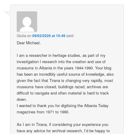
Giulia
on
09/02/2026 at 10:46
said:
Dear Michael,
I am a researcher in heritage studies, as part of my
investigation I research into the creation and use of
museums in Albania in the years 1944-1990. Your blog
has been an incredibly useful source of knowledge, also
given the fact that Tirana is changing very rapidly, most
museums have closed, buildings razed, archives are
difficult to navigate and often material is hard to track
down.
I wanted to thank you for digitising the Albania Today
magazines from 1971 to 1990.
As I am in Tirana, if considering your experience you
have any advice for archival research, I’d be happy to