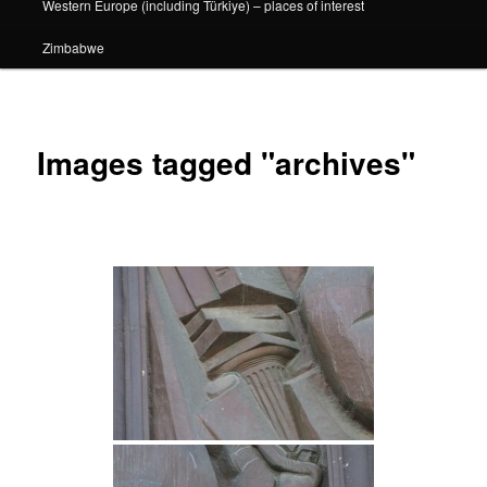
Western Europe (including Türkiye) – places of interest
Zimbabwe
Images tagged "archives"