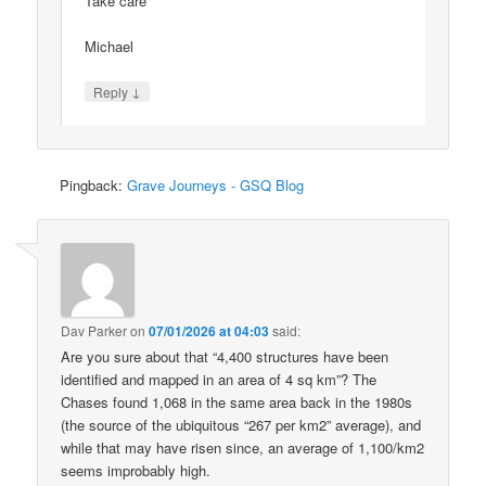
Take care
Michael
↓
Reply
Pingback:
Grave Journeys - GSQ Blog
Dav Parker
on
07/01/2026 at 04:03
said:
Are you sure about that “4,400 structures have been
identified and mapped in an area of 4 sq km”? The
Chases found 1,068 in the same area back in the 1980s
(the source of the ubiquitous “267 per km2” average), and
while that may have risen since, an average of 1,100/km2
seems improbably high.