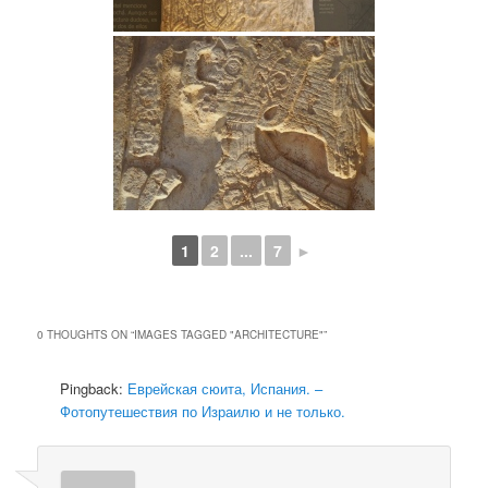
1
2
...
7
►
0 THOUGHTS ON “
IMAGES TAGGED "ARCHITECTURE"
”
Pingback:
Еврейская сюита, Испания. –
Фотопутешествия по Израилю и не только.