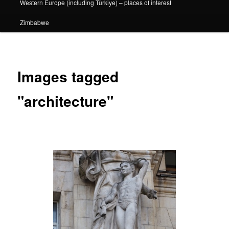
Western Europe (including Türkiye) – places of interest
Zimbabwe
Images tagged
"architecture"