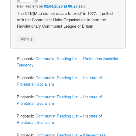
Neil Redfern
on
02/04/2026 at 00:28
said:
The CFB(M-L) did not cease to exist’ in 1977. It united
with the Communist Unity Organisation to form the
Revolutionary Communist League of Britain
↓
Reply
Pingback:
Communist Reading List – Proletarian Socialist
Tendency
Pingback:
Communist Reading List – Institute of
Proletarian Socialism
Pingback:
Communist Reading List – Institute of
Proletarian Socialism
Pingback:
Communist Reading List – Institute of
Proletarian Socialism
Pingback:
Communist Reading List – Klassenhass