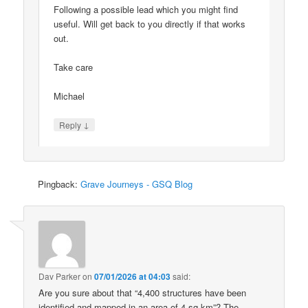
Following a possible lead which you might find
useful. Will get back to you directly if that works
out.
Take care
Michael
↓
Reply
Pingback:
Grave Journeys - GSQ Blog
Dav Parker
on
07/01/2026 at 04:03
said:
Are you sure about that “4,400 structures have been
identified and mapped in an area of 4 sq km”? The