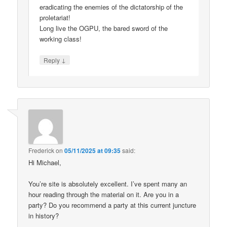
eradicating the enemies of the dictatorship of the
proletariat!
Long live the OGPU, the bared sword of the
working class!
↓
Reply
Frederick
on
05/11/2025 at 09:35
said:
Hi Michael,
You’re site is absolutely excellent. I’ve spent many an
hour reading through the material on it. Are you in a
party? Do you recommend a party at this current juncture
in history?