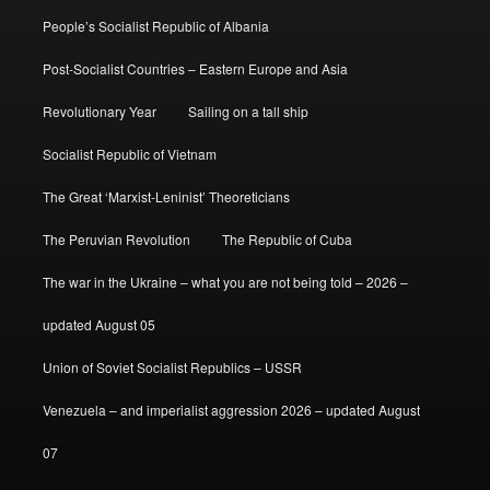
People’s Socialist Republic of Albania
Post-Socialist Countries – Eastern Europe and Asia
Revolutionary Year
Sailing on a tall ship
Socialist Republic of Vietnam
The Great ‘Marxist-Leninist’ Theoreticians
The Peruvian Revolution
The Republic of Cuba
The war in the Ukraine – what you are not being told – 2026 –
updated August 05
Union of Soviet Socialist Republics – USSR
Venezuela – and imperialist aggression 2026 – updated August
07