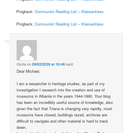
Pingback:
Communist Reading List – Klassenhass
Pingback:
Communist Reading List – Klassenhass
Giulia
on
09/02/2026 at 10:46
said:
Dear Michael,
I am a researcher in heritage studies, as part of my
investigation I research into the creation and use of
museums in Albania in the years 1944-1990. Your blog
has been an incredibly useful source of knowledge, also
given the fact that Tirana is changing very rapidly, most
museums have closed, buildings razed, archives are
difficult to navigate and often material is hard to track
down.