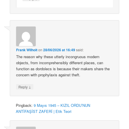
Frank Wilhoit
on
28/06/2026 at 16:49
said:
The reason why these utterly incongruous modern
objects, from incomprehensibly different places, can
function as dordolecs is because their makers share the
concern with prophylaxis against theft.
↓
Reply
Pingback:
9 Mayıs 1945 – KIZIL ORDU’NUN
ANTİFAŞİST ZAFERİ | Etik Teori