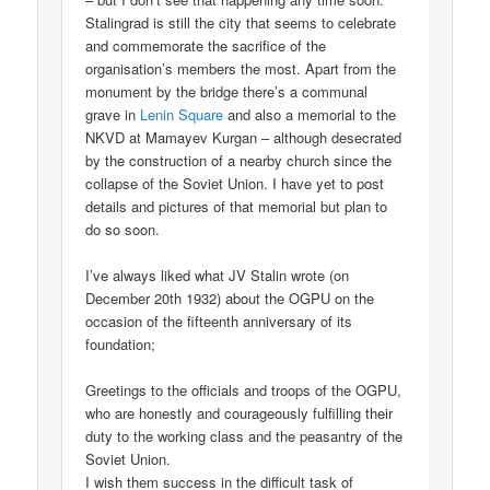
Stalingrad is still the city that seems to celebrate
and commemorate the sacrifice of the
organisation’s members the most. Apart from the
monument by the bridge there’s a communal
grave in
Lenin Square
and also a memorial to the
NKVD at Mamayev Kurgan – although desecrated
by the construction of a nearby church since the
collapse of the Soviet Union. I have yet to post
details and pictures of that memorial but plan to
do so soon.
I’ve always liked what JV Stalin wrote (on
December 20th 1932) about the OGPU on the
occasion of the fifteenth anniversary of its
foundation;
Greetings to the officials and troops of the OGPU,
who are honestly and courageously fulfilling their
duty to the working class and the peasantry of the
Soviet Union.
I wish them success in the difficult task of