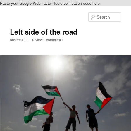
Paste your Google Webmaster Tools verification code here
Skip
to
Sear
primary
content
Left side of the road
observations, reviews, comments