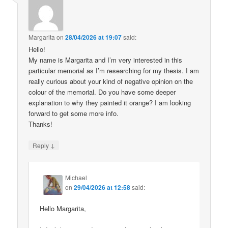
Margarita
on
28/04/2026 at 19:07
said:
Hello!
My name is Margarita and I’m very interested in this
particular memorial as I’m researching for my thesis. I am
really curious about your kind of negative opinion on the
colour of the memorial. Do you have some deeper
explanation to why they painted it orange? I am looking
forward to get some more info.
Thanks!
↓
Reply
Michael
on
29/04/2026 at 12:58
said:
Hello Margarita,