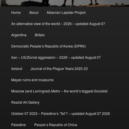
Main
Home
About
Albanian Lapidar Project
menu
An alternative view of the world – 2026 – updated August 07
Argentina
Britain
Democratic People’s Republic of Korea (DPRK)
Iran – US/Zionist aggression – 2026 – updated August 07
Ireland
Journal of the Plague Years 2020-23
Mayan ruins and museums
Moscow (and Leningrad) Metro – the world’s biggest Socialist
Realist Art Gallery
October 07 2023 – Palestine’s ‘Tet’? – updated August 07 2026
Palestine
People’s Republic of China