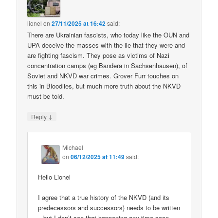
lionel
on
27/11/2025 at 16:42
said:
There are Ukrainian fascists, who today like the OUN and
UPA deceive the masses with the lie that they were and
are fighting fascism. They pose as victims of Nazi
concentration camps (eg Bandera in Sachsenhausen), of
Soviet and NKVD war crimes. Grover Furr touches on
this in Bloodlies, but much more truth about the NKVD
must be told.
↓
Reply
Michael
on
06/12/2025 at 11:49
said:
Hello Lionel
I agree that a true history of the NKVD (and its
predecessors and successors) needs to be written
– but I don’t see that happening any time soon.