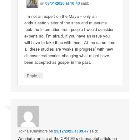
on
08/01/2026 at 10:43
said:
I’m not an expert on the Maya – only an
enthusiastic visitor of the sites and museums. I
took the information from people I would consider
experts so, I’m afraid, if you have an issue you
will have to take it up with them. At the same time
all these studies are ‘works in progress’ with new
discoveries/theories changing what might have
been accepted as gospel in the past.
↓
Reply
Hoxha'sClaymore
on
23/12/2025 at 09:47
said:
Wonderful article at the CPB-MLs disgraceful article on