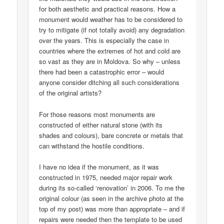
for both aesthetic and practical reasons. How a
monument would weather has to be considered to
try to mitigate (if not totally avoid) any degradation
over the years. This is especially the case in
countries where the extremes of hot and cold are
so vast as they are in Moldova. So why – unless
there had been a catastrophic error – would
anyone consider ditching all such considerations
of the original artists?
For those reasons most monuments are
constructed of either natural stone (with its
shades and colours), bare concrete or metals that
can withstand the hostile conditions.
I have no idea if the monument, as it was
constructed in 1975, needed major repair work
during its so-called ‘renovation’ in 2006. To me the
original colour (as seen in the archive photo at the
top of my post) was more than appropriate – and if
repairs were needed then the template to be used