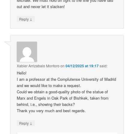
Michael. We must hold on tight to the line you have laid
out and never let it slacken!
↓
Reply
Xabier Arrizabalo Montoro
on
04/12/2025 at 19:17
said:
Hello!
I am a professor at the Complutense University of Madrid
and we would like to make a request.
Could we obtain a good-quality photo of the statue of
Marx and Engels in Oak Park of Bishkek, taken from
behind, i.e., showing their backs?
Thank you very much and best regards.
↓
Reply