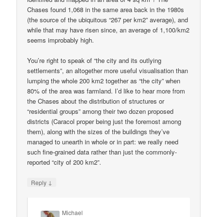
Chases found 1,068 in the same area back in the 1980s
(the source of the ubiquitous “267 per km2” average), and
while that may have risen since, an average of 1,100/km2
seems improbably high.
You’re right to speak of “the city and its outlying
settlements”, an altogether more useful visualisation than
lumping the whole 200 km2 together as “the city” when
80% of the area was farmland. I’d like to hear more from
the Chases about the distribution of structures or
“residential groups” among their two dozen proposed
districts (Caracol proper being just the foremost among
them), along with the sizes of the buildings they’ve
managed to unearth in whole or in part: we really need
such fine-grained data rather than just the commonly-
reported “city of 200 km2”.
↓
Reply
Michael