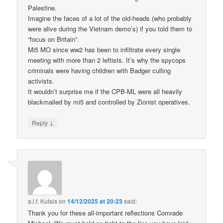
Palestine.
Imagine the faces of a lot of the old-heads (who probably
were alive during the Vietnam demo’s) if you told them to
“focus on Britain”.
Mi5 MO since ww2 has been to infiltrate every single
meeting with more than 2 leftists. It’s why the spycops
criminals were having children with Badger culling
activists.
It wouldn’t surprise me if the CPB-ML were all heavily
blackmailed by mi5 and controlled by Zionist operatives.
↓
Reply
a.l.f. Kutais
on
14/12/2025 at 20:23
said:
Thank you for these all-important reflections Comrade