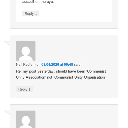
assault on the eye.
↓
Reply
Neil Redfern
on
03/04/2026 at 00:48
said:
Re. my post yesterday: should have been ‘Communist
Unity Association’ not ‘Communist Unity Organisation’.
↓
Reply