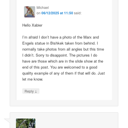
Michael
on
06/12/2025 at 11:50
said:
Hello Xabier
I’m afraid I don’t have a photo of the Marx and
Engels statue in Bishkek taken from behind. I
normally take photos from all angles but this time
I didn’t. Sorry to disappoint. The pictures I do
have are those which are in the slide show at the
end of this post. You are welcomed to a good
quality example of any of them if that will do. Just
let me know.
↓
Reply