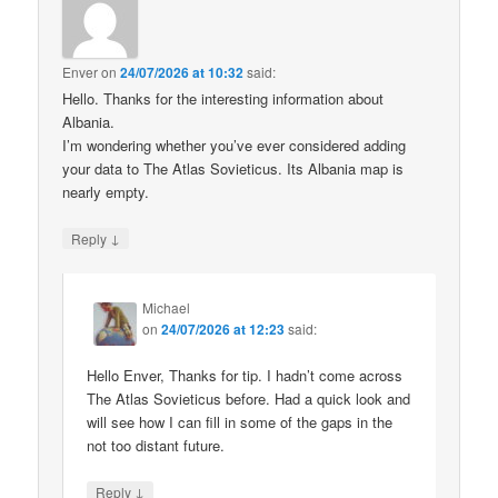
Enver
on
24/07/2026 at 10:32
said:
Hello. Thanks for the interesting information about
Albania.
I’m wondering whether you’ve ever considered adding
your data to The Atlas Sovieticus. Its Albania map is
nearly empty.
↓
Reply
Michael
on
24/07/2026 at 12:23
said:
Hello Enver, Thanks for tip. I hadn’t come across
The Atlas Sovieticus before. Had a quick look and
will see how I can fill in some of the gaps in the
not too distant future.
↓
Reply