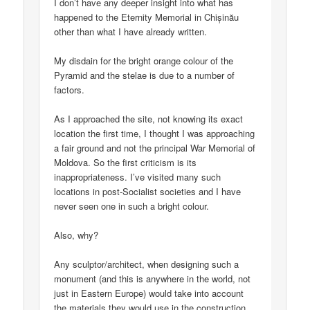
I don’t have any deeper insight into what has
happened to the Eternity Memorial in Chișinău
other than what I have already written.
My disdain for the bright orange colour of the
Pyramid and the stelae is due to a number of
factors.
As I approached the site, not knowing its exact
location the first time, I thought I was approaching
a fair ground and not the principal War Memorial of
Moldova. So the first criticism is its
inappropriateness. I’ve visited many such
locations in post-Socialist societies and I have
never seen one in such a bright colour.
Also, why?
Any sculptor/architect, when designing such a
monument (and this is anywhere in the world, not
just in Eastern Europe) would take into account
the materials they would use in the construction