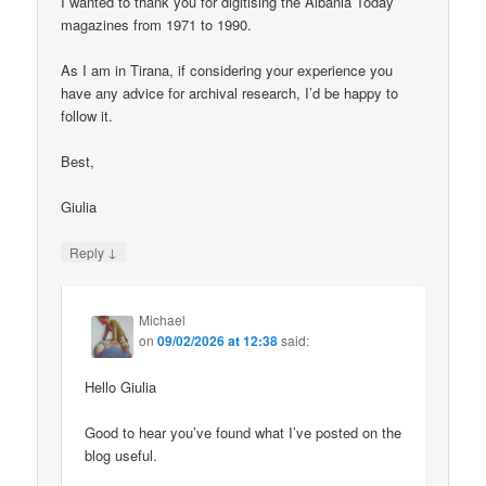
I wanted to thank you for digitising the Albania Today
magazines from 1971 to 1990.
As I am in Tirana, if considering your experience you
have any advice for archival research, I’d be happy to
follow it.
Best,
Giulia
↓
Reply
Michael
on
09/02/2026 at 12:38
said:
Hello Giulia
Good to hear you’ve found what I’ve posted on the
blog useful.