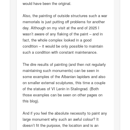
would have been the original.
Also, the painting of outside structures such a war
memorials is just putting off problems for another
day. Although on my visit at the end of 2025 I
wasn’t aware of any flaking of the paint – and in
fact, the whole complex looked in a good
condition – it would be only possible to maintain
such a condition with constant maintenance.
The dire results of painting (and then not regularly
maintaining such monuments) can be seen in
some examples of the Albanian lapidars and also
on smaller external sculptures, this time a couple
of the statues of VI Lenin in Stalingrad. (Both
those examples can be seen on other pages on
this blog).
And if you feel the absolute necessity to paint any
large monument why such an awful colour? It
doesn’t fit the purpose, the location and is an