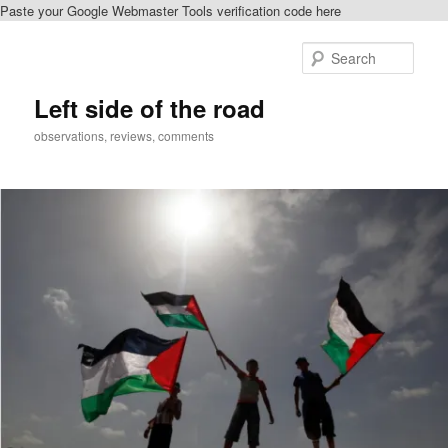
Paste your Google Webmaster Tools verification code here
Skip
to
Sear
primary
content
Left side of the road
observations, reviews, comments