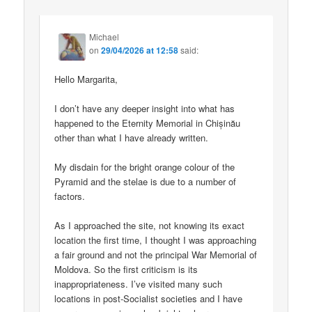
Michael
on
29/04/2026 at 12:58
said:
Hello Margarita,
I don’t have any deeper insight into what has
happened to the Eternity Memorial in Chișinău
other than what I have already written.
My disdain for the bright orange colour of the
Pyramid and the stelae is due to a number of
factors.
As I approached the site, not knowing its exact
location the first time, I thought I was approaching
a fair ground and not the principal War Memorial of
Moldova. So the first criticism is its
inappropriateness. I’ve visited many such
locations in post-Socialist societies and I have