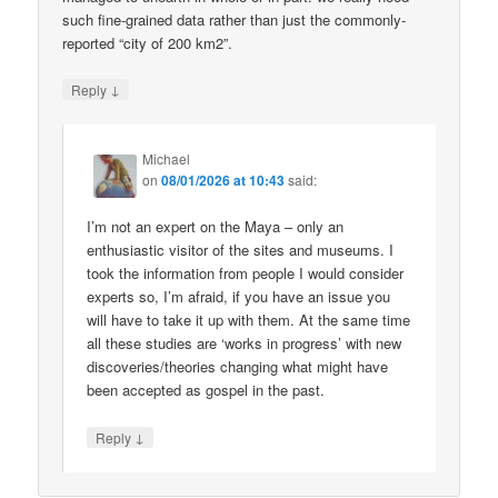
such fine-grained data rather than just the commonly-
reported “city of 200 km2”.
↓
Reply
Michael
on
08/01/2026 at 10:43
said:
I’m not an expert on the Maya – only an
enthusiastic visitor of the sites and museums. I
took the information from people I would consider
experts so, I’m afraid, if you have an issue you
will have to take it up with them. At the same time
all these studies are ‘works in progress’ with new
discoveries/theories changing what might have
been accepted as gospel in the past.
↓
Reply