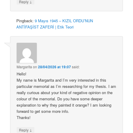
↓
Reply
Pingback:
9 Mayıs 1945 – KIZIL ORDU’NUN
ANTİFAŞİST ZAFERİ | Etik Teori
Margarita
on
28/04/2026 at 19:07
said:
Hello!
My name is Margarita and I’m very interested in this
particular memorial as I’m researching for my thesis. I am
really curious about your kind of negative opinion on the
colour of the memorial. Do you have some deeper
explanation to why they painted it orange? I am looking
forward to get some more info.
Thanks!
↓
Reply