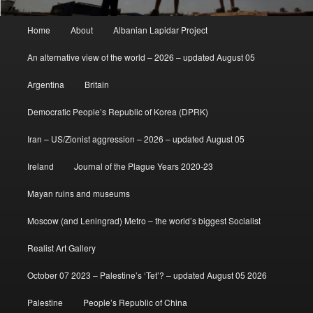
Main
Home
About
Albanian Lapidar Project
menu
An alternative view of the world – 2026 – updated August 05
Argentina
Britain
Democratic People’s Republic of Korea (DPRK)
Iran – US/Zionist aggression – 2026 – updated August 05
Ireland
Journal of the Plague Years 2020-23
Mayan ruins and museums
Moscow (and Leningrad) Metro – the world’s biggest Socialist
Realist Art Gallery
October 07 2023 – Palestine’s ‘Tet’? – updated August 05 2026
Palestine
People’s Republic of China