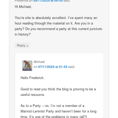
Frederick
on
05/11/2025 at 09:35
said:
Hi Michael,
You’re site is absolutely excellent. I’ve spent many an
hour reading through the material on it. Are you in a
party? Do you recommend a party at this current juncture
in history?
↓
Reply
Michael
on
07/11/2025 at 21:43
said:
Hello Frederick.
Good to read you think the blog is proving to be a
useful resource.
As to a Party – no, I’m not a member of a
Marxist-Leninist Party and haven’t been for a long
time. It’s one of the problems in many (all?)