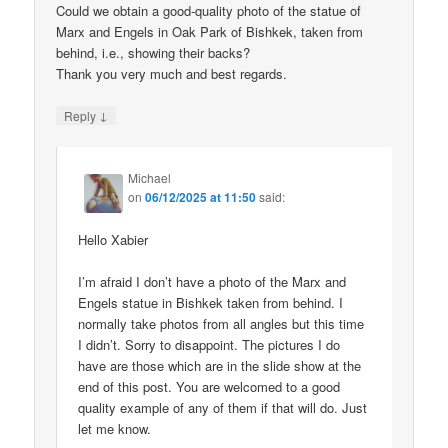
Could we obtain a good-quality photo of the statue of
Marx and Engels in Oak Park of Bishkek, taken from
behind, i.e., showing their backs?
Thank you very much and best regards.
↓
Reply
Michael
on
06/12/2025 at 11:50
said:
Hello Xabier
I’m afraid I don’t have a photo of the Marx and
Engels statue in Bishkek taken from behind. I
normally take photos from all angles but this time
I didn’t. Sorry to disappoint. The pictures I do
have are those which are in the slide show at the
end of this post. You are welcomed to a good
quality example of any of them if that will do. Just
let me know.