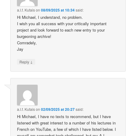
a.l.f. Kutais
on
08/09/2025 at 10:34
said:
Hi Michael, I understand, no problem.
I wish you all success with your critically important
project and look forward to each new entry to your
burgeoning archive!
Comradely,
Jay
↓
Reply
a.l.f. Kutais
on
02/09/2025 at 20:27
said:
Hi Michael, I have no texts to recommend, but I have
listened with great interest to a number of his lectures in
French on YouTube, a few of which I have listed below. I
myself am somewhat tech challenged, but my A.I.