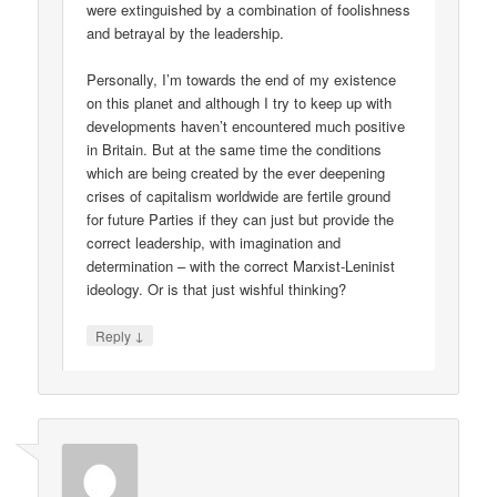
were extinguished by a combination of foolishness
and betrayal by the leadership.
Personally, I’m towards the end of my existence
on this planet and although I try to keep up with
developments haven’t encountered much positive
in Britain. But at the same time the conditions
which are being created by the ever deepening
crises of capitalism worldwide are fertile ground
for future Parties if they can just but provide the
correct leadership, with imagination and
determination – with the correct Marxist-Leninist
ideology. Or is that just wishful thinking?
↓
Reply