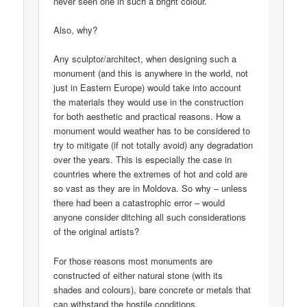
never seen one in such a bright colour.
Also, why?
Any sculptor/architect, when designing such a
monument (and this is anywhere in the world, not
just in Eastern Europe) would take into account
the materials they would use in the construction
for both aesthetic and practical reasons. How a
monument would weather has to be considered to
try to mitigate (if not totally avoid) any degradation
over the years. This is especially the case in
countries where the extremes of hot and cold are
so vast as they are in Moldova. So why – unless
there had been a catastrophic error – would
anyone consider ditching all such considerations
of the original artists?
For those reasons most monuments are
constructed of either natural stone (with its
shades and colours), bare concrete or metals that
can withstand the hostile conditions.