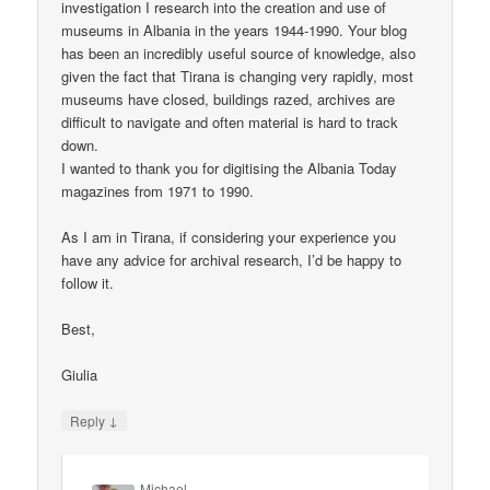
investigation I research into the creation and use of
museums in Albania in the years 1944-1990. Your blog
has been an incredibly useful source of knowledge, also
given the fact that Tirana is changing very rapidly, most
museums have closed, buildings razed, archives are
difficult to navigate and often material is hard to track
down.
I wanted to thank you for digitising the Albania Today
magazines from 1971 to 1990.
As I am in Tirana, if considering your experience you
have any advice for archival research, I’d be happy to
follow it.
Best,
Giulia
↓
Reply
Michael