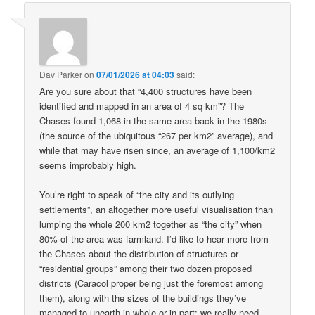
Dav Parker
on
07/01/2026 at 04:03
said:
Are you sure about that “4,400 structures have been
identified and mapped in an area of 4 sq km”? The
Chases found 1,068 in the same area back in the 1980s
(the source of the ubiquitous “267 per km2” average), and
while that may have risen since, an average of 1,100/km2
seems improbably high.
You’re right to speak of “the city and its outlying
settlements”, an altogether more useful visualisation than
lumping the whole 200 km2 together as “the city” when
80% of the area was farmland. I’d like to hear more from
the Chases about the distribution of structures or
“residential groups” among their two dozen proposed
districts (Caracol proper being just the foremost among
them), along with the sizes of the buildings they’ve
managed to unearth in whole or in part: we really need