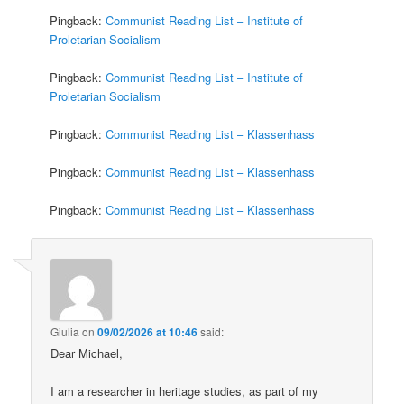
Pingback:
Communist Reading List – Institute of
Proletarian Socialism
Pingback:
Communist Reading List – Institute of
Proletarian Socialism
Pingback:
Communist Reading List – Klassenhass
Pingback:
Communist Reading List – Klassenhass
Pingback:
Communist Reading List – Klassenhass
Giulia
on
09/02/2026 at 10:46
said:
Dear Michael,
I am a researcher in heritage studies, as part of my