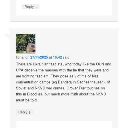
↓
Reply
lionel
on
27/11/2025 at 16:42
said:
There are Ukrainian fascists, who today like the OUN and
UPA deceive the masses with the lie that they were and
are fighting fascism. They pose as victims of Nazi
concentration camps (eg Bandera in Sachsenhausen), of
Soviet and NKVD war crimes. Grover Furr touches on
this in Bloodlies, but much more truth about the NKVD
must be told.
↓
Reply