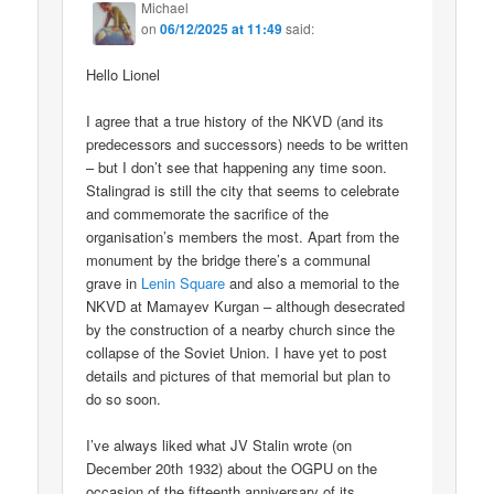
Michael
on
06/12/2025 at 11:49
said:
Hello Lionel
I agree that a true history of the NKVD (and its
predecessors and successors) needs to be written
– but I don’t see that happening any time soon.
Stalingrad is still the city that seems to celebrate
and commemorate the sacrifice of the
organisation’s members the most. Apart from the
monument by the bridge there’s a communal
grave in
Lenin Square
and also a memorial to the
NKVD at Mamayev Kurgan – although desecrated
by the construction of a nearby church since the
collapse of the Soviet Union. I have yet to post
details and pictures of that memorial but plan to
do so soon.
I’ve always liked what JV Stalin wrote (on
December 20th 1932) about the OGPU on the
occasion of the fifteenth anniversary of its