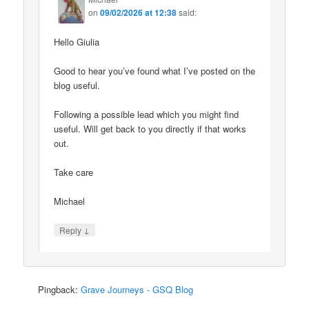
on
09/02/2026 at 12:38
said:
Hello Giulia
Good to hear you’ve found what I’ve posted on the
blog useful.
Following a possible lead which you might find
useful. Will get back to you directly if that works
out.
Take care
Michael
↓
Reply
Pingback:
Grave Journeys - GSQ Blog