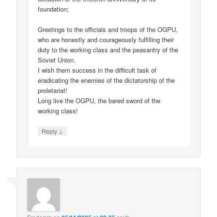
foundation;
Greetings to the officials and troops of the OGPU,
who are honestly and courageously fulfilling their
duty to the working class and the peasantry of the
Soviet Union.
I wish them success in the difficult task of
eradicating the enemies of the dictatorship of the
proletariat!
Long live the OGPU, the bared sword of the
working class!
↓
Reply