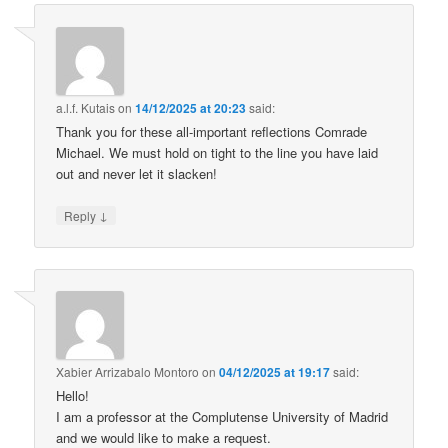
a.l.f. Kutais
on
14/12/2025 at 20:23
said:
Thank you for these all-important reflections Comrade
Michael. We must hold on tight to the line you have laid
out and never let it slacken!
↓
Reply
Xabier Arrizabalo Montoro
on
04/12/2025 at 19:17
said:
Hello!
I am a professor at the Complutense University of Madrid
and we would like to make a request.