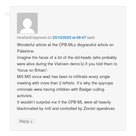
Hoxha'sClaymore
on
23/12/2025 at 09:47
said:
Wonderful article at the CPB-MLs disgraceful article on
Palestine.
Imagine the faces of a lot of the old-heads (who probably
were alive during the Vietnam demo’s) if you told them to
“focus on Britain”.
Mi5 MO since ww2 has been to infiltrate every single
meeting with more than 2 leftists. It’s why the spycops
criminals were having children with Badger culling
activists.
It wouldn’t surprise me if the CPB-ML were all heavily
blackmailed by mi5 and controlled by Zionist operatives.
↓
Reply