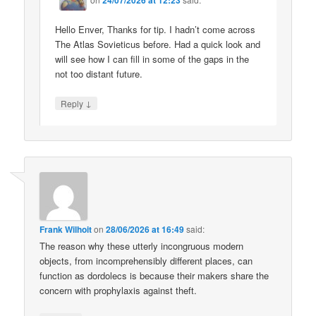
Hello Enver, Thanks for tip. I hadn’t come across
The Atlas Sovieticus before. Had a quick look and
will see how I can fill in some of the gaps in the
not too distant future.
↓
Reply
Frank Wilhoit
on
28/06/2026 at 16:49
said:
The reason why these utterly incongruous modern
objects, from incomprehensibly different places, can
function as dordolecs is because their makers share the
concern with prophylaxis against theft.