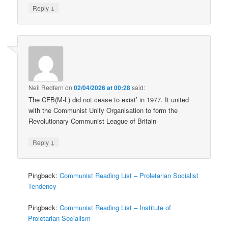
↓
Reply
Neil Redfern
on
02/04/2026 at 00:28
said:
The CFB(M-L) did not cease to exist’ in 1977. It united
with the Communist Unity Organisation to form the
Revolutionary Communist League of Britain
↓
Reply
Pingback:
Communist Reading List – Proletarian Socialist
Tendency
Pingback:
Communist Reading List – Institute of
Proletarian Socialism