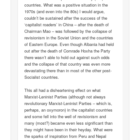
countries. What was a positive situation in the
1970s (and even into the 80s) I would argue,
couldn’t be sustained after the success of the
‘capitalist roaders’ in China – after the death of
Chairman Mao – was followed by the collapse of
revisionism in the Soviet Union and the countries
of Eastern Europe. Even though Albania had held
out after the death of Comrade Hoxha the Party
there wasn’t able to hold out against such odds
and the collapse of that country was even more
devastating there than in most of the other post-
Socialist countries.
This all had a disheartening effect on what
Marxist-Leninist Parties (although not always
revolutionary Marxist-Leninist Parties – which is,
perhaps, an oxymoron) in the capitalist countries
and some fell into the well of revisionism and
many (most?) became even less significant than
they might have been in their heyday. What were
the sparks of inspiration from Peru and Nepal