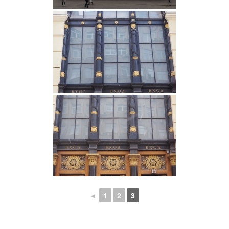
◄
1
2
3