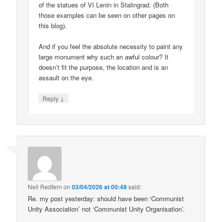
of the statues of VI Lenin in Stalingrad. (Both
those examples can be seen on other pages on
this blog).
And if you feel the absolute necessity to paint any
large monument why such an awful colour? It
doesn’t fit the purpose, the location and is an
assault on the eye.
↓
Reply
Neil Redfern
on
03/04/2026 at 00:48
said:
Re. my post yesterday: should have been ‘Communist
Unity Association’ not ‘Communist Unity Organisation’.