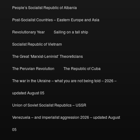
People’s Socialist Republic of Albania
Post-Socialist Countries – Eastern Europe and Asia
Revolutionary Year
Sailing on a tall ship
Socialist Republic of Vietnam
The Great ‘Marxist-Leninist’ Theoreticians
The Peruvian Revolution
The Republic of Cuba
The war in the Ukraine – what you are not being told – 2026 –
updated August 05
Union of Soviet Socialist Republics – USSR
Venezuela – and imperialist aggression 2026 – updated August
05