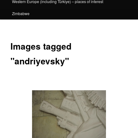
Western Europe (including Türkiye) – places of interest
Zimbabwe
Images tagged
"andriyevsky"