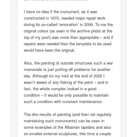
I have no idea if the monument, as it was
constructed in 1975, needed major repair work
during its so-called ‘renovation’ in 2006. To me the
original colour (as seen in the archive photo at the
top of my post) was more than appropriate – and if
repairs were needed then the template to be used
would have been the original.
Also, the painting of outside structures such a war
memorials is just putting off problems for another
day. Although on my visit at the end of 2025 I
wasn’t aware of any flaking of the paint – and in
fact, the whole complex looked in a good
condition – it would be only possible to maintain
such a condition with constant maintenance.
The dire results of painting (and then not regularly
maintaining such monuments) can be seen in
some examples of the Albanian lapidars and also
on smaller external sculptures, this time a couple