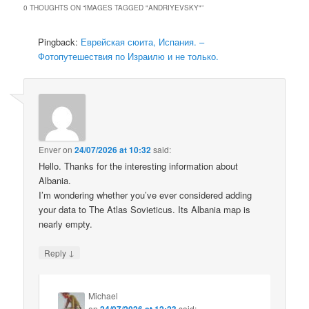
0 THOUGHTS ON “
IMAGES TAGGED "ANDRIYEVSKY"
”
Pingback:
Еврейская сюита, Испания. –
Фотопутешествия по Израилю и не только.
Enver
on
24/07/2026 at 10:32
said:
Hello. Thanks for the interesting information about
Albania.
I’m wondering whether you’ve ever considered adding
your data to The Atlas Sovieticus. Its Albania map is
nearly empty.
↓
Reply
Michael
on
24/07/2026 at 12:23
said: