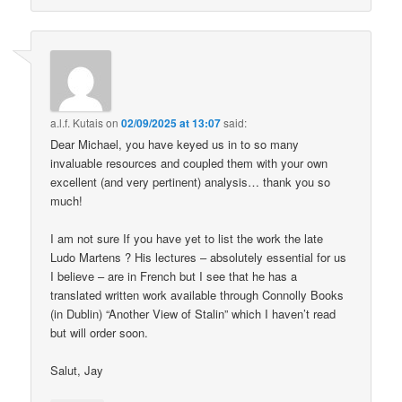
a.l.f. Kutais
on
02/09/2025 at 13:07
said:
Dear Michael, you have keyed us in to so many
invaluable resources and coupled them with your own
excellent (and very pertinent) analysis… thank you so
much!
I am not sure If you have yet to list the work the late
Ludo Martens ? His lectures – absolutely essential for us
I believe – are in French but I see that he has a
translated written work available through Connolly Books
(in Dublin) “Another View of Stalin” which I haven’t read
but will order soon.
Salut, Jay