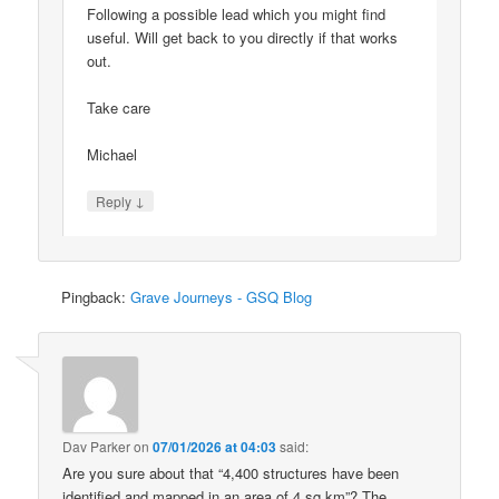
Following a possible lead which you might find
useful. Will get back to you directly if that works
out.
Take care
Michael
↓
Reply
Pingback:
Grave Journeys - GSQ Blog
Dav Parker
on
07/01/2026 at 04:03
said:
Are you sure about that “4,400 structures have been
identified and mapped in an area of 4 sq km”? The