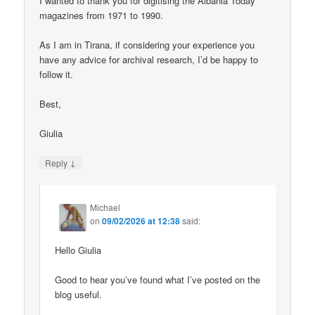
I wanted to thank you for digitising the Albania Today
magazines from 1971 to 1990.
As I am in Tirana, if considering your experience you
have any advice for archival research, I’d be happy to
follow it.
Best,
Giulia
↓
Reply
Michael
on
09/02/2026 at 12:38
said:
Hello Giulia
Good to hear you’ve found what I’ve posted on the
blog useful.