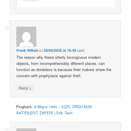
Frank Wilhoit
on
28/06/2026 at 16:49
said:
The reason why these utterly incongruous modern
objects, from incomprehensibly different places, can
function as dordolecs is because their makers share the
concern with prophylaxis against theft.
↓
Reply
Pingback:
9 Mayıs 1945 – KIZIL ORDU’NUN
ANTİFAŞİST ZAFERİ | Etik Teori