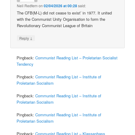
Neil Redfern
on
02/04/2026 at 00:28
said:
The CFB(M-L) did not cease to exist’ in 1977. It united
with the Communist Unity Organisation to form the
Revolutionary Communist League of Britain
↓
Reply
Pingback:
Communist Reading List – Proletarian Socialist
Tendency
Pingback:
Communist Reading List – Institute of
Proletarian Socialism
Pingback:
Communist Reading List – Institute of
Proletarian Socialism
Pingback:
Communist Reading List – Institute of
Proletarian Socialism
Pingback:
Communist Reading List – Klassenhass