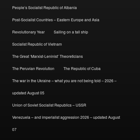
People’s Socialist Republic of Albania
Post-Socialist Countries – Eastern Europe and Asia
Revolutionary Year
Sailing on a tall ship
Socialist Republic of Vietnam
The Great ‘Marxist-Leninist’ Theoreticians
The Peruvian Revolution
The Republic of Cuba
The war in the Ukraine – what you are not being told – 2026 –
updated August 05
Union of Soviet Socialist Republics – USSR
Venezuela – and imperialist aggression 2026 – updated August
07