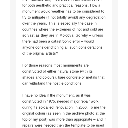
for both aesthetic and practical reasons. How a
monument would weather has to be considered to
try to mitigate (if not totally avoid) any degradation
over the years. This is especially the case in
countries where the extremes of hot and cold are
so vast as they are in Moldova. So why – unless
there had been a catastrophic error – would
anyone consider ditching all such considerations
of the original artists?
For those reasons most monuments are
constructed of either natural stone (with its
shades and colours), bare concrete or metals that
can withstand the hostile conditions.
I have no idea if the monument, as it was
constructed in 1975, needed major repair work
during its so-called ‘renovation’ in 2006. To me the
original colour (as seen in the archive photo at the
top of my post) was more than appropriate – and if
repairs were needed then the template to be used