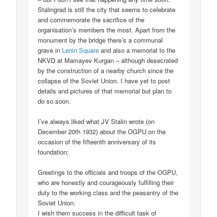
Stalingrad is still the city that seems to celebrate
and commemorate the sacrifice of the
organisation’s members the most. Apart from the
monument by the bridge there’s a communal
grave in
Lenin Square
and also a memorial to the
NKVD at Mamayev Kurgan – although desecrated
by the construction of a nearby church since the
collapse of the Soviet Union. I have yet to post
details and pictures of that memorial but plan to
do so soon.
I’ve always liked what JV Stalin wrote (on
December 20th 1932) about the OGPU on the
occasion of the fifteenth anniversary of its
foundation;
Greetings to the officials and troops of the OGPU,
who are honestly and courageously fulfilling their
duty to the working class and the peasantry of the
Soviet Union.
I wish them success in the difficult task of