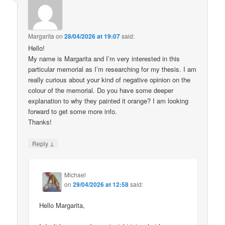
Margarita
on
28/04/2026 at 19:07
said:
Hello!
My name is Margarita and I’m very interested in this
particular memorial as I’m researching for my thesis. I am
really curious about your kind of negative opinion on the
colour of the memorial. Do you have some deeper
explanation to why they painted it orange? I am looking
forward to get some more info.
Thanks!
↓
Reply
Michael
on
29/04/2026 at 12:58
said:
Hello Margarita,