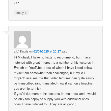
Jay
↓
Reply
a.l.f. Kutais
on
02/09/2025 at 20:27
said:
Hi Michael, I have no texts to recommend, but I have
listened with great interest to a number of his lectures in
French on YouTube, a few of which I have listed below. I
myself am somewhat tech challenged, but my A.I.
“copilot” assures me that video lectures can quite easily
be transcribed (and translated) now (I can only imagine
you are hip to this).
If you’d like more of his lectures let me know and I would
be only too happy to supply you with additional ones –
ones I have listened to. (They are all good.)