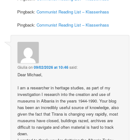
Pingback:
Communist Reading List – Klassenhass
Pingback:
Communist Reading List – Klassenhass
Giulia
on
09/02/2026 at 10:46
said:
Dear Michael,
I am a researcher in heritage studies, as part of my
investigation I research into the creation and use of
museums in Albania in the years 1944-1990. Your blog
has been an incredibly useful source of knowledge, also
given the fact that Tirana is changing very rapidly, most
museums have closed, buildings razed, archives are
difficult to navigate and often material is hard to track
down.