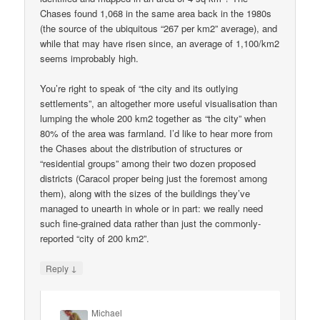
Chases found 1,068 in the same area back in the 1980s
(the source of the ubiquitous “267 per km2” average), and
while that may have risen since, an average of 1,100/km2
seems improbably high.
You’re right to speak of “the city and its outlying
settlements”, an altogether more useful visualisation than
lumping the whole 200 km2 together as “the city” when
80% of the area was farmland. I’d like to hear more from
the Chases about the distribution of structures or
“residential groups” among their two dozen proposed
districts (Caracol proper being just the foremost among
them), along with the sizes of the buildings they’ve
managed to unearth in whole or in part: we really need
such fine-grained data rather than just the commonly-
reported “city of 200 km2”.
↓
Reply
Michael