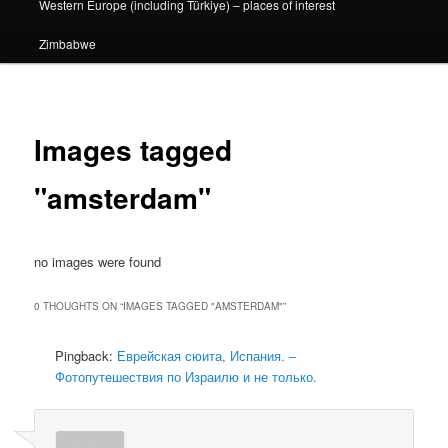
Western Europe (including Türkiye) – places of interest
Zimbabwe
Images tagged
"amsterdam"
no images were found
0 THOUGHTS ON “
IMAGES TAGGED "AMSTERDAM"
”
Pingback:
Еврейская сюита, Испания. –
Фотопутешествия по Израилю и не только.