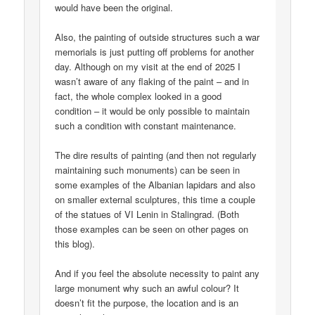
would have been the original.
Also, the painting of outside structures such a war
memorials is just putting off problems for another
day. Although on my visit at the end of 2025 I
wasn’t aware of any flaking of the paint – and in
fact, the whole complex looked in a good
condition – it would be only possible to maintain
such a condition with constant maintenance.
The dire results of painting (and then not regularly
maintaining such monuments) can be seen in
some examples of the Albanian lapidars and also
on smaller external sculptures, this time a couple
of the statues of VI Lenin in Stalingrad. (Both
those examples can be seen on other pages on
this blog).
And if you feel the absolute necessity to paint any
large monument why such an awful colour? It
doesn’t fit the purpose, the location and is an