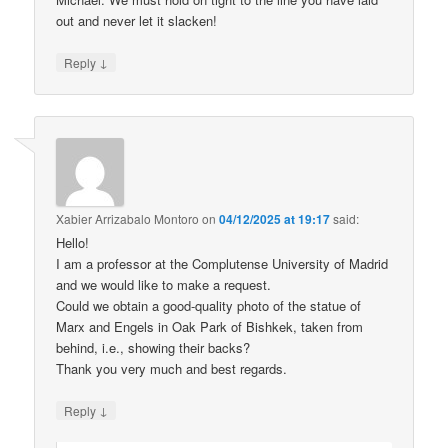
out and never let it slacken!
↓
Reply
Xabier Arrizabalo Montoro
on
04/12/2025 at 19:17
said:
Hello!
I am a professor at the Complutense University of Madrid
and we would like to make a request.
Could we obtain a good-quality photo of the statue of
Marx and Engels in Oak Park of Bishkek, taken from
behind, i.e., showing their backs?
Thank you very much and best regards.
↓
Reply