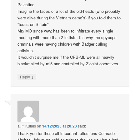
Palestine.
Imagine the faces of a lot of the old-heads (who probably
were alive during the Vietnam demo’s) if you told them to
“focus on Britain”.
Mi5 MO since ww2 has been to infiltrate every single
meeting with more than 2 leftists. It’s why the spycops
criminals were having children with Badger culling
activists.
It wouldn’t surprise me if the CPB-ML were all heavily
blackmailed by mi5 and controlled by Zionist operatives.
↓
Reply
a.l.f. Kutais
on
14/12/2025 at 20:23
said:
Thank you for these all-important reflections Comrade
Michael. We must hold on tight to the line you have laid