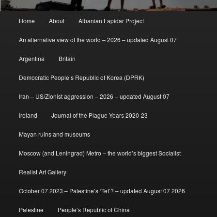
Main
Home
About
Albanian Lapidar Project
menu
An alternative view of the world – 2026 – updated August 07
Argentina
Britain
Democratic People’s Republic of Korea (DPRK)
Iran – US/Zionist aggression – 2026 – updated August 07
Ireland
Journal of the Plague Years 2020-23
Mayan ruins and museums
Moscow (and Leningrad) Metro – the world’s biggest Socialist
Realist Art Gallery
October 07 2023 – Palestine’s ‘Tet’? – updated August 07 2026
Palestine
People’s Republic of China