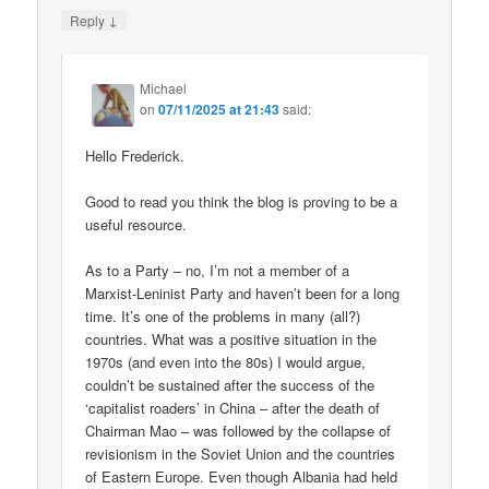
↓
Reply
Michael
on
07/11/2025 at 21:43
said:
Hello Frederick.
Good to read you think the blog is proving to be a
useful resource.
As to a Party – no, I’m not a member of a
Marxist-Leninist Party and haven’t been for a long
time. It’s one of the problems in many (all?)
countries. What was a positive situation in the
1970s (and even into the 80s) I would argue,
couldn’t be sustained after the success of the
‘capitalist roaders’ in China – after the death of
Chairman Mao – was followed by the collapse of
revisionism in the Soviet Union and the countries
of Eastern Europe. Even though Albania had held