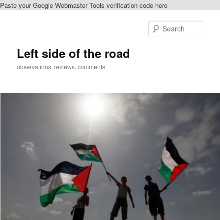
Paste your Google Webmaster Tools verification code here
Skip
to
Sear
primary
content
Left side of the road
observations, reviews, comments