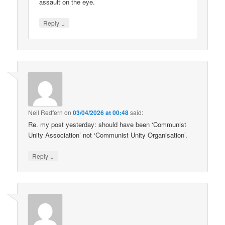
assault on the eye.
↓
Reply
Neil Redfern
on
03/04/2026 at 00:48
said:
Re. my post yesterday: should have been ‘Communist
Unity Association’ not ‘Communist Unity Organisation’.
↓
Reply