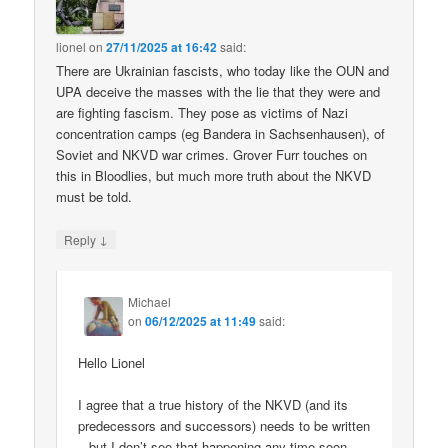
lionel
on
27/11/2025 at 16:42
said:
There are Ukrainian fascists, who today like the OUN and
UPA deceive the masses with the lie that they were and
are fighting fascism. They pose as victims of Nazi
concentration camps (eg Bandera in Sachsenhausen), of
Soviet and NKVD war crimes. Grover Furr touches on
this in Bloodlies, but much more truth about the NKVD
must be told.
↓
Reply
Michael
on
06/12/2025 at 11:49
said:
Hello Lionel
I agree that a true history of the NKVD (and its
predecessors and successors) needs to be written
– but I don’t see that happening any time soon.