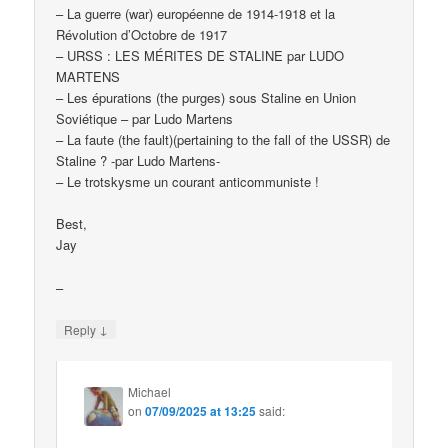
– La guerre (war) européenne de 1914-1918 et la
Révolution d’Octobre de 1917
– URSS : LES MÉRITES DE STALINE par LUDO
MARTENS
– Les épurations (the purges) sous Staline en Union
Soviétique – par Ludo Martens
– La faute (the fault)(pertaining to the fall of the USSR) de
Staline ? -par Ludo Martens-
– Le trotskysme un courant anticommuniste !
Best,
Jay
–
↓
Reply
Michael
on
07/09/2025 at 13:25
said: