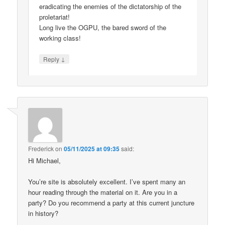
eradicating the enemies of the dictatorship of the
proletariat!
Long live the OGPU, the bared sword of the
working class!
↓
Reply
Frederick
on
05/11/2025 at 09:35
said:
Hi Michael,
You’re site is absolutely excellent. I’ve spent many an
hour reading through the material on it. Are you in a
party? Do you recommend a party at this current juncture
in history?