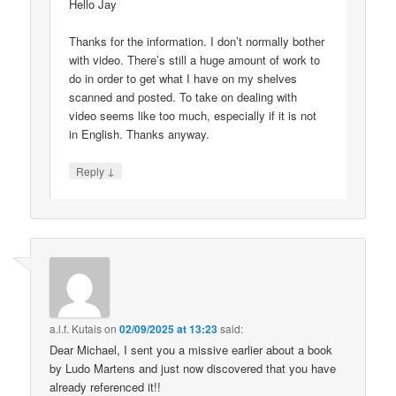
Hello Jay
Thanks for the information. I don’t normally bother
with video. There’s still a huge amount of work to
do in order to get what I have on my shelves
scanned and posted. To take on dealing with
video seems like too much, especially if it is not
in English. Thanks anyway.
↓
Reply
a.l.f. Kutais
on
02/09/2025 at 13:23
said:
Dear Michael, I sent you a missive earlier about a book
by Ludo Martens and just now discovered that you have
already referenced it!!