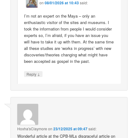
on
08/01/2026 at 10:43
said:
I’m not an expert on the Maya – only an
enthusiastic visitor of the sites and museums. I
took the information from people I would consider
experts so, I’m afraid, if you have an issue you
will have to take it up with them. At the same time
all these studies are ‘works in progress’ with new
discoveries/theories changing what might have
been accepted as gospel in the past.
↓
Reply
Hoxha'sClaymore
on
23/12/2025 at 09:47
said:
Wonderful article at the CPB-MLs disgraceful article on