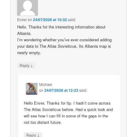
Enver
on
24/07/2026 at 10:32
said:
Hello. Thanks for the interesting information about
Albania.
I’m wondering whether you’ve ever considered adding
your data to The Atlas Sovieticus. Its Albania map is
nearly empty.
↓
Reply
Michael
on
24/07/2026 at 12:23
said:
Hello Enver, Thanks for tip. I hadn’t come across
The Atlas Sovieticus before. Had a quick look and
will see how I can fill in some of the gaps in the
not too distant future.
↓
Reply