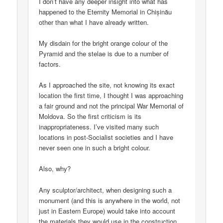
I don’t have any deeper insight into what has
happened to the Eternity Memorial in Chișinău
other than what I have already written.
My disdain for the bright orange colour of the
Pyramid and the stelae is due to a number of
factors.
As I approached the site, not knowing its exact
location the first time, I thought I was approaching
a fair ground and not the principal War Memorial of
Moldova. So the first criticism is its
inappropriateness. I’ve visited many such
locations in post-Socialist societies and I have
never seen one in such a bright colour.
Also, why?
Any sculptor/architect, when designing such a
monument (and this is anywhere in the world, not
just in Eastern Europe) would take into account
the materials they would use in the construction