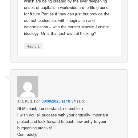
which are being created by the ever deepening
crises of capitalism worldwide are fertile ground
for future Parties if they can just but provide the
correct leadership, with imagination and
determination – with the correct Marxist-Leninist
ideology. Or is that just wishful thinking?
↓
Reply
a.l.f. Kutais
on
08/09/2025 at 10:34
said:
Hi Michael, I understand, no problem.
I wish you all success with your critically important
project and look forward to each new entry to your
burgeoning archive!
Comradely,