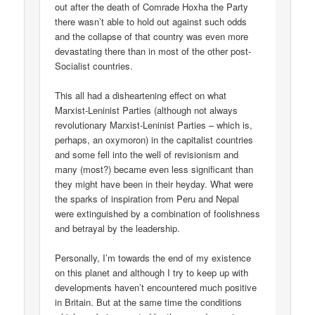
out after the death of Comrade Hoxha the Party
there wasn’t able to hold out against such odds
and the collapse of that country was even more
devastating there than in most of the other post-
Socialist countries.
This all had a disheartening effect on what
Marxist-Leninist Parties (although not always
revolutionary Marxist-Leninist Parties – which is,
perhaps, an oxymoron) in the capitalist countries
and some fell into the well of revisionism and
many (most?) became even less significant than
they might have been in their heyday. What were
the sparks of inspiration from Peru and Nepal
were extinguished by a combination of foolishness
and betrayal by the leadership.
Personally, I’m towards the end of my existence
on this planet and although I try to keep up with
developments haven’t encountered much positive
in Britain. But at the same time the conditions