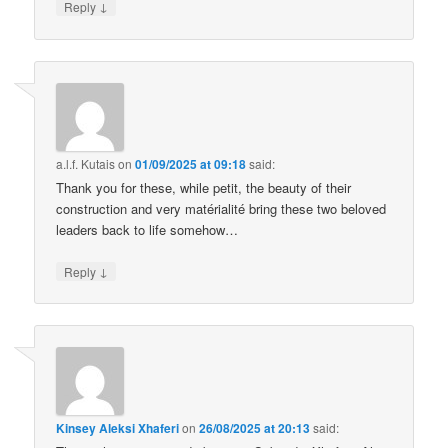
↓
Reply
a.l.f. Kutais
on
01/09/2025 at 09:18
said:
Thank you for these, while petit, the beauty of their
construction and very matérialité bring these two beloved
leaders back to life somehow…
↓
Reply
Kinsey Aleksi Xhaferi
on
26/08/2025 at 20:13
said: