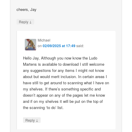
cheers, Jay
↓
Reply
Michael
on
02/09/2025 at 17:49
said:
Hello Jay, Although you now know the Ludo
Martens is available to download I still welcome
any suggestions for any items I might not know
about but would merit inclusion. In certain areas I
have still to get around to scanning what I have on
my shelves. If there’s something specific and
doesn’t appear on any of the pages let me know
and if on my shelves it will be put on the top of
the scanning ‘to do’ list.
↓
Reply