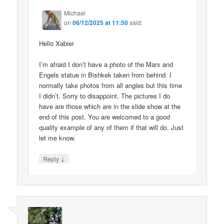
Michael
on
06/12/2025 at 11:50
said:
Hello Xabier
I’m afraid I don’t have a photo of the Marx and
Engels statue in Bishkek taken from behind. I
normally take photos from all angles but this time
I didn’t. Sorry to disappoint. The pictures I do
have are those which are in the slide show at the
end of this post. You are welcomed to a good
quality example of any of them if that will do. Just
let me know.
↓
Reply