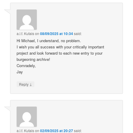
a.l.f. Kutais
on
08/09/2025 at 10:34
said:
Hi Michael, I understand, no problem.
I wish you all success with your critically important
project and look forward to each new entry to your
burgeoning archive!
Comradely,
Jay
↓
Reply
a.l.f. Kutais
on
02/09/2025 at 20:27
said: