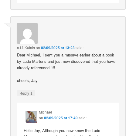
a.l.f. Kutais
on
02/09/2025 at 13:23
said:
Dear Michael, I sent you a missive earlier about a book
by Ludo Martens and just now discovered that you have
already referenced it!!
cheers, Jay
↓
Reply
Michael
on
02/09/2025 at 17:49
said:
Hello Jay, Although you now know the Ludo