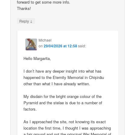
forward to get some more info.
Thanks!
↓
Reply
Michael
on
29/04/2026 at 12:58
said:
Hello Margarita,
I don’t have any deeper insight into what has
happened to the Eternity Memorial in Chișinău
other than what I have already written.
My disdain for the bright orange colour of the
Pyramid and the stelae is due to a number of
factors.
As I approached the site, not knowing its exact
location the first time, I thought I was approaching
a fair ground and not the principal War Memorial of