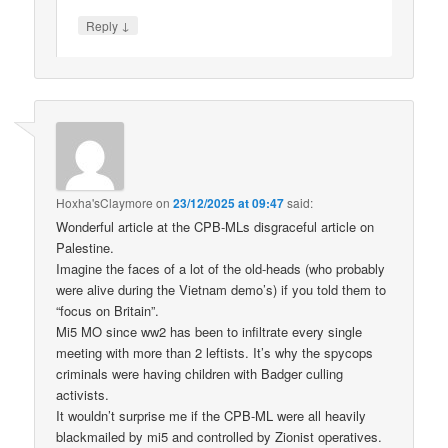
↓
Reply
Hoxha'sClaymore
on
23/12/2025 at 09:47
said:
Wonderful article at the CPB-MLs disgraceful article on
Palestine.
Imagine the faces of a lot of the old-heads (who probably
were alive during the Vietnam demo’s) if you told them to
“focus on Britain”.
Mi5 MO since ww2 has been to infiltrate every single
meeting with more than 2 leftists. It’s why the spycops
criminals were having children with Badger culling
activists.
It wouldn’t surprise me if the CPB-ML were all heavily
blackmailed by mi5 and controlled by Zionist operatives.