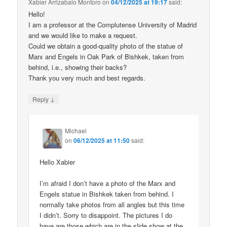
Xabier Arrizabalo Montoro
on
04/12/2025 at 19:17
said:
Hello!
I am a professor at the Complutense University of Madrid
and we would like to make a request.
Could we obtain a good-quality photo of the statue of
Marx and Engels in Oak Park of Bishkek, taken from
behind, i.e., showing their backs?
Thank you very much and best regards.
↓
Reply
Michael
on
06/12/2025 at 11:50
said:
Hello Xabier
I’m afraid I don’t have a photo of the Marx and
Engels statue in Bishkek taken from behind. I
normally take photos from all angles but this time
I didn’t. Sorry to disappoint. The pictures I do
have are those which are in the slide show at the