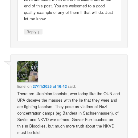
end of this post. You are welcomed to a good
quality example of any of them if that will do. Just
let me know.
↓
Reply
lionel
on
27/11/2025 at 16:42
said:
There are Ukrainian fascists, who today like the OUN and
UPA deceive the masses with the lie that they were and
are fighting fascism. They pose as victims of Nazi
concentration camps (eg Bandera in Sachsenhausen), of
Soviet and NKVD war crimes. Grover Furr touches on
this in Bloodlies, but much more truth about the NKVD
must be told.