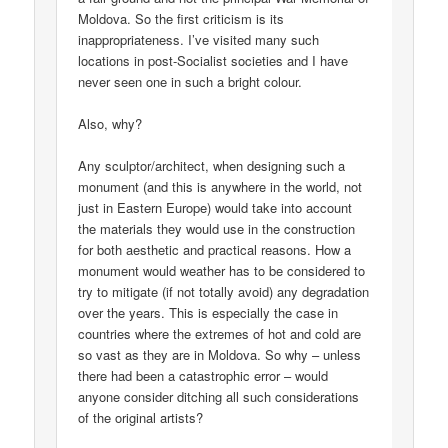
Moldova. So the first criticism is its
inappropriateness. I’ve visited many such
locations in post-Socialist societies and I have
never seen one in such a bright colour.
Also, why?
Any sculptor/architect, when designing such a
monument (and this is anywhere in the world, not
just in Eastern Europe) would take into account
the materials they would use in the construction
for both aesthetic and practical reasons. How a
monument would weather has to be considered to
try to mitigate (if not totally avoid) any degradation
over the years. This is especially the case in
countries where the extremes of hot and cold are
so vast as they are in Moldova. So why – unless
there had been a catastrophic error – would
anyone consider ditching all such considerations
of the original artists?