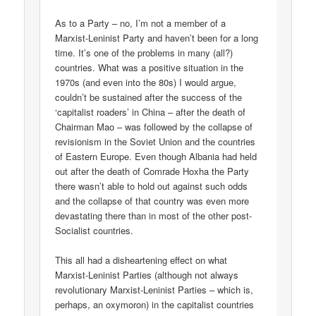
As to a Party – no, I’m not a member of a
Marxist-Leninist Party and haven’t been for a long
time. It’s one of the problems in many (all?)
countries. What was a positive situation in the
1970s (and even into the 80s) I would argue,
couldn’t be sustained after the success of the
‘capitalist roaders’ in China – after the death of
Chairman Mao – was followed by the collapse of
revisionism in the Soviet Union and the countries
of Eastern Europe. Even though Albania had held
out after the death of Comrade Hoxha the Party
there wasn’t able to hold out against such odds
and the collapse of that country was even more
devastating there than in most of the other post-
Socialist countries.
This all had a disheartening effect on what
Marxist-Leninist Parties (although not always
revolutionary Marxist-Leninist Parties – which is,
perhaps, an oxymoron) in the capitalist countries