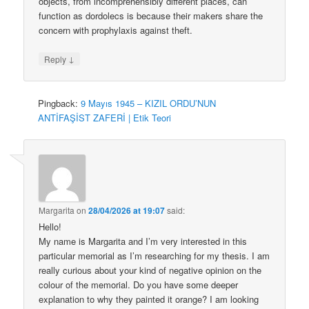
objects, from incomprehensibly different places, can
function as dordolecs is because their makers share the
concern with prophylaxis against theft.
↓
Reply
Pingback:
9 Mayıs 1945 – KIZIL ORDU’NUN
ANTİFAŞİST ZAFERİ | Etik Teori
Margarita
on
28/04/2026 at 19:07
said:
Hello!
My name is Margarita and I’m very interested in this
particular memorial as I’m researching for my thesis. I am
really curious about your kind of negative opinion on the
colour of the memorial. Do you have some deeper
explanation to why they painted it orange? I am looking