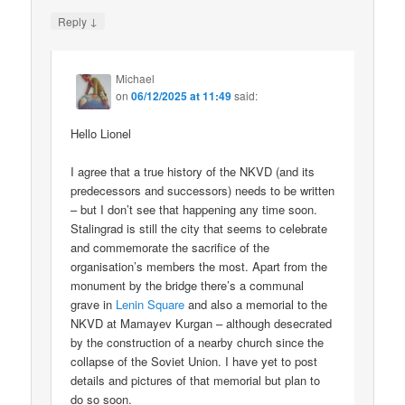
↓
Reply
Michael
on
06/12/2025 at 11:49
said:
Hello Lionel
I agree that a true history of the NKVD (and its
predecessors and successors) needs to be written
– but I don’t see that happening any time soon.
Stalingrad is still the city that seems to celebrate
and commemorate the sacrifice of the
organisation’s members the most. Apart from the
monument by the bridge there’s a communal
grave in
Lenin Square
and also a memorial to the
NKVD at Mamayev Kurgan – although desecrated
by the construction of a nearby church since the
collapse of the Soviet Union. I have yet to post
details and pictures of that memorial but plan to
do so soon.