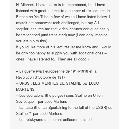
Hi Michael, I have no texts to recommend, but I have
listened with great interest to a number of his lectures in
French on YouTube, a few of which I have listed below. I
myself am somewhat tech challenged, but my A.I.
“copilot” assures me that video lectures can quite easily
be transcribed (and translated) now (I can only imagine
you are hip to this).
If you’d like more of his lectures let me know and I would
be only too happy to supply you with additional ones –
ones I have listened to. (They are all good.)
– La guerre (war) européenne de 1914-1918 et la
Révolution d’Octobre de 1917
– URSS : LES MÉRITES DE STALINE par LUDO
MARTENS
– Les épurations (the purges) sous Staline en Union
Soviétique – par Ludo Martens
– La faute (the fault)(pertaining to the fall of the USSR) de
Staline ? -par Ludo Martens-
– Le trotskysme un courant anticommuniste !