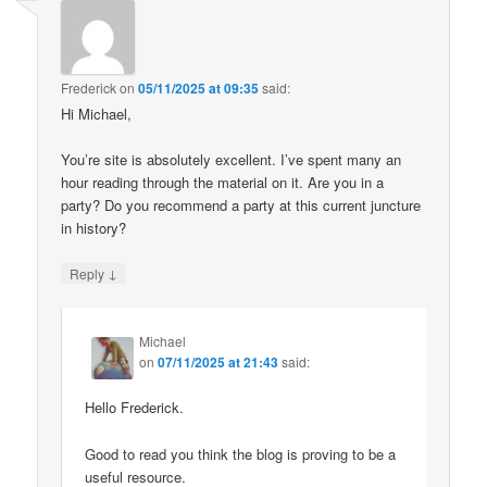
Frederick
on
05/11/2025 at 09:35
said:
Hi Michael,
You’re site is absolutely excellent. I’ve spent many an
hour reading through the material on it. Are you in a
party? Do you recommend a party at this current juncture
in history?
↓
Reply
Michael
on
07/11/2025 at 21:43
said:
Hello Frederick.
Good to read you think the blog is proving to be a
useful resource.