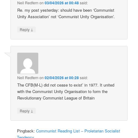
Neil Redfern
on
03/04/2026 at 00:48
said:
Re. my post yesterday: should have been ‘Communist
Unity Association’ not ‘Communist Unity Organisation’.
↓
Reply
Neil Redfern
on
02/04/2026 at 00:28
said:
The CFB(M-L) did not cease to exist’ in 1977. It united
with the Communist Unity Organisation to form the
Revolutionary Communist League of Britain
↓
Reply
Pingback:
Communist Reading List – Proletarian Socialist
Tendency