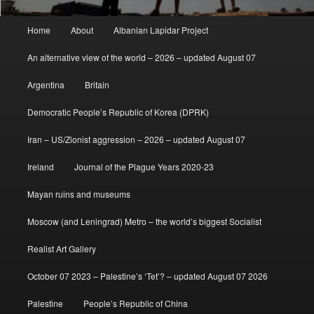
Main
Home
About
Albanian Lapidar Project
menu
An alternative view of the world – 2026 – updated August 07
Argentina
Britain
Democratic People’s Republic of Korea (DPRK)
Iran – US/Zionist aggression – 2026 – updated August 07
Ireland
Journal of the Plague Years 2020-23
Mayan ruins and museums
Moscow (and Leningrad) Metro – the world’s biggest Socialist
Realist Art Gallery
October 07 2023 – Palestine’s ‘Tet’? – updated August 07 2026
Palestine
People’s Republic of China