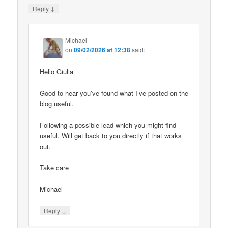
↓
Reply
Michael
on
09/02/2026 at 12:38
said:
Hello Giulia
Good to hear you’ve found what I’ve posted on the
blog useful.
Following a possible lead which you might find
useful. Will get back to you directly if that works
out.
Take care
Michael
↓
Reply