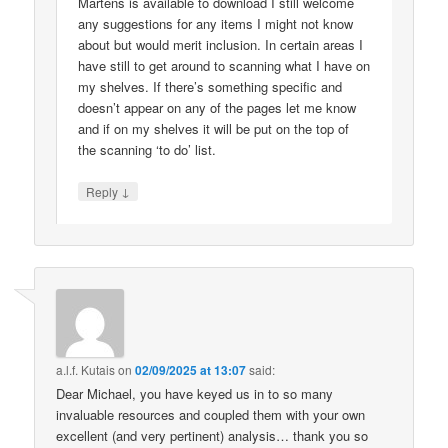
Martens is available to download I still welcome
any suggestions for any items I might not know
about but would merit inclusion. In certain areas I
have still to get around to scanning what I have on
my shelves. If there’s something specific and
doesn’t appear on any of the pages let me know
and if on my shelves it will be put on the top of
the scanning ‘to do’ list.
↓
Reply
a.l.f. Kutais
on
02/09/2025 at 13:07
said:
Dear Michael, you have keyed us in to so many
invaluable resources and coupled them with your own
excellent (and very pertinent) analysis… thank you so