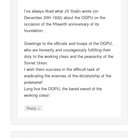
I’ve always liked what JV Stalin wrote (on
December 20th 1932) about the OGPU on the
occasion of the fifteenth anniversary of its
foundation;
Greetings to the officials and troops of the OGPU,
who are honestly and courageously fulfilling their
duty to the working class and the peasantry of the
Soviet Union.
I wish them success in the difficult task of
eradicating the enemies of the dictatorship of the
proletariat!
Long live the OGPU, the bared sword of the
working class!
↓
Reply