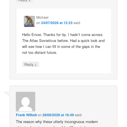
Michael
on
24/07/2026 at 12:23
said:
Hello Enver, Thanks for tip. I hadn’t come across
The Atlas Sovieticus before. Had a quick look and
will see how I can fill in some of the gaps in the
not too distant future.
↓
Reply
Frank Wilhoit
on
28/06/2026 at 16:49
said:
The reason why these utterly incongruous modern