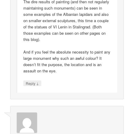
The dire results of painting (and then not regularly
maintaining such monuments) can be seen in
some examples of the Albanian lapidars and also
on smaller external sculptures, this time a couple
of the statues of VI Lenin in Stalingrad. (Both
those examples can be seen on other pages on
this blog).
And if you feel the absolute necessity to paint any
large monument why such an awful colour? It
doesn’t fit the purpose, the location and is an
assault on the eye.
↓
Reply