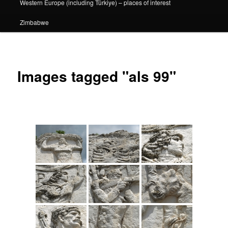
Western Europe (including Türkiye) – places of interest
Zimbabwe
Images tagged "als 99"