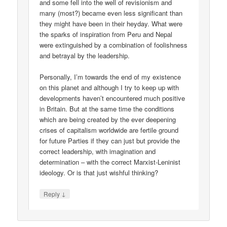
and some fell into the well of revisionism and
many (most?) became even less significant than
they might have been in their heyday. What were
the sparks of inspiration from Peru and Nepal
were extinguished by a combination of foolishness
and betrayal by the leadership.
Personally, I’m towards the end of my existence
on this planet and although I try to keep up with
developments haven’t encountered much positive
in Britain. But at the same time the conditions
which are being created by the ever deepening
crises of capitalism worldwide are fertile ground
for future Parties if they can just but provide the
correct leadership, with imagination and
determination – with the correct Marxist-Leninist
ideology. Or is that just wishful thinking?
↓
Reply