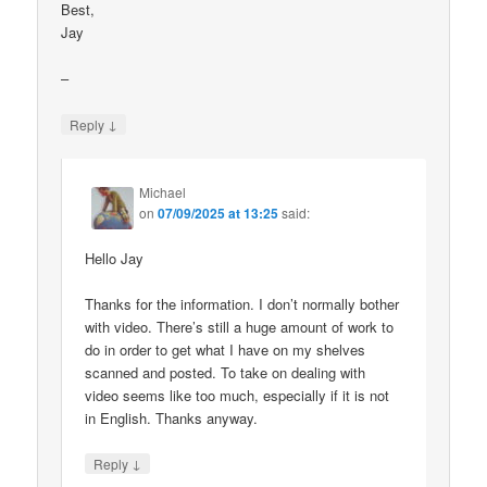
Best,
Jay
–
↓
Reply
Michael
on
07/09/2025 at 13:25
said:
Hello Jay
Thanks for the information. I don’t normally bother
with video. There’s still a huge amount of work to
do in order to get what I have on my shelves
scanned and posted. To take on dealing with
video seems like too much, especially if it is not
in English. Thanks anyway.
↓
Reply