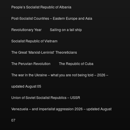
People’s Socialist Republic of Albania
Post-Socialist Countries – Eastern Europe and Asia
Revolutionary Year
Sailing on a tall ship
Socialist Republic of Vietnam
The Great ‘Marxist-Leninist’ Theoreticians
The Peruvian Revolution
The Republic of Cuba
The war in the Ukraine – what you are not being told – 2026 –
updated August 05
Union of Soviet Socialist Republics – USSR
Venezuela – and imperialist aggression 2026 – updated August
07