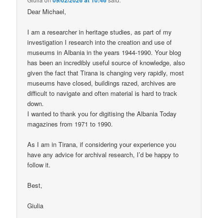
Dear Michael,
I am a researcher in heritage studies, as part of my
investigation I research into the creation and use of
museums in Albania in the years 1944-1990. Your blog
has been an incredibly useful source of knowledge, also
given the fact that Tirana is changing very rapidly, most
museums have closed, buildings razed, archives are
difficult to navigate and often material is hard to track
down.
I wanted to thank you for digitising the Albania Today
magazines from 1971 to 1990.
As I am in Tirana, if considering your experience you
have any advice for archival research, I’d be happy to
follow it.
Best,
Giulia