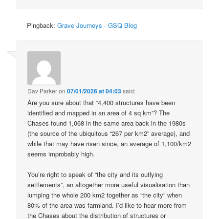
Pingback:
Grave Journeys - GSQ Blog
Dav Parker
on
07/01/2026 at 04:03
said:
Are you sure about that “4,400 structures have been
identified and mapped in an area of 4 sq km”? The
Chases found 1,068 in the same area back in the 1980s
(the source of the ubiquitous “267 per km2” average), and
while that may have risen since, an average of 1,100/km2
seems improbably high.
You’re right to speak of “the city and its outlying
settlements”, an altogether more useful visualisation than
lumping the whole 200 km2 together as “the city” when
80% of the area was farmland. I’d like to hear more from
the Chases about the distribution of structures or