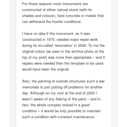
For those reasons most monuments are
constructed of either natural stone (with its
shades and colours), bare concrete or metals that
can withstand the hostile conditions.
I have no idea if the monument, as it was
constructed in 1975, needed major repair work
during its so-called ‘renovation’ in 2006. To me the
original colour (as seen in the archive photo at the
top of my post) was more than appropriate – and if
repairs were needed then the template to be used
would have been the original.
Also, the painting of outside structures such a war
memorials is just putting off problems for another
day. Although on my visit at the end of 2025 I
wasn’t aware of any flaking of the paint – and in
fact, the whole complex looked in a good
condition – it would be only possible to maintain
such a condition with constant maintenance.