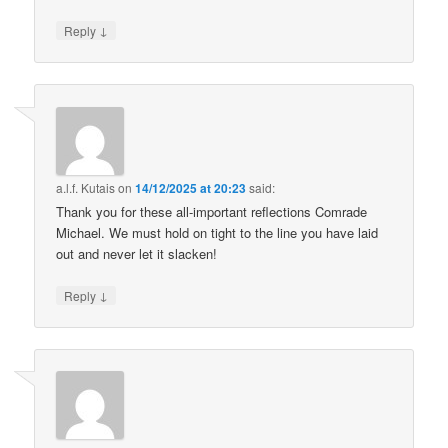
↓
Reply
a.l.f. Kutais
on
14/12/2025 at 20:23
said:
Thank you for these all-important reflections Comrade
Michael. We must hold on tight to the line you have laid
out and never let it slacken!
↓
Reply