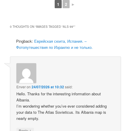
1
2
►
0 THOUGHTS ON “
IMAGES TAGGED "ALS 99"
”
Pingback:
Еврейская сюита, Испания. –
Фотопутешествия по Израилю и не только.
Enver
on
24/07/2026 at 10:32
said:
Hello. Thanks for the interesting information about
Albania.
I’m wondering whether you’ve ever considered adding
your data to The Atlas Sovieticus. Its Albania map is
nearly empty.
↓
Reply