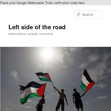
Paste your Google Webmaster Tools verification code here
Skip
to
Sear
primary
content
Left side of the road
observations, reviews, comments