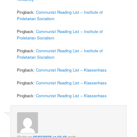
Pingback:
Communist Reading List – Institute of
Proletarian Socialism
Pingback:
Communist Reading List – Institute of
Proletarian Socialism
Pingback:
Communist Reading List – Institute of
Proletarian Socialism
Pingback:
Communist Reading List – Klassenhass
Pingback:
Communist Reading List – Klassenhass
Pingback:
Communist Reading List – Klassenhass
Giulia
on
09/02/2026 at 10:46
said: