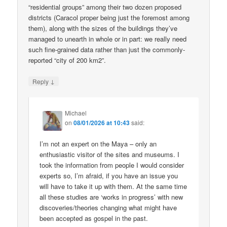
“residential groups” among their two dozen proposed
districts (Caracol proper being just the foremost among
them), along with the sizes of the buildings they’ve
managed to unearth in whole or in part: we really need
such fine-grained data rather than just the commonly-
reported “city of 200 km2”.
↓
Reply
Michael
on
08/01/2026 at 10:43
said:
I’m not an expert on the Maya – only an
enthusiastic visitor of the sites and museums. I
took the information from people I would consider
experts so, I’m afraid, if you have an issue you
will have to take it up with them. At the same time
all these studies are ‘works in progress’ with new
discoveries/theories changing what might have
been accepted as gospel in the past.