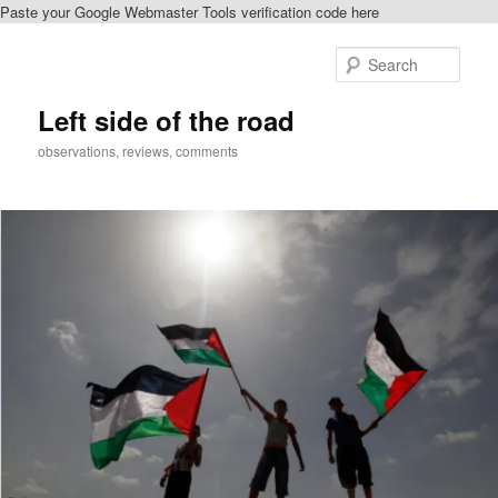
Paste your Google Webmaster Tools verification code here
Skip
to
Sear
primary
content
Left side of the road
observations, reviews, comments