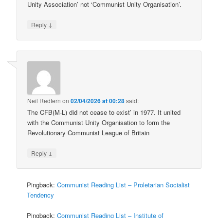
Unity Association’ not ‘Communist Unity Organisation’.
↓
Reply
Neil Redfern
on
02/04/2026 at 00:28
said:
The CFB(M-L) did not cease to exist’ in 1977. It united
with the Communist Unity Organisation to form the
Revolutionary Communist League of Britain
↓
Reply
Pingback:
Communist Reading List – Proletarian Socialist
Tendency
Pingback:
Communist Reading List – Institute of