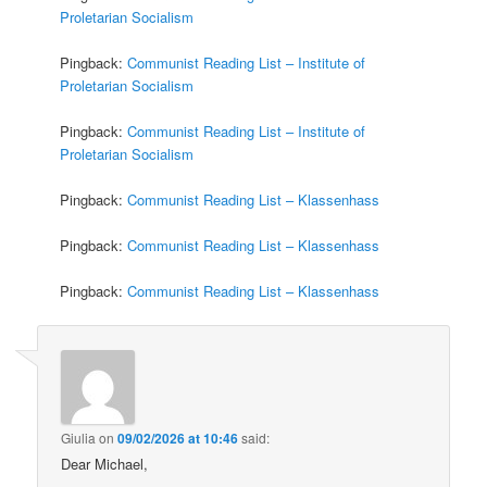
Proletarian Socialism
Pingback:
Communist Reading List – Institute of
Proletarian Socialism
Pingback:
Communist Reading List – Institute of
Proletarian Socialism
Pingback:
Communist Reading List – Klassenhass
Pingback:
Communist Reading List – Klassenhass
Pingback:
Communist Reading List – Klassenhass
Giulia
on
09/02/2026 at 10:46
said:
Dear Michael,