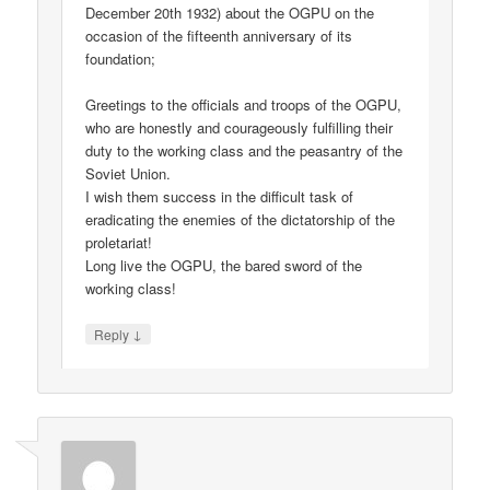
December 20th 1932) about the OGPU on the
occasion of the fifteenth anniversary of its
foundation;
Greetings to the officials and troops of the OGPU,
who are honestly and courageously fulfilling their
duty to the working class and the peasantry of the
Soviet Union.
I wish them success in the difficult task of
eradicating the enemies of the dictatorship of the
proletariat!
Long live the OGPU, the bared sword of the
working class!
↓
Reply