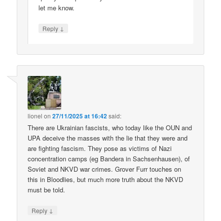
let me know.
↓
Reply
lionel
on
27/11/2025 at 16:42
said:
There are Ukrainian fascists, who today like the OUN and
UPA deceive the masses with the lie that they were and
are fighting fascism. They pose as victims of Nazi
concentration camps (eg Bandera in Sachsenhausen), of
Soviet and NKVD war crimes. Grover Furr touches on
this in Bloodlies, but much more truth about the NKVD
must be told.
↓
Reply