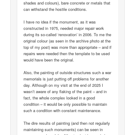
shades and colours), bare concrete or metals that
can withstand the hostile conditions.
I have no idea if the monument, as it was
constructed in 1975, needed major repair work
during its so-called ‘renovation’ in 2006. To me the
original colour (as seen in the archive photo at the
top of my post) was more than appropriate – and if
repairs were needed then the template to be used
would have been the original.
Also, the painting of outside structures such a war
memorials is just putting off problems for another
day. Although on my visit at the end of 2025 I
wasn’t aware of any flaking of the paint – and in
fact, the whole complex looked in a good
condition – it would be only possible to maintain
such a condition with constant maintenance.
The dire results of painting (and then not regularly
maintaining such monuments) can be seen in