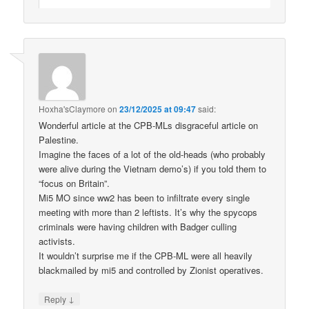
Hoxha'sClaymore
on
23/12/2025 at 09:47
said:
Wonderful article at the CPB-MLs disgraceful article on
Palestine.
Imagine the faces of a lot of the old-heads (who probably
were alive during the Vietnam demo’s) if you told them to
“focus on Britain”.
Mi5 MO since ww2 has been to infiltrate every single
meeting with more than 2 leftists. It’s why the spycops
criminals were having children with Badger culling
activists.
It wouldn’t surprise me if the CPB-ML were all heavily
blackmailed by mi5 and controlled by Zionist operatives.
↓
Reply