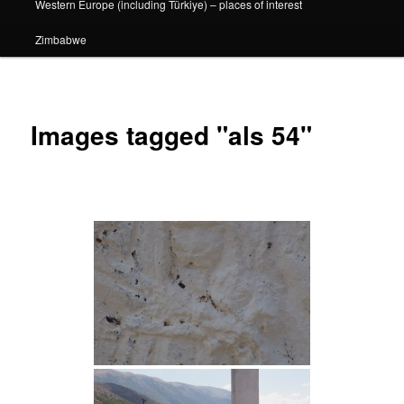
Western Europe (including Türkiye) – places of interest
Zimbabwe
Images tagged "als 54"