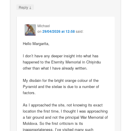
↓
Reply
Michael
on
29/04/2026 at 12:58
said:
Hello Margarita,
I don’t have any deeper insight into what has
happened to the Eternity Memorial in Chișinău
other than what I have already written.
My disdain for the bright orange colour of the
Pyramid and the stelae is due to a number of
factors.
As I approached the site, not knowing its exact
location the first time, I thought I was approaching
a fair ground and not the principal War Memorial of
Moldova. So the first criticism is its
inappropriateness. I’ve visited many such