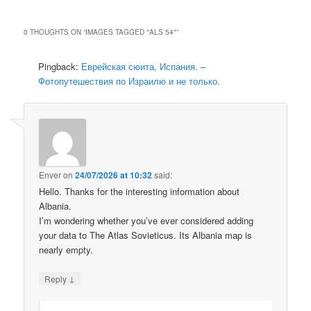
0 THOUGHTS ON “
IMAGES TAGGED "ALS 54"
”
Pingback:
Еврейская сюита, Испания. –
Фотопутешествия по Израилю и не только.
Enver
on
24/07/2026 at 10:32
said:
Hello. Thanks for the interesting information about
Albania.
I’m wondering whether you’ve ever considered adding
your data to The Atlas Sovieticus. Its Albania map is
nearly empty.
↓
Reply