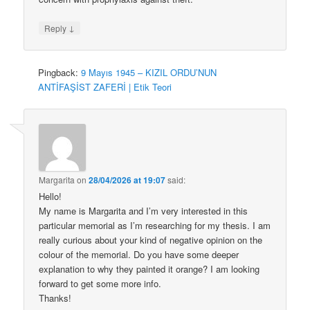
↓
Reply
Pingback:
9 Mayıs 1945 – KIZIL ORDU’NUN
ANTİFAŞİST ZAFERİ | Etik Teori
Margarita
on
28/04/2026 at 19:07
said:
Hello!
My name is Margarita and I’m very interested in this
particular memorial as I’m researching for my thesis. I am
really curious about your kind of negative opinion on the
colour of the memorial. Do you have some deeper
explanation to why they painted it orange? I am looking
forward to get some more info.
Thanks!