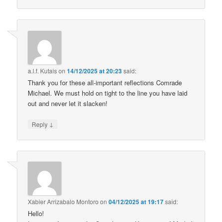
a.l.f. Kutais
on
14/12/2025 at 20:23
said:
Thank you for these all-important reflections Comrade
Michael. We must hold on tight to the line you have laid
out and never let it slacken!
↓
Reply
Xabier Arrizabalo Montoro
on
04/12/2025 at 19:17
said:
Hello!