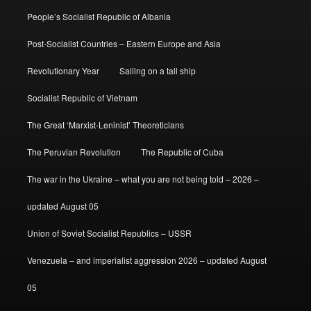
People’s Socialist Republic of Albania
Post-Socialist Countries – Eastern Europe and Asia
Revolutionary Year
Sailing on a tall ship
Socialist Republic of Vietnam
The Great ‘Marxist-Leninist’ Theoreticians
The Peruvian Revolution
The Republic of Cuba
The war in the Ukraine – what you are not being told – 2026 –
updated August 05
Union of Soviet Socialist Republics – USSR
Venezuela – and imperialist aggression 2026 – updated August
05