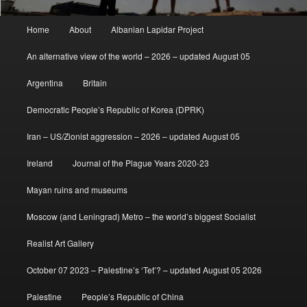
Main
Home
About
Albanian Lapidar Project
menu
An alternative view of the world – 2026 – updated August 05
Argentina
Britain
Democratic People’s Republic of Korea (DPRK)
Iran – US/Zionist aggression – 2026 – updated August 05
Ireland
Journal of the Plague Years 2020-23
Mayan ruins and museums
Moscow (and Leningrad) Metro – the world’s biggest Socialist
Realist Art Gallery
October 07 2023 – Palestine’s ‘Tet’? – updated August 05 2026
Palestine
People’s Republic of China