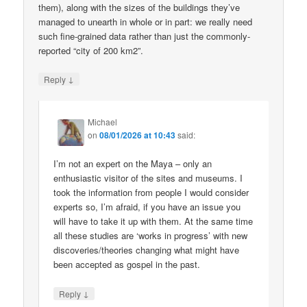
them), along with the sizes of the buildings they’ve
managed to unearth in whole or in part: we really need
such fine-grained data rather than just the commonly-
reported “city of 200 km2”.
↓
Reply
Michael
on
08/01/2026 at 10:43
said:
I’m not an expert on the Maya – only an
enthusiastic visitor of the sites and museums. I
took the information from people I would consider
experts so, I’m afraid, if you have an issue you
will have to take it up with them. At the same time
all these studies are ‘works in progress’ with new
discoveries/theories changing what might have
been accepted as gospel in the past.
↓
Reply