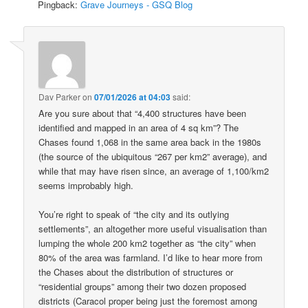
Pingback:
Grave Journeys - GSQ Blog
Dav Parker
on
07/01/2026 at 04:03
said:
Are you sure about that “4,400 structures have been
identified and mapped in an area of 4 sq km”? The
Chases found 1,068 in the same area back in the 1980s
(the source of the ubiquitous “267 per km2” average), and
while that may have risen since, an average of 1,100/km2
seems improbably high.
You’re right to speak of “the city and its outlying
settlements”, an altogether more useful visualisation than
lumping the whole 200 km2 together as “the city” when
80% of the area was farmland. I’d like to hear more from
the Chases about the distribution of structures or
“residential groups” among their two dozen proposed
districts (Caracol proper being just the foremost among