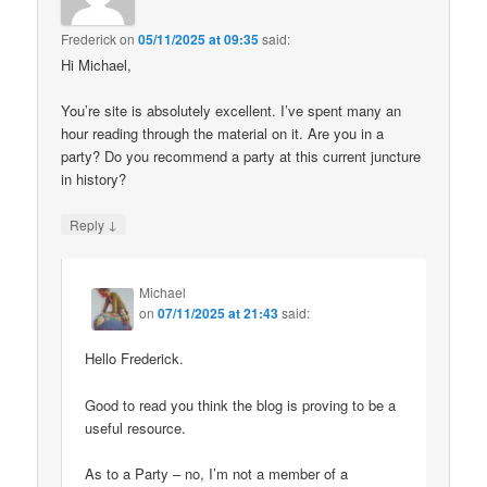
Frederick
on
05/11/2025 at 09:35
said:
Hi Michael,
You’re site is absolutely excellent. I’ve spent many an
hour reading through the material on it. Are you in a
party? Do you recommend a party at this current juncture
in history?
↓
Reply
Michael
on
07/11/2025 at 21:43
said:
Hello Frederick.
Good to read you think the blog is proving to be a
useful resource.
As to a Party – no, I’m not a member of a