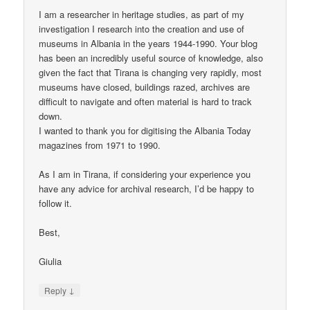
I am a researcher in heritage studies, as part of my
investigation I research into the creation and use of
museums in Albania in the years 1944-1990. Your blog
has been an incredibly useful source of knowledge, also
given the fact that Tirana is changing very rapidly, most
museums have closed, buildings razed, archives are
difficult to navigate and often material is hard to track
down.
I wanted to thank you for digitising the Albania Today
magazines from 1971 to 1990.
As I am in Tirana, if considering your experience you
have any advice for archival research, I’d be happy to
follow it.
Best,
Giulia
↓
Reply