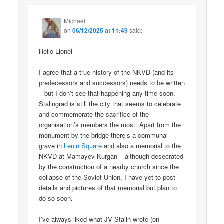
Michael
on
06/12/2025 at 11:49
said:
Hello Lionel
I agree that a true history of the NKVD (and its
predecessors and successors) needs to be written
– but I don’t see that happening any time soon.
Stalingrad is still the city that seems to celebrate
and commemorate the sacrifice of the
organisation’s members the most. Apart from the
monument by the bridge there’s a communal
grave in
Lenin Square
and also a memorial to the
NKVD at Mamayev Kurgan – although desecrated
by the construction of a nearby church since the
collapse of the Soviet Union. I have yet to post
details and pictures of that memorial but plan to
do so soon.
I’ve always liked what JV Stalin wrote (on