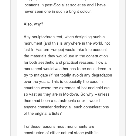
locations in post-Socialist societies and I have
never seen one in such a bright colour.
Also, why?
Any sculptor/architect, when designing such a
monument (and this is anywhere in the world, not
just in Eastern Europe) would take into account
the materials they would use in the construction
for both aesthetic and practical reasons. How a
monument would weather has to be considered to
try to mitigate (if not totally avoid) any degradation
over the years. This is especially the case in
countries where the extremes of hot and cold are
so vast as they are in Moldova. So why – unless
there had been a catastrophic error – would
anyone consider ditching all such considerations
of the original artists?
For those reasons most monuments are
constructed of either natural stone (with its