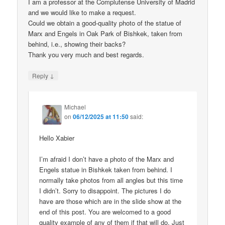
I am a professor at the Complutense University of Madrid
and we would like to make a request.
Could we obtain a good-quality photo of the statue of
Marx and Engels in Oak Park of Bishkek, taken from
behind, i.e., showing their backs?
Thank you very much and best regards.
↓
Reply
Michael
on
06/12/2025 at 11:50
said:
Hello Xabier
I’m afraid I don’t have a photo of the Marx and
Engels statue in Bishkek taken from behind. I
normally take photos from all angles but this time
I didn’t. Sorry to disappoint. The pictures I do
have are those which are in the slide show at the
end of this post. You are welcomed to a good
quality example of any of them if that will do. Just