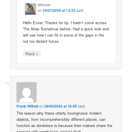
Michael
on
24/07/2026 at 12:23
said:
Hello Enver, Thanks for tip. I hadn’t come across
The Atlas Sovieticus before. Had a quick look and
will see how I can fill in some of the gaps in the
not too distant future.
↓
Reply
Frank Wilhoit
on
28/06/2026 at 16:49
said:
The reason why these utterly incongruous modern
objects, from incomprehensibly different places, can
function as dordolecs is because their makers share the
concern with prophylaxis against theft.