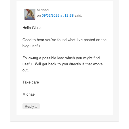
Michael
on
09/02/2026 at 12:38
said:
Hello Giulia
Good to hear you’ve found what I’ve posted on the
blog useful.
Following a possible lead which you might find
useful. Will get back to you directly if that works
out.
Take care
Michael
↓
Reply