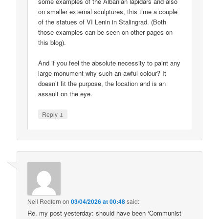
some examples of the Albanian lapidars and also
on smaller external sculptures, this time a couple
of the statues of VI Lenin in Stalingrad. (Both
those examples can be seen on other pages on
this blog).
And if you feel the absolute necessity to paint any
large monument why such an awful colour? It
doesn’t fit the purpose, the location and is an
assault on the eye.
↓
Reply
Neil Redfern
on
03/04/2026 at 00:48
said:
Re. my post yesterday: should have been ‘Communist