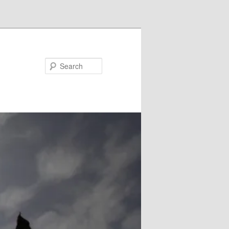
Search