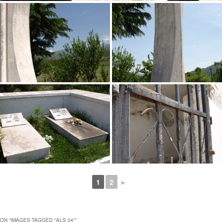
1
2
►
ON “
IMAGES TAGGED "ALS 34"
”