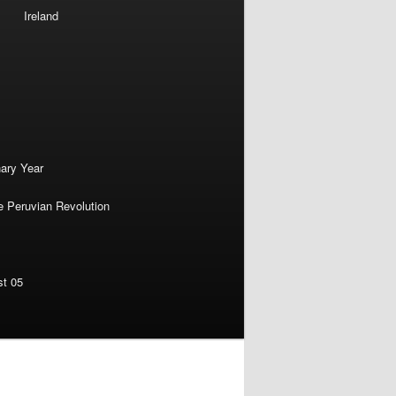
Ireland
nary Year
e Peruvian Revolution
st 05