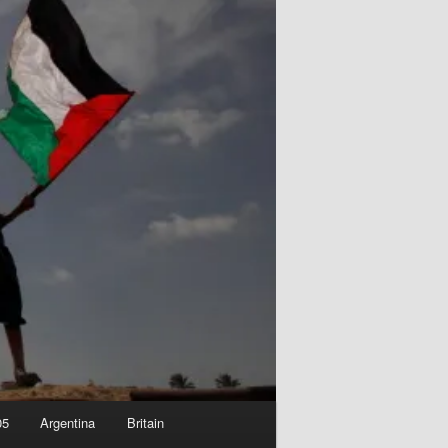
05
Argentina
Britain