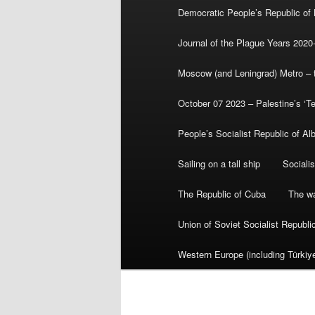
Democratic People’s Republic of
Journal of the Plague Years 2020
Moscow (and Leningrad) Metro – th
October 07 2023 – Palestine’s ‘T
People’s Socialist Republic of Al
Sailing on a tall ship
Sociali
The Republic of Cuba
The wa
Union of Soviet Socialist Republ
Western Europe (including Türkiye