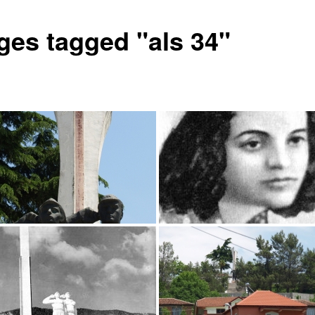
ges tagged "als 34"