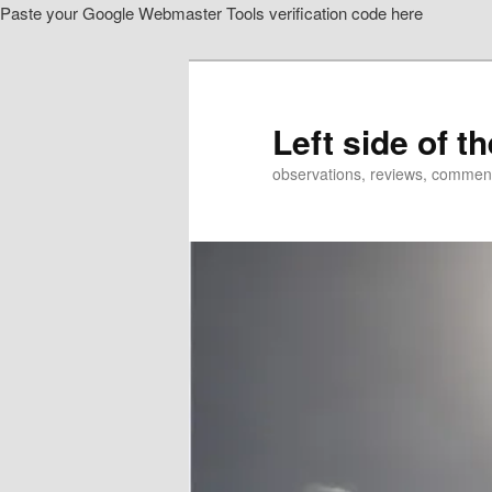
Paste your Google Webmaster Tools verification code here
Skip
to
primary
content
Left side of t
observations, reviews, commen