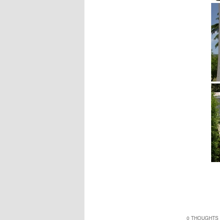
0 THOUGHTS 