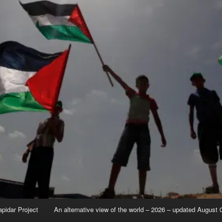
apidar Project
An alternative view of the world – 2026 – updated August 