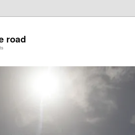
he road
ts