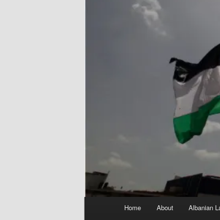
Main
Home
About
Albanian L
menu