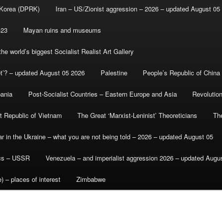
 Korea (DPRK)
Iran – US/Zionist aggression – 2026 – updated August 05
-23
Mayan ruins and museums
e world’s biggest Socialist Realist Art Gallery
et’? – updated August 05 2026
Palestine
People’s Republic of China
bania
Post-Socialist Countries – Eastern Europe and Asia
Revolutio
st Republic of Vietnam
The Great ‘Marxist-Leninist’ Theoreticians
Th
r in the Ukraine – what you are not being told – 2026 – updated August 05
ics – USSR
Venezuela – and imperialist aggression 2026 – updated Augu
) – places of interest
Zimbabwe