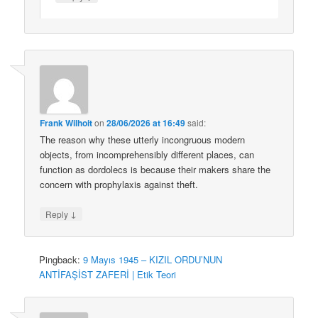
Frank Wilhoit
on
28/06/2026 at 16:49
said:
The reason why these utterly incongruous modern
objects, from incomprehensibly different places, can
function as dordolecs is because their makers share the
concern with prophylaxis against theft.
↓
Reply
Pingback:
9 Mayıs 1945 – KIZIL ORDU’NUN
ANTİFAŞİST ZAFERİ | Etik Teori