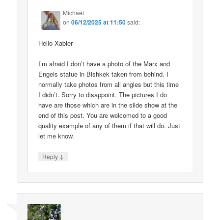
Michael
on
06/12/2025 at 11:50
said:
Hello Xabier
I’m afraid I don’t have a photo of the Marx and
Engels statue in Bishkek taken from behind. I
normally take photos from all angles but this time
I didn’t. Sorry to disappoint. The pictures I do
have are those which are in the slide show at the
end of this post. You are welcomed to a good
quality example of any of them if that will do. Just
let me know.
↓
Reply