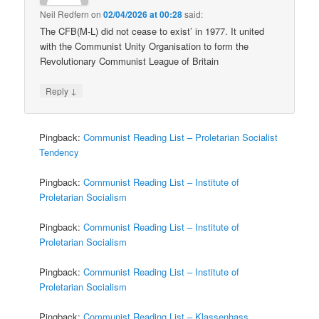
Neil Redfern
on
02/04/2026 at 00:28
said:
The CFB(M-L) did not cease to exist’ in 1977. It united
with the Communist Unity Organisation to form the
Revolutionary Communist League of Britain
↓
Reply
Pingback:
Communist Reading List – Proletarian Socialist
Tendency
Pingback:
Communist Reading List – Institute of
Proletarian Socialism
Pingback:
Communist Reading List – Institute of
Proletarian Socialism
Pingback:
Communist Reading List – Institute of
Proletarian Socialism
Pingback:
Communist Reading List – Klassenhass