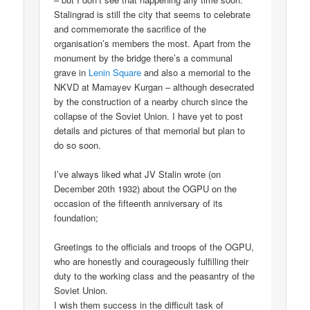
Stalingrad is still the city that seems to celebrate
and commemorate the sacrifice of the
organisation’s members the most. Apart from the
monument by the bridge there’s a communal
grave in
Lenin Square
and also a memorial to the
NKVD at Mamayev Kurgan – although desecrated
by the construction of a nearby church since the
collapse of the Soviet Union. I have yet to post
details and pictures of that memorial but plan to
do so soon.
I’ve always liked what JV Stalin wrote (on
December 20th 1932) about the OGPU on the
occasion of the fifteenth anniversary of its
foundation;
Greetings to the officials and troops of the OGPU,
who are honestly and courageously fulfilling their
duty to the working class and the peasantry of the
Soviet Union.
I wish them success in the difficult task of