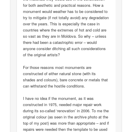
for both aesthetic and practical reasons. How a
monument would weather has to be considered to
try to mitigate (if not totally avoid) any degradation
over the years. This is especially the case in
countries where the extremes of hot and cold are
so vast as they are in Moldova. So why – unless
there had been a catastrophic error – would
anyone consider ditching all such considerations
of the original artists?
For those reasons most monuments are
constructed of either natural stone (with its
shades and colours), bare concrete or metals that
can withstand the hostile conditions.
I have no idea if the monument, as it was
constructed in 1975, needed major repair work
during its so-called ‘renovation’ in 2006. To me the
original colour (as seen in the archive photo at the
top of my post) was more than appropriate – and if
repairs were needed then the template to be used