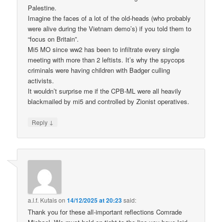
Palestine.
Imagine the faces of a lot of the old-heads (who probably
were alive during the Vietnam demo’s) if you told them to
“focus on Britain”.
Mi5 MO since ww2 has been to infiltrate every single
meeting with more than 2 leftists. It’s why the spycops
criminals were having children with Badger culling
activists.
It wouldn’t surprise me if the CPB-ML were all heavily
blackmailed by mi5 and controlled by Zionist operatives.
↓
Reply
a.l.f. Kutais
on
14/12/2025 at 20:23
said:
Thank you for these all-important reflections Comrade