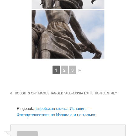
1
2
3
►
0 THOUGHTS ON “
IMAGES TAGGED "ALL-RUSSIA EXHIBITION CENTRE"
”
Pingback:
Еврейская сюита, Испания. –
Фотопутешествия по Израилю и не только.