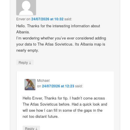
Enver
on
24/07/2026 at 10:32
said:
Hello. Thanks for the interesting information about
Albania.
I’m wondering whether you’ve ever considered adding
your data to The Atlas Sovieticus. Its Albania map is
nearly empty.
↓
Reply
Michael
on
24/07/2026 at 12:23
said:
Hello Enver, Thanks for tip. I hadn’t come across
The Atlas Sovieticus before. Had a quick look and
will see how I can fill in some of the gaps in the
not too distant future.
↓
Reply