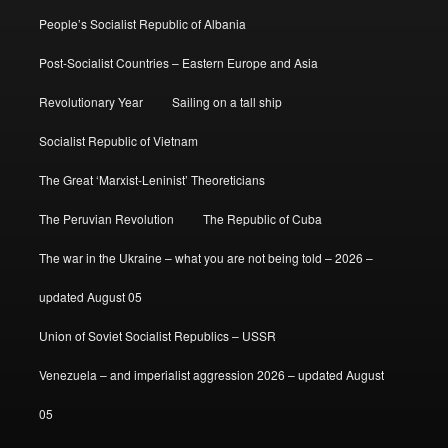
People’s Socialist Republic of Albania
Post-Socialist Countries – Eastern Europe and Asia
Revolutionary Year
Sailing on a tall ship
Socialist Republic of Vietnam
The Great ‘Marxist-Leninist’ Theoreticians
The Peruvian Revolution
The Republic of Cuba
The war in the Ukraine – what you are not being told – 2026 –
updated August 05
Union of Soviet Socialist Republics – USSR
Venezuela – and imperialist aggression 2026 – updated August
05