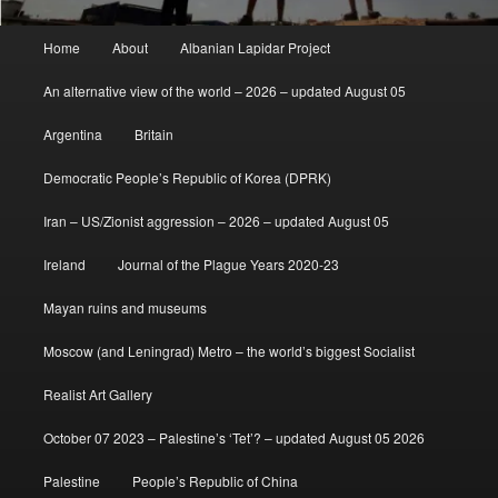
Main
Home
About
Albanian Lapidar Project
menu
An alternative view of the world – 2026 – updated August 05
Argentina
Britain
Democratic People’s Republic of Korea (DPRK)
Iran – US/Zionist aggression – 2026 – updated August 05
Ireland
Journal of the Plague Years 2020-23
Mayan ruins and museums
Moscow (and Leningrad) Metro – the world’s biggest Socialist
Realist Art Gallery
October 07 2023 – Palestine’s ‘Tet’? – updated August 05 2026
Palestine
People’s Republic of China