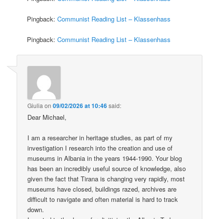
Pingback:
Communist Reading List – Klassenhass
Pingback:
Communist Reading List – Klassenhass
Giulia
on
09/02/2026 at 10:46
said:
Dear Michael,
I am a researcher in heritage studies, as part of my
investigation I research into the creation and use of
museums in Albania in the years 1944-1990. Your blog
has been an incredibly useful source of knowledge, also
given the fact that Tirana is changing very rapidly, most
museums have closed, buildings razed, archives are
difficult to navigate and often material is hard to track
down.