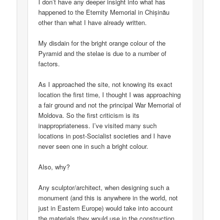
I don’t have any deeper insight into what has
happened to the Eternity Memorial in Chișinău
other than what I have already written.
My disdain for the bright orange colour of the
Pyramid and the stelae is due to a number of
factors.
As I approached the site, not knowing its exact
location the first time, I thought I was approaching
a fair ground and not the principal War Memorial of
Moldova. So the first criticism is its
inappropriateness. I’ve visited many such
locations in post-Socialist societies and I have
never seen one in such a bright colour.
Also, why?
Any sculptor/architect, when designing such a
monument (and this is anywhere in the world, not
just in Eastern Europe) would take into account
the materials they would use in the construction