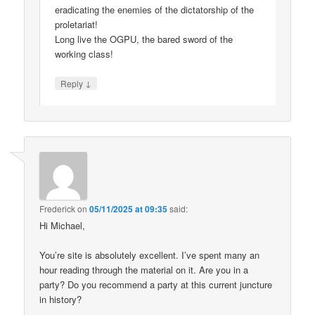
eradicating the enemies of the dictatorship of the
proletariat!
Long live the OGPU, the bared sword of the
working class!
↓
Reply
Frederick
on
05/11/2025 at 09:35
said:
Hi Michael,
You’re site is absolutely excellent. I’ve spent many an
hour reading through the material on it. Are you in a
party? Do you recommend a party at this current juncture
in history?