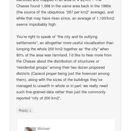
Chases found 1,068 in the same area back in the 1980s
(the source of the ubiquitous “267 per km2” average), and
while that may have risen since, an average of 1,100/km2
seems improbably high.
You’re right to speak of “the city and its outlying
settlements”, an altogether more useful visualisation than
lumping the whole 200 km2 together as “the city” when
80% of the area was farmland. I’d like to hear more from
the Chases about the distribution of structures or
“residential groups” among their two dozen proposed
districts (Caracol proper being just the foremost among
them), along with the sizes of the buildings they’ve
managed to unearth in whole or in part: we really need
such fine-grained data rather than just the commonly-
reported “city of 200 km2”.
↓
Reply
Michael