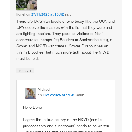
lionel
on
27/11/2025 at 16:42
said:
There are Ukrainian fascists, who today like the OUN and
UPA deceive the masses with the lie that they were and
are fighting fascism. They pose as victims of Nazi
concentration camps (eg Bandera in Sachsenhausen), of
Soviet and NKVD war crimes. Grover Furr touches on
this in Bloodlies, but much more truth about the NKVD
must be told.
↓
Reply
Michael
on
06/12/2025 at 11:49
said:
Hello Lionel
I agree that a true history of the NKVD (and its
predecessors and successors) needs to be written
– but I don’t see that happening any time soon.