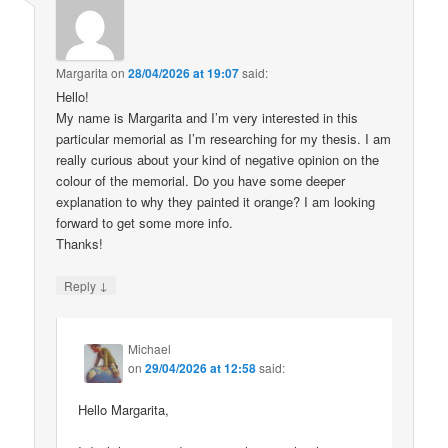
Margarita
on
28/04/2026 at 19:07
said:
Hello!
My name is Margarita and I’m very interested in this
particular memorial as I’m researching for my thesis. I am
really curious about your kind of negative opinion on the
colour of the memorial. Do you have some deeper
explanation to why they painted it orange? I am looking
forward to get some more info.
Thanks!
↓
Reply
Michael
on
29/04/2026 at 12:58
said:
Hello Margarita,