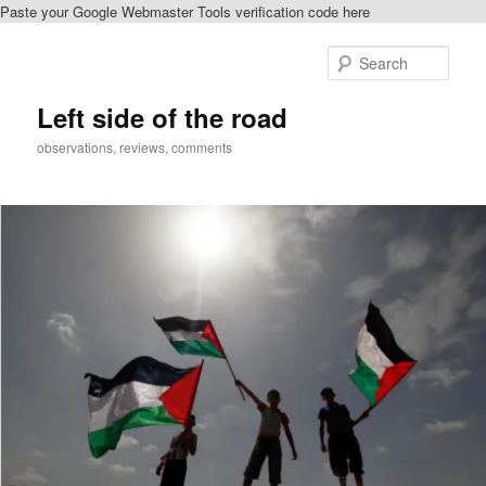
Paste your Google Webmaster Tools verification code here
Skip
to
Sear
primary
content
Left side of the road
observations, reviews, comments