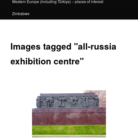
Western Europe (including Türkiye) – places of interest
Zimbabwe
Images tagged "all-russia
exhibition centre"