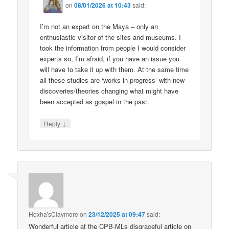
on
08/01/2026 at 10:43
said:
I’m not an expert on the Maya – only an
enthusiastic visitor of the sites and museums. I
took the information from people I would consider
experts so, I’m afraid, if you have an issue you
will have to take it up with them. At the same time
all these studies are ‘works in progress’ with new
discoveries/theories changing what might have
been accepted as gospel in the past.
↓
Reply
Hoxha'sClaymore
on
23/12/2025 at 09:47
said:
Wonderful article at the CPB-MLs disgraceful article on