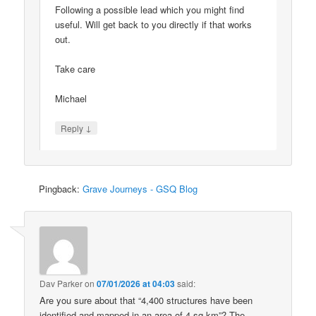
Following a possible lead which you might find
useful. Will get back to you directly if that works
out.
Take care
Michael
↓
Reply
Pingback:
Grave Journeys - GSQ Blog
Dav Parker
on
07/01/2026 at 04:03
said:
Are you sure about that “4,400 structures have been
identified and mapped in an area of 4 sq km”? The