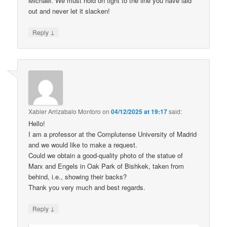
Michael. We must hold on tight to the line you have laid
out and never let it slacken!
↓
Reply
Xabier Arrizabalo Montoro
on
04/12/2025 at 19:17
said:
Hello!
I am a professor at the Complutense University of Madrid
and we would like to make a request.
Could we obtain a good-quality photo of the statue of
Marx and Engels in Oak Park of Bishkek, taken from
behind, i.e., showing their backs?
Thank you very much and best regards.
↓
Reply