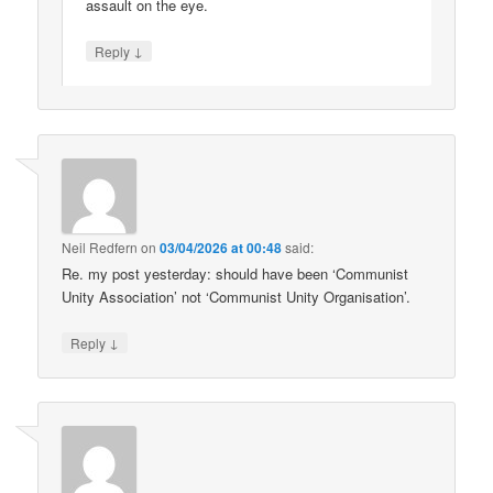
assault on the eye.
↓
Reply
Neil Redfern
on
03/04/2026 at 00:48
said:
Re. my post yesterday: should have been ‘Communist
Unity Association’ not ‘Communist Unity Organisation’.
↓
Reply