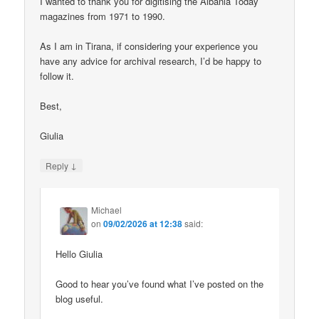
I wanted to thank you for digitising the Albania Today
magazines from 1971 to 1990.
As I am in Tirana, if considering your experience you
have any advice for archival research, I’d be happy to
follow it.
Best,
Giulia
↓
Reply
Michael
on
09/02/2026 at 12:38
said:
Hello Giulia
Good to hear you’ve found what I’ve posted on the
blog useful.