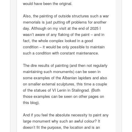
would have been the original.
Also, the painting of outside structures such a war
memorials is just putting off problems for another
day. Although on my visit at the end of 2025 I
wasn’t aware of any flaking of the paint – and in
fact, the whole complex looked in a good
condition – it would be only possible to maintain
such a condition with constant maintenance.
The dire results of painting (and then not regularly
maintaining such monuments) can be seen in
some examples of the Albanian lapidars and also
on smaller external sculptures, this time a couple
of the statues of VI Lenin in Stalingrad. (Both
those examples can be seen on other pages on
this blog).
And if you feel the absolute necessity to paint any
large monument why such an awful colour? It
doesn’t fit the purpose, the location and is an