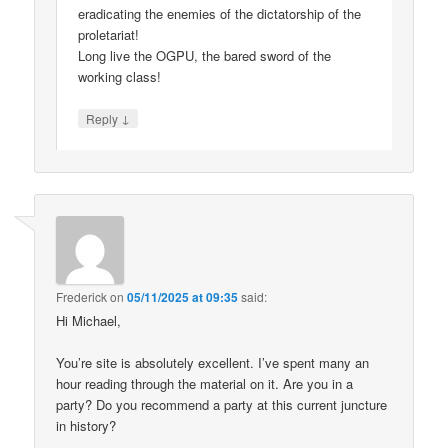
eradicating the enemies of the dictatorship of the
proletariat!
Long live the OGPU, the bared sword of the
working class!
↓
Reply
Frederick
on
05/11/2025 at 09:35
said:
Hi Michael,
You’re site is absolutely excellent. I’ve spent many an
hour reading through the material on it. Are you in a
party? Do you recommend a party at this current juncture
in history?