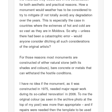
for both aesthetic and practical reasons. How a
monument would weather has to be considered to
try to mitigate (if not totally avoid) any degradation
over the years. This is especially the case in
countries where the extremes of hot and cold are
so vast as they are in Moldova. So why – unless
there had been a catastrophic error – would
anyone consider ditching all such considerations
of the original artists?
For those reasons most monuments are
constructed of either natural stone (with its
shades and colours), bare concrete or metals that
can withstand the hostile conditions.
I have no idea if the monument, as it was
constructed in 1975, needed major repair work
during its so-called ‘renovation’ in 2006. To me the
original colour (as seen in the archive photo at the
top of my post) was more than appropriate – and if
repairs were needed then the template to be used