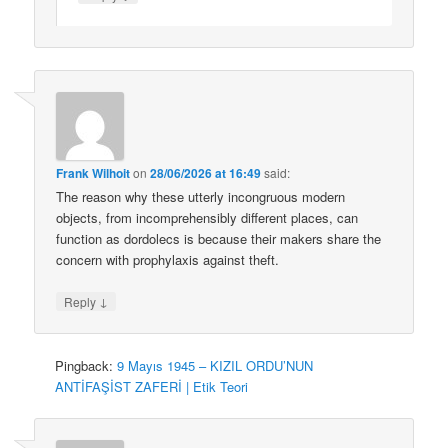
Frank Wilhoit
on
28/06/2026 at 16:49
said:
The reason why these utterly incongruous modern
objects, from incomprehensibly different places, can
function as dordolecs is because their makers share the
concern with prophylaxis against theft.
↓
Reply
Pingback:
9 Mayıs 1945 – KIZIL ORDU’NUN
ANTİFAŞİST ZAFERİ | Etik Teori