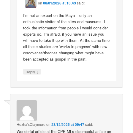
on
08/01/2026 at 10:43
said:
I’m not an expert on the Maya – only an
enthusiastic visitor of the sites and museums. I
took the information from people I would consider
experts so, I’m afraid, if you have an issue you
will have to take it up with them. At the same time
all these studies are ‘works in progress’ with new
discoveries/theories changing what might have
been accepted as gospel in the past.
↓
Reply
Hoxha'sClaymore
on
23/12/2025 at 09:47
said:
Wonderful article at the CPB-MLs disgraceful article on