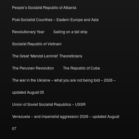
People’s Socialist Republic of Albania
Post-Socialist Countries – Eastern Europe and Asia
Revolutionary Year
Sailing on a tall ship
Socialist Republic of Vietnam
The Great ‘Marxist-Leninist’ Theoreticians
The Peruvian Revolution
The Republic of Cuba
The war in the Ukraine – what you are not being told – 2026 –
updated August 05
Union of Soviet Socialist Republics – USSR
Venezuela – and imperialist aggression 2026 – updated August
07