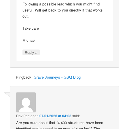
Following a possible lead which you might find
useful. Will get back to you directly if that works
out.
Take care
Michael
↓
Reply
Pingback:
Grave Journeys - GSQ Blog
Dav Parker
on
07/01/2026 at 04:03
said:
Are you sure about that “4,400 structures have been
identified and mapped in an area of 4 sq km”? The