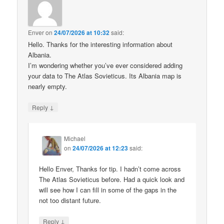
Enver
on
24/07/2026 at 10:32
said:
Hello. Thanks for the interesting information about
Albania.
I’m wondering whether you’ve ever considered adding
your data to The Atlas Sovieticus. Its Albania map is
nearly empty.
↓
Reply
Michael
on
24/07/2026 at 12:23
said:
Hello Enver, Thanks for tip. I hadn’t come across
The Atlas Sovieticus before. Had a quick look and
will see how I can fill in some of the gaps in the
not too distant future.
↓
Reply