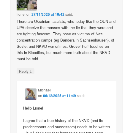
lionel
on
27/11/2025 at 16:42
said:
There are Ukrainian fascists, who today like the OUN and
UPA deceive the masses with the lie that they were and
are fighting fascism. They pose as victims of Nazi
concentration camps (eg Bandera in Sachsenhausen), of
Soviet and NKVD war crimes. Grover Furr touches on
this in Bloodlies, but much more truth about the NKVD
must be told.
↓
Reply
Michael
on
06/12/2025 at 11:49
said:
Hello Lionel
I agree that a true history of the NKVD (and its
predecessors and successors) needs to be written
– but I don’t see that happening any time soon.