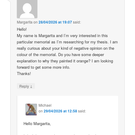
Margarita
on
28/04/2026 at 19:07
said:
Hello!
My name is Margarita and I’m very interested in this
particular memorial as I’m researching for my thesis. I am
really curious about your kind of negative opinion on the
colour of the memorial. Do you have some deeper
explanation to why they painted it orange? I am looking
forward to get some more info.
Thanks!
↓
Reply
Michael
on
29/04/2026 at 12:58
said:
Hello Margarita,