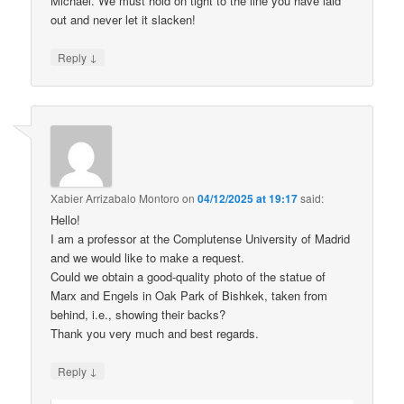
Michael. We must hold on tight to the line you have laid
out and never let it slacken!
↓
Reply
Xabier Arrizabalo Montoro
on
04/12/2025 at 19:17
said:
Hello!
I am a professor at the Complutense University of Madrid
and we would like to make a request.
Could we obtain a good-quality photo of the statue of
Marx and Engels in Oak Park of Bishkek, taken from
behind, i.e., showing their backs?
Thank you very much and best regards.
↓
Reply