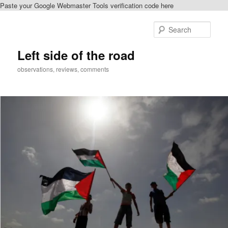
Paste your Google Webmaster Tools verification code here
Skip
to
Sear
primary
content
Left side of the road
observations, reviews, comments