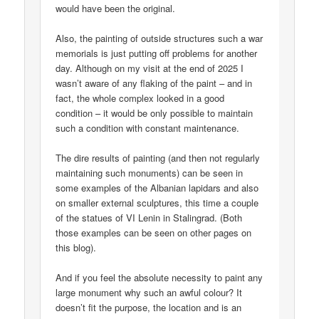
would have been the original.
Also, the painting of outside structures such a war
memorials is just putting off problems for another
day. Although on my visit at the end of 2025 I
wasn’t aware of any flaking of the paint – and in
fact, the whole complex looked in a good
condition – it would be only possible to maintain
such a condition with constant maintenance.
The dire results of painting (and then not regularly
maintaining such monuments) can be seen in
some examples of the Albanian lapidars and also
on smaller external sculptures, this time a couple
of the statues of VI Lenin in Stalingrad. (Both
those examples can be seen on other pages on
this blog).
And if you feel the absolute necessity to paint any
large monument why such an awful colour? It
doesn’t fit the purpose, the location and is an