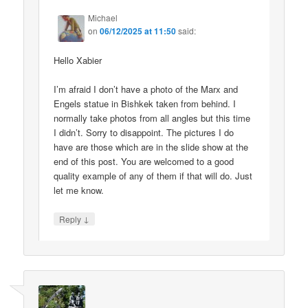
Michael
on
06/12/2025 at 11:50
said:
Hello Xabier
I’m afraid I don’t have a photo of the Marx and
Engels statue in Bishkek taken from behind. I
normally take photos from all angles but this time
I didn’t. Sorry to disappoint. The pictures I do
have are those which are in the slide show at the
end of this post. You are welcomed to a good
quality example of any of them if that will do. Just
let me know.
↓
Reply