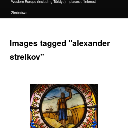
Western Europe (including Türkiye) – places of interest
Zimbabwe
Images tagged "alexander
strelkov"