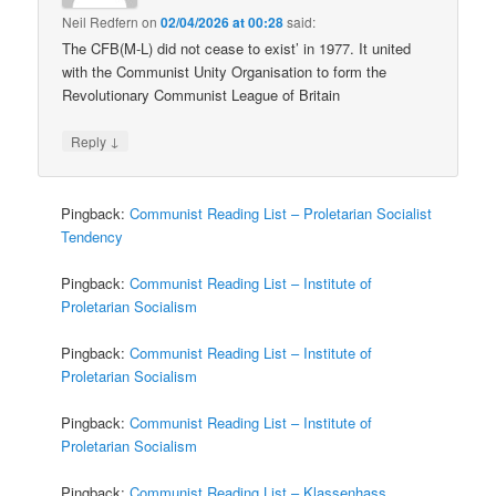
Neil Redfern
on
02/04/2026 at 00:28
said:
The CFB(M-L) did not cease to exist’ in 1977. It united
with the Communist Unity Organisation to form the
Revolutionary Communist League of Britain
↓
Reply
Pingback:
Communist Reading List – Proletarian Socialist
Tendency
Pingback:
Communist Reading List – Institute of
Proletarian Socialism
Pingback:
Communist Reading List – Institute of
Proletarian Socialism
Pingback:
Communist Reading List – Institute of
Proletarian Socialism
Pingback:
Communist Reading List – Klassenhass