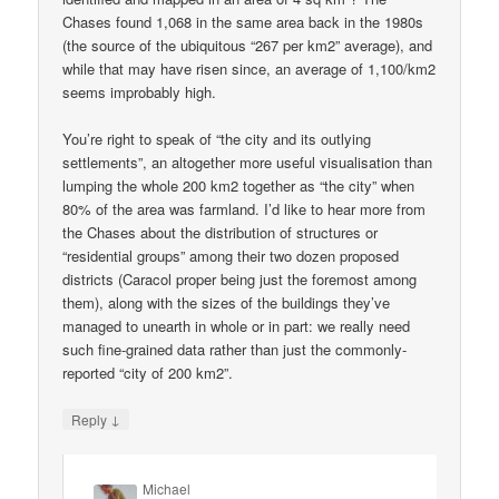
Chases found 1,068 in the same area back in the 1980s
(the source of the ubiquitous “267 per km2” average), and
while that may have risen since, an average of 1,100/km2
seems improbably high.
You’re right to speak of “the city and its outlying
settlements”, an altogether more useful visualisation than
lumping the whole 200 km2 together as “the city” when
80% of the area was farmland. I’d like to hear more from
the Chases about the distribution of structures or
“residential groups” among their two dozen proposed
districts (Caracol proper being just the foremost among
them), along with the sizes of the buildings they’ve
managed to unearth in whole or in part: we really need
such fine-grained data rather than just the commonly-
reported “city of 200 km2”.
↓
Reply
Michael