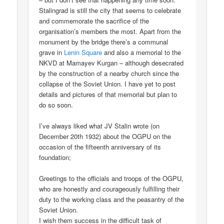
Stalingrad is still the city that seems to celebrate
and commemorate the sacrifice of the
organisation’s members the most. Apart from the
monument by the bridge there’s a communal
grave in
Lenin Square
and also a memorial to the
NKVD at Mamayev Kurgan – although desecrated
by the construction of a nearby church since the
collapse of the Soviet Union. I have yet to post
details and pictures of that memorial but plan to
do so soon.
I’ve always liked what JV Stalin wrote (on
December 20th 1932) about the OGPU on the
occasion of the fifteenth anniversary of its
foundation;
Greetings to the officials and troops of the OGPU,
who are honestly and courageously fulfilling their
duty to the working class and the peasantry of the
Soviet Union.
I wish them success in the difficult task of