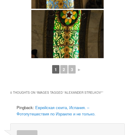
1
2
3
►
0 THOUGHTS ON “
IMAGES TAGGED "ALEXANDER STRELKOV"
”
Pingback:
Еврейская сюита, Испания. –
Фотопутешествия по Израилю и не только.