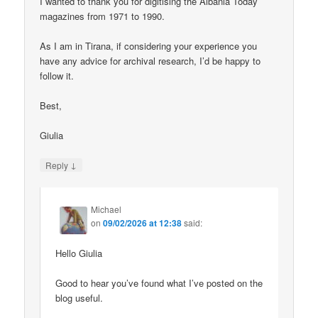
I wanted to thank you for digitising the Albania Today
magazines from 1971 to 1990.
As I am in Tirana, if considering your experience you
have any advice for archival research, I’d be happy to
follow it.
Best,
Giulia
↓
Reply
Michael
on
09/02/2026 at 12:38
said:
Hello Giulia
Good to hear you’ve found what I’ve posted on the
blog useful.