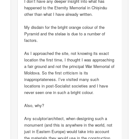
I don’t have any deeper insight into what has
happened to the Eternity Memorial in Chișinău
other than what I have already written.
My disdain for the bright orange colour of the
Pyramid and the stelae is due to a number of
factors.
As I approached the site, not knowing its exact
location the first time, I thought I was approaching
a fair ground and not the principal War Memorial of
Moldova. So the first criticism is its
inappropriateness. I’ve visited many such
locations in post-Socialist societies and I have
never seen one in such a bright colour.
Also, why?
Any sculptor/architect, when designing such a
monument (and this is anywhere in the world, not
just in Eastern Europe) would take into account
the materials they would use in the construction