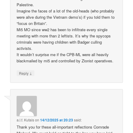
Palestine.
Imagine the faces of a lot of the old-heads (who probably
were alive during the Vietnam demo’s) if you told them to
“focus on Britain”.
Mi5 MO since ww2 has been to infiltrate every single
meeting with more than 2 leftists. It’s why the spycops
criminals were having children with Badger culling
activists.
It wouldn’t surprise me if the CPB-ML were all heavily
blackmailed by mi5 and controlled by Zionist operatives.
↓
Reply
a.l.f. Kutais
on
14/12/2025 at 20:23
said:
Thank you for these all-important reflections Comrade