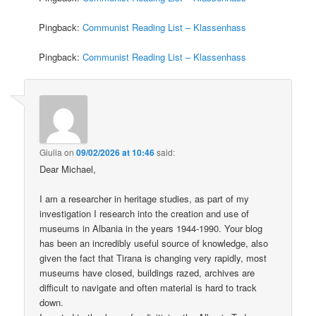
Pingback:
Communist Reading List – Klassenhass
Pingback:
Communist Reading List – Klassenhass
Giulia
on
09/02/2026 at 10:46
said:
Dear Michael,
I am a researcher in heritage studies, as part of my
investigation I research into the creation and use of
museums in Albania in the years 1944-1990. Your blog
has been an incredibly useful source of knowledge, also
given the fact that Tirana is changing very rapidly, most
museums have closed, buildings razed, archives are
difficult to navigate and often material is hard to track
down.