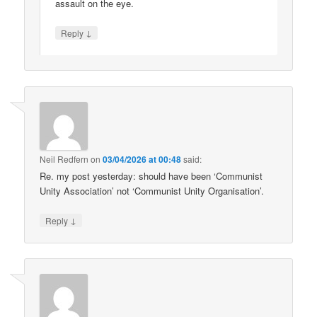
assault on the eye.
↓
Reply
Neil Redfern
on
03/04/2026 at 00:48
said:
Re. my post yesterday: should have been ‘Communist
Unity Association’ not ‘Communist Unity Organisation’.
↓
Reply