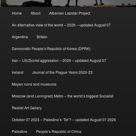
Main
Home
About
Albanian Lapidar Project
menu
An alternative view of the world – 2026 – updated August 07
Argentina
Britain
Democratic People’s Republic of Korea (DPRK)
Iran – US/Zionist aggression – 2026 – updated August 07
Ireland
Journal of the Plague Years 2020-23
Mayan ruins and museums
Moscow (and Leningrad) Metro – the world’s biggest Socialist
Realist Art Gallery
October 07 2023 – Palestine’s ‘Tet’? – updated August 07 2026
Palestine
People’s Republic of China