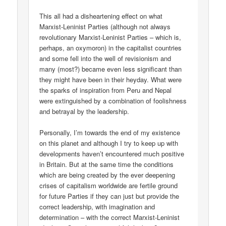
This all had a disheartening effect on what
Marxist-Leninist Parties (although not always
revolutionary Marxist-Leninist Parties – which is,
perhaps, an oxymoron) in the capitalist countries
and some fell into the well of revisionism and
many (most?) became even less significant than
they might have been in their heyday. What were
the sparks of inspiration from Peru and Nepal
were extinguished by a combination of foolishness
and betrayal by the leadership.
Personally, I’m towards the end of my existence
on this planet and although I try to keep up with
developments haven’t encountered much positive
in Britain. But at the same time the conditions
which are being created by the ever deepening
crises of capitalism worldwide are fertile ground
for future Parties if they can just but provide the
correct leadership, with imagination and
determination – with the correct Marxist-Leninist