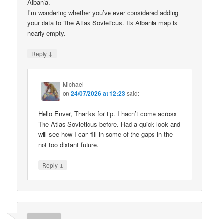
Albania.
I’m wondering whether you’ve ever considered adding
your data to The Atlas Sovieticus. Its Albania map is
nearly empty.
↓
Reply
Michael
on
24/07/2026 at 12:23
said:
Hello Enver, Thanks for tip. I hadn’t come across
The Atlas Sovieticus before. Had a quick look and
will see how I can fill in some of the gaps in the
not too distant future.
↓
Reply