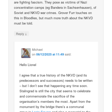
are fighting fascism. They pose as victims of Nazi
concentration camps (eg Bandera in Sachsenhausen), of
Soviet and NKVD war crimes. Grover Furr touches on
this in Bloodlies, but much more truth about the NKVD
must be told.
↓
Reply
Michael
on
06/12/2025 at 11:49
said:
Hello Lionel
I agree that a true history of the NKVD (and its
predecessors and successors) needs to be written
– but I don’t see that happening any time soon.
Stalingrad is still the city that seems to celebrate
and commemorate the sacrifice of the
organisation’s members the most. Apart from the
monument by the bridge there’s a communal
grave in
Lenin Square
and also a memorial to the