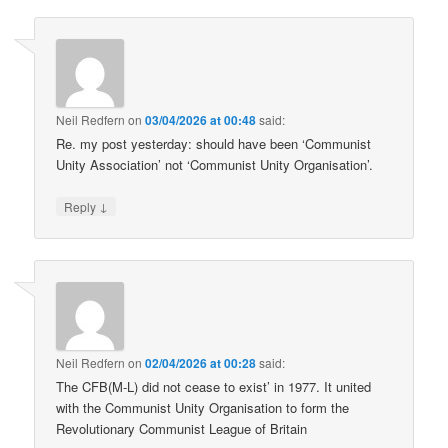
Neil Redfern
on
03/04/2026 at 00:48
said:
Re. my post yesterday: should have been ‘Communist
Unity Association’ not ‘Communist Unity Organisation’.
↓
Reply
Neil Redfern
on
02/04/2026 at 00:28
said:
The CFB(M-L) did not cease to exist’ in 1977. It united
with the Communist Unity Organisation to form the
Revolutionary Communist League of Britain