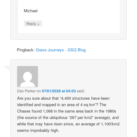
Michael
↓
Reply
Pingback:
Grave Journeys - GSQ Blog
Dav Parker
on
07/01/2026 at 04:03
said:
Are you sure about that “4,400 structures have been
identified and mapped in an area of 4 sq km”? The
Chases found 1,068 in the same area back in the 1980s
(the source of the ubiquitous “267 per km2” average), and
while that may have risen since, an average of 1,100/km2
seems improbably high.