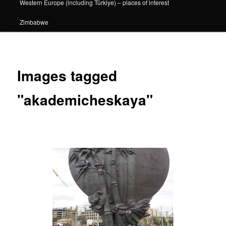
Western Europe (including Türkiye) – places of interest
Zimbabwe
Images tagged
"akademicheskaya"