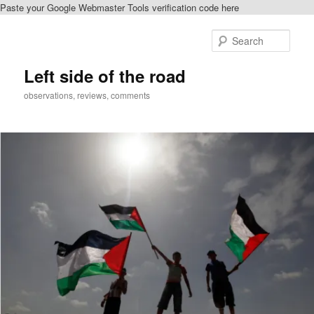
Paste your Google Webmaster Tools verification code here
Skip
to
Sear
primary
content
Left side of the road
observations, reviews, comments