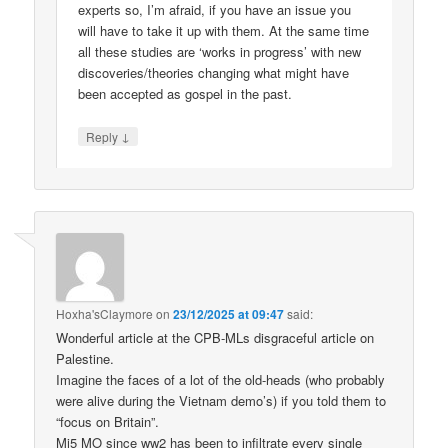
experts so, I’m afraid, if you have an issue you
will have to take it up with them. At the same time
all these studies are ‘works in progress’ with new
discoveries/theories changing what might have
been accepted as gospel in the past.
↓
Reply
Hoxha'sClaymore
on
23/12/2025 at 09:47
said:
Wonderful article at the CPB-MLs disgraceful article on
Palestine.
Imagine the faces of a lot of the old-heads (who probably
were alive during the Vietnam demo’s) if you told them to
“focus on Britain”.
Mi5 MO since ww2 has been to infiltrate every single