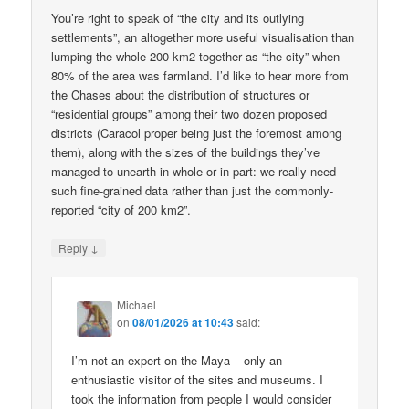
You’re right to speak of “the city and its outlying
settlements”, an altogether more useful visualisation than
lumping the whole 200 km2 together as “the city” when
80% of the area was farmland. I’d like to hear more from
the Chases about the distribution of structures or
“residential groups” among their two dozen proposed
districts (Caracol proper being just the foremost among
them), along with the sizes of the buildings they’ve
managed to unearth in whole or in part: we really need
such fine-grained data rather than just the commonly-
reported “city of 200 km2”.
↓
Reply
Michael
on
08/01/2026 at 10:43
said:
I’m not an expert on the Maya – only an
enthusiastic visitor of the sites and museums. I
took the information from people I would consider