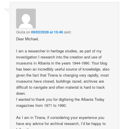
Giulia
on
09/02/2026 at 10:46
said:
Dear Michael,
I am a researcher in heritage studies, as part of my
investigation I research into the creation and use of
museums in Albania in the years 1944-1990. Your blog
has been an incredibly useful source of knowledge, also
given the fact that Tirana is changing very rapidly, most
museums have closed, buildings razed, archives are
difficult to navigate and often material is hard to track
down.
I wanted to thank you for digitising the Albania Today
magazines from 1971 to 1990.
As I am in Tirana, if considering your experience you
have any advice for archival research, I’d be happy to