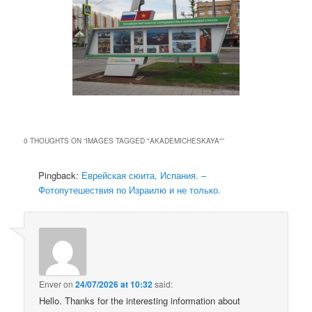
0 THOUGHTS ON “
IMAGES TAGGED "AKADEMICHESKAYA"
”
Pingback:
Еврейская сюита, Испания. –
Фотопутешествия по Израилю и не только.
Enver
on
24/07/2026 at 10:32
said:
Hello. Thanks for the interesting information about