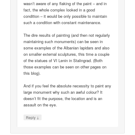
wasn’t aware of any flaking of the paint – and in
fact, the whole complex looked in a good
condition – it would be only possible to maintain
such a condition with constant maintenance.
The dire results of painting (and then not regularly
maintaining such monuments) can be seen in
some examples of the Albanian lapidars and also
on smaller external sculptures, this time a couple
of the statues of VI Lenin in Stalingrad. (Both
those examples can be seen on other pages on
this blog).
And if you feel the absolute necessity to paint any
large monument why such an awful colour? It
doesn’t fit the purpose, the location and is an
assault on the eye.
↓
Reply