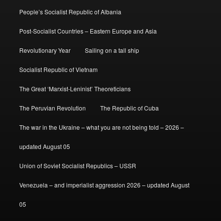
People’s Socialist Republic of Albania
Post-Socialist Countries – Eastern Europe and Asia
Revolutionary Year
Sailing on a tall ship
Socialist Republic of Vietnam
The Great ‘Marxist-Leninist’ Theoreticians
The Peruvian Revolution
The Republic of Cuba
The war in the Ukraine – what you are not being told – 2026 –
updated August 05
Union of Soviet Socialist Republics – USSR
Venezuela – and imperialist aggression 2026 – updated August
05