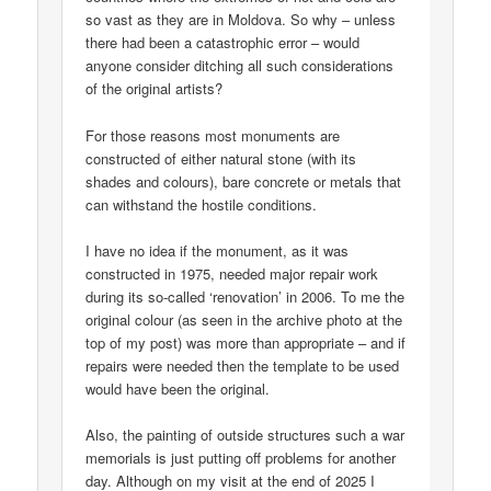
so vast as they are in Moldova. So why – unless
there had been a catastrophic error – would
anyone consider ditching all such considerations
of the original artists?
For those reasons most monuments are
constructed of either natural stone (with its
shades and colours), bare concrete or metals that
can withstand the hostile conditions.
I have no idea if the monument, as it was
constructed in 1975, needed major repair work
during its so-called ‘renovation’ in 2006. To me the
original colour (as seen in the archive photo at the
top of my post) was more than appropriate – and if
repairs were needed then the template to be used
would have been the original.
Also, the painting of outside structures such a war
memorials is just putting off problems for another
day. Although on my visit at the end of 2025 I