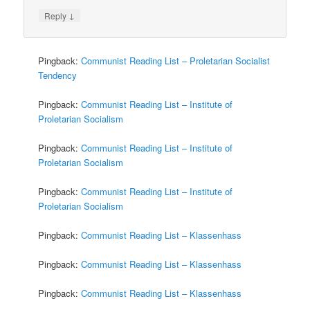
↓
Reply
Pingback:
Communist Reading List – Proletarian Socialist
Tendency
Pingback:
Communist Reading List – Institute of
Proletarian Socialism
Pingback:
Communist Reading List – Institute of
Proletarian Socialism
Pingback:
Communist Reading List – Institute of
Proletarian Socialism
Pingback:
Communist Reading List – Klassenhass
Pingback:
Communist Reading List – Klassenhass
Pingback:
Communist Reading List – Klassenhass