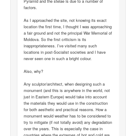
Pyramid and the stelae is due to a number of
factors.
As I approached the site, not knowing its exact
location the first time, I thought I was approaching
a fair ground and not the principal War Memorial of
Moldova. So the first criticism is its
inappropriateness. I’ve visited many such
locations in post-Socialist societies and I have
never seen one in such a bright colour.
Also, why?
Any sculptor/architect, when designing such a
monument (and this is anywhere in the world, not
just in Eastern Europe) would take into account
the materials they would use in the construction
for both aesthetic and practical reasons. How a
monument would weather has to be considered to
try to mitigate (if not totally avoid) any degradation
over the years. This is especially the case in
countries where the extremes of hot and cold are