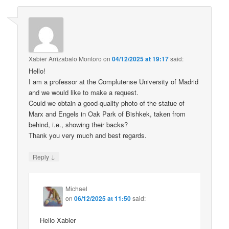
Xabier Arrizabalo Montoro
on
04/12/2025 at 19:17
said:
Hello!
I am a professor at the Complutense University of Madrid
and we would like to make a request.
Could we obtain a good-quality photo of the statue of
Marx and Engels in Oak Park of Bishkek, taken from
behind, i.e., showing their backs?
Thank you very much and best regards.
↓
Reply
Michael
on
06/12/2025 at 11:50
said:
Hello Xabier