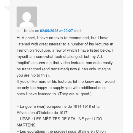
a.l.f. Kutais
on
02/09/2025 at 20:27
said:
Hi Michael, I have no texts to recommend, but I have
listened with great interest to a number of his lectures in
French on YouTube, a few of which I have listed below. I
myself am somewhat tech challenged, but my A.I.
“copilot” assures me that video lectures can quite easily
be transcribed (and translated) now (I can only imagine
you are hip to this).
If you’d like more of his lectures let me know and I would
be only too happy to supply you with additional ones –
ones I have listened to. (They are all good.)
– La guerre (war) européenne de 1914-1918 et la
Révolution d’Octobre de 1917
– URSS : LES MÉRITES DE STALINE par LUDO
MARTENS
– Les épurations (the purges) sous Staline en Union