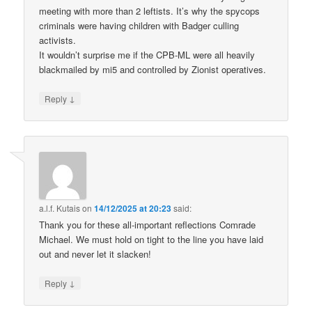
meeting with more than 2 leftists. It’s why the spycops
criminals were having children with Badger culling
activists.
It wouldn’t surprise me if the CPB-ML were all heavily
blackmailed by mi5 and controlled by Zionist operatives.
↓
Reply
a.l.f. Kutais
on
14/12/2025 at 20:23
said:
Thank you for these all-important reflections Comrade
Michael. We must hold on tight to the line you have laid
out and never let it slacken!
↓
Reply