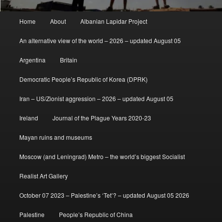
Main
Home
About
Albanian Lapidar Project
menu
An alternative view of the world – 2026 – updated August 05
Argentina
Britain
Democratic People’s Republic of Korea (DPRK)
Iran – US/Zionist aggression – 2026 – updated August 05
Ireland
Journal of the Plague Years 2020-23
Mayan ruins and museums
Moscow (and Leningrad) Metro – the world’s biggest Socialist
Realist Art Gallery
October 07 2023 – Palestine’s ‘Tet’? – updated August 05 2026
Palestine
People’s Republic of China