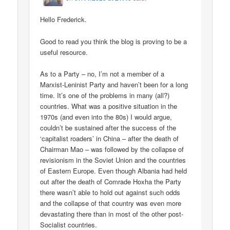
Hello Frederick.
Good to read you think the blog is proving to be a
useful resource.
As to a Party – no, I’m not a member of a
Marxist-Leninist Party and haven’t been for a long
time. It’s one of the problems in many (all?)
countries. What was a positive situation in the
1970s (and even into the 80s) I would argue,
couldn’t be sustained after the success of the
‘capitalist roaders’ in China – after the death of
Chairman Mao – was followed by the collapse of
revisionism in the Soviet Union and the countries
of Eastern Europe. Even though Albania had held
out after the death of Comrade Hoxha the Party
there wasn’t able to hold out against such odds
and the collapse of that country was even more
devastating there than in most of the other post-
Socialist countries.