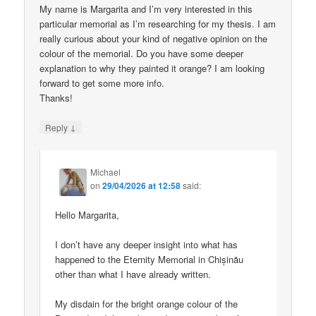
My name is Margarita and I’m very interested in this
particular memorial as I’m researching for my thesis. I am
really curious about your kind of negative opinion on the
colour of the memorial. Do you have some deeper
explanation to why they painted it orange? I am looking
forward to get some more info.
Thanks!
↓
Reply
Michael
on
29/04/2026 at 12:58
said:
Hello Margarita,
I don’t have any deeper insight into what has
happened to the Eternity Memorial in Chișinău
other than what I have already written.
My disdain for the bright orange colour of the