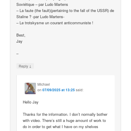
Soviétique – par Ludo Martens
– La faute (the fault)(pertaining to the fall of the USSR) de
Staline ? -par Ludo Martens-
– Le trotskysme un courant anticommuniste !
Best,
Jay
–
↓
Reply
Michael
on
07/09/2025 at 13:25
said:
Hello Jay
Thanks for the information. I don’t normally bother
with video. There’s still a huge amount of work to
do in order to get what I have on my shelves