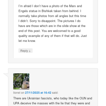
I’m afraid I don’t have a photo of the Marx and
Engels statue in Bishkek taken from behind. I
normally take photos from all angles but this time
I didn’t. Sorry to disappoint. The pictures I do
have are those which are in the slide show at the
end of this post. You are welcomed to a good
quality example of any of them if that will do. Just
let me know.
↓
Reply
lionel
on
27/11/2025 at 16:42
said:
There are Ukrainian fascists, who today like the OUN and
UPA deceive the masses with the lie that they were and