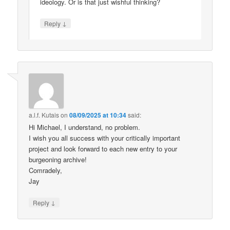
ideology. Or is that just wishful thinking?
↓
Reply
a.l.f. Kutais
on
08/09/2025 at 10:34
said:
Hi Michael, I understand, no problem.
I wish you all success with your critically important
project and look forward to each new entry to your
burgeoning archive!
Comradely,
Jay
↓
Reply