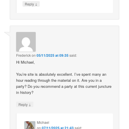
↓
Reply
Frederick
on
05/11/2025 at 09:35
said:
Hi Michael,
You’re site is absolutely excellent. I’ve spent many an
hour reading through the material on it. Are you in a
party? Do you recommend a party at this current juncture
in history?
↓
Reply
Michael
on
07/11/2025 at 21:43
said: