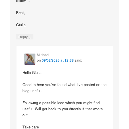
follow it.
Best,
Giulia
↓
Reply
Michael
on
09/02/2026 at 12:38
said:
Hello Giulia
Good to hear you’ve found what I’ve posted on the
blog useful.
Following a possible lead which you might find
useful. Will get back to you directly if that works
out.
Take care