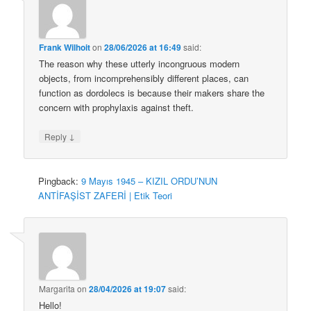
Frank Wilhoit
on
28/06/2026 at 16:49
said:
The reason why these utterly incongruous modern
objects, from incomprehensibly different places, can
function as dordolecs is because their makers share the
concern with prophylaxis against theft.
↓
Reply
Pingback:
9 Mayıs 1945 – KIZIL ORDU’NUN
ANTİFAŞİST ZAFERİ | Etik Teori
Margarita
on
28/04/2026 at 19:07
said:
Hello!