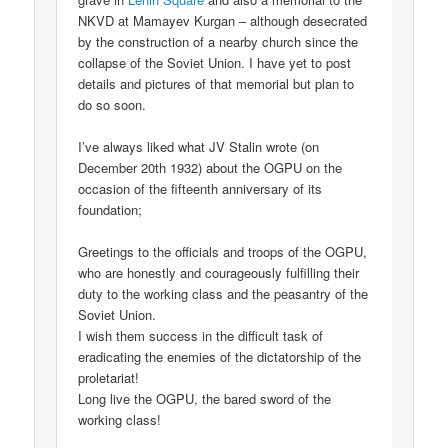
NKVD at Mamayev Kurgan – although desecrated
by the construction of a nearby church since the
collapse of the Soviet Union. I have yet to post
details and pictures of that memorial but plan to
do so soon.
I’ve always liked what JV Stalin wrote (on
December 20th 1932) about the OGPU on the
occasion of the fifteenth anniversary of its
foundation;
Greetings to the officials and troops of the OGPU,
who are honestly and courageously fulfilling their
duty to the working class and the peasantry of the
Soviet Union.
I wish them success in the difficult task of
eradicating the enemies of the dictatorship of the
proletariat!
Long live the OGPU, the bared sword of the
working class!