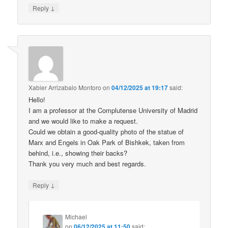
↓
Reply
Xabier Arrizabalo Montoro
on
04/12/2025 at 19:17
said:
Hello!
I am a professor at the Complutense University of Madrid
and we would like to make a request.
Could we obtain a good-quality photo of the statue of
Marx and Engels in Oak Park of Bishkek, taken from
behind, i.e., showing their backs?
Thank you very much and best regards.
↓
Reply
Michael
on
06/12/2025 at 11:50
said: