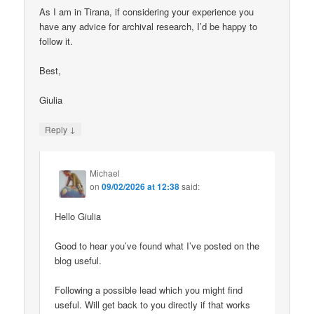
As I am in Tirana, if considering your experience you
have any advice for archival research, I’d be happy to
follow it.
Best,
Giulia
↓
Reply
Michael
on
09/02/2026 at 12:38
said:
Hello Giulia
Good to hear you’ve found what I’ve posted on the
blog useful.
Following a possible lead which you might find
useful. Will get back to you directly if that works