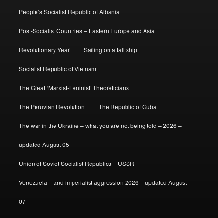
People’s Socialist Republic of Albania
Post-Socialist Countries – Eastern Europe and Asia
Revolutionary Year
Sailing on a tall ship
Socialist Republic of Vietnam
The Great ‘Marxist-Leninist’ Theoreticians
The Peruvian Revolution
The Republic of Cuba
The war in the Ukraine – what you are not being told – 2026 –
updated August 05
Union of Soviet Socialist Republics – USSR
Venezuela – and imperialist aggression 2026 – updated August
07