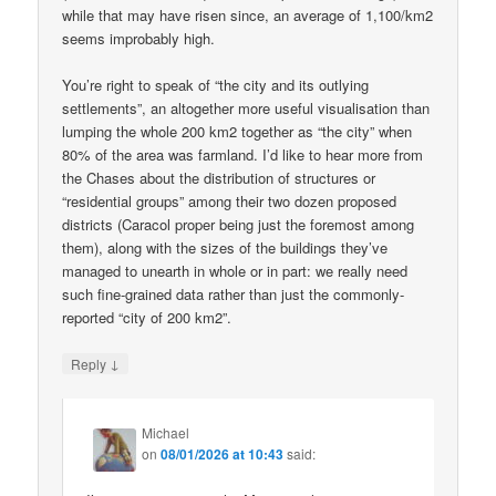
while that may have risen since, an average of 1,100/km2
seems improbably high.
You’re right to speak of “the city and its outlying
settlements”, an altogether more useful visualisation than
lumping the whole 200 km2 together as “the city” when
80% of the area was farmland. I’d like to hear more from
the Chases about the distribution of structures or
“residential groups” among their two dozen proposed
districts (Caracol proper being just the foremost among
them), along with the sizes of the buildings they’ve
managed to unearth in whole or in part: we really need
such fine-grained data rather than just the commonly-
reported “city of 200 km2”.
↓
Reply
Michael
on
08/01/2026 at 10:43
said: