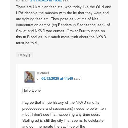
27/11/2025 at 16:42
There are Ukrainian fascists, who today like the OUN and
UPA deceive the masses with the lie that they were and
are fighting fascism. They pose as victims of Nazi
concentration camps (eg Bandera in Sachsenhausen), of
Soviet and NKVD war crimes. Grover Furr touches on
this in Bloodlies, but much more truth about the NKVD
must be told.
↓
Reply
Michael
on
06/12/2025 at 11:49
said:
Hello Lionel
I agree that a true history of the NKVD (and its
predecessors and successors) needs to be written
– but I don’t see that happening any time soon.
Stalingrad is still the city that seems to celebrate
and commemorate the sacrifice of the