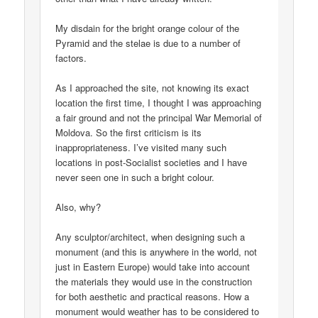
My disdain for the bright orange colour of the
Pyramid and the stelae is due to a number of
factors.
As I approached the site, not knowing its exact
location the first time, I thought I was approaching
a fair ground and not the principal War Memorial of
Moldova. So the first criticism is its
inappropriateness. I’ve visited many such
locations in post-Socialist societies and I have
never seen one in such a bright colour.
Also, why?
Any sculptor/architect, when designing such a
monument (and this is anywhere in the world, not
just in Eastern Europe) would take into account
the materials they would use in the construction
for both aesthetic and practical reasons. How a
monument would weather has to be considered to