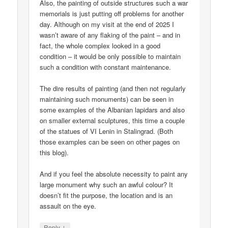
Also, the painting of outside structures such a war
memorials is just putting off problems for another
day. Although on my visit at the end of 2025 I
wasn’t aware of any flaking of the paint – and in
fact, the whole complex looked in a good
condition – it would be only possible to maintain
such a condition with constant maintenance.
The dire results of painting (and then not regularly
maintaining such monuments) can be seen in
some examples of the Albanian lapidars and also
on smaller external sculptures, this time a couple
of the statues of VI Lenin in Stalingrad. (Both
those examples can be seen on other pages on
this blog).
And if you feel the absolute necessity to paint any
large monument why such an awful colour? It
doesn’t fit the purpose, the location and is an
assault on the eye.
↓
Reply