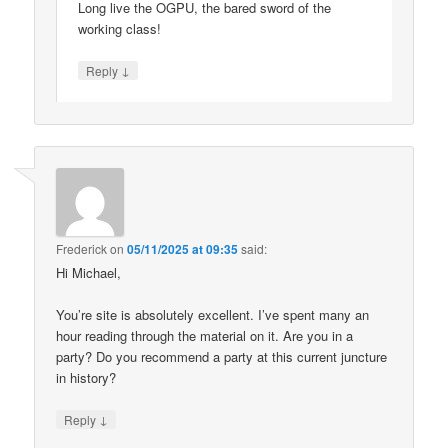
Long live the OGPU, the bared sword of the
working class!
↓
Reply
Frederick
on
05/11/2025 at 09:35
said:
Hi Michael,
You’re site is absolutely excellent. I’ve spent many an
hour reading through the material on it. Are you in a
party? Do you recommend a party at this current juncture
in history?
↓
Reply