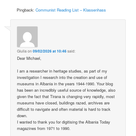
Pingback:
Communist Reading List – Klassenhass
Giulia
on
09/02/2026 at 10:46
said:
Dear Michael,
I am a researcher in heritage studies, as part of my
investigation I research into the creation and use of
museums in Albania in the years 1944-1990. Your blog
has been an incredibly useful source of knowledge, also
given the fact that Tirana is changing very rapidly, most
museums have closed, buildings razed, archives are
difficult to navigate and often material is hard to track
down.
I wanted to thank you for digitising the Albania Today
magazines from 1971 to 1990.