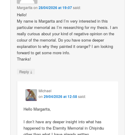
Margarita
on
28/04/2026 at 19:07
said:
Hello!
My name is Margarita and I’m very interested in this
particular memorial as I’m researching for my thesis. I am
really curious about your kind of negative opinion on the
colour of the memorial. Do you have some deeper
explanation to why they painted it orange? I am looking
forward to get some more info.
Thanks!
↓
Reply
Michael
on
29/04/2026 at 12:58
said:
Hello Margarita,
I don’t have any deeper insight into what has
happened to the Eternity Memorial in Chișinău
other than what I have already written.