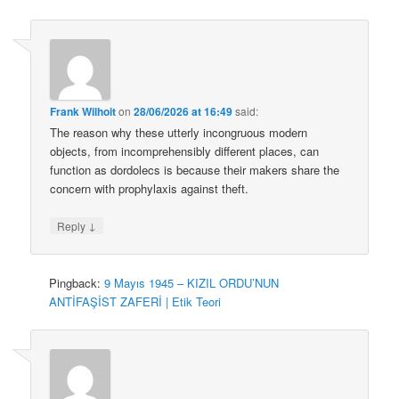
Frank Wilhoit
on
28/06/2026 at 16:49
said:
The reason why these utterly incongruous modern
objects, from incomprehensibly different places, can
function as dordolecs is because their makers share the
concern with prophylaxis against theft.
↓
Reply
Pingback:
9 Mayıs 1945 – KIZIL ORDU’NUN
ANTİFAŞİST ZAFERİ | Etik Teori