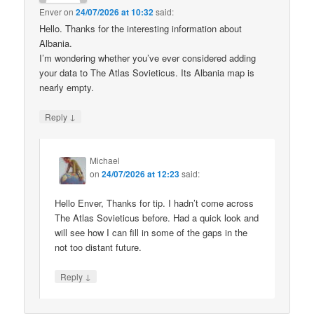
Enver
on
24/07/2026 at 10:32
said:
Hello. Thanks for the interesting information about
Albania.
I’m wondering whether you’ve ever considered adding
your data to The Atlas Sovieticus. Its Albania map is
nearly empty.
↓
Reply
Michael
on
24/07/2026 at 12:23
said:
Hello Enver, Thanks for tip. I hadn’t come across
The Atlas Sovieticus before. Had a quick look and
will see how I can fill in some of the gaps in the
not too distant future.
↓
Reply