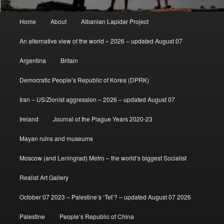
Main
Home
About
Albanian Lapidar Project
menu
An alternative view of the world – 2026 – updated August 07
Argentina
Britain
Democratic People’s Republic of Korea (DPRK)
Iran – US/Zionist aggression – 2026 – updated August 07
Ireland
Journal of the Plague Years 2020-23
Mayan ruins and museums
Moscow (and Leningrad) Metro – the world’s biggest Socialist
Realist Art Gallery
October 07 2023 – Palestine’s ‘Tet’? – updated August 07 2026
Palestine
People’s Republic of China