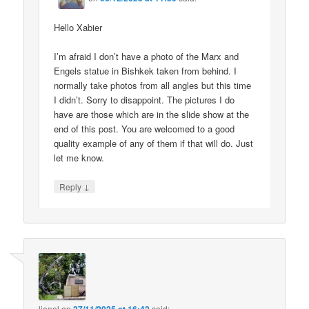
Hello Xabier
I’m afraid I don’t have a photo of the Marx and
Engels statue in Bishkek taken from behind. I
normally take photos from all angles but this time
I didn’t. Sorry to disappoint. The pictures I do
have are those which are in the slide show at the
end of this post. You are welcomed to a good
quality example of any of them if that will do. Just
let me know.
↓
Reply
lionel
on
said: