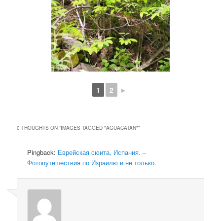
1
2
►
0 THOUGHTS ON “
IMAGES TAGGED "AGUACATAN"
”
Pingback:
Еврейская сюита, Испания. –
Фотопутешествия по Израилю и не только.