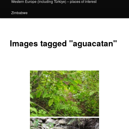
Western Europe (including Türkiye) – places of interest
Zimbabwe
Images tagged "aguacatan"