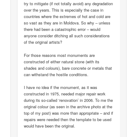
try to mitigate (if not totally avoid) any degradation
over the years. This is especially the case in
countries where the extremes of hot and cold are
so vast as they are in Moldova. So why – unless
there had been a catastrophic error – would
anyone consider ditching all such considerations
of the original artists?
For those reasons most monuments are
constructed of either natural stone (with its
shades and colours), bare concrete or metals that
can withstand the hostile conditions.
I have no idea if the monument, as it was
constructed in 1975, needed major repair work
during its so-called ‘renovation’ in 2006. To me the
original colour (as seen in the archive photo at the
top of my post) was more than appropriate – and if
repairs were needed then the template to be used
would have been the original.