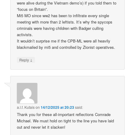
were alive during the Vietnam demo’s) if you told them to
“focus on Britain”.
Mi5 MO since ww2 has been to infiltrate every single
meeting with more than 2 leftists. It’s why the spycops
criminals were having children with Badger culling
activists.
It wouldn’t surprise me if the CPB-ML were all heavily
blackmailed by mi5 and controlled by Zionist operatives.
↓
Reply
a.l.f. Kutais
on
14/12/2025 at 20:23
said:
Thank you for these all-important reflections Comrade
Michael. We must hold on tight to the line you have laid
out and never let it slacken!