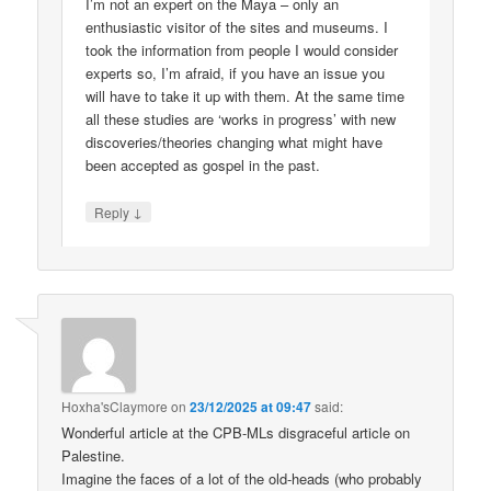
I’m not an expert on the Maya – only an
enthusiastic visitor of the sites and museums. I
took the information from people I would consider
experts so, I’m afraid, if you have an issue you
will have to take it up with them. At the same time
all these studies are ‘works in progress’ with new
discoveries/theories changing what might have
been accepted as gospel in the past.
↓
Reply
Hoxha'sClaymore
on
23/12/2025 at 09:47
said:
Wonderful article at the CPB-MLs disgraceful article on
Palestine.
Imagine the faces of a lot of the old-heads (who probably