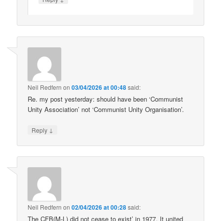
Neil Redfern
on
03/04/2026 at 00:48
said:
Re. my post yesterday: should have been ‘Communist
Unity Association’ not ‘Communist Unity Organisation’.
↓
Reply
Neil Redfern
on
02/04/2026 at 00:28
said:
The CFB(M-L) did not cease to exist’ in 1977. It united