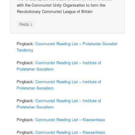
with the Communist Unity Organisation to form the
Revolutionary Communist League of Britain
↓
Reply
Pingback:
Communist Reading List – Proletarian Socialist
Tendency
Pingback:
Communist Reading List – Institute of
Proletarian Socialism
Pingback:
Communist Reading List – Institute of
Proletarian Socialism
Pingback:
Communist Reading List – Institute of
Proletarian Socialism
Pingback:
Communist Reading List – Klassenhass
Pingback:
Communist Reading List – Klassenhass