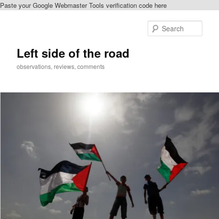
Paste your Google Webmaster Tools verification code here
Skip
to
Sear
primary
content
Left side of the road
observations, reviews, comments