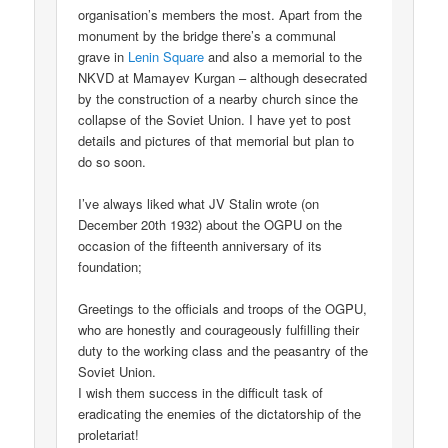
organisation’s members the most. Apart from the
monument by the bridge there’s a communal
grave in
Lenin Square
and also a memorial to the
NKVD at Mamayev Kurgan – although desecrated
by the construction of a nearby church since the
collapse of the Soviet Union. I have yet to post
details and pictures of that memorial but plan to
do so soon.
I’ve always liked what JV Stalin wrote (on
December 20th 1932) about the OGPU on the
occasion of the fifteenth anniversary of its
foundation;
Greetings to the officials and troops of the OGPU,
who are honestly and courageously fulfilling their
duty to the working class and the peasantry of the
Soviet Union.
I wish them success in the difficult task of
eradicating the enemies of the dictatorship of the
proletariat!