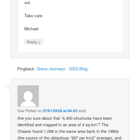
out.
Take care
Michael
↓
Reply
Pingback:
Grave Journeys - GSQ Blog
Dav Parker
on
07/01/2026 at 04:03
said:
Are you sure about that “4,400 structures have been
identified and mapped in an area of 4 sq km”? The
Chases found 1,068 in the same area back in the 1980s
(the source of the ubiquitous “267 per km2” average), and