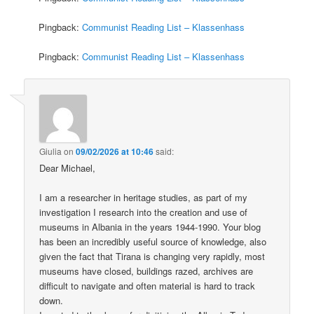
Pingback:
Communist Reading List – Klassenhass
Pingback:
Communist Reading List – Klassenhass
Giulia
on
09/02/2026 at 10:46
said:
Dear Michael,
I am a researcher in heritage studies, as part of my
investigation I research into the creation and use of
museums in Albania in the years 1944-1990. Your blog
has been an incredibly useful source of knowledge, also
given the fact that Tirana is changing very rapidly, most
museums have closed, buildings razed, archives are
difficult to navigate and often material is hard to track
down.