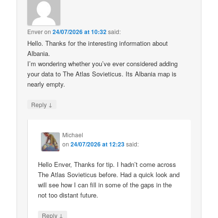
Enver
on
24/07/2026 at 10:32
said:
Hello. Thanks for the interesting information about
Albania.
I’m wondering whether you’ve ever considered adding
your data to The Atlas Sovieticus. Its Albania map is
nearly empty.
↓
Reply
Michael
on
24/07/2026 at 12:23
said:
Hello Enver, Thanks for tip. I hadn’t come across
The Atlas Sovieticus before. Had a quick look and
will see how I can fill in some of the gaps in the
not too distant future.
↓
Reply