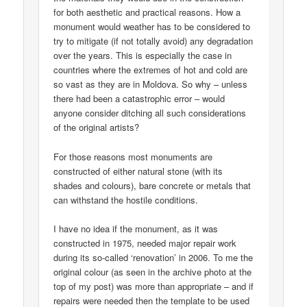
for both aesthetic and practical reasons. How a
monument would weather has to be considered to
try to mitigate (if not totally avoid) any degradation
over the years. This is especially the case in
countries where the extremes of hot and cold are
so vast as they are in Moldova. So why – unless
there had been a catastrophic error – would
anyone consider ditching all such considerations
of the original artists?
For those reasons most monuments are
constructed of either natural stone (with its
shades and colours), bare concrete or metals that
can withstand the hostile conditions.
I have no idea if the monument, as it was
constructed in 1975, needed major repair work
during its so-called ‘renovation’ in 2006. To me the
original colour (as seen in the archive photo at the
top of my post) was more than appropriate – and if
repairs were needed then the template to be used