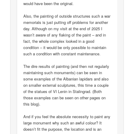
would have been the original.
Also, the painting of outside structures such a war
memorials is just putting off problems for another
day. Although on my visit at the end of 2025 I
wasn’t aware of any flaking of the paint – and in
fact, the whole complex looked in a good
condition – it would be only possible to maintain
such a condition with constant maintenance.
The dire results of painting (and then not regularly
maintaining such monuments) can be seen in
some examples of the Albanian lapidars and also
on smaller external sculptures, this time a couple
of the statues of VI Lenin in Stalingrad. (Both
those examples can be seen on other pages on
this blog).
And if you feel the absolute necessity to paint any
large monument why such an awful colour? It
doesn’t fit the purpose, the location and is an