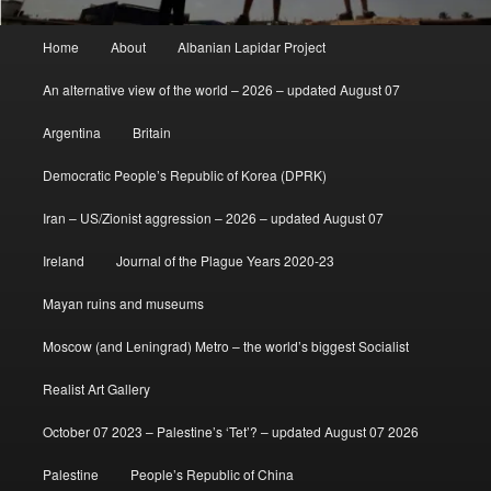
Main
Home
About
Albanian Lapidar Project
menu
An alternative view of the world – 2026 – updated August 07
Argentina
Britain
Democratic People’s Republic of Korea (DPRK)
Iran – US/Zionist aggression – 2026 – updated August 07
Ireland
Journal of the Plague Years 2020-23
Mayan ruins and museums
Moscow (and Leningrad) Metro – the world’s biggest Socialist
Realist Art Gallery
October 07 2023 – Palestine’s ‘Tet’? – updated August 07 2026
Palestine
People’s Republic of China