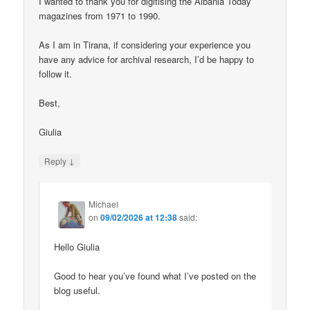
I wanted to thank you for digitising the Albania Today
magazines from 1971 to 1990.
As I am in Tirana, if considering your experience you
have any advice for archival research, I’d be happy to
follow it.
Best,
Giulia
↓
Reply
Michael
on
09/02/2026 at 12:38
said:
Hello Giulia
Good to hear you’ve found what I’ve posted on the
blog useful.