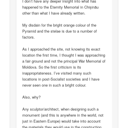
I don’t have any deeper insight into what has
happened to the Eternity Memorial in Chișinău
other than what I have already written.
My disdain for the bright orange colour of the
Pyramid and the stelae is due to a number of
factors.
As I approached the site, not knowing its exact
location the first time, I thought I was approaching
a fair ground and not the principal War Memorial of
Moldova. So the first criticism is its
inappropriateness. I’ve visited many such
locations in post-Socialist societies and I have
never seen one in such a bright colour.
Also, why?
Any sculptor/architect, when designing such a
monument (and this is anywhere in the world, not
just in Eastern Europe) would take into account
the materials they would use in the construction