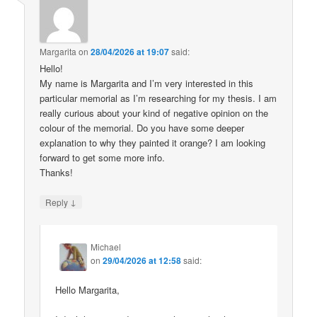
Margarita
on
28/04/2026 at 19:07
said:
Hello!
My name is Margarita and I’m very interested in this
particular memorial as I’m researching for my thesis. I am
really curious about your kind of negative opinion on the
colour of the memorial. Do you have some deeper
explanation to why they painted it orange? I am looking
forward to get some more info.
Thanks!
↓
Reply
Michael
on
29/04/2026 at 12:58
said:
Hello Margarita,