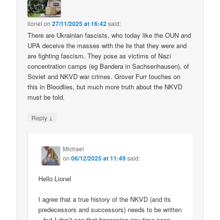
lionel
on
27/11/2025 at 16:42
said:
There are Ukrainian fascists, who today like the OUN and
UPA deceive the masses with the lie that they were and
are fighting fascism. They pose as victims of Nazi
concentration camps (eg Bandera in Sachsenhausen), of
Soviet and NKVD war crimes. Grover Furr touches on
this in Bloodlies, but much more truth about the NKVD
must be told.
↓
Reply
Michael
on
06/12/2025 at 11:49
said:
Hello Lionel
I agree that a true history of the NKVD (and its
predecessors and successors) needs to be written
– but I don’t see that happening any time soon.