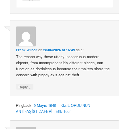
Frank Wilhoit
on
28/06/2026 at 16:49
said:
The reason why these utterly incongruous modern
objects, from incomprehensibly different places, can
function as dordolecs is because their makers share the
concern with prophylaxis against theft.
↓
Reply
Pingback:
9 Mayıs 1945 – KIZIL ORDU’NUN
ANTİFAŞİST ZAFERİ | Etik Teori