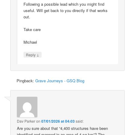
Following a possible lead which you might find
useful. Will get back to you directly if that works
out.
Take care
Michael
↓
Reply
Pingback:
Grave Journeys - GSQ Blog
Dav Parker
on
07/01/2026 at 04:03
said:
Are you sure about that “4,400 structures have been
identified and mapped in an area of 4 sq km”? The