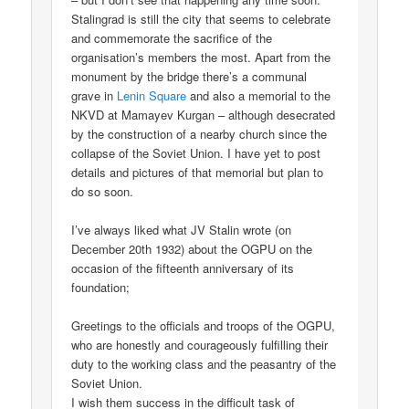
Stalingrad is still the city that seems to celebrate
and commemorate the sacrifice of the
organisation’s members the most. Apart from the
monument by the bridge there’s a communal
grave in
Lenin Square
and also a memorial to the
NKVD at Mamayev Kurgan – although desecrated
by the construction of a nearby church since the
collapse of the Soviet Union. I have yet to post
details and pictures of that memorial but plan to
do so soon.
I’ve always liked what JV Stalin wrote (on
December 20th 1932) about the OGPU on the
occasion of the fifteenth anniversary of its
foundation;
Greetings to the officials and troops of the OGPU,
who are honestly and courageously fulfilling their
duty to the working class and the peasantry of the
Soviet Union.
I wish them success in the difficult task of