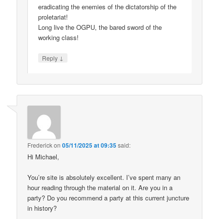
eradicating the enemies of the dictatorship of the
proletariat!
Long live the OGPU, the bared sword of the
working class!
↓
Reply
Frederick
on
05/11/2025 at 09:35
said:
Hi Michael,
You’re site is absolutely excellent. I’ve spent many an
hour reading through the material on it. Are you in a
party? Do you recommend a party at this current juncture
in history?