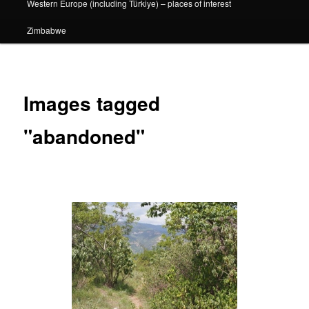
Western Europe (including Türkiye) – places of interest
Zimbabwe
Images tagged
"abandoned"