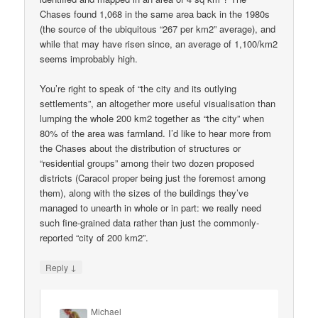
Chases found 1,068 in the same area back in the 1980s
(the source of the ubiquitous “267 per km2” average), and
while that may have risen since, an average of 1,100/km2
seems improbably high.
You’re right to speak of “the city and its outlying
settlements”, an altogether more useful visualisation than
lumping the whole 200 km2 together as “the city” when
80% of the area was farmland. I’d like to hear more from
the Chases about the distribution of structures or
“residential groups” among their two dozen proposed
districts (Caracol proper being just the foremost among
them), along with the sizes of the buildings they’ve
managed to unearth in whole or in part: we really need
such fine-grained data rather than just the commonly-
reported “city of 200 km2”.
↓
Reply
Michael