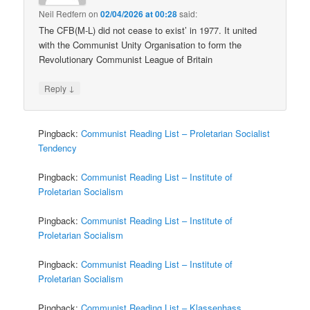
Neil Redfern
on
02/04/2026 at 00:28
said:
The CFB(M-L) did not cease to exist’ in 1977. It united
with the Communist Unity Organisation to form the
Revolutionary Communist League of Britain
↓
Reply
Pingback:
Communist Reading List – Proletarian Socialist
Tendency
Pingback:
Communist Reading List – Institute of
Proletarian Socialism
Pingback:
Communist Reading List – Institute of
Proletarian Socialism
Pingback:
Communist Reading List – Institute of
Proletarian Socialism
Pingback:
Communist Reading List – Klassenhass