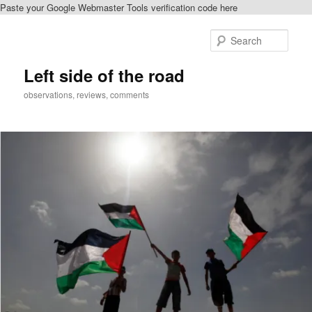
Paste your Google Webmaster Tools verification code here
Skip
to
Sear
primary
content
Left side of the road
observations, reviews, comments