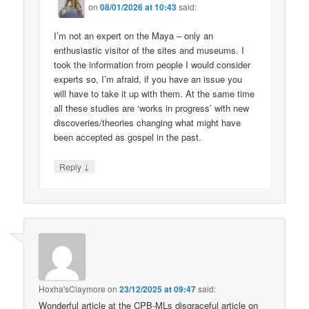
on
08/01/2026 at 10:43
said:
I’m not an expert on the Maya – only an
enthusiastic visitor of the sites and museums. I
took the information from people I would consider
experts so, I’m afraid, if you have an issue you
will have to take it up with them. At the same time
all these studies are ‘works in progress’ with new
discoveries/theories changing what might have
been accepted as gospel in the past.
↓
Reply
Hoxha'sClaymore
on
23/12/2025 at 09:47
said:
Wonderful article at the CPB-MLs disgraceful article on