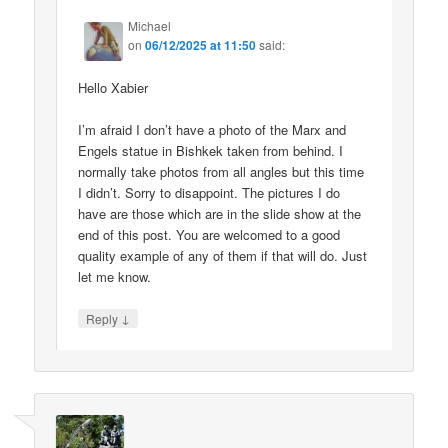
Michael
on
06/12/2025 at 11:50
said:
Hello Xabier
I’m afraid I don’t have a photo of the Marx and
Engels statue in Bishkek taken from behind. I
normally take photos from all angles but this time
I didn’t. Sorry to disappoint. The pictures I do
have are those which are in the slide show at the
end of this post. You are welcomed to a good
quality example of any of them if that will do. Just
let me know.
↓
Reply