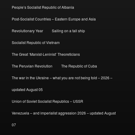
People’s Socialist Republic of Albania
Post-Socialist Countries – Eastern Europe and Asia
Revolutionary Year
Sailing on a tall ship
Socialist Republic of Vietnam
The Great ‘Marxist-Leninist’ Theoreticians
The Peruvian Revolution
The Republic of Cuba
The war in the Ukraine – what you are not being told – 2026 –
updated August 05
Union of Soviet Socialist Republics – USSR
Venezuela – and imperialist aggression 2026 – updated August
07