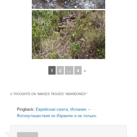
1
2
...
4
►
0 THOUGHTS ON “
IMAGES TAGGED "ABANDONED"
”
Pingback:
Еврейская сюита, Испания. –
Фотопутешествия по Израилю и не только.