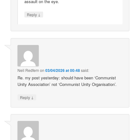
assault on the eye.
↓
Reply
Neil Redfern
on
03/04/2026 at 00:48
said:
Re. my post yesterday: should have been ‘Communist
Unity Association’ not ‘Communist Unity Organisation’.
↓
Reply