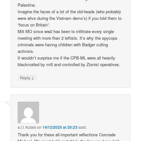
Palestine.
Imagine the faces of a lot of the old-heads (who probably
were alive during the Vietnam demo’s) if you told them to
“focus on Britain”.
Mi5 MO since ww2 has been to infiltrate every single
meeting with more than 2 leftists. It’s why the spycops
criminals were having children with Badger culling
activists.
It wouldn’t surprise me if the CPB-ML were all heavily
blackmailed by mi5 and controlled by Zionist operatives.
↓
Reply
a.l.f. Kutais
on
14/12/2025 at 20:23
said:
Thank you for these all-important reflections Comrade