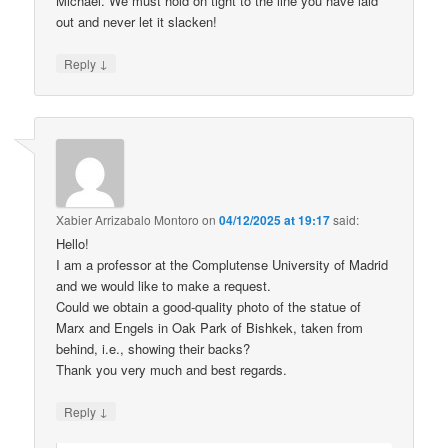
Michael. We must hold on tight to the line you have laid
out and never let it slacken!
↓
Reply
Xabier Arrizabalo Montoro
on
04/12/2025 at 19:17
said:
Hello!
I am a professor at the Complutense University of Madrid
and we would like to make a request.
Could we obtain a good-quality photo of the statue of
Marx and Engels in Oak Park of Bishkek, taken from
behind, i.e., showing their backs?
Thank you very much and best regards.
↓
Reply