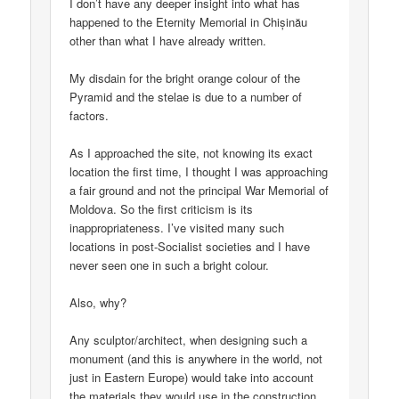
I don’t have any deeper insight into what has
happened to the Eternity Memorial in Chișinău
other than what I have already written.
My disdain for the bright orange colour of the
Pyramid and the stelae is due to a number of
factors.
As I approached the site, not knowing its exact
location the first time, I thought I was approaching
a fair ground and not the principal War Memorial of
Moldova. So the first criticism is its
inappropriateness. I’ve visited many such
locations in post-Socialist societies and I have
never seen one in such a bright colour.
Also, why?
Any sculptor/architect, when designing such a
monument (and this is anywhere in the world, not
just in Eastern Europe) would take into account
the materials they would use in the construction