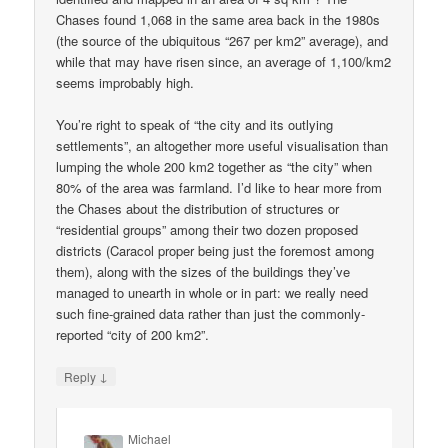
Chases found 1,068 in the same area back in the 1980s
(the source of the ubiquitous “267 per km2” average), and
while that may have risen since, an average of 1,100/km2
seems improbably high.
You’re right to speak of “the city and its outlying
settlements”, an altogether more useful visualisation than
lumping the whole 200 km2 together as “the city” when
80% of the area was farmland. I’d like to hear more from
the Chases about the distribution of structures or
“residential groups” among their two dozen proposed
districts (Caracol proper being just the foremost among
them), along with the sizes of the buildings they’ve
managed to unearth in whole or in part: we really need
such fine-grained data rather than just the commonly-
reported “city of 200 km2”.
↓
Reply
Michael