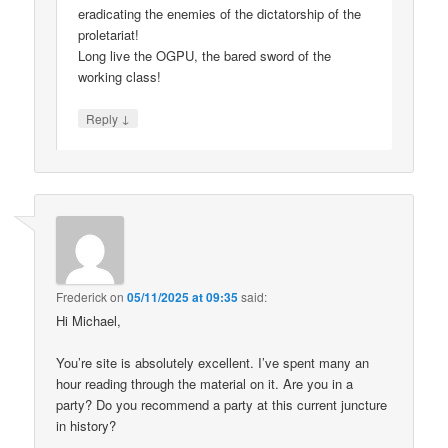
eradicating the enemies of the dictatorship of the
proletariat!
Long live the OGPU, the bared sword of the
working class!
↓
Reply
Frederick
on
05/11/2025 at 09:35
said:
Hi Michael,
You’re site is absolutely excellent. I’ve spent many an
hour reading through the material on it. Are you in a
party? Do you recommend a party at this current juncture
in history?