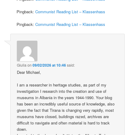
Pingback:
Communist Reading List – Klassenhass
Pingback:
Communist Reading List – Klassenhass
Giulia
on
09/02/2026 at 10:46
said:
Dear Michael,
I am a researcher in heritage studies, as part of my
investigation I research into the creation and use of
museums in Albania in the years 1944-1990. Your blog
has been an incredibly useful source of knowledge, also
given the fact that Tirana is changing very rapidly, most
museums have closed, buildings razed, archives are
difficult to navigate and often material is hard to track
down.