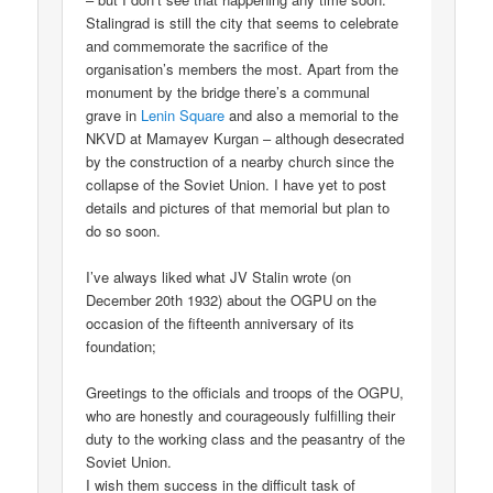
Stalingrad is still the city that seems to celebrate
and commemorate the sacrifice of the
organisation’s members the most. Apart from the
monument by the bridge there’s a communal
grave in
Lenin Square
and also a memorial to the
NKVD at Mamayev Kurgan – although desecrated
by the construction of a nearby church since the
collapse of the Soviet Union. I have yet to post
details and pictures of that memorial but plan to
do so soon.
I’ve always liked what JV Stalin wrote (on
December 20th 1932) about the OGPU on the
occasion of the fifteenth anniversary of its
foundation;
Greetings to the officials and troops of the OGPU,
who are honestly and courageously fulfilling their
duty to the working class and the peasantry of the
Soviet Union.
I wish them success in the difficult task of