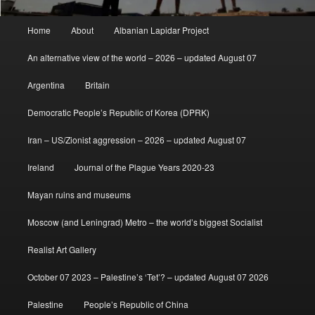
Main
Home
About
Albanian Lapidar Project
menu
An alternative view of the world – 2026 – updated August 07
Argentina
Britain
Democratic People’s Republic of Korea (DPRK)
Iran – US/Zionist aggression – 2026 – updated August 07
Ireland
Journal of the Plague Years 2020-23
Mayan ruins and museums
Moscow (and Leningrad) Metro – the world’s biggest Socialist
Realist Art Gallery
October 07 2023 – Palestine’s ‘Tet’? – updated August 07 2026
Palestine
People’s Republic of China