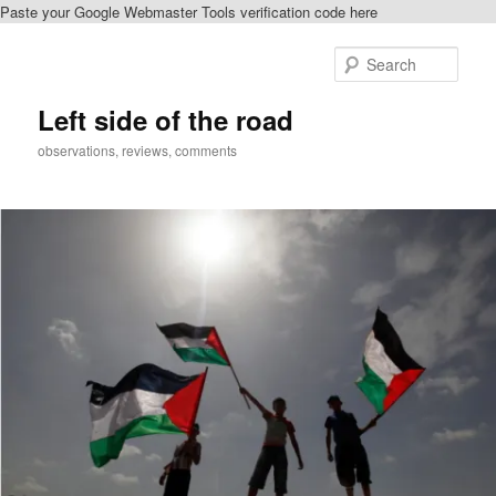
Paste your Google Webmaster Tools verification code here
Skip
to
Sear
primary
content
Left side of the road
observations, reviews, comments