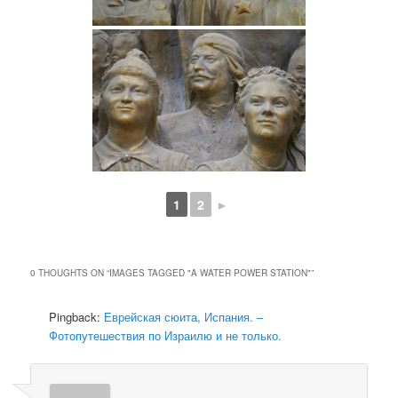
1
2
►
0 THOUGHTS ON “
IMAGES TAGGED "A WATER POWER STATION"
”
Pingback:
Еврейская сюита, Испания. –
Фотопутешествия по Израилю и не только.