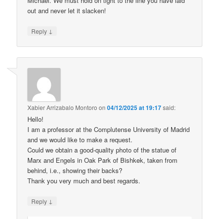
Michael. We must hold on tight to the line you have laid
out and never let it slacken!
↓
Reply
Xabier Arrizabalo Montoro
on
04/12/2025 at 19:17
said:
Hello!
I am a professor at the Complutense University of Madrid
and we would like to make a request.
Could we obtain a good-quality photo of the statue of
Marx and Engels in Oak Park of Bishkek, taken from
behind, i.e., showing their backs?
Thank you very much and best regards.
↓
Reply