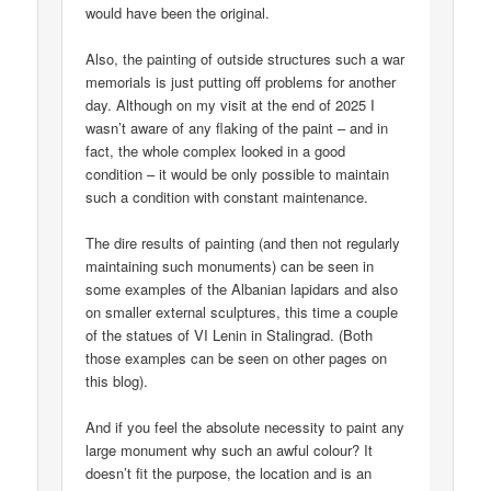
would have been the original.
Also, the painting of outside structures such a war
memorials is just putting off problems for another
day. Although on my visit at the end of 2025 I
wasn’t aware of any flaking of the paint – and in
fact, the whole complex looked in a good
condition – it would be only possible to maintain
such a condition with constant maintenance.
The dire results of painting (and then not regularly
maintaining such monuments) can be seen in
some examples of the Albanian lapidars and also
on smaller external sculptures, this time a couple
of the statues of VI Lenin in Stalingrad. (Both
those examples can be seen on other pages on
this blog).
And if you feel the absolute necessity to paint any
large monument why such an awful colour? It
doesn’t fit the purpose, the location and is an