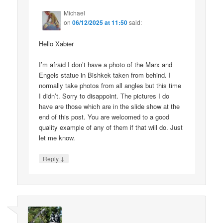
Michael
on
06/12/2025 at 11:50
said:
Hello Xabier
I’m afraid I don’t have a photo of the Marx and
Engels statue in Bishkek taken from behind. I
normally take photos from all angles but this time
I didn’t. Sorry to disappoint. The pictures I do
have are those which are in the slide show at the
end of this post. You are welcomed to a good
quality example of any of them if that will do. Just
let me know.
↓
Reply