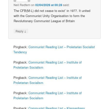
Neil Redfern
on
02/04/2026 at 00:28
said:
The CFB(M-L) did not cease to exist’ in 1977. It united
with the Communist Unity Organisation to form the
Revolutionary Communist League of Britain
↓
Reply
Pingback:
Communist Reading List – Proletarian Socialist
Tendency
Pingback:
Communist Reading List – Institute of
Proletarian Socialism
Pingback:
Communist Reading List – Institute of
Proletarian Socialism
Pingback:
Communist Reading List – Institute of
Proletarian Socialism
Pingback:
Communist Reading List – Klassenhass