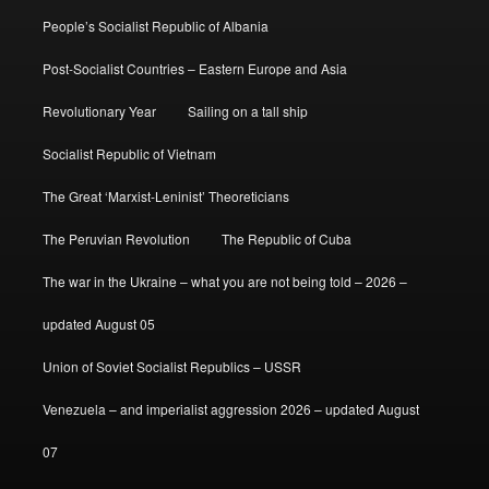
People’s Socialist Republic of Albania
Post-Socialist Countries – Eastern Europe and Asia
Revolutionary Year
Sailing on a tall ship
Socialist Republic of Vietnam
The Great ‘Marxist-Leninist’ Theoreticians
The Peruvian Revolution
The Republic of Cuba
The war in the Ukraine – what you are not being told – 2026 –
updated August 05
Union of Soviet Socialist Republics – USSR
Venezuela – and imperialist aggression 2026 – updated August
07