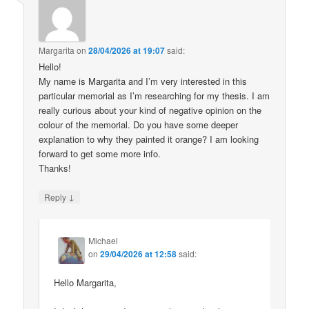
Margarita
on
28/04/2026 at 19:07
said:
Hello!
My name is Margarita and I’m very interested in this
particular memorial as I’m researching for my thesis. I am
really curious about your kind of negative opinion on the
colour of the memorial. Do you have some deeper
explanation to why they painted it orange? I am looking
forward to get some more info.
Thanks!
↓
Reply
Michael
on
29/04/2026 at 12:58
said:
Hello Margarita,