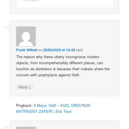
Frank Wilhoit
on
28/06/2026 at 16:49
said:
The reason why these utterly incongruous modern
objects, from incomprehensibly different places, can
function as dordolecs is because their makers share the
concern with prophylaxis against theft.
↓
Reply
Pingback:
9 Mayıs 1945 – KIZIL ORDU’NUN
ANTİFAŞİST ZAFERİ | Etik Teori