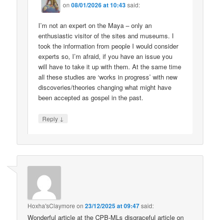
on
08/01/2026 at 10:43
said:
I’m not an expert on the Maya – only an
enthusiastic visitor of the sites and museums. I
took the information from people I would consider
experts so, I’m afraid, if you have an issue you
will have to take it up with them. At the same time
all these studies are ‘works in progress’ with new
discoveries/theories changing what might have
been accepted as gospel in the past.
↓
Reply
Hoxha'sClaymore
on
23/12/2025 at 09:47
said:
Wonderful article at the CPB-MLs disgraceful article on