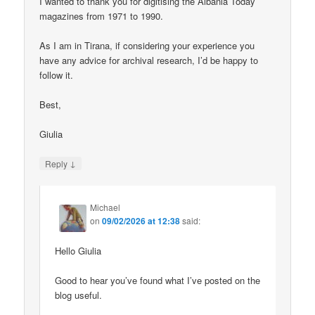
I wanted to thank you for digitising the Albania Today
magazines from 1971 to 1990.
As I am in Tirana, if considering your experience you
have any advice for archival research, I’d be happy to
follow it.
Best,
Giulia
↓
Reply
Michael
on
09/02/2026 at 12:38
said:
Hello Giulia
Good to hear you’ve found what I’ve posted on the
blog useful.