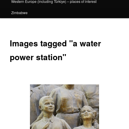
Western Europe (including Türkiye) – places of interest
Zimbabwe
Images tagged "a water
power station"