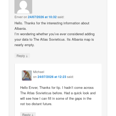
Enver
on
24/07/2026 at 10:32
said:
Hello. Thanks for the interesting information about
Albania.
I’m wondering whether you’ve ever considered adding
your data to The Atlas Sovieticus. Its Albania map is
nearly empty.
↓
Reply
Michael
on
24/07/2026 at 12:23
said:
Hello Enver, Thanks for tip. I hadn’t come across
The Atlas Sovieticus before. Had a quick look and
will see how I can fill in some of the gaps in the
not too distant future.
↓
Reply