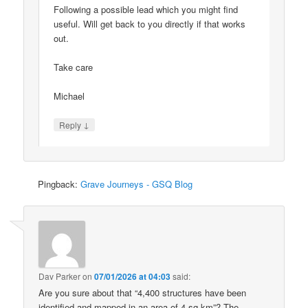
Following a possible lead which you might find
useful. Will get back to you directly if that works
out.
Take care
Michael
↓
Reply
Pingback:
Grave Journeys - GSQ Blog
Dav Parker
on
07/01/2026 at 04:03
said:
Are you sure about that “4,400 structures have been
identified and mapped in an area of 4 sq km”? The