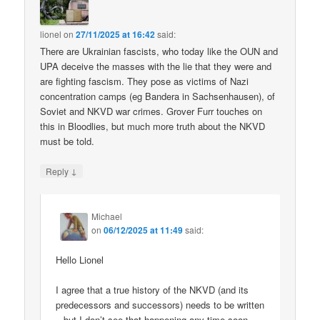
lionel
on
27/11/2025 at 16:42
said:
There are Ukrainian fascists, who today like the OUN and
UPA deceive the masses with the lie that they were and
are fighting fascism. They pose as victims of Nazi
concentration camps (eg Bandera in Sachsenhausen), of
Soviet and NKVD war crimes. Grover Furr touches on
this in Bloodlies, but much more truth about the NKVD
must be told.
↓
Reply
Michael
on
06/12/2025 at 11:49
said:
Hello Lionel
I agree that a true history of the NKVD (and its
predecessors and successors) needs to be written
– but I don’t see that happening any time soon.