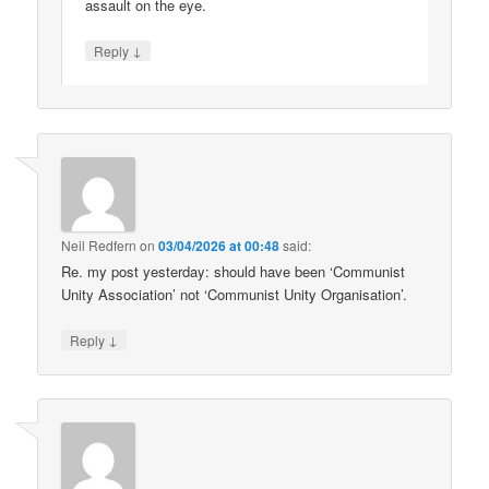
assault on the eye.
↓
Reply
Neil Redfern
on
03/04/2026 at 00:48
said:
Re. my post yesterday: should have been ‘Communist
Unity Association’ not ‘Communist Unity Organisation’.
↓
Reply