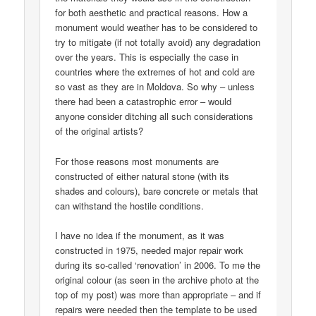
for both aesthetic and practical reasons. How a
monument would weather has to be considered to
try to mitigate (if not totally avoid) any degradation
over the years. This is especially the case in
countries where the extremes of hot and cold are
so vast as they are in Moldova. So why – unless
there had been a catastrophic error – would
anyone consider ditching all such considerations
of the original artists?
For those reasons most monuments are
constructed of either natural stone (with its
shades and colours), bare concrete or metals that
can withstand the hostile conditions.
I have no idea if the monument, as it was
constructed in 1975, needed major repair work
during its so-called ‘renovation’ in 2006. To me the
original colour (as seen in the archive photo at the
top of my post) was more than appropriate – and if
repairs were needed then the template to be used