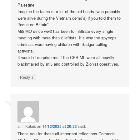
Palestine.
Imagine the faces of a lot of the old-heads (who probably
were alive during the Vietnam demo’s) if you told them to
“focus on Britain”.
Mi5 MO since ww2 has been to infiltrate every single
meeting with more than 2 leftists. It’s why the spycops
criminals were having children with Badger culling
activists.
It wouldn’t surprise me if the CPB-ML were all heavily
blackmailed by mi5 and controlled by Zionist operatives.
↓
Reply
a.l.f. Kutais
on
14/12/2025 at 20:23
said:
Thank you for these all-important reflections Comrade